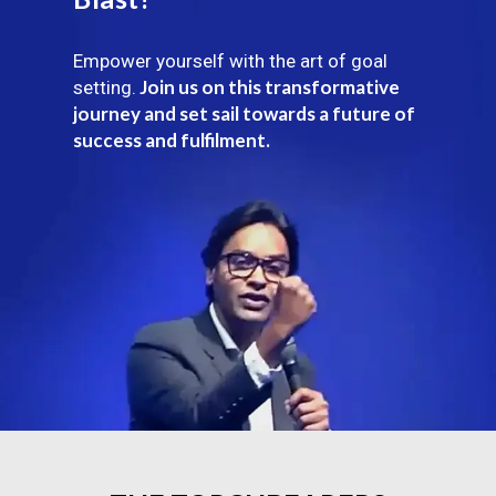
Empower yourself with the art of goal
Join us on this transformative
setting.
journey and set sail towards a future of
success and fulfilment.