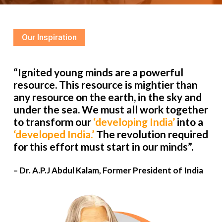
Our Inspiration
“Ignited young minds are a powerful
resource. This resource is mightier than
any resource on the earth, in the sky and
under the sea. We must all work together
to transform our
‘developing India’
into a
‘developed India.’
The revolution required
for this effort must start in our minds”.
– Dr. A.P.J Abdul Kalam, Former President of India