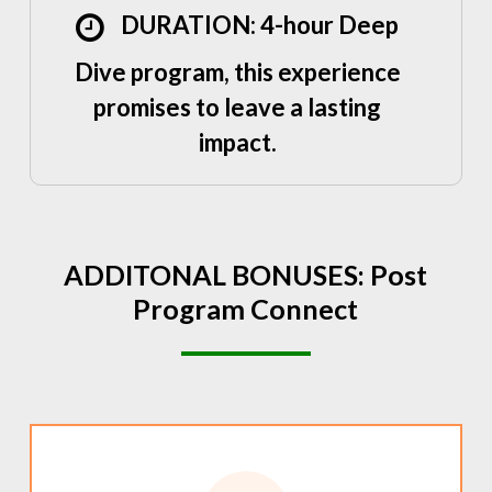
DURATION: 4-hour Deep
Dive program, this experience
promises to leave a lasting
impact.
ADDITONAL
BONUSES:
Post
Program
Connect