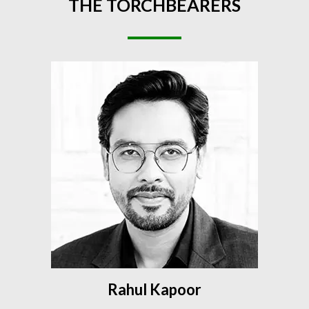
THE
TORCHBEARERS
Rahul Kapoor