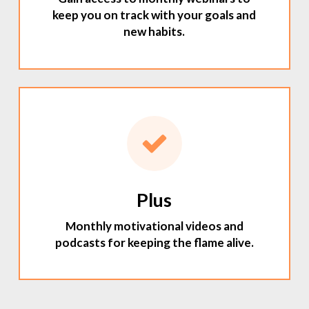
keep you on track with your goals and
new habits.
Plus
Monthly motivational videos and
podcasts for keeping the flame alive.