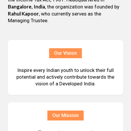
Bangalore, India
, the organization was founded by
Rahul Kapoor
, who currently serves as the
Managing Trustee.
Our Vision
Inspire every Indian youth to unlock their full
potential and actively contribute towards the
vision of a Developed India.
Our Mission