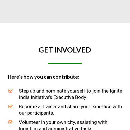
GET
INVOLVED
Here’s how you can contribute:
Step up and nominate yourself to join the Ignite
India Initiative’s Executive Body.
Become a Trainer and share your expertise with
our participants.
Volunteer in your own city, assisting with
logistics and administrative tasks.