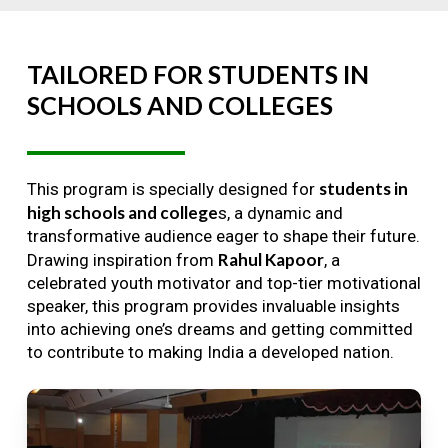
TAILORED
FOR
STUDENTS
IN
SCHOOLS
AND
COLLEGES
students in
This program is specially designed for
high schools and college
s, a dynamic and
transformative audience eager to shape their future.
Rahul Kapoor
Drawing inspiration from
, a
celebrated youth motivator and top-tier motivational
speaker, this program provides invaluable insights
into achieving one’s dreams and getting committed
to contribute to making India a developed nation.