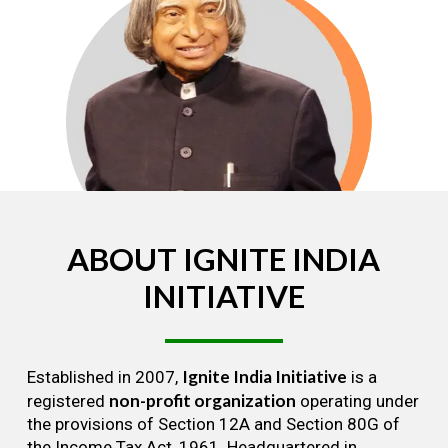
ABOUT
IGNITE
INDIA
INITIATIVE
Ignite India Initiative
Established in 2007,
is a
non-profit organization
registered
operating under
the provisions of Section 12A and Section 80G of
the Income Tax Act, 1961. Headquartered in