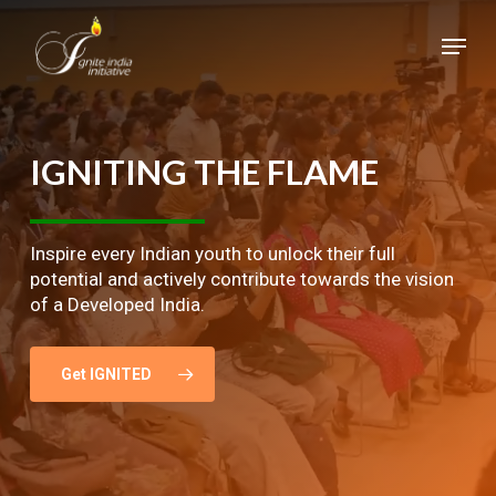
Skip
Menu
to
main
Close
content
Menu
IGNITING
THE
FLAME
Inspire every Indian youth to unlock their full
potential and actively contribute towards the vision
of a Developed India.
Get IGNITED