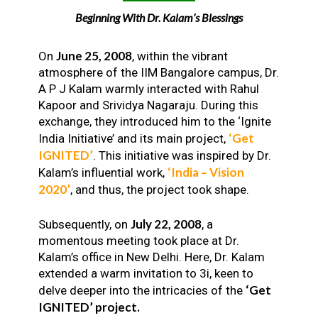
Beginning With Dr. Kalam’s Blessings
June 25, 2008
On
, within the vibrant
atmosphere of the IIM Bangalore campus, Dr.
A P J Kalam warmly interacted with Rahul
Kapoor and Srividya Nagaraju. During this
exchange, they introduced him to the ‘Ignite
‘Get
India Initiative’ and its main project,
IGNITED’
. This initiative was inspired by Dr.
‘India – Vision
Kalam’s influential work,
2020’
, and thus, the project took shape.
July 22, 2008
Subsequently, on
, a
momentous meeting took place at Dr.
Kalam’s office in New Delhi. Here, Dr. Kalam
extended a warm invitation to 3i, keen to
‘Get
delve deeper into the intricacies of the
IGNITED’ project.