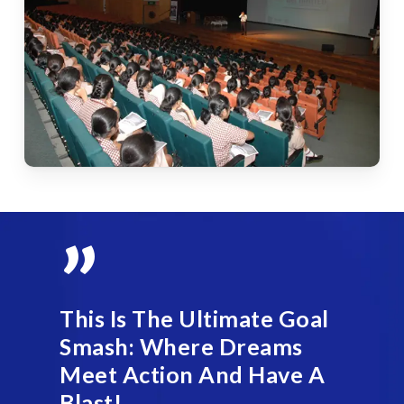
”
This Is The Ultimate Goal
Smash: Where Dreams
Meet Action And Have A
Blast!