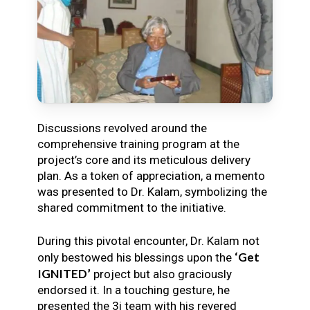
Discussions revolved around the
comprehensive training program at the
project’s core and its meticulous delivery
plan. As a token of appreciation, a memento
was presented to Dr. Kalam, symbolizing the
shared commitment to the initiative.
During this pivotal encounter, Dr. Kalam not
‘Get
only bestowed his blessings upon the
IGNITED’
project but also graciously
endorsed it. In a touching gesture, he
presented the 3i team with his revered