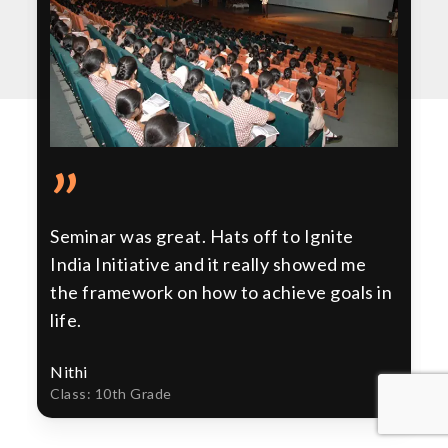
”
Seminar was great. Hats off to Ignite
India Initiative and it really showed me
the framework on how to achieve goals in
life.
Nithi
Class: 10th Grade