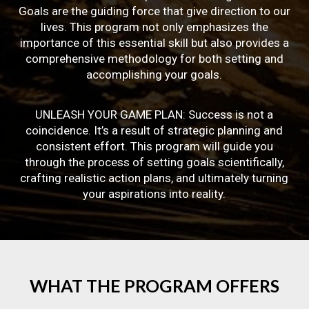
Goals are the guiding force that give direction to our
lives. This program not only emphasizes the
importance of this essential skill but also provides a
comprehensive methodology for both setting and
accomplishing your goals.
UNLEASH YOUR GAME PLAN: Success is not a
coincidence. It’s a result of strategic planning and
consistent effort. This program will guide you
through the process of setting goals scientifically,
crafting realistic action plans, and ultimately turning
your aspirations into reality.
WHAT
THE
PROGRAM
OFFERS