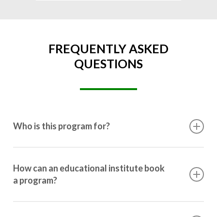
FREQUENTLY ASKED
QUESTIONS
Who is this program for?
This program is designed for students ranging from
10th grade to post-graduation.
How can an educational institute book
a program?
Booking a program is simple. Just reach out to us