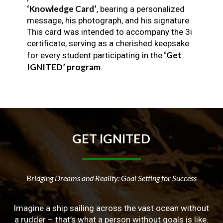
‘Knowledge Card’
, bearing a personalized
message, his photograph, and his signature.
This card was intended to accompany the 3i
certificate, serving as a cherished keepsake
‘Get
for every student participating in the
IGNITED’ program
.
GET
IGNITED
Bridging Dreams and Reality: Goal Setting for Success
Imagine a ship sailing across the vast ocean without
a rudder – that’s what a person without goals is like.