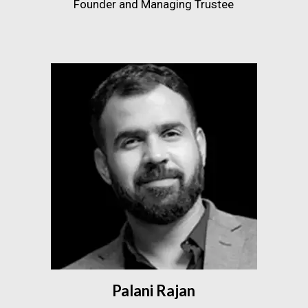
Founder and Managing Trustee
Palani Rajan