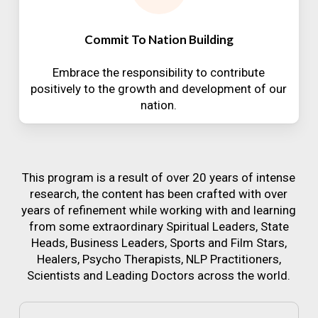
Commit To Nation Building
Embrace the responsibility to contribute
positively to the growth and development of our
nation.
This program is a result of over 20 years of intense
research, the content has been crafted with over
years of refinement while working with and learning
from some extraordinary Spiritual Leaders, State
Heads, Business Leaders, Sports and Film Stars,
Healers, Psycho Therapists, NLP Practitioners,
Scientists and Leading Doctors across the world.