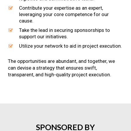
Contribute your expertise as an expert,
leveraging your core competence for our
cause.
Take the lead in securing sponsorships to
support our initiatives.
Utilize your network to aid in project execution.
The opportunities are abundant, and together, we
can devise a strategy that ensures swift,
transparent, and high-quality project execution.
SPONSORED
BY