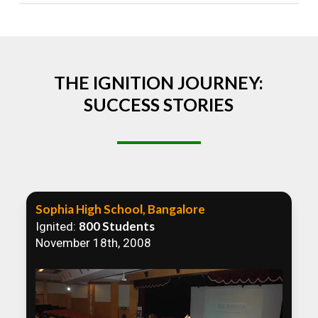
Absolutely! We welcome all efforts to spread
awareness. However, we recommend collaborating
to ensure that our communication efforts are
consistent and impactful.
THE IGNITION JOURNEY:
SUCCESS STORIES
Sophia High School, Bangalore
800 Students
Ignited:
November 18th, 2008