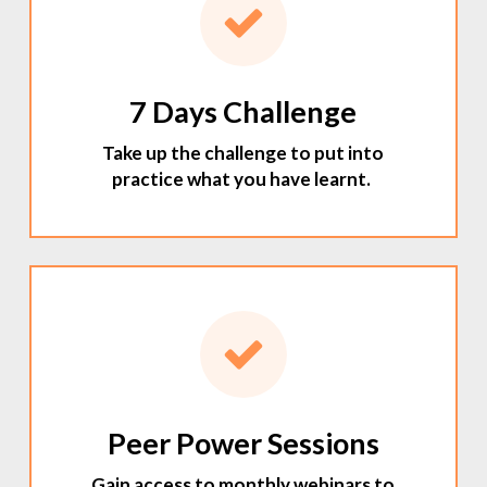
7 Days Challenge
Take up the challenge to put into
practice what you have learnt.
Peer Power Sessions
Gain access to monthly webinars to