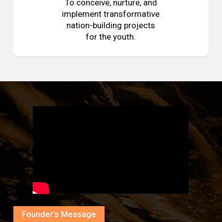
To conceive, nurture, and
implement transformative
nation-building projects
for the youth.
Founder’s Message