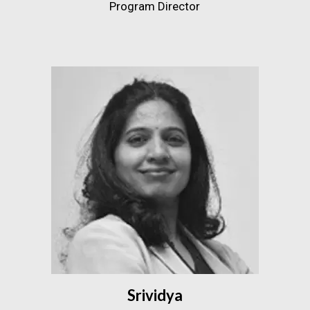
Program Director
Srividya