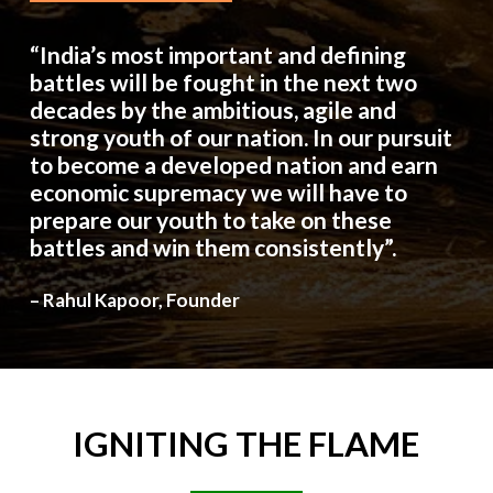
“India’s most important and defining
battles will be fought in the next two
decades by the ambitious, agile and
strong youth of our nation. In our pursuit
to become a developed nation and earn
economic supremacy we will have to
prepare our youth to take on these
battles and win them consistently”.
– Rahul Kapoor, Founder
IGNITING
THE
FLAME