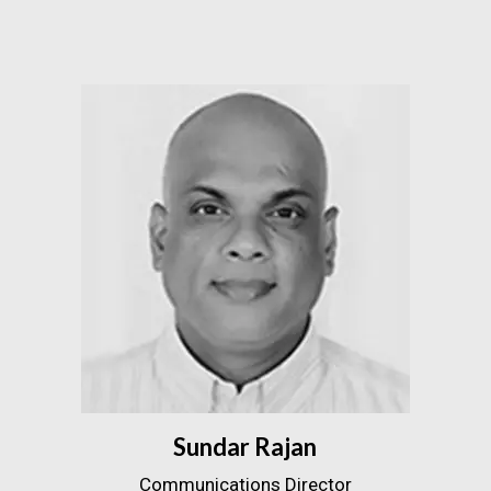
Sundar Rajan
Communications Director