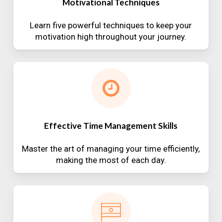
Motivational Techniques
Learn five powerful techniques to keep your
motivation high throughout your journey.
Effective Time Management Skills
Master the art of managing your time efficiently,
making the most of each day.