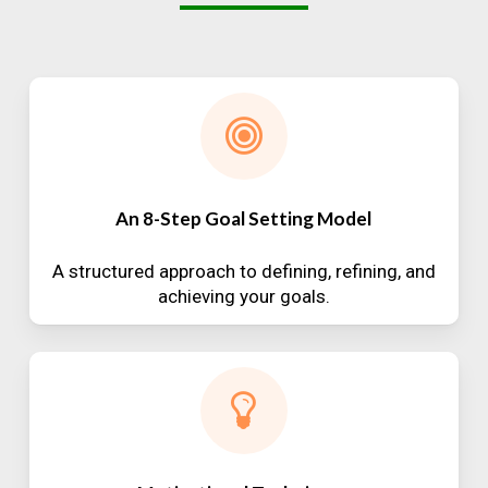
An 8-Step Goal Setting Model
A structured approach to defining, refining, and
achieving your goals.