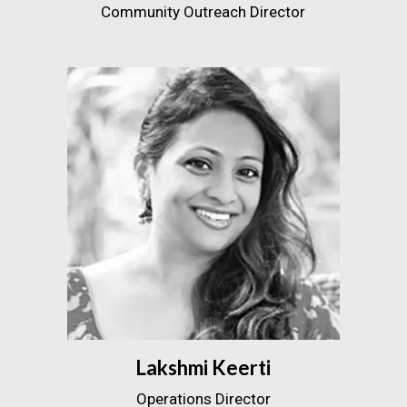
Community Outreach Director
Lakshmi Keerti
Operations Director