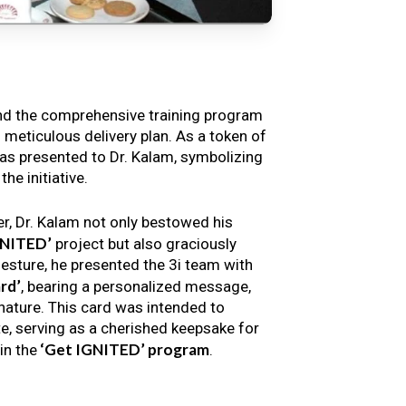
nd the comprehensive training program
s meticulous delivery plan. As a token of
s presented to Dr. Kalam, symbolizing
e initiative.
er, Dr. Kalam not only bestowed his
GNITED’
project but also graciously
gesture, he presented the 3i team with
rd’
, bearing a personalized message,
nature. This card was intended to
e, serving as a cherished keepsake for
‘Get IGNITED’ program
in the
.