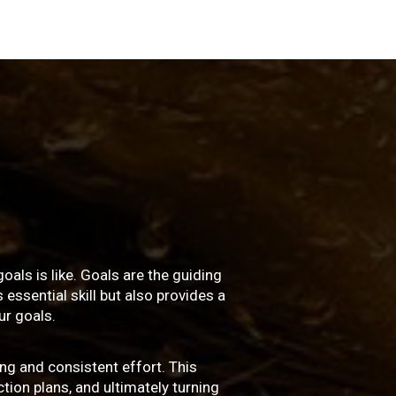
oals is like. Goals are the guiding
essential skill but also provides a
r goals.
ng and consistent effort. This
ction plans, and ultimately turning