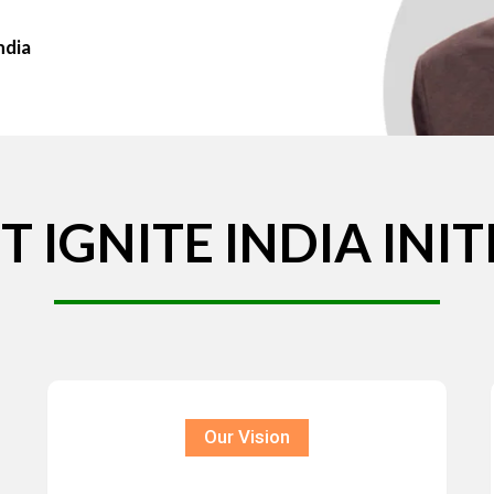
ndia
T
IGNITE
INDIA
INIT
Our Vision