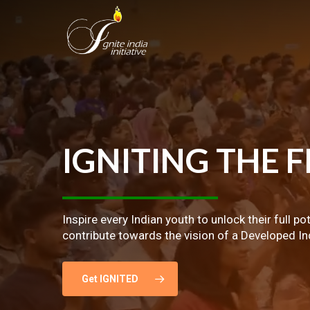
Skip
to
main
content
IGNITING
THE
F
Inspire every Indian youth to unlock their full po
contribute towards the vision of a Developed In
Get IGNITED