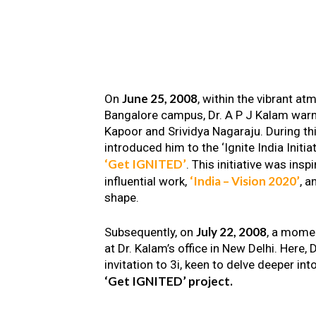
June 25, 2008
On
, within the vibrant a
Bangalore campus, Dr. A P J Kalam warm
Kapoor and Srividya Nagaraju. During th
introduced him to the ‘Ignite India Initiat
‘Get IGNITED’
. This initiative was insp
‘India – Vision 2020’
influential work,
, a
shape.
July 22, 2008
Subsequently, on
, a mome
at Dr. Kalam’s office in New Delhi. Here
invitation to 3i, keen to delve deeper int
‘Get IGNITED’ project.