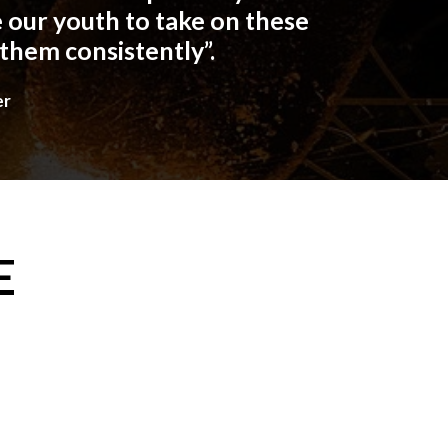
 our youth to take on these
 them consistently”.
er
E