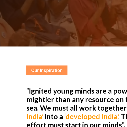
Our Inspiration
“Ignited young minds are a powe
mightier than any resource on t
sea. We must all work togethe
India’
into a
‘developed India.’
Th
effort must start in our minds”.