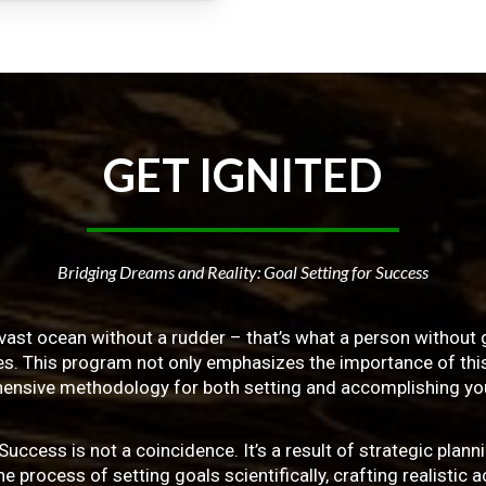
GET
IGNITED
Bridging Dreams and Reality: Goal Setting for Success
vast ocean without a rudder – that’s what a person without g
ives. This program not only emphasizes the importance of this 
ensive methodology for both setting and accomplishing you
ss is not a coincidence. It’s a result of strategic planni
 process of setting goals scientifically, crafting realistic a