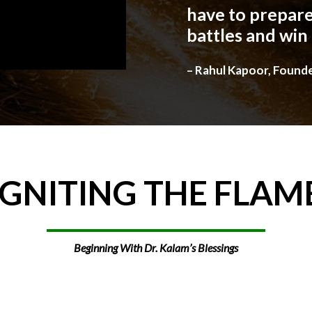
have to prepare
battles and win
– Rahul Kapoor, Found
IGNITING
THE
FLAM
Beginning With Dr. Kalam’s Blessings