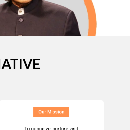
IATIVE
Our Mission
To conceive, nurture, and