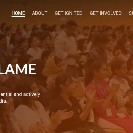
HOME
ABOUT
GET IGNITED
GET INVOLVED
S
LAME
tential and actively
dia.