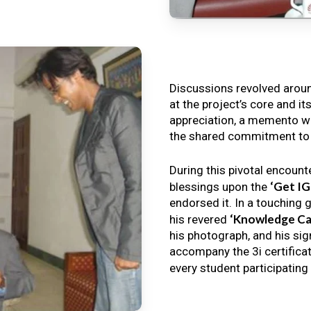
Discussions revolved arou
at the project’s core and it
appreciation, a memento wa
the shared commitment to th
During this pivotal encount
‘Get I
blessings upon the
endorsed it. In a touching 
‘Knowledge Ca
his revered
his photograph, and his sig
accompany the 3i certificat
every student participating 