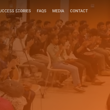
UCCESS STORIES
FAQS
MEDIA
CONTACT