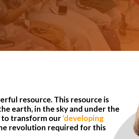
rful resource. This resource is
he earth, in the sky and under the
r to transform our
‘developing
e revolution required for this