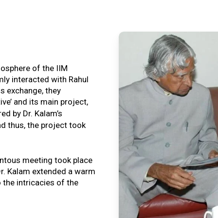
tmosphere of the IIM
ly interacted with Rahul
is exchange, they
ive’ and its main project,
ired by Dr. Kalam’s
nd thus, the project took
ntous meeting took place
, Dr. Kalam extended a warm
o the intricacies of the