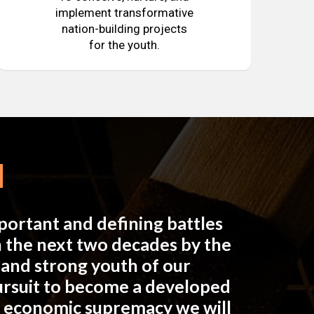
implement transformative
nation-building projects
for the youth.
mportant and defining battles
in the next two decades by the
e and strong youth of our
pursuit to become a developed
n economic supremacy we will