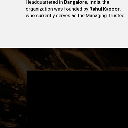
Bangalore, India
Headquartered in
, the
Rahul Kapoor
organization was founded by
,
who currently serves as the Managing Trustee.