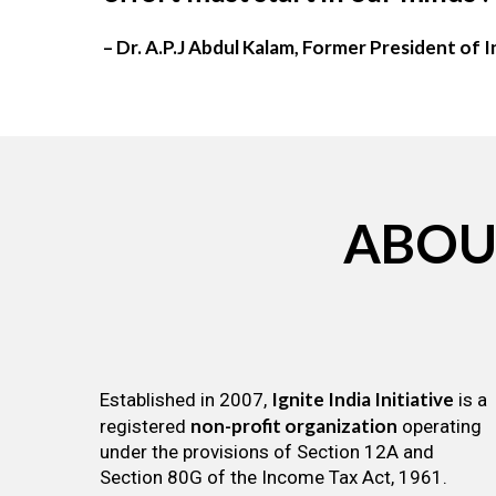
– Dr. A.P.J Abdul Kalam, Former President of I
ABOU
Ignite India Initiative
Established in 2007,
is a
non-profit organization
registered
operating
under the provisions of Section 12A and
Section 80G of the Income Tax Act, 1961.