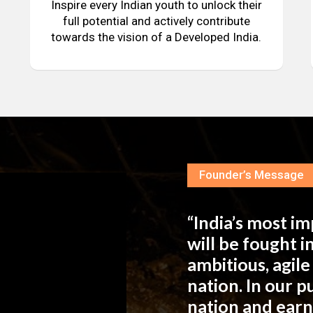
Inspire every Indian youth to unlock their
full potential and actively contribute
towards the vision of a Developed India.
Founder’s Message
“India’s most i
will be fought 
ambitious, agil
nation. In our 
nation and ear