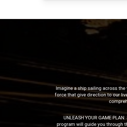
Imagine a ship sailing across the 
force that give direction to our l
compreh
UNLEASH YOUR GAME PLAN: Succe
program will guide you through the