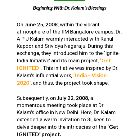
Beginning With Dr. Kalam’s Blessings
June 25, 2008
On
, within the vibrant
atmosphere of the IIM Bangalore campus, Dr.
A P J Kalam warmly interacted with Rahul
Kapoor and Srividya Nagaraju. During this
exchange, they introduced him to the ‘Ignite
‘Get
India Initiative’ and its main project,
IGNITED’
. This initiative was inspired by Dr.
‘India – Vision
Kalam’s influential work,
2020’
, and thus, the project took shape.
July 22, 2008
Subsequently, on
, a
momentous meeting took place at Dr.
Kalam’s office in New Delhi. Here, Dr. Kalam
extended a warm invitation to 3i, keen to
‘Get
delve deeper into the intricacies of the
IGNITED’ project.