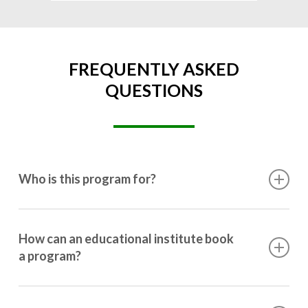
FREQUENTLY ASKED
QUESTIONS
Who is this program for?
This program is designed for students ranging from
10th grade to post-graduation.
How can an educational institute book
a program?
Booking a program is simple. Just reach out to us