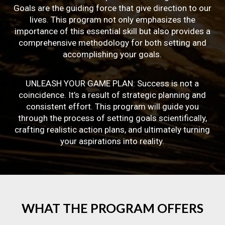
Goals are the guiding force that give direction to our
lives. This program not only emphasizes the
importance of this essential skill but also provides a
comprehensive methodology for both setting and
accomplishing your goals.
UNLEASH YOUR GAME PLAN: Success is not a
coincidence. It’s a result of strategic planning and
consistent effort. This program will guide you
through the process of setting goals scientifically,
crafting realistic action plans, and ultimately turning
your aspirations into reality.
WHAT
THE
PROGRAM
OFFERS