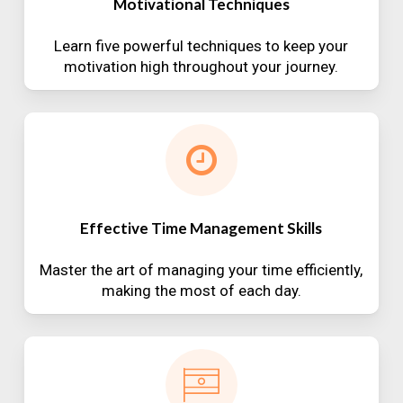
Motivational Techniques
Learn five powerful techniques to keep your
motivation high throughout your journey.
Effective Time Management Skills
Master the art of managing your time efficiently,
making the most of each day.