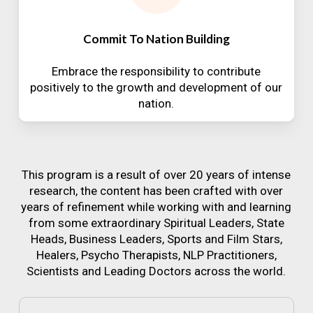
Commit To Nation Building
Embrace the responsibility to contribute
positively to the growth and development of our
nation.
This program is a result of over 20 years of intense
research, the content has been crafted with over
years of refinement while working with and learning
from some extraordinary Spiritual Leaders, State
Heads, Business Leaders, Sports and Film Stars,
Healers, Psycho Therapists, NLP Practitioners,
Scientists and Leading Doctors across the world.