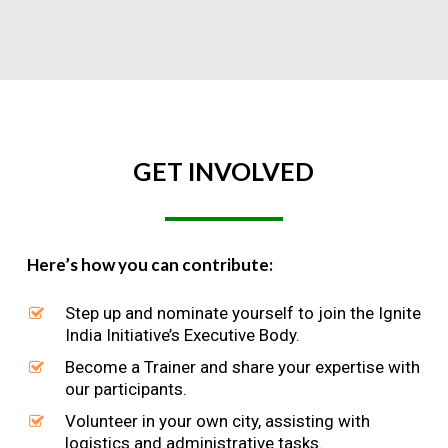
GET
INVOLVED
Here’s how you can contribute:
Step up and nominate yourself to join the Ignite
India Initiative’s Executive Body.
Become a Trainer and share your expertise with
our participants.
Volunteer in your own city, assisting with
logistics and administrative tasks.