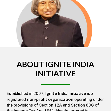
ABOUT
IGNITE
INDIA
INITIATIVE
Ignite India Initiative
Established in 2007,
is a
non-profit organization
registered
operating under
the provisions of Section 12A and Section 80G of
the Income Tax Act, 1961. Headquartered in