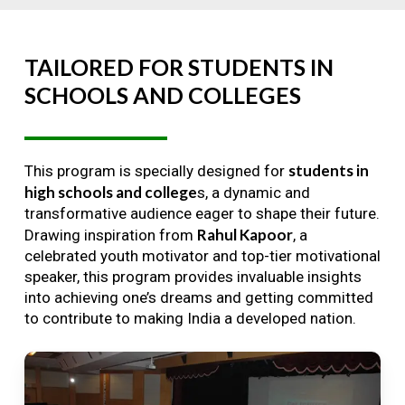
TAILORED
FOR
STUDENTS
IN
SCHOOLS
AND
COLLEGES
students in
This program is specially designed for
high schools and college
s, a dynamic and
transformative audience eager to shape their future.
Rahul Kapoor
Drawing inspiration from
, a
celebrated youth motivator and top-tier motivational
speaker, this program provides invaluable insights
into achieving one’s dreams and getting committed
to contribute to making India a developed nation.