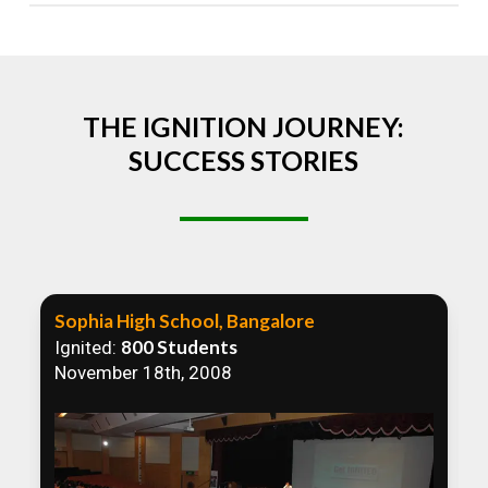
Absolutely! We welcome all efforts to spread
awareness. However, we recommend collaborating
to ensure that our communication efforts are
consistent and impactful.
THE IGNITION JOURNEY:
SUCCESS STORIES
Sophia High School, Bangalore
800 Students
Ignited:
November 18th, 2008