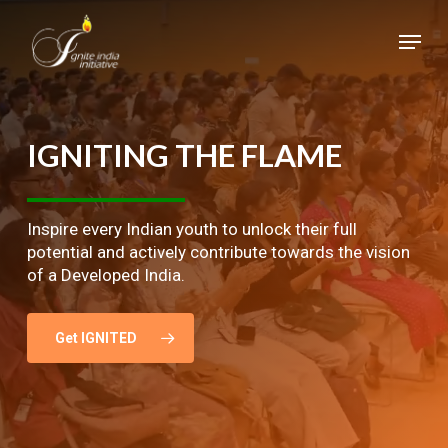
Skip
Menu
to
main
Close
content
Menu
IGNITING
THE
FLAME
Inspire every Indian youth to unlock their full
potential and actively contribute towards the vision
of a Developed India.
Get IGNITED