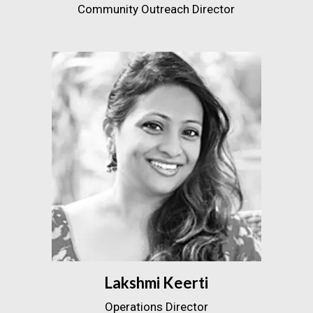
Community Outreach Director
Lakshmi Keerti
Operations Director