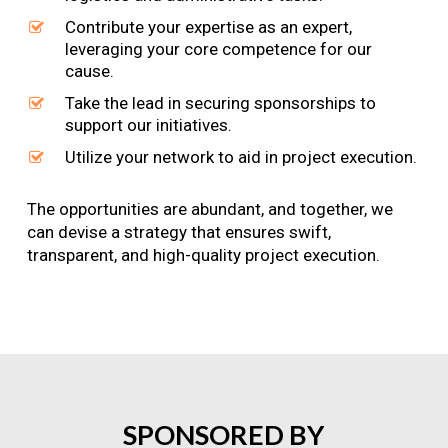
Contribute your expertise as an expert,
leveraging your core competence for our
cause.
Take the lead in securing sponsorships to
support our initiatives.
Utilize your network to aid in project execution.
The opportunities are abundant, and together, we
can devise a strategy that ensures swift,
transparent, and high-quality project execution.
SPONSORED
BY