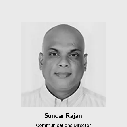
Sundar Rajan
Communications Director