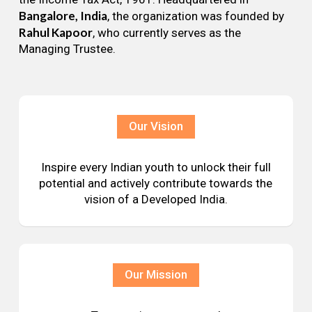
Bangalore, India
, the organization was founded by
Rahul Kapoor
, who currently serves as the
Managing Trustee.
Our Vision
Inspire every Indian youth to unlock their full
potential and actively contribute towards the
vision of a Developed India.
Our Mission