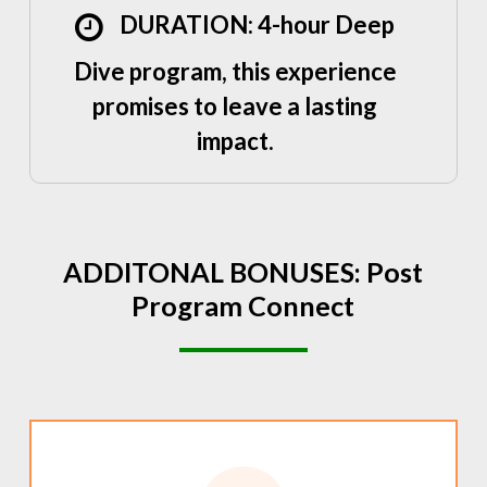
DURATION: 4-hour Deep
Dive program, this experience
promises to leave a lasting
impact.
ADDITONAL
BONUSES:
Post
Program
Connect