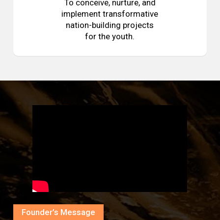
To conceive, nurture, and
implement transformative
nation-building projects
for the youth.
Founder’s Message