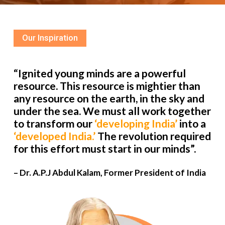
Our Inspiration
“Ignited young minds are a powerful
resource. This resource is mightier than
any resource on the earth, in the sky and
under the sea. We must all work together
to transform our
‘developing India’
into a
‘developed India.’
The revolution required
for this effort must start in our minds”.
– Dr. A.P.J Abdul Kalam, Former President of India