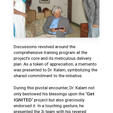
Discussions revolved around the
comprehensive training program at the
project’s core and its meticulous delivery
plan. As a token of appreciation, a memento
was presented to Dr. Kalam, symbolizing the
shared commitment to the initiative.
During this pivotal encounter, Dr. Kalam not
‘Get
only bestowed his blessings upon the
IGNITED’
project but also graciously
endorsed it. In a touching gesture, he
presented the 3i team with his revered