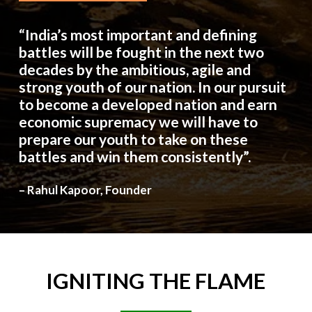
“India’s most important and defining
battles will be fought in the next two
decades by the ambitious, agile and
strong youth of our nation. In our pursuit
to become a developed nation and earn
economic supremacy we will have to
prepare our youth to take on these
battles and win them consistently”.
– Rahul Kapoor, Founder
IGNITING
THE
FLAME