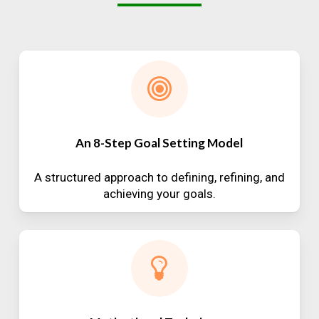
An 8-Step Goal Setting Model
A structured approach to defining, refining, and
achieving your goals.