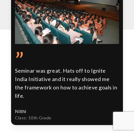
”
Seminar was great. Hats off to Ignite
India Initiative and it really showed me
the framework on how to achieve goals in
life.
Nithi
Class: 10th Grade