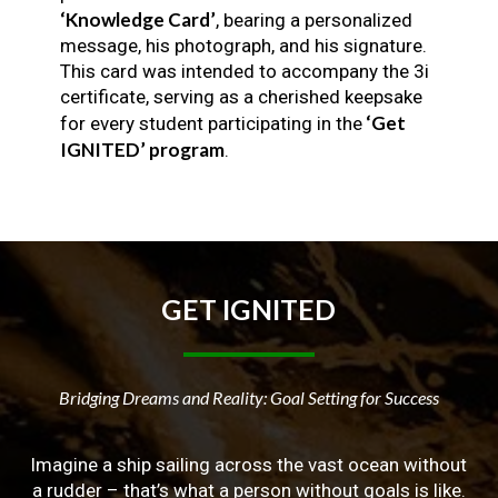
‘Knowledge Card’
, bearing a personalized
message, his photograph, and his signature.
This card was intended to accompany the 3i
certificate, serving as a cherished keepsake
‘Get
for every student participating in the
IGNITED’ program
.
GET
IGNITED
Bridging Dreams and Reality: Goal Setting for Success
Imagine a ship sailing across the vast ocean without
a rudder – that’s what a person without goals is like.