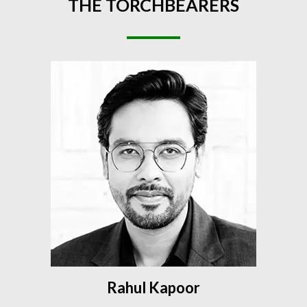
THE
TORCHBEARERS
Rahul Kapoor