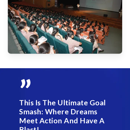
”
This Is The Ultimate Goal
Smash: Where Dreams
Meet Action And Have A
Blast!