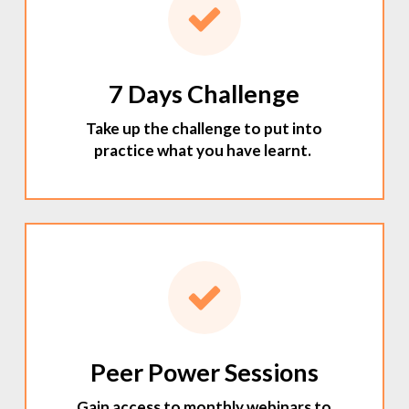
7 Days Challenge
Take up the challenge to put into
practice what you have learnt.
Peer Power Sessions
Gain access to monthly webinars to