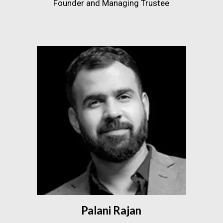
Founder and Managing Trustee
Palani Rajan