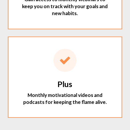
keep you on track with your goals and
new habits.
Plus
Monthly motivational videos and
podcasts for keeping the flame alive.