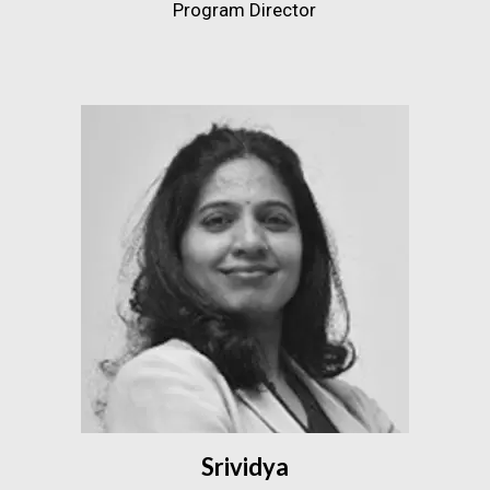
Program Director
Srividya