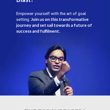
Empower yourself with the art of goal
Join us on this transformative
setting.
journey and set sail towards a future of
success and fulfilment.