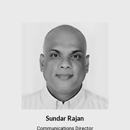
Sundar Rajan
Communications Director