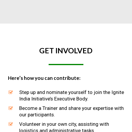
GET
INVOLVED
Here’s how you can contribute:
Step up and nominate yourself to join the Ignite
India Initiative’s Executive Body.
Become a Trainer and share your expertise with
our participants.
Volunteer in your own city, assisting with
logistics and administrative tasks.