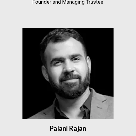
Founder and Managing Trustee
Palani Rajan