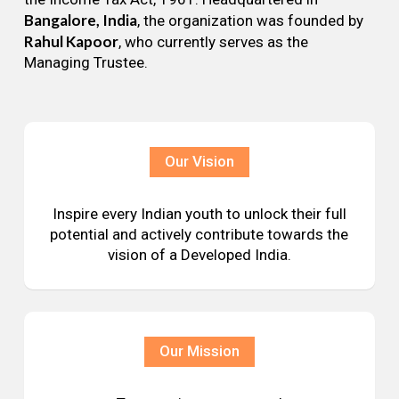
Bangalore, India
, the organization was founded by
Rahul Kapoor
, who currently serves as the
Managing Trustee.
Our Vision
Inspire every Indian youth to unlock their full
potential and actively contribute towards the
vision of a Developed India.
Our Mission