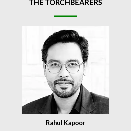
THE
TORCHBEARERS
Rahul Kapoor