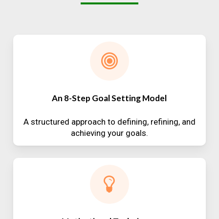
An 8-Step Goal Setting Model
A structured approach to defining, refining, and
achieving your goals.