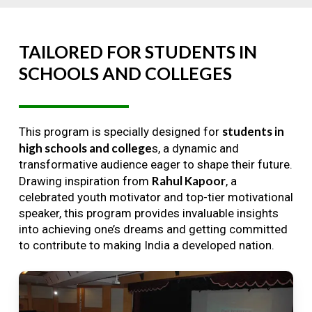
TAILORED
FOR
STUDENTS
IN
SCHOOLS
AND
COLLEGES
students in
This program is specially designed for
high schools and college
s, a dynamic and
transformative audience eager to shape their future.
Rahul Kapoor
Drawing inspiration from
, a
celebrated youth motivator and top-tier motivational
speaker, this program provides invaluable insights
into achieving one’s dreams and getting committed
to contribute to making India a developed nation.