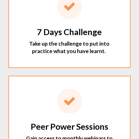
7 Days Challenge
Take up the challenge to put into
practice what you have learnt.
Peer Power Sessions
Gain access to monthly webinars to