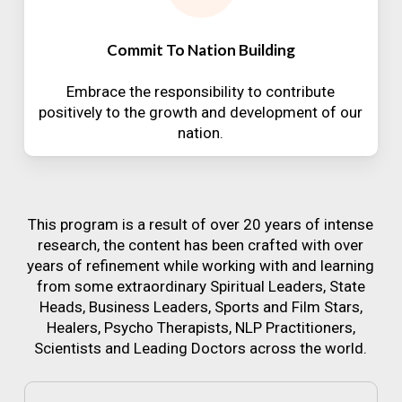
Commit To Nation Building
Embrace the responsibility to contribute
positively to the growth and development of our
nation.
This program is a result of over 20 years of intense
research, the content has been crafted with over
years of refinement while working with and learning
from some extraordinary Spiritual Leaders, State
Heads, Business Leaders, Sports and Film Stars,
Healers, Psycho Therapists, NLP Practitioners,
Scientists and Leading Doctors across the world.