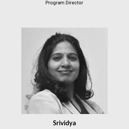
Program Director
Srividya