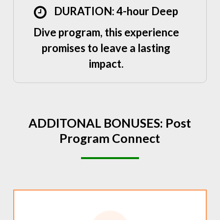
DURATION: 4-hour Deep
Dive program, this experience
promises to leave a lasting
impact.
ADDITONAL
BONUSES:
Post
Program
Connect