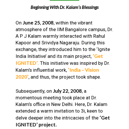
Beginning With Dr. Kalam’s Blessings
June 25, 2008
On
, within the vibrant
atmosphere of the IIM Bangalore campus, Dr.
A P J Kalam warmly interacted with Rahul
Kapoor and Srividya Nagaraju. During this
exchange, they introduced him to the ‘Ignite
‘Get
India Initiative’ and its main project,
IGNITED’
. This initiative was inspired by Dr.
‘India – Vision
Kalam’s influential work,
2020’
, and thus, the project took shape.
July 22, 2008
Subsequently, on
, a
momentous meeting took place at Dr.
Kalam’s office in New Delhi. Here, Dr. Kalam
extended a warm invitation to 3i, keen to
‘Get
delve deeper into the intricacies of the
IGNITED’ project.