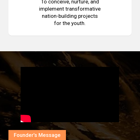
To conceive, nurture, and
implement transformative
nation-building projects
for the youth.
Founder’s Message