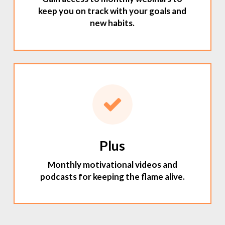
keep you on track with your goals and
new habits.
Plus
Monthly motivational videos and
podcasts for keeping the flame alive.