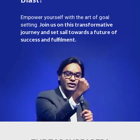
Empower yourself with the art of goal
Join us on this transformative
setting.
journey and set sail towards a future of
success and fulfilment.