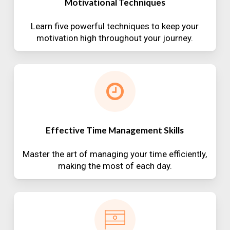
Motivational Techniques
Learn five powerful techniques to keep your
motivation high throughout your journey.
Effective Time Management Skills
Master the art of managing your time efficiently,
making the most of each day.