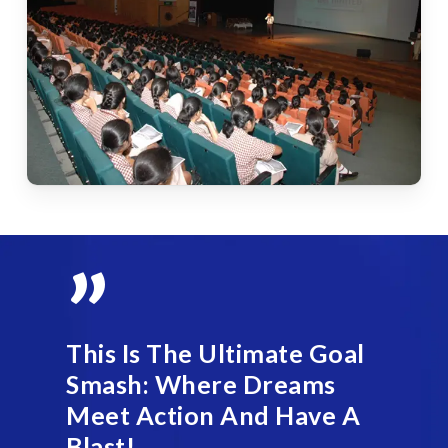
”
This Is The Ultimate Goal
Smash: Where Dreams
Meet Action And Have A
Blast!