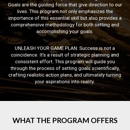
Goals are the guiding force that give direction to our
lives. This program not only emphasizes the
importance of this essential skill but also provides a
comprehensive methodology for both setting and
accomplishing your goals.
UNLEASH YOUR GAME PLAN: Success is not a
coincidence. It’s a result of strategic planning and
consistent effort. This program will guide you
through the process of setting goals scientifically,
crafting realistic action plans, and ultimately turning
your aspirations into reality.
WHAT
THE
PROGRAM
OFFERS