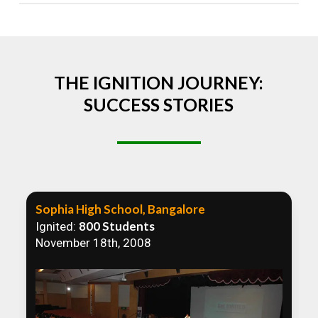
Absolutely! We welcome all efforts to spread
awareness. However, we recommend collaborating
to ensure that our communication efforts are
consistent and impactful.
THE IGNITION JOURNEY:
SUCCESS STORIES
Sophia High School, Bangalore
800 Students
Ignited:
November 18th, 2008