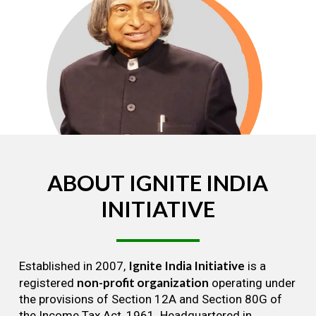
ABOUT
IGNITE
INDIA
INITIATIVE
Ignite India Initiative
Established in 2007,
is a
non-profit organization
registered
operating under
the provisions of Section 12A and Section 80G of
the Income Tax Act, 1961. Headquartered in