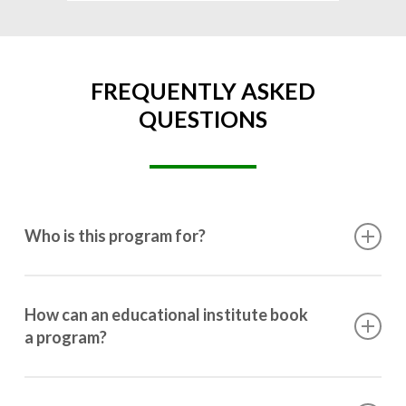
FREQUENTLY ASKED
QUESTIONS
Who is this program for?
This program is designed for students ranging from
10th grade to post-graduation.
How can an educational institute book
a program?
Booking a program is simple. Just reach out to us