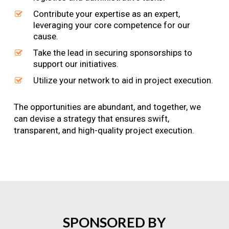
Contribute your expertise as an expert,
leveraging your core competence for our
cause.
Take the lead in securing sponsorships to
support our initiatives.
Utilize your network to aid in project execution.
The opportunities are abundant, and together, we
can devise a strategy that ensures swift,
transparent, and high-quality project execution.
SPONSORED
BY