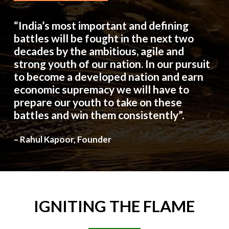
“India’s most important and defining
battles will be fought in the next two
decades by the ambitious, agile and
strong youth of our nation. In our pursuit
to become a developed nation and earn
economic supremacy we will have to
prepare our youth to take on these
battles and win them consistently”.
– Rahul Kapoor, Founder
IGNITING
THE
FLAME