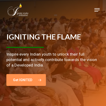
Skip
Menu
to
main
Close
content
Menu
IGNITING
THE
FLAME
Inspire every Indian youth to unlock their full
potential and actively contribute towards the vision
of a Developed India.
Get IGNITED