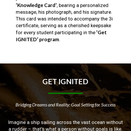
‘Knowledge Card’
, bearing a personalized
message, his photograph, and his signature.
This card was intended to accompany the 3i
certificate, serving as a cherished keepsake
‘Get
for every student participating in the
IGNITED’ program
.
GET
IGNITED
Bridging Dreams and Reality: Goal Setting for Success
Imagine a ship sailing across the vast ocean without
a rudder – that’s what a person without goals is like.