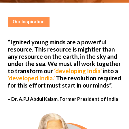
Our Inspiration
“Ignited young minds are a powerful
resource. This resource is mightier than
any resource on the earth, in the sky and
under the sea. We must all work together
to transform our
‘developing India’
into a
‘developed India.’
The revolution required
for this effort must start in our minds”.
– Dr. A.P.J Abdul Kalam, Former President of India