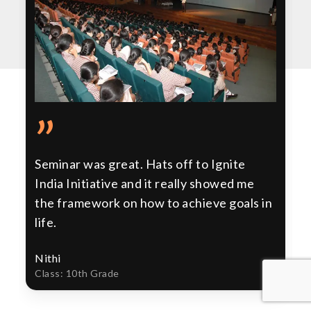
”
Seminar was great. Hats off to Ignite
India Initiative and it really showed me
the framework on how to achieve goals in
life.
Nithi
Class: 10th Grade