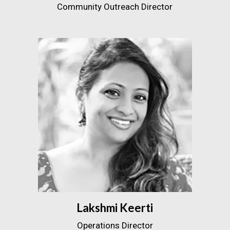
Community Outreach Director
Lakshmi Keerti
Operations Director