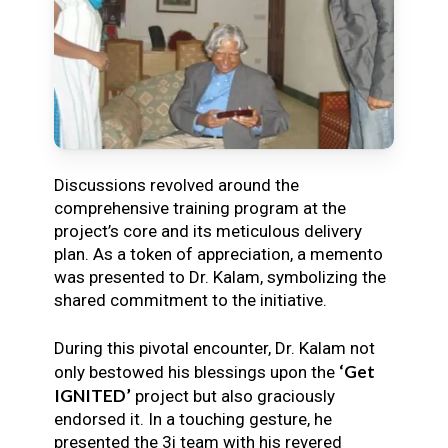
Discussions revolved around the
comprehensive training program at the
project’s core and its meticulous delivery
plan. As a token of appreciation, a memento
was presented to Dr. Kalam, symbolizing the
shared commitment to the initiative.
During this pivotal encounter, Dr. Kalam not
‘Get
only bestowed his blessings upon the
IGNITED’
project but also graciously
endorsed it. In a touching gesture, he
presented the 3i team with his revered