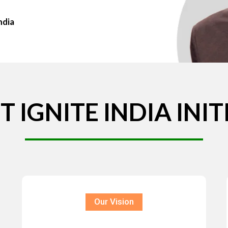
ndia
T
IGNITE
INDIA
INIT
Our Vision