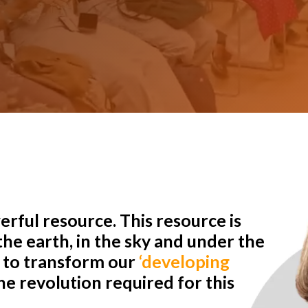
rful resource. This resource is
he earth, in the sky and under the
r to transform our
‘developing
e revolution required for this