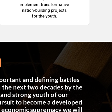
implement transformative
nation-building projects
for the youth.
mportant and defining battles
in the next two decades by the
e and strong youth of our
pursuit to become a developed
n economic supremacy we will