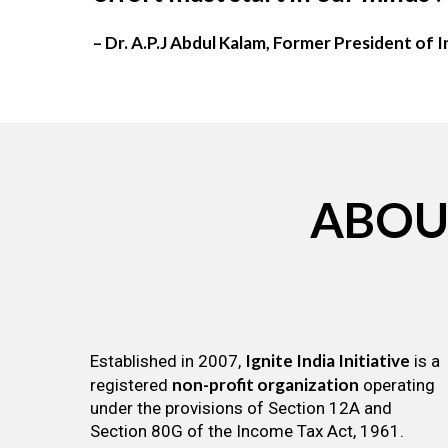
– Dr. A.P.J Abdul Kalam, Former President of I
ABOU
Ignite India Initiative
Established in 2007,
is a
non-profit organization
registered
operating
under the provisions of Section 12A and
Section 80G of the Income Tax Act, 1961.