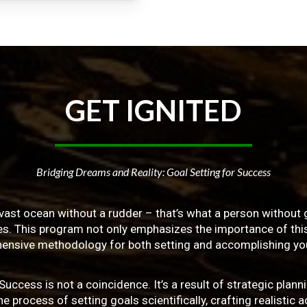
GET
IGNITED
Bridging Dreams and Reality: Goal Setting for Success
vast ocean without a rudder – that’s what a person without g
ives. This program not only emphasizes the importance of this 
ensive methodology for both setting and accomplishing you
ss is not a coincidence. It’s a result of strategic planni
 process of setting goals scientifically, crafting realistic a