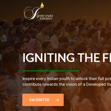
Skip
to
main
content
IGNITING
THE
F
Inspire every Indian youth to unlock their full po
contribute towards the vision of a Developed In
Get IGNITED