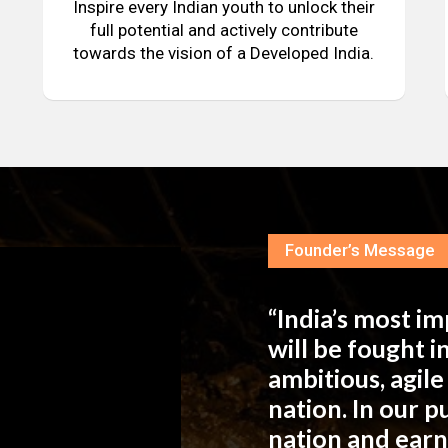
Inspire every Indian youth to unlock their
full potential and actively contribute
towards the vision of a Developed India.
Founder’s Message
“India’s most i
will be fought 
ambitious, agil
nation. In our 
nation and ear