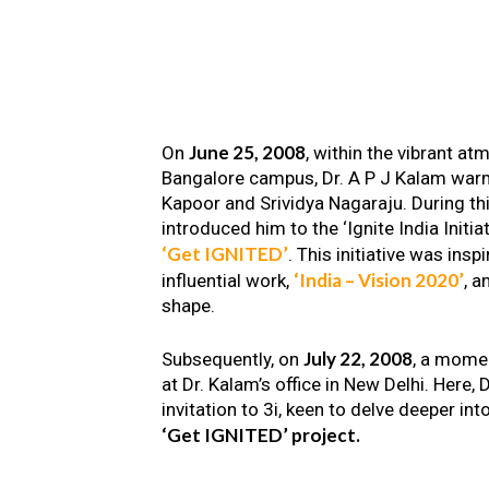
June 25, 2008
On
, within the vibrant a
Bangalore campus, Dr. A P J Kalam warm
Kapoor and Srividya Nagaraju. During th
introduced him to the ‘Ignite India Initiat
‘Get IGNITED’
. This initiative was insp
‘India – Vision 2020’
influential work,
, a
shape.
July 22, 2008
Subsequently, on
, a mome
at Dr. Kalam’s office in New Delhi. Here
invitation to 3i, keen to delve deeper int
‘Get IGNITED’ project.