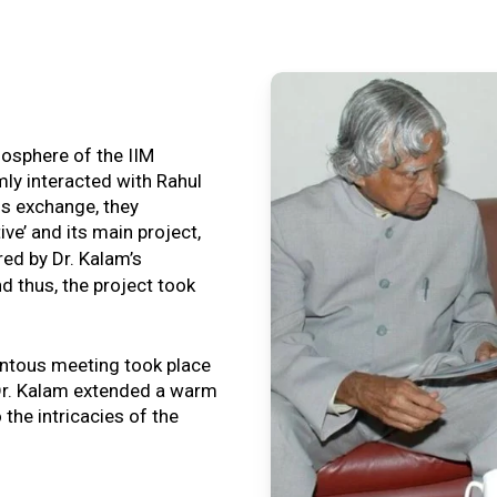
tmosphere of the IIM
ly interacted with Rahul
is exchange, they
ive’ and its main project,
ired by Dr. Kalam’s
nd thus, the project took
ntous meeting took place
, Dr. Kalam extended a warm
o the intricacies of the