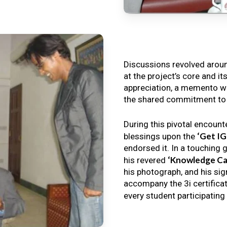
Discussions revolved arou
at the project’s core and it
appreciation, a memento wa
the shared commitment to th
During this pivotal encount
‘Get I
blessings upon the
endorsed it. In a touching 
‘Knowledge Ca
his revered
his photograph, and his sig
accompany the 3i certificat
every student participating 