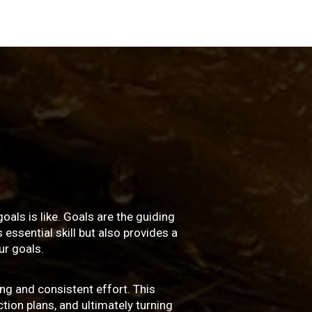
oals is like. Goals are the guiding
essential skill but also provides a
r goals.
ng and consistent effort. This
ction plans, and ultimately turning