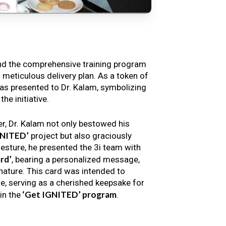
nd the comprehensive training program
s meticulous delivery plan. As a token of
s presented to Dr. Kalam, symbolizing
e initiative.
er, Dr. Kalam not only bestowed his
GNITED’
project but also graciously
gesture, he presented the 3i team with
rd’
, bearing a personalized message,
nature. This card was intended to
e, serving as a cherished keepsake for
‘Get IGNITED’ program
in the
.