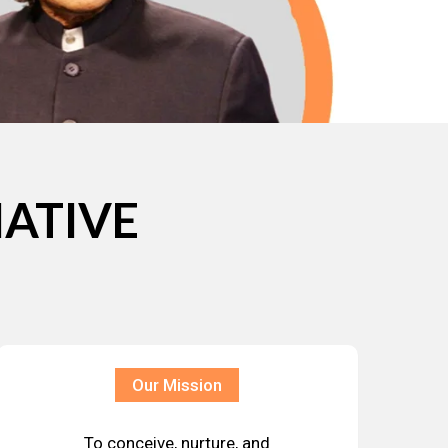
IATIVE
Our Mission
To conceive, nurture, and