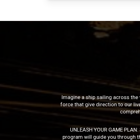
Imagine a ship sailing across the 
force that give direction to our l
compreh
UNLEASH YOUR GAME PLAN: Succe
program will guide you through the