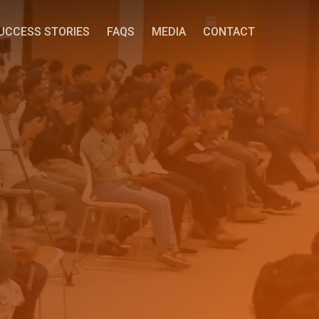
UCCESS STORIES
FAQS
MEDIA
CONTACT