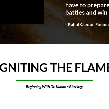
have to prepare
battles and win
– Rahul Kapoor, Found
IGNITING
THE
FLAM
Beginning With Dr. Kalam’s Blessings