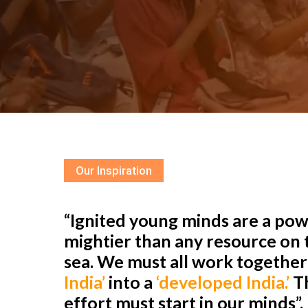
Our Inspiration
“Ignited young minds are a powe
mightier than any resource on t
sea. We must all work togethe
India’
into a
‘developed India.’
Th
effort must start in our minds”.