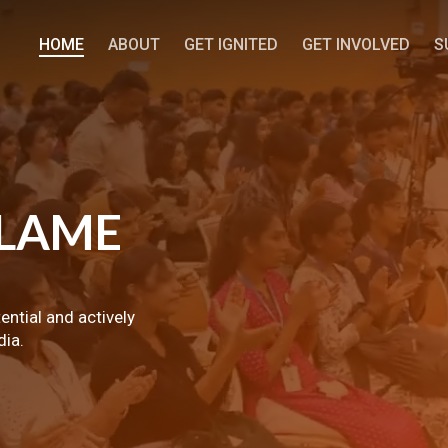
HOME
ABOUT
GET IGNITED
GET INVOLVED
S
LAME
tential and actively
dia.