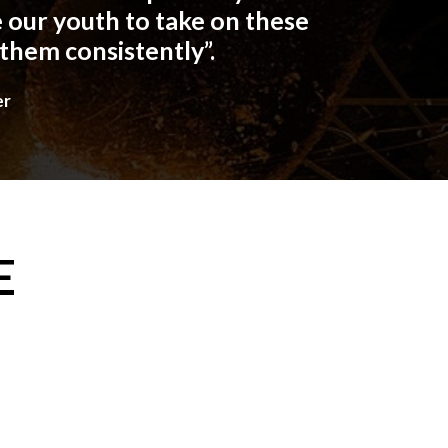
 our youth to take on these
 them consistently”.
er
E