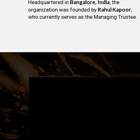
Bangalore, India
Headquartered in
, the
Rahul Kapoor
organization was founded by
,
who currently serves as the Managing Trustee.