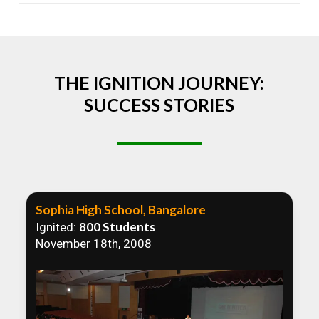
Absolutely! We welcome all efforts to spread
awareness. However, we recommend collaborating
to ensure that our communication efforts are
consistent and impactful.
THE IGNITION JOURNEY:
SUCCESS STORIES
Sophia High School, Bangalore
800 Students
Ignited:
November 18th, 2008