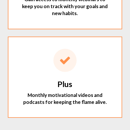
keep you on track with your goals and
new habits.
Plus
Monthly motivational videos and
podcasts for keeping the flame alive.