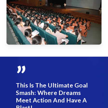
”
This Is The Ultimate Goal
Smash: Where Dreams
Meet Action And Have A
Blast!