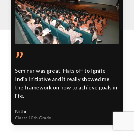
”
Seminar was great. Hats off to Ignite
India Initiative and it really showed me
the framework on how to achieve goals in
life.
Nithi
Class: 10th Grade