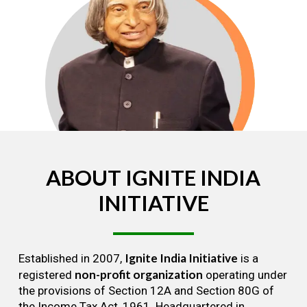
ABOUT
IGNITE
INDIA
INITIATIVE
Ignite India Initiative
Established in 2007,
is a
non-profit organization
registered
operating under
the provisions of Section 12A and Section 80G of
the Income Tax Act, 1961. Headquartered in