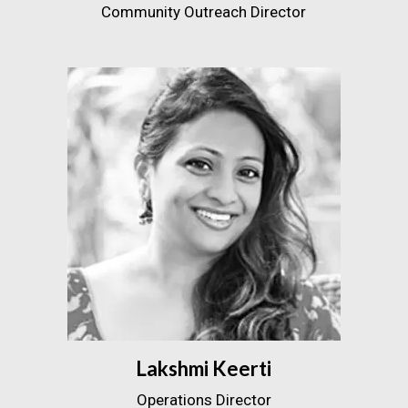
Community Outreach Director
Lakshmi Keerti
Operations Director