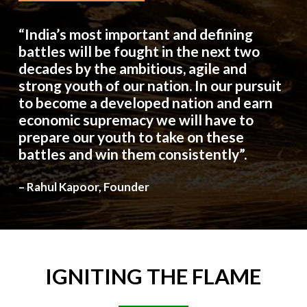
“India’s most important and defining
battles will be fought in the next two
decades by the ambitious, agile and
strong youth of our nation. In our pursuit
to become a developed nation and earn
economic supremacy we will have to
prepare our youth to take on these
battles and win them consistently”.
– Rahul Kapoor, Founder
IGNITING
THE
FLAME