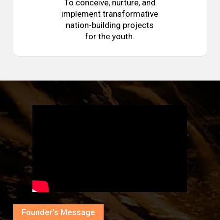
To conceive, nurture, and
implement transformative
nation-building projects
for the youth.
Founder’s Message