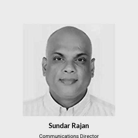
Sundar Rajan
Communications Director