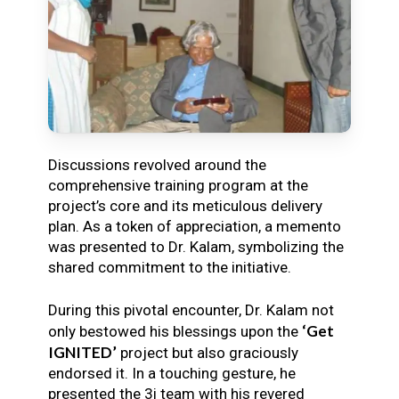
Discussions revolved around the
comprehensive training program at the
project’s core and its meticulous delivery
plan. As a token of appreciation, a memento
was presented to Dr. Kalam, symbolizing the
shared commitment to the initiative.
During this pivotal encounter, Dr. Kalam not
‘Get
only bestowed his blessings upon the
IGNITED’
project but also graciously
endorsed it. In a touching gesture, he
presented the 3i team with his revered