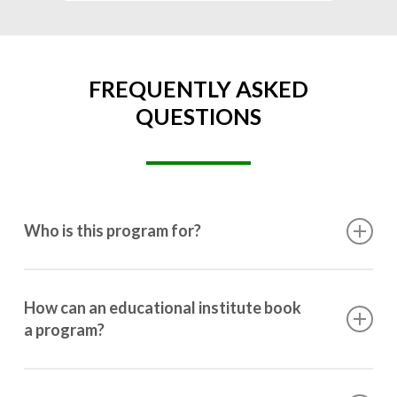
FREQUENTLY ASKED
QUESTIONS
Who is this program for?
This program is designed for students ranging from
10th grade to post-graduation.
How can an educational institute book
a program?
Booking a program is simple. Just reach out to us