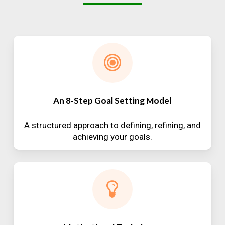
An 8-Step Goal Setting Model
A structured approach to defining, refining, and
achieving your goals.