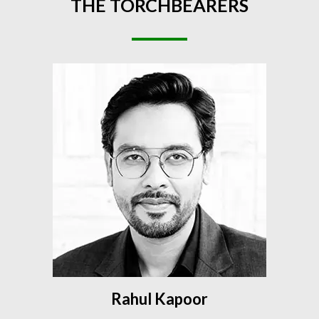
THE
TORCHBEARERS
Rahul Kapoor