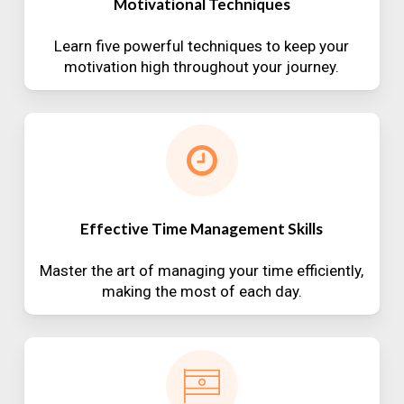
Motivational Techniques
Learn five powerful techniques to keep your
motivation high throughout your journey.
Effective Time Management Skills
Master the art of managing your time efficiently,
making the most of each day.