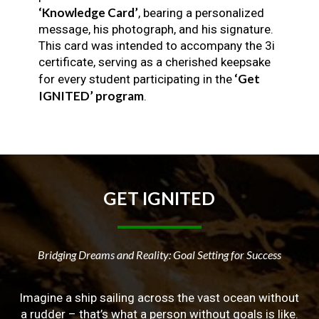
‘Knowledge Card’
, bearing a personalized
message, his photograph, and his signature.
This card was intended to accompany the 3i
certificate, serving as a cherished keepsake
‘Get
for every student participating in the
IGNITED’ program
.
GET
IGNITED
Bridging Dreams and Reality: Goal Setting for Success
Imagine a ship sailing across the vast ocean without
a rudder – that’s what a person without goals is like.