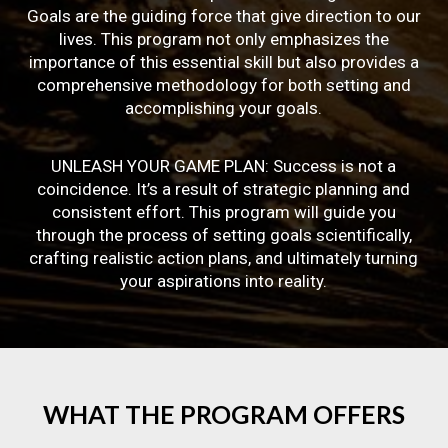
Goals are the guiding force that give direction to our
lives. This program not only emphasizes the
importance of this essential skill but also provides a
comprehensive methodology for both setting and
accomplishing your goals.
UNLEASH YOUR GAME PLAN: Success is not a
coincidence. It’s a result of strategic planning and
consistent effort. This program will guide you
through the process of setting goals scientifically,
crafting realistic action plans, and ultimately turning
your aspirations into reality.
WHAT
THE
PROGRAM
OFFERS