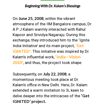
Beginning With Dr. Kalam’s Blessings
June 25, 2008
On
, within the vibrant
atmosphere of the IIM Bangalore campus, Dr.
A P J Kalam warmly interacted with Rahul
Kapoor and Srividya Nagaraju. During this
exchange, they introduced him to the ‘Ignite
‘Get
India Initiative’ and its main project,
IGNITED’
. This initiative was inspired by Dr.
‘India – Vision
Kalam’s influential work,
2020’
, and thus, the project took shape.
July 22, 2008
Subsequently, on
, a
momentous meeting took place at Dr.
Kalam’s office in New Delhi. Here, Dr. Kalam
extended a warm invitation to 3i, keen to
‘Get
delve deeper into the intricacies of the
IGNITED’ project.