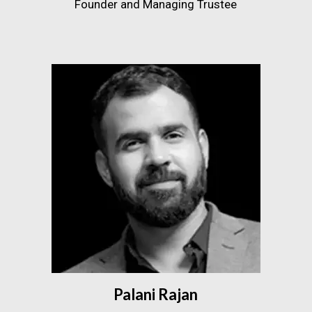
Founder and Managing Trustee
Palani Rajan