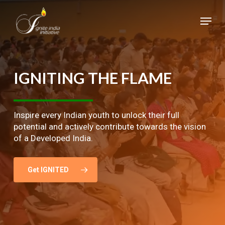
Skip
Menu
to
main
Close
content
Menu
IGNITING
THE
FLAME
Inspire every Indian youth to unlock their full
potential and actively contribute towards the vision
of a Developed India.
Get IGNITED