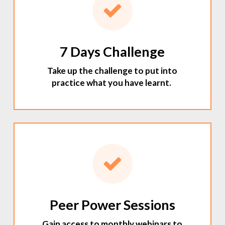
7 Days Challenge
Take up the challenge to put into
practice what you have learnt.
Peer Power Sessions
Gain access to monthly webinars to