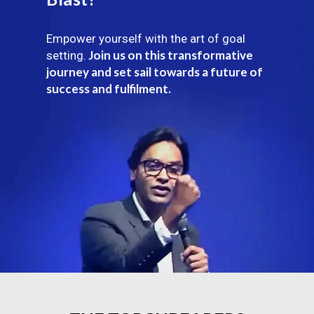
Empower yourself with the art of goal
Join us on this transformative
setting.
journey and set sail towards a future of
success and fulfilment.