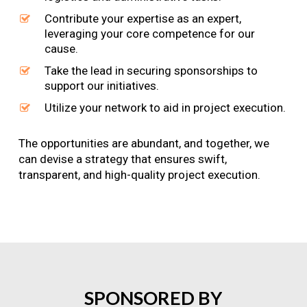
Contribute your expertise as an expert,
leveraging your core competence for our
cause.
Take the lead in securing sponsorships to
support our initiatives.
Utilize your network to aid in project execution.
The opportunities are abundant, and together, we
can devise a strategy that ensures swift,
transparent, and high-quality project execution.
SPONSORED
BY