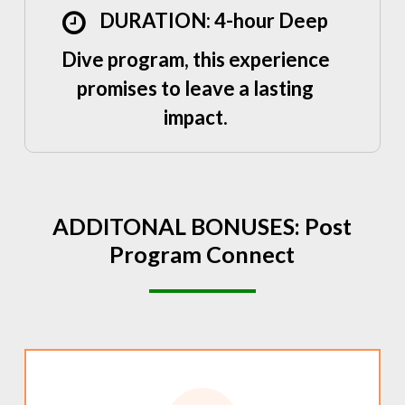
DURATION: 4-hour Deep
Dive program, this experience
promises to leave a lasting
impact.
ADDITONAL
BONUSES:
Post
Program
Connect