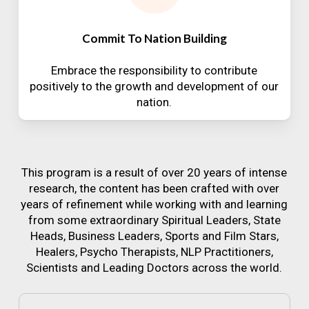
Commit To Nation Building
Embrace the responsibility to contribute
positively to the growth and development of our
nation.
This program is a result of over 20 years of intense
research, the content has been crafted with over
years of refinement while working with and learning
from some extraordinary Spiritual Leaders, State
Heads, Business Leaders, Sports and Film Stars,
Healers, Psycho Therapists, NLP Practitioners,
Scientists and Leading Doctors across the world.