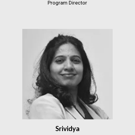
Program Director
Srividya