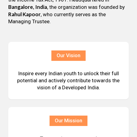
Bangalore, India
, the organization was founded by
Rahul Kapoor
, who currently serves as the
Managing Trustee.
Our Vision
Inspire every Indian youth to unlock their full
potential and actively contribute towards the
vision of a Developed India.
Our Mission