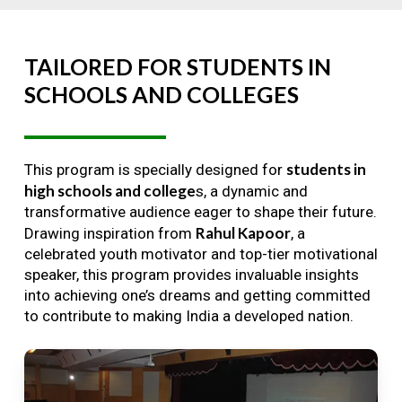
TAILORED
FOR
STUDENTS
IN
SCHOOLS
AND
COLLEGES
students in
This program is specially designed for
high schools and college
s, a dynamic and
transformative audience eager to shape their future.
Rahul Kapoor
Drawing inspiration from
, a
celebrated youth motivator and top-tier motivational
speaker, this program provides invaluable insights
into achieving one’s dreams and getting committed
to contribute to making India a developed nation.