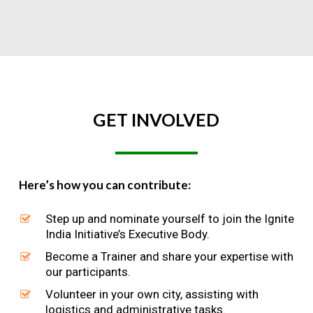
GET
INVOLVED
Here’s how you can contribute:
Step up and nominate yourself to join the Ignite
India Initiative’s Executive Body.
Become a Trainer and share your expertise with
our participants.
Volunteer in your own city, assisting with
logistics and administrative tasks.