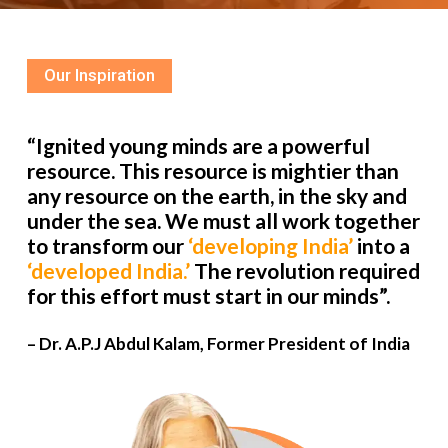
Our Inspiration
“Ignited young minds are a powerful
resource. This resource is mightier than
any resource on the earth, in the sky and
under the sea. We must all work together
to transform our
‘developing India’
into a
‘developed India.’
The revolution required
for this effort must start in our minds”.
– Dr. A.P.J Abdul Kalam, Former President of India