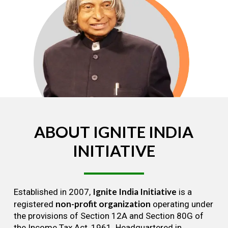
ABOUT
IGNITE
INDIA
INITIATIVE
Ignite India Initiative
Established in 2007,
is a
non-profit organization
registered
operating under
the provisions of Section 12A and Section 80G of
the Income Tax Act, 1961. Headquartered in