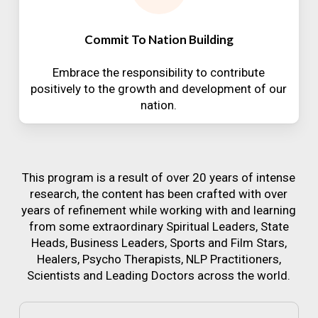
Commit To Nation Building
Embrace the responsibility to contribute
positively to the growth and development of our
nation.
This program is a result of over 20 years of intense
research, the content has been crafted with over
years of refinement while working with and learning
from some extraordinary Spiritual Leaders, State
Heads, Business Leaders, Sports and Film Stars,
Healers, Psycho Therapists, NLP Practitioners,
Scientists and Leading Doctors across the world.