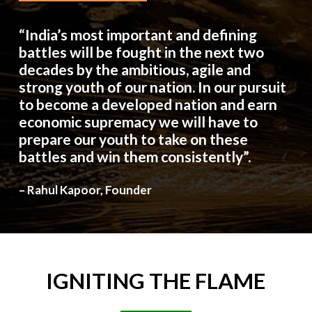
“India’s most important and defining
battles will be fought in the next two
decades by the ambitious, agile and
strong youth of our nation. In our pursuit
to become a developed nation and earn
economic supremacy we will have to
prepare our youth to take on these
battles and win them consistently”.
– Rahul Kapoor, Founder
IGNITING
THE
FLAME