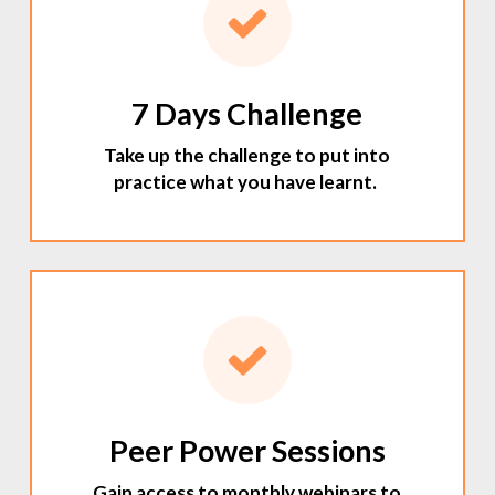
7 Days Challenge
Take up the challenge to put into
practice what you have learnt.
Peer Power Sessions
Gain access to monthly webinars to