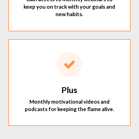
keep you on track with your goals and
new habits.
Plus
Monthly motivational videos and
podcasts for keeping the flame alive.