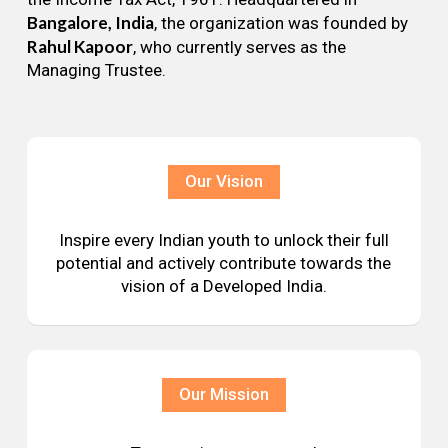
Bangalore, India
, the organization was founded by
Rahul Kapoor
, who currently serves as the
Managing Trustee.
Our Vision
Inspire every Indian youth to unlock their full
potential and actively contribute towards the
vision of a Developed India.
Our Mission