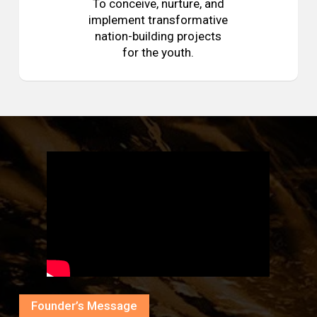
To conceive, nurture, and
implement transformative
nation-building projects
for the youth.
Founder’s Message