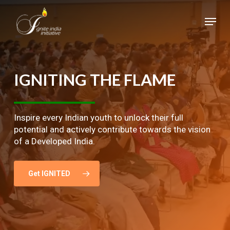
Skip
Menu
to
main
Close
content
Menu
IGNITING
THE
FLAME
Inspire every Indian youth to unlock their full
potential and actively contribute towards the vision
of a Developed India.
Get IGNITED