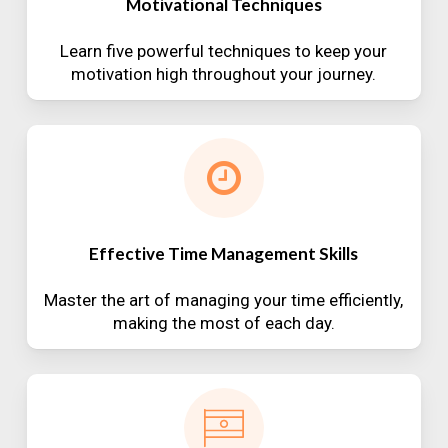
Motivational Techniques
Learn five powerful techniques to keep your
motivation high throughout your journey.
Effective Time Management Skills
Master the art of managing your time efficiently,
making the most of each day.