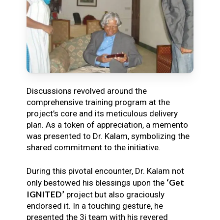
Discussions revolved around the
comprehensive training program at the
project’s core and its meticulous delivery
plan. As a token of appreciation, a memento
was presented to Dr. Kalam, symbolizing the
shared commitment to the initiative.
During this pivotal encounter, Dr. Kalam not
‘Get
only bestowed his blessings upon the
IGNITED’
project but also graciously
endorsed it. In a touching gesture, he
presented the 3i team with his revered