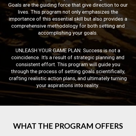
Goals are the guiding force that give direction to our
lives. This program not only emphasizes the
importance of this essential skill but also provides a
comprehensive methodology for both setting and
accomplishing your goals.
UNLEASH YOUR GAME PLAN: Success is not a
coincidence. It’s a result of strategic planning and
consistent effort. This program will guide you
through the process of setting goals scientifically,
crafting realistic action plans, and ultimately turning
your aspirations into reality.
WHAT
THE
PROGRAM
OFFERS