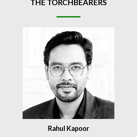
THE
TORCHBEARERS
Rahul Kapoor