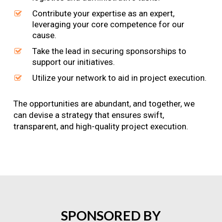
Contribute your expertise as an expert,
leveraging your core competence for our
cause.
Take the lead in securing sponsorships to
support our initiatives.
Utilize your network to aid in project execution.
The opportunities are abundant, and together, we
can devise a strategy that ensures swift,
transparent, and high-quality project execution.
SPONSORED
BY