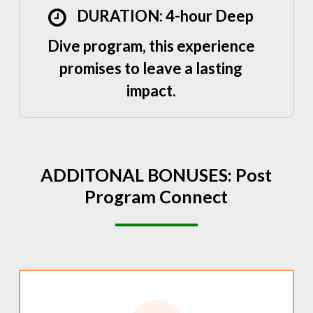
DURATION: 4-hour Deep
Dive program, this experience
promises to leave a lasting
impact.
ADDITONAL
BONUSES:
Post
Program
Connect