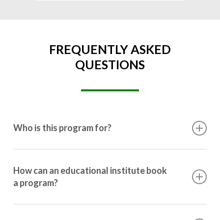
FREQUENTLY ASKED
QUESTIONS
Who is this program for?
This program is designed for students ranging from
10th grade to post-graduation.
How can an educational institute book
a program?
Booking a program is simple. Just reach out to us