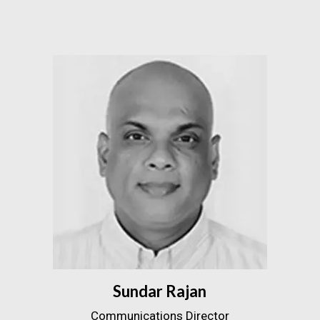
Sundar Rajan
Communications Director