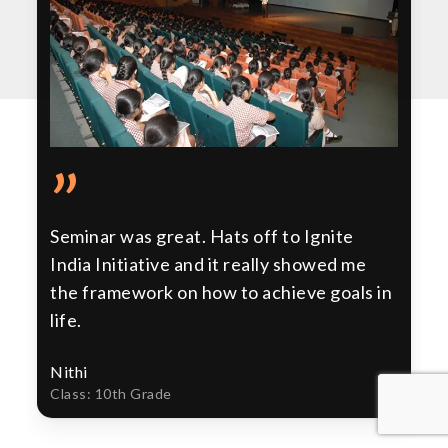
”
Seminar was great. Hats off to Ignite
India Initiative and it really showed me
the framework on how to achieve goals in
life.
Nithi
Class: 10th Grade