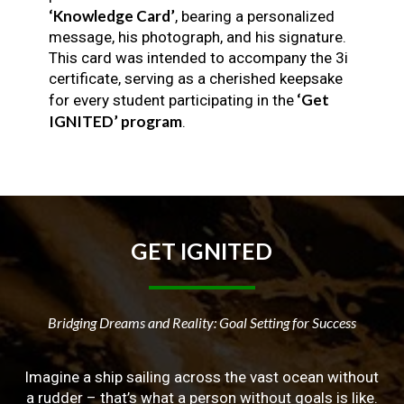
‘Knowledge Card’
, bearing a personalized
message, his photograph, and his signature.
This card was intended to accompany the 3i
certificate, serving as a cherished keepsake
‘Get
for every student participating in the
IGNITED’ program
.
GET
IGNITED
Bridging Dreams and Reality: Goal Setting for Success
Imagine a ship sailing across the vast ocean without
a rudder – that’s what a person without goals is like.