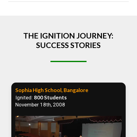
Absolutely! We welcome all efforts to spread
awareness. However, we recommend collaborating
to ensure that our communication efforts are
consistent and impactful.
THE IGNITION JOURNEY:
SUCCESS STORIES
Sophia High School, Bangalore
800 Students
Ignited:
November 18th, 2008