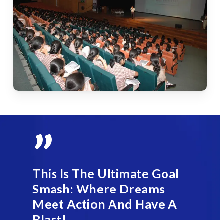
”
This Is The Ultimate Goal
Smash: Where Dreams
Meet Action And Have A
Blast!