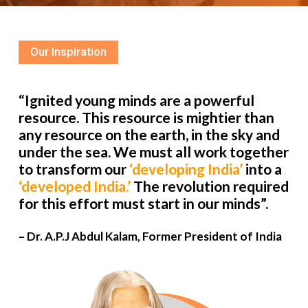
Our Inspiration
“Ignited young minds are a powerful
resource. This resource is mightier than
any resource on the earth, in the sky and
under the sea. We must all work together
to transform our
‘developing India’
into a
‘developed India.’
The revolution required
for this effort must start in our minds”.
– Dr. A.P.J Abdul Kalam, Former President of India