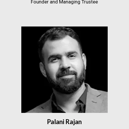
Founder and Managing Trustee
Palani Rajan