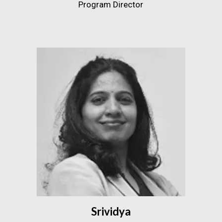
Program Director
Srividya