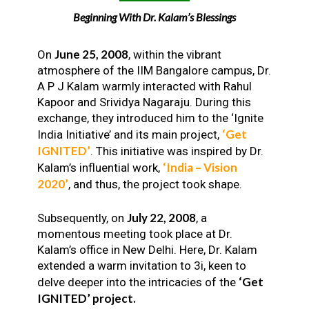
Beginning With Dr. Kalam’s Blessings
June 25, 2008
On
, within the vibrant
atmosphere of the IIM Bangalore campus, Dr.
A P J Kalam warmly interacted with Rahul
Kapoor and Srividya Nagaraju. During this
exchange, they introduced him to the ‘Ignite
‘Get
India Initiative’ and its main project,
IGNITED’
. This initiative was inspired by Dr.
‘India – Vision
Kalam’s influential work,
2020’
, and thus, the project took shape.
July 22, 2008
Subsequently, on
, a
momentous meeting took place at Dr.
Kalam’s office in New Delhi. Here, Dr. Kalam
extended a warm invitation to 3i, keen to
‘Get
delve deeper into the intricacies of the
IGNITED’ project.