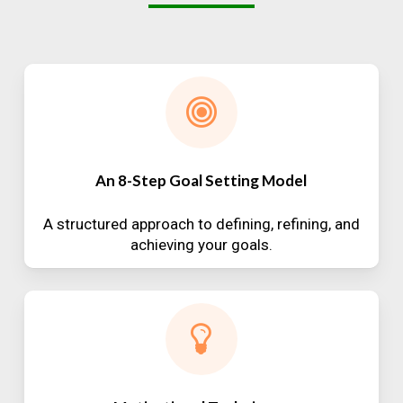
An 8-Step Goal Setting Model
A structured approach to defining, refining, and
achieving your goals.