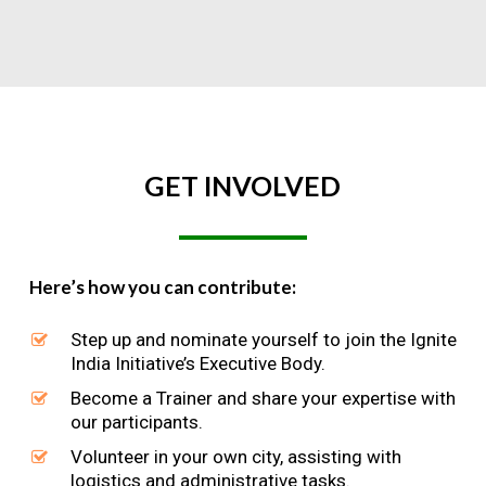
GET
INVOLVED
Here’s how you can contribute:
Step up and nominate yourself to join the Ignite
India Initiative’s Executive Body.
Become a Trainer and share your expertise with
our participants.
Volunteer in your own city, assisting with
logistics and administrative tasks.