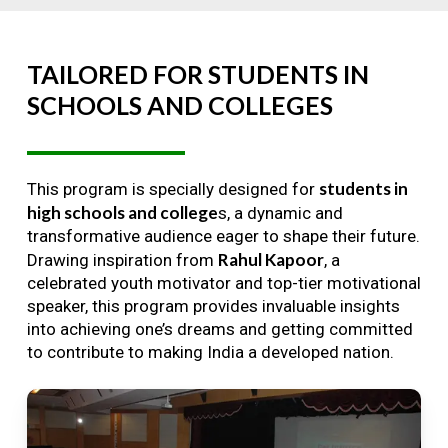
TAILORED
FOR
STUDENTS
IN
SCHOOLS
AND
COLLEGES
students in
This program is specially designed for
high schools and college
s, a dynamic and
transformative audience eager to shape their future.
Rahul Kapoor
Drawing inspiration from
, a
celebrated youth motivator and top-tier motivational
speaker, this program provides invaluable insights
into achieving one’s dreams and getting committed
to contribute to making India a developed nation.