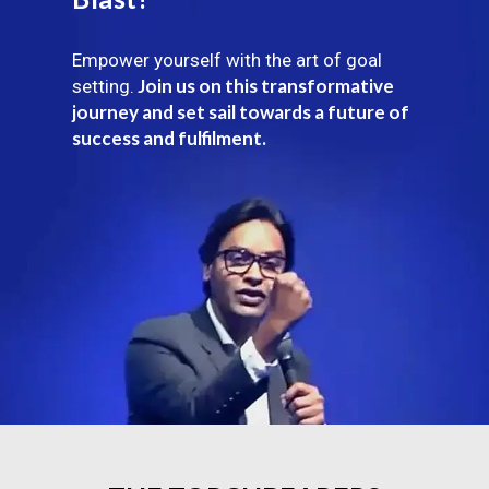
Empower yourself with the art of goal
Join us on this transformative
setting.
journey and set sail towards a future of
success and fulfilment.