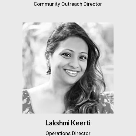
Community Outreach Director
Lakshmi Keerti
Operations Director