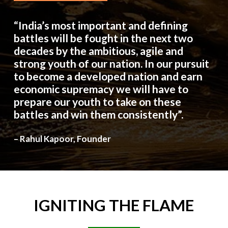
“India’s most important and defining
battles will be fought in the next two
decades by the ambitious, agile and
strong youth of our nation. In our pursuit
to become a developed nation and earn
economic supremacy we will have to
prepare our youth to take on these
battles and win them consistently”.
– Rahul Kapoor, Founder
IGNITING
THE
FLAME