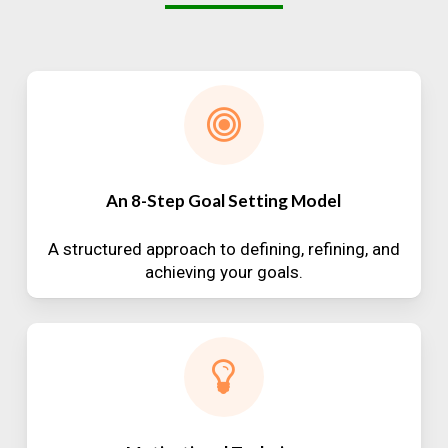
An 8-Step Goal Setting Model
A structured approach to defining, refining, and
achieving your goals.