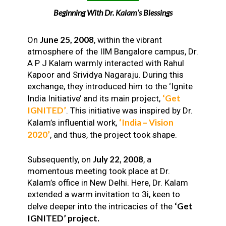
Beginning With Dr. Kalam’s Blessings
June 25, 2008
On
, within the vibrant
atmosphere of the IIM Bangalore campus, Dr.
A P J Kalam warmly interacted with Rahul
Kapoor and Srividya Nagaraju. During this
exchange, they introduced him to the ‘Ignite
‘Get
India Initiative’ and its main project,
IGNITED’
. This initiative was inspired by Dr.
‘India – Vision
Kalam’s influential work,
2020’
, and thus, the project took shape.
July 22, 2008
Subsequently, on
, a
momentous meeting took place at Dr.
Kalam’s office in New Delhi. Here, Dr. Kalam
extended a warm invitation to 3i, keen to
‘Get
delve deeper into the intricacies of the
IGNITED’ project.