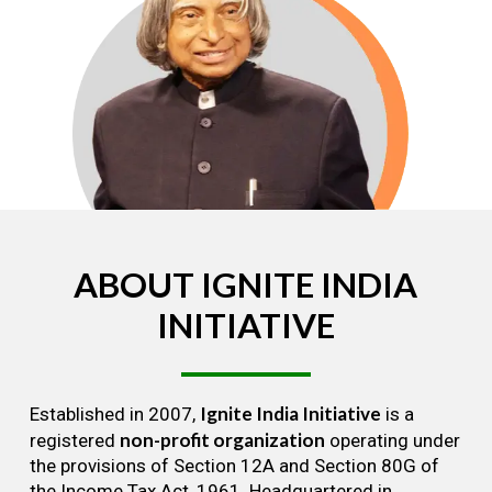
ABOUT
IGNITE
INDIA
INITIATIVE
Ignite India Initiative
Established in 2007,
is a
non-profit organization
registered
operating under
the provisions of Section 12A and Section 80G of
the Income Tax Act, 1961. Headquartered in