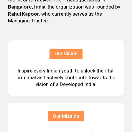
Bangalore, India
, the organization was founded by
Rahul Kapoor
, who currently serves as the
Managing Trustee.
Our Vision
Inspire every Indian youth to unlock their full
potential and actively contribute towards the
vision of a Developed India.
Our Mission