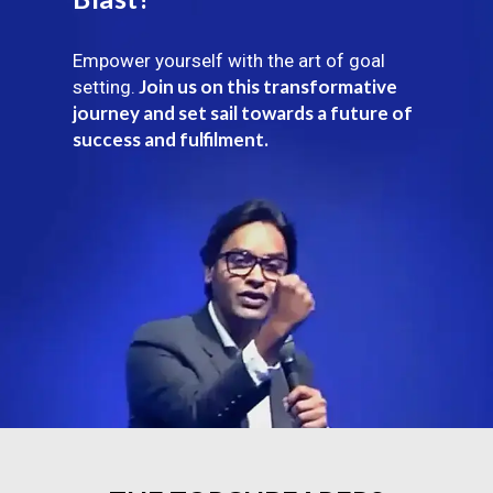
Empower yourself with the art of goal
Join us on this transformative
setting.
journey and set sail towards a future of
success and fulfilment.