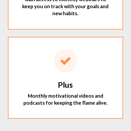
keep you on track with your goals and
new habits.
Plus
Monthly motivational videos and
podcasts for keeping the flame alive.