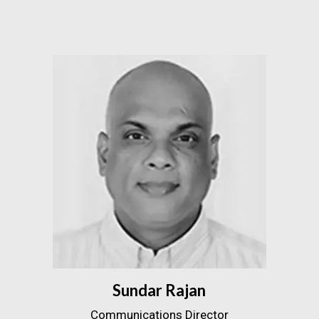
Sundar Rajan
Communications Director