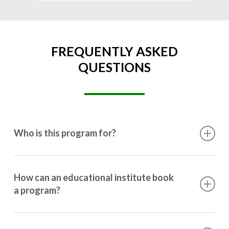
FREQUENTLY ASKED
QUESTIONS
Who is this program for?
This program is designed for students ranging from
10th grade to post-graduation.
How can an educational institute book
a program?
Booking a program is simple. Just reach out to us