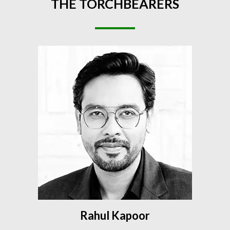
THE
TORCHBEARERS
Rahul Kapoor