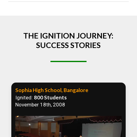
Absolutely! We welcome all efforts to spread
awareness. However, we recommend collaborating
to ensure that our communication efforts are
consistent and impactful.
THE IGNITION JOURNEY:
SUCCESS STORIES
Sophia High School, Bangalore
800 Students
Ignited:
November 18th, 2008