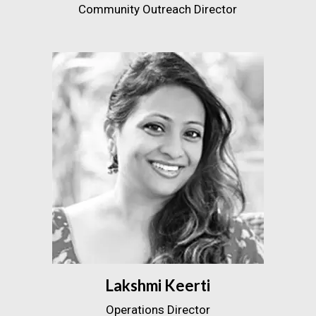
Community Outreach Director
Lakshmi Keerti
Operations Director