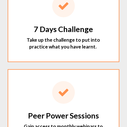
7 Days Challenge
Take up the challenge to put into
practice what you have learnt.
Peer Power Sessions
Gain access to monthly webinars to