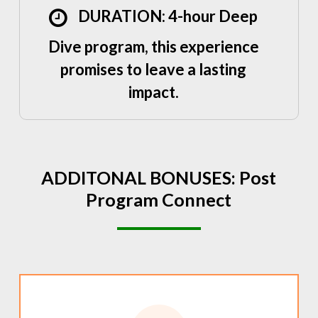
DURATION: 4-hour Deep
Dive program, this experience
promises to leave a lasting
impact.
ADDITONAL
BONUSES:
Post
Program
Connect