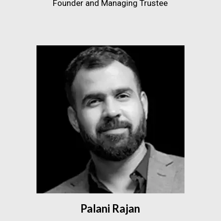
Founder and Managing Trustee
Palani Rajan