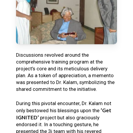
Discussions revolved around the
comprehensive training program at the
project’s core and its meticulous delivery
plan. As a token of appreciation, a memento
was presented to Dr. Kalam, symbolizing the
shared commitment to the initiative.
During this pivotal encounter, Dr. Kalam not
‘Get
only bestowed his blessings upon the
IGNITED’
project but also graciously
endorsed it. In a touching gesture, he
presented the 3i team with his revered