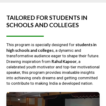
TAILORED
FOR
STUDENTS
IN
SCHOOLS
AND
COLLEGES
students in
This program is specially designed for
high schools and college
s, a dynamic and
transformative audience eager to shape their future.
Rahul Kapoor
Drawing inspiration from
, a
celebrated youth motivator and top-tier motivational
speaker, this program provides invaluable insights
into achieving one’s dreams and getting committed
to contribute to making India a developed nation.