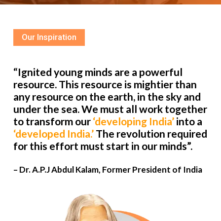
Our Inspiration
“Ignited young minds are a powerful
resource. This resource is mightier than
any resource on the earth, in the sky and
under the sea. We must all work together
to transform our
‘developing India’
into a
‘developed India.’
The revolution required
for this effort must start in our minds”.
– Dr. A.P.J Abdul Kalam, Former President of India