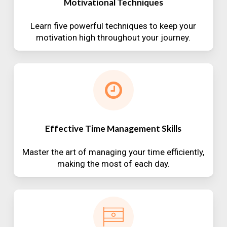
Motivational Techniques
Learn five powerful techniques to keep your
motivation high throughout your journey.
Effective Time Management Skills
Master the art of managing your time efficiently,
making the most of each day.