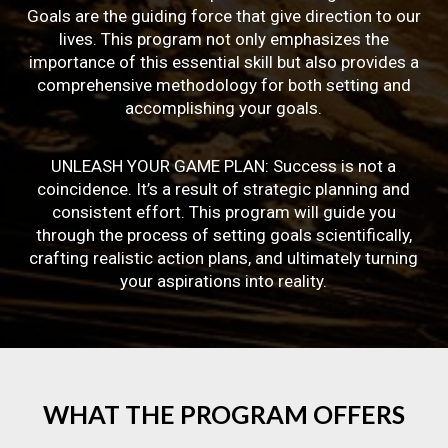
Goals are the guiding force that give direction to our
lives. This program not only emphasizes the
importance of this essential skill but also provides a
comprehensive methodology for both setting and
accomplishing your goals.
UNLEASH YOUR GAME PLAN: Success is not a
coincidence. It’s a result of strategic planning and
consistent effort. This program will guide you
through the process of setting goals scientifically,
crafting realistic action plans, and ultimately turning
your aspirations into reality.
WHAT
THE
PROGRAM
OFFERS