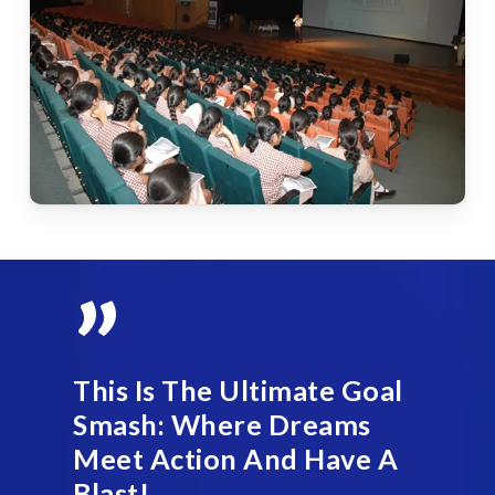
”
This Is The Ultimate Goal
Smash: Where Dreams
Meet Action And Have A
Blast!