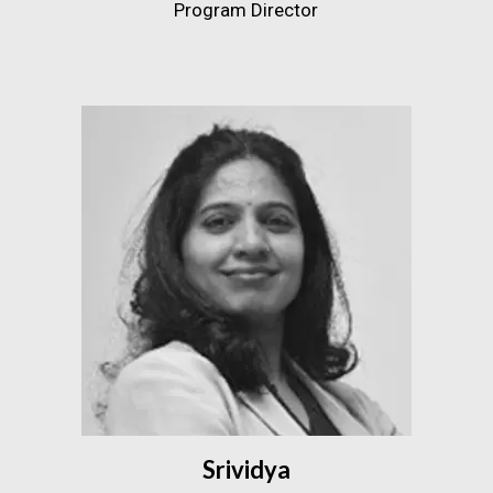
Program Director
Srividya