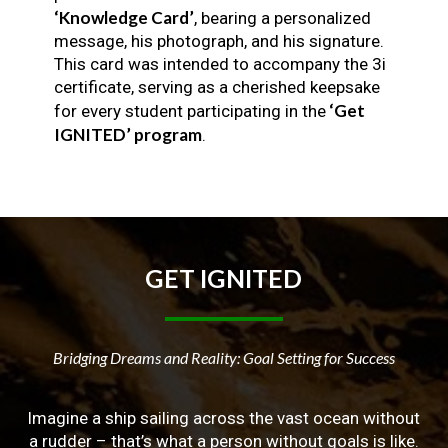
‘Knowledge Card’
, bearing a personalized
message, his photograph, and his signature.
This card was intended to accompany the 3i
certificate, serving as a cherished keepsake
‘Get
for every student participating in the
IGNITED’ program
.
GET
IGNITED
Bridging Dreams and Reality: Goal Setting for Success
Imagine a ship sailing across the vast ocean without
a rudder – that’s what a person without goals is like.