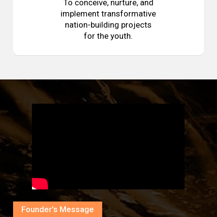
To conceive, nurture, and
implement transformative
nation-building projects
for the youth.
Founder’s Message