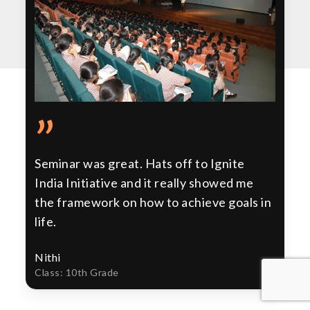
”
Seminar was great. Hats off to Ignite
India Initiative and it really showed me
the framework on how to achieve goals in
life.
Nithi
Class: 10th Grade