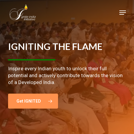
Skip
Menu
to
main
Close
content
Menu
IGNITING
THE
FLAME
Inspire every Indian youth to unlock their full
potential and actively contribute towards the vision
of a Developed India.
Get IGNITED