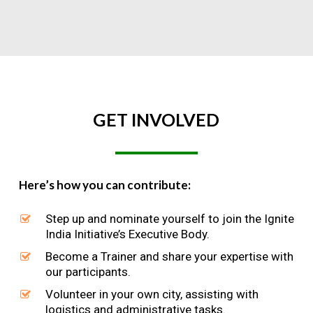
GET
INVOLVED
Here’s how you can contribute:
Step up and nominate yourself to join the Ignite
India Initiative’s Executive Body.
Become a Trainer and share your expertise with
our participants.
Volunteer in your own city, assisting with
logistics and administrative tasks.