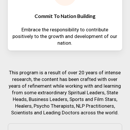
Commit To Nation Building
Embrace the responsibility to contribute
positively to the growth and development of our
nation.
This program is a result of over 20 years of intense
research, the content has been crafted with over
years of refinement while working with and learning
from some extraordinary Spiritual Leaders, State
Heads, Business Leaders, Sports and Film Stars,
Healers, Psycho Therapists, NLP Practitioners,
Scientists and Leading Doctors across the world.