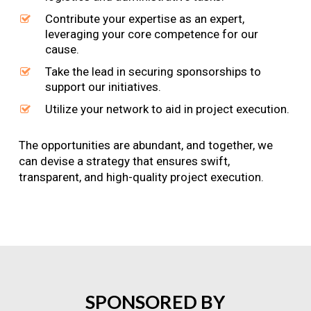
Contribute your expertise as an expert,
leveraging your core competence for our
cause.
Take the lead in securing sponsorships to
support our initiatives.
Utilize your network to aid in project execution.
The opportunities are abundant, and together, we
can devise a strategy that ensures swift,
transparent, and high-quality project execution.
SPONSORED
BY