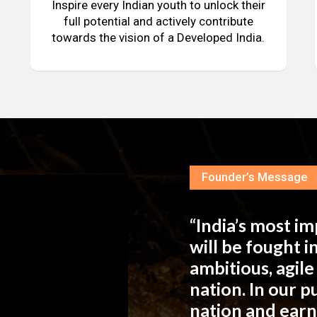
Inspire every Indian youth to unlock their
full potential and actively contribute
towards the vision of a Developed India.
Founder’s Message
“India’s most i
will be fought 
ambitious, agil
nation. In our 
nation and ear