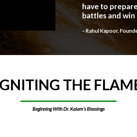
have to prepare
battles and win
– Rahul Kapoor, Found
IGNITING
THE
FLAM
Beginning With Dr. Kalam’s Blessings