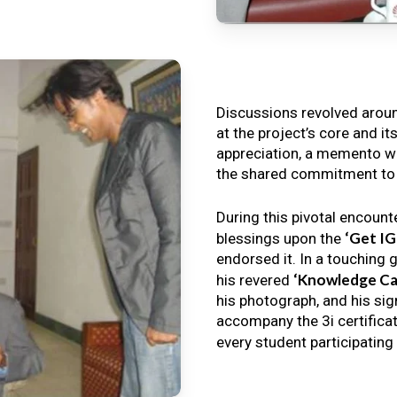
Discussions revolved arou
at the project’s core and it
appreciation, a memento wa
the shared commitment to th
During this pivotal encount
‘Get I
blessings upon the
endorsed it. In a touching 
‘Knowledge Ca
his revered
his photograph, and his sig
accompany the 3i certificat
every student participating 