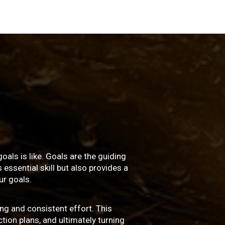
oals is like. Goals are the guiding
essential skill but also provides a
r goals.
ng and consistent effort. This
ction plans, and ultimately turning