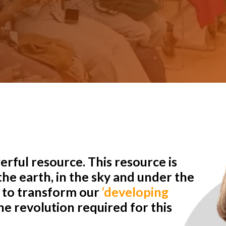
rful resource. This resource is
he earth, in the sky and under the
r to transform our
‘developing
e revolution required for this