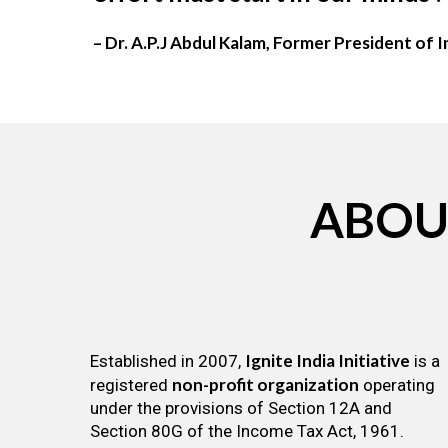
– Dr. A.P.J Abdul Kalam, Former President of I
ABOU
Ignite India Initiative
Established in 2007,
is a
non-profit organization
registered
operating
under the provisions of Section 12A and
Section 80G of the Income Tax Act, 1961.