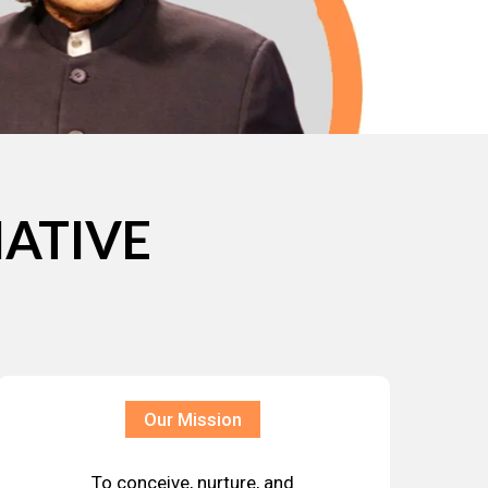
IATIVE
Our Mission
To conceive, nurture, and