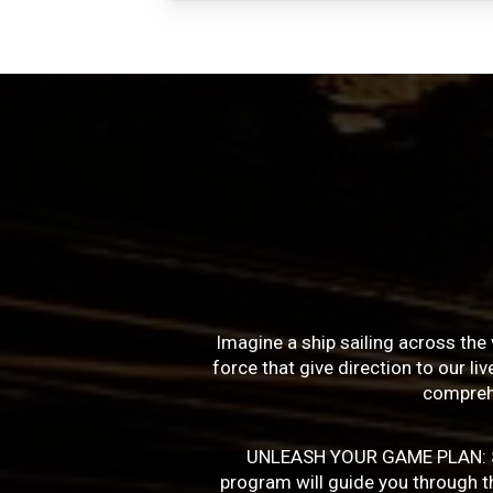
Imagine a ship sailing across the 
force that give direction to our l
compreh
UNLEASH YOUR GAME PLAN: Succe
program will guide you through the