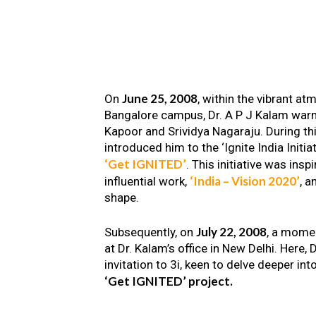
June 25, 2008
On
, within the vibrant a
Bangalore campus, Dr. A P J Kalam warm
Kapoor and Srividya Nagaraju. During th
introduced him to the ‘Ignite India Initiat
‘Get IGNITED’
. This initiative was insp
‘India – Vision 2020’
influential work,
, a
shape.
July 22, 2008
Subsequently, on
, a mome
at Dr. Kalam’s office in New Delhi. Here
invitation to 3i, keen to delve deeper int
‘Get IGNITED’ project.