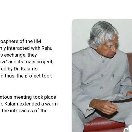
tmosphere of the IIM
ly interacted with Rahul
is exchange, they
ive’ and its main project,
ired by Dr. Kalam’s
nd thus, the project took
ntous meeting took place
, Dr. Kalam extended a warm
o the intricacies of the