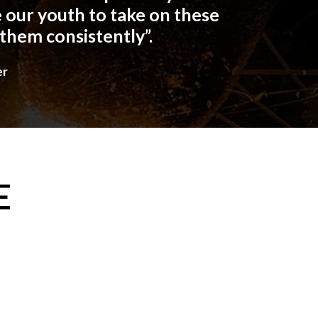
 our youth to take on these
 them consistently”.
er
E