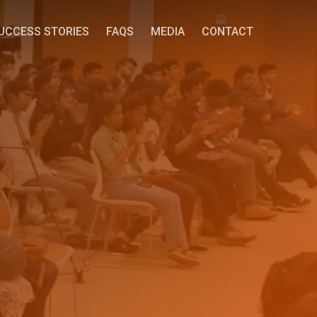
UCCESS STORIES
FAQS
MEDIA
CONTACT