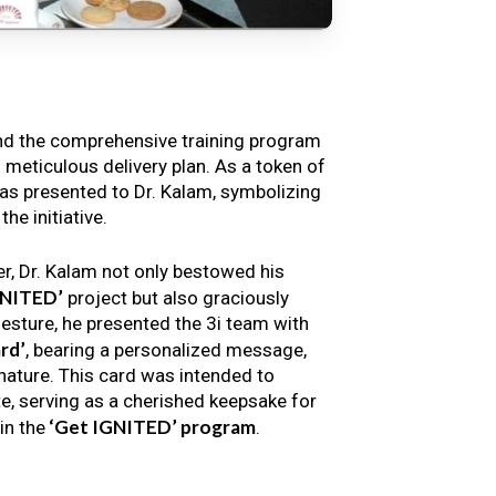
nd the comprehensive training program
s meticulous delivery plan. As a token of
s presented to Dr. Kalam, symbolizing
e initiative.
er, Dr. Kalam not only bestowed his
GNITED’
project but also graciously
gesture, he presented the 3i team with
rd’
, bearing a personalized message,
nature. This card was intended to
e, serving as a cherished keepsake for
‘Get IGNITED’ program
in the
.