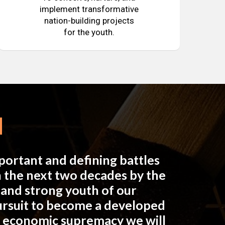
implement transformative
nation-building projects
for the youth.
mportant and defining battles
in the next two decades by the
e and strong youth of our
pursuit to become a developed
n economic supremacy we will