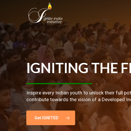
Skip
to
main
content
IGNITING
THE
F
Inspire every Indian youth to unlock their full po
contribute towards the vision of a Developed In
Get IGNITED