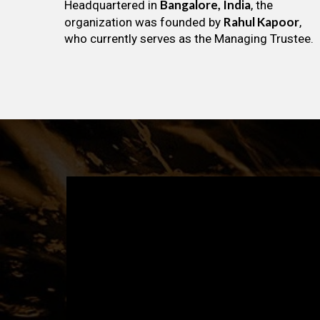
Bangalore, India
Headquartered in
, the
Rahul Kapoor
organization was founded by
,
who currently serves as the Managing Trustee.