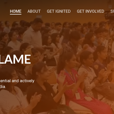
HOME
ABOUT
GET IGNITED
GET INVOLVED
S
LAME
tential and actively
dia.