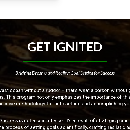
GET
IGNITED
Bridging Dreams and Reality: Goal Setting for Success
vast ocean without a rudder – that’s what a person without g
ives. This program not only emphasizes the importance of this 
ensive methodology for both setting and accomplishing you
ss is not a coincidence. It’s a result of strategic planni
 process of setting goals scientifically, crafting realistic a