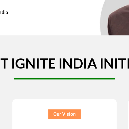
ndia
T
IGNITE
INDIA
INIT
Our Vision