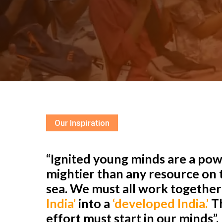
Our Inspiration
“Ignited young minds are a powe
mightier than any resource on t
sea. We must all work togethe
India’
into a
‘developed India.’
Th
effort must start in our minds”.