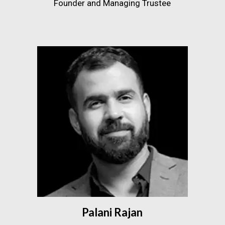
Founder and Managing Trustee
Palani Rajan