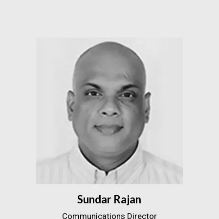
Sundar Rajan
Communications Director