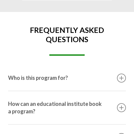
FREQUENTLY ASKED
QUESTIONS
Who is this program for?
This program is designed for students ranging from
10th grade to post-graduation.
How can an educational institute book
a program?
Booking a program is simple. Just reach out to us