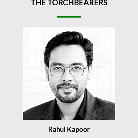
THE
TORCHBEARERS
Rahul Kapoor