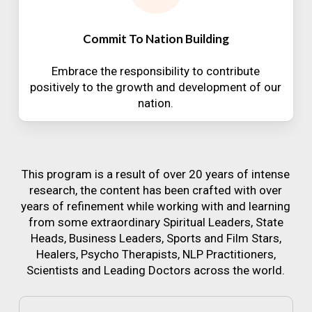
Commit To Nation Building
Embrace the responsibility to contribute
positively to the growth and development of our
nation.
This program is a result of over 20 years of intense
research, the content has been crafted with over
years of refinement while working with and learning
from some extraordinary Spiritual Leaders, State
Heads, Business Leaders, Sports and Film Stars,
Healers, Psycho Therapists, NLP Practitioners,
Scientists and Leading Doctors across the world.