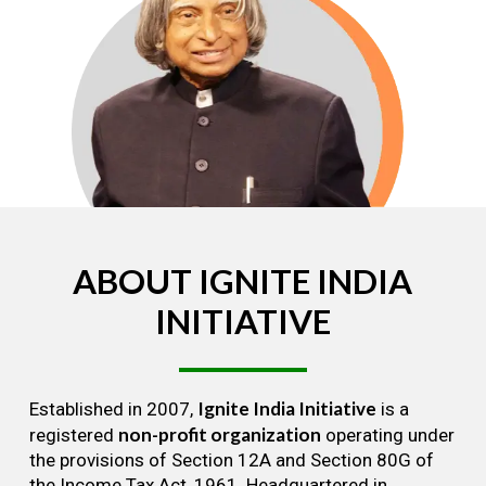
ABOUT
IGNITE
INDIA
INITIATIVE
Ignite India Initiative
Established in 2007,
is a
non-profit organization
registered
operating under
the provisions of Section 12A and Section 80G of
the Income Tax Act, 1961. Headquartered in