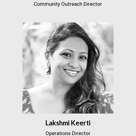
Community Outreach Director
Lakshmi Keerti
Operations Director