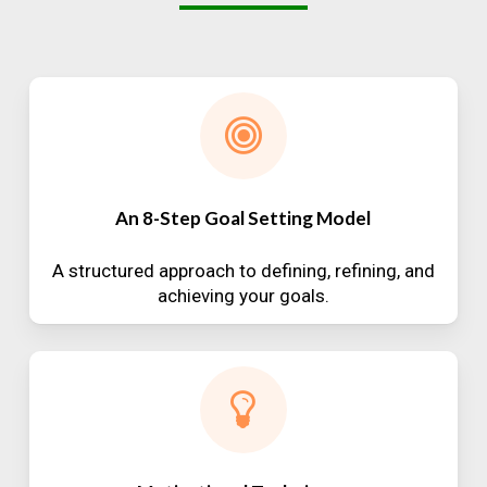
An 8-Step Goal Setting Model
A structured approach to defining, refining, and
achieving your goals.