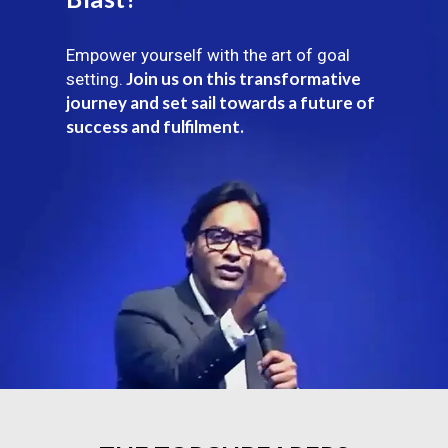
Empower yourself with the art of goal
Join us on this transformative
setting.
journey and set sail towards a future of
success and fulfilment.