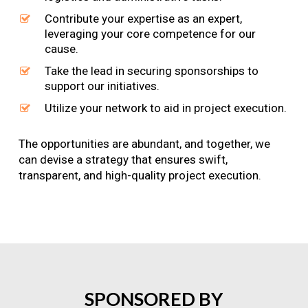
Contribute your expertise as an expert,
leveraging your core competence for our
cause.
Take the lead in securing sponsorships to
support our initiatives.
Utilize your network to aid in project execution.
The opportunities are abundant, and together, we
can devise a strategy that ensures swift,
transparent, and high-quality project execution.
SPONSORED
BY