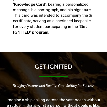
‘Knowledge Card’
, bearing a personalized
message, his photograph, and his signature.
This card was intended to accompany the 3i
certificate, serving as a cherished keepsake
‘Get
for every student participating in the
IGNITED’ program
.
GET
IGNITED
Bridging Dreams and Reality: Goal Setting for Success
Imagine a ship sailing across the vast ocean without
a rudder – that’s what a person without goals is like.