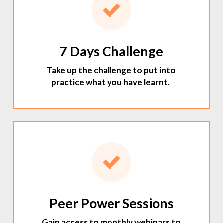
7 Days Challenge
Take up the challenge to put into
practice what you have learnt.
Peer Power Sessions
Gain access to monthly webinars to