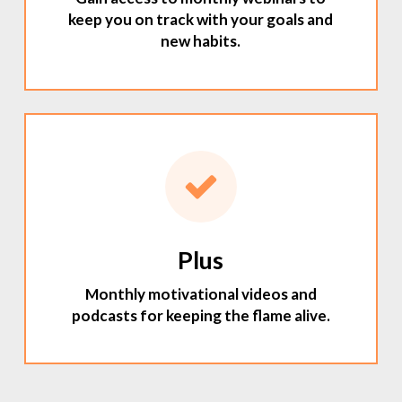
keep you on track with your goals and
new habits.
Plus
Monthly motivational videos and
podcasts for keeping the flame alive.