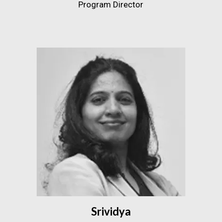
Program Director
Srividya