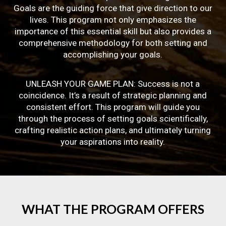
Goals are the guiding force that give direction to our
lives. This program not only emphasizes the
importance of this essential skill but also provides a
comprehensive methodology for both setting and
accomplishing your goals.
UNLEASH YOUR GAME PLAN: Success is not a
coincidence. It’s a result of strategic planning and
consistent effort. This program will guide you
through the process of setting goals scientifically,
crafting realistic action plans, and ultimately turning
your aspirations into reality.
WHAT
THE
PROGRAM
OFFERS