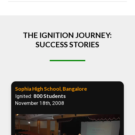
Absolutely! We welcome all efforts to spread
awareness. However, we recommend collaborating
to ensure that our communication efforts are
consistent and impactful.
THE IGNITION JOURNEY:
SUCCESS STORIES
Sophia High School, Bangalore
800 Students
Ignited:
November 18th, 2008