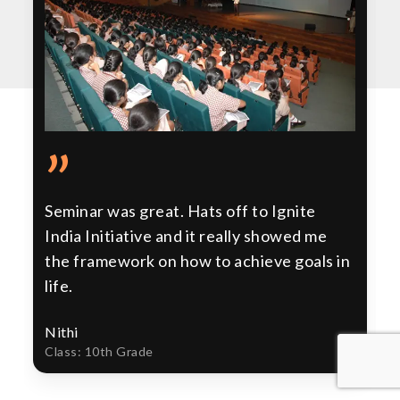
”
Seminar was great. Hats off to Ignite
India Initiative and it really showed me
the framework on how to achieve goals in
life.
Nithi
Class: 10th Grade