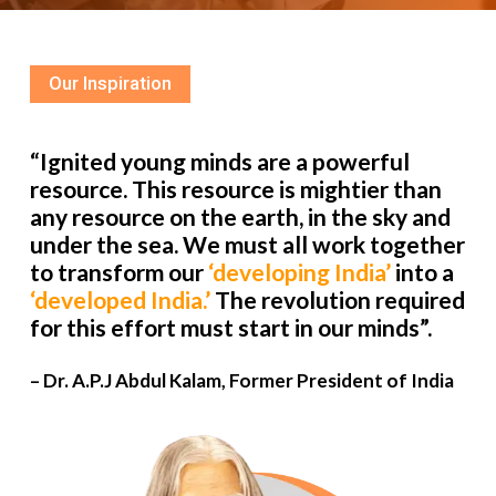
Our Inspiration
“Ignited young minds are a powerful
resource. This resource is mightier than
any resource on the earth, in the sky and
under the sea. We must all work together
to transform our
‘developing India’
into a
‘developed India.’
The revolution required
for this effort must start in our minds”.
– Dr. A.P.J Abdul Kalam, Former President of India