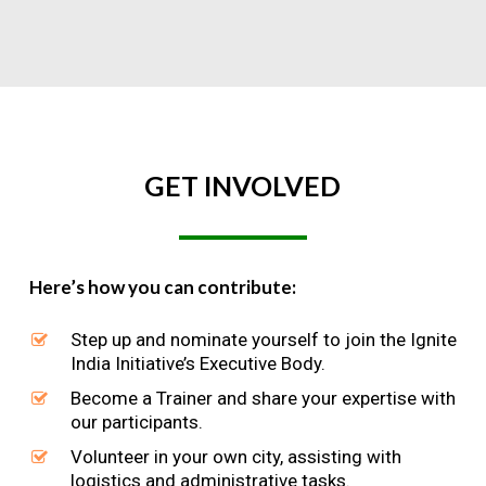
GET
INVOLVED
Here’s how you can contribute:
Step up and nominate yourself to join the Ignite
India Initiative’s Executive Body.
Become a Trainer and share your expertise with
our participants.
Volunteer in your own city, assisting with
logistics and administrative tasks.