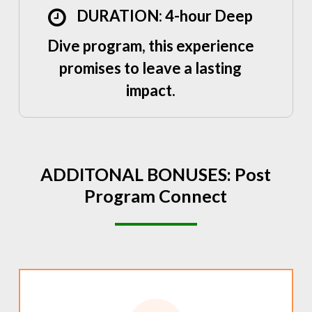
DURATION: 4-hour Deep
Dive program, this experience
promises to leave a lasting
impact.
ADDITONAL
BONUSES:
Post
Program
Connect