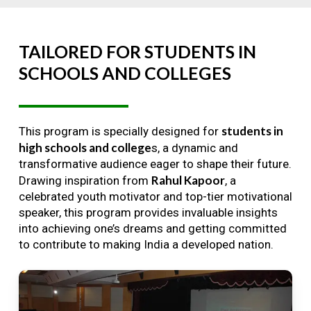
TAILORED
FOR
STUDENTS
IN
SCHOOLS
AND
COLLEGES
students in
This program is specially designed for
high schools and college
s, a dynamic and
transformative audience eager to shape their future.
Rahul Kapoor
Drawing inspiration from
, a
celebrated youth motivator and top-tier motivational
speaker, this program provides invaluable insights
into achieving one’s dreams and getting committed
to contribute to making India a developed nation.