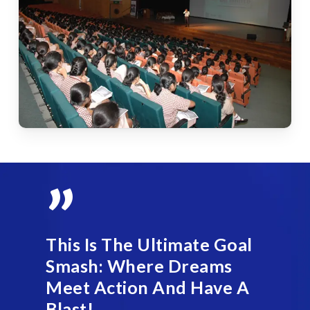
”
This Is The Ultimate Goal
Smash: Where Dreams
Meet Action And Have A
Blast!