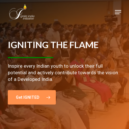
Skip
Menu
to
main
Close
content
Menu
IGNITING
THE
FLAME
Inspire every Indian youth to unlock their full
potential and actively contribute towards the vision
of a Developed India.
Get IGNITED