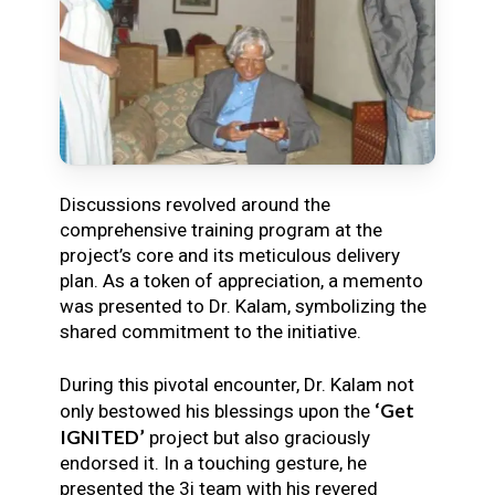
Discussions revolved around the
comprehensive training program at the
project’s core and its meticulous delivery
plan. As a token of appreciation, a memento
was presented to Dr. Kalam, symbolizing the
shared commitment to the initiative.
During this pivotal encounter, Dr. Kalam not
‘Get
only bestowed his blessings upon the
IGNITED’
project but also graciously
endorsed it. In a touching gesture, he
presented the 3i team with his revered