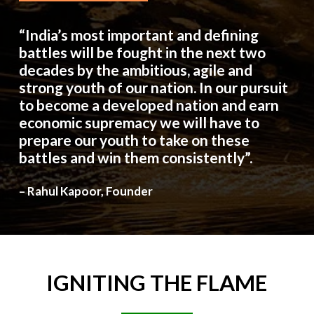
“India’s most important and defining
battles will be fought in the next two
decades by the ambitious, agile and
strong youth of our nation. In our pursuit
to become a developed nation and earn
economic supremacy we will have to
prepare our youth to take on these
battles and win them consistently”.
– Rahul Kapoor, Founder
IGNITING
THE
FLAME