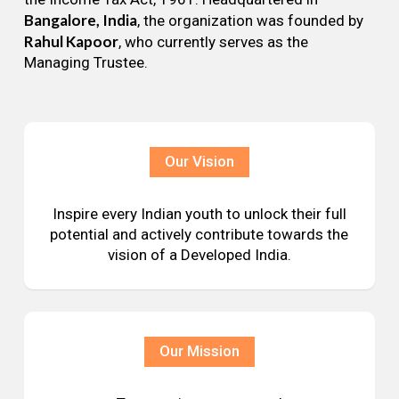
Bangalore, India
, the organization was founded by
Rahul Kapoor
, who currently serves as the
Managing Trustee.
Our Vision
Inspire every Indian youth to unlock their full
potential and actively contribute towards the
vision of a Developed India.
Our Mission