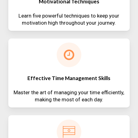
Motivational Techniques
Learn five powerful techniques to keep your
motivation high throughout your journey.
Effective Time Management Skills
Master the art of managing your time efficiently,
making the most of each day.