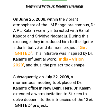
Beginning With Dr. Kalam’s Blessings
June 25, 2008
On
, within the vibrant
atmosphere of the IIM Bangalore campus, Dr.
A P J Kalam warmly interacted with Rahul
Kapoor and Srividya Nagaraju. During this
exchange, they introduced him to the ‘Ignite
‘Get
India Initiative’ and its main project,
IGNITED’
. This initiative was inspired by Dr.
‘India – Vision
Kalam’s influential work,
2020’
, and thus, the project took shape.
July 22, 2008
Subsequently, on
, a
momentous meeting took place at Dr.
Kalam’s office in New Delhi. Here, Dr. Kalam
extended a warm invitation to 3i, keen to
‘Get
delve deeper into the intricacies of the
IGNITED’ project.