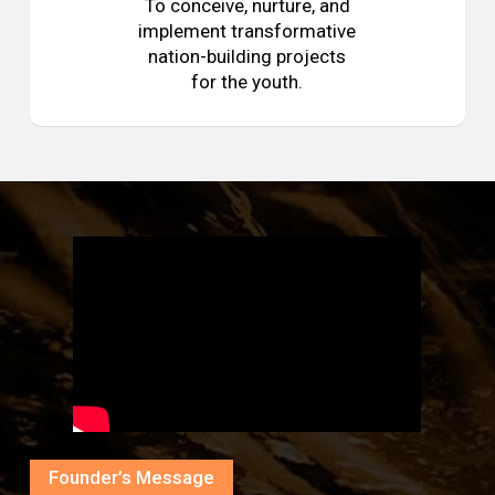
To conceive, nurture, and
implement transformative
nation-building projects
for the youth.
Founder’s Message