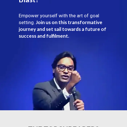
Empower yourself with the art of goal
Join us on this transformative
setting.
journey and set sail towards a future of
success and fulfilment.