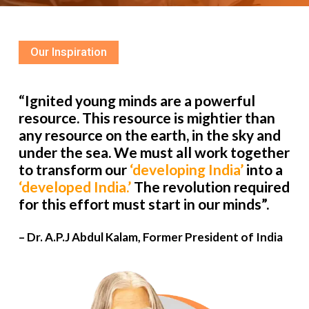
Our Inspiration
“Ignited young minds are a powerful
resource. This resource is mightier than
any resource on the earth, in the sky and
under the sea. We must all work together
to transform our
‘developing India’
into a
‘developed India.’
The revolution required
for this effort must start in our minds”.
– Dr. A.P.J Abdul Kalam, Former President of India