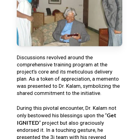
Discussions revolved around the
comprehensive training program at the
project’s core and its meticulous delivery
plan. As a token of appreciation, a memento
was presented to Dr. Kalam, symbolizing the
shared commitment to the initiative.
During this pivotal encounter, Dr. Kalam not
‘Get
only bestowed his blessings upon the
IGNITED’
project but also graciously
endorsed it. In a touching gesture, he
presented the 3i team with his revered