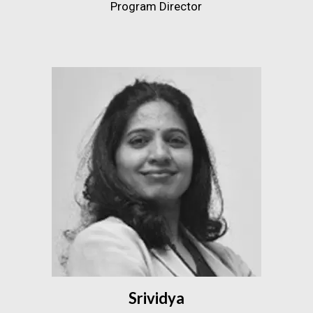
Program Director
Srividya