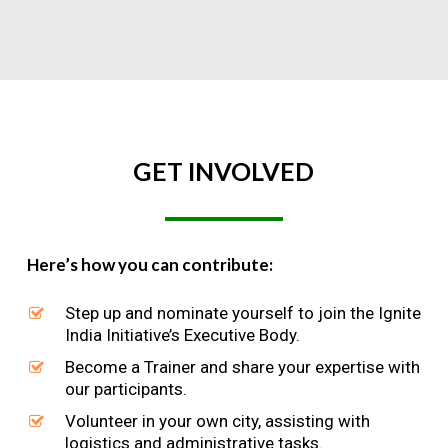
GET
INVOLVED
Here’s how you can contribute:
Step up and nominate yourself to join the Ignite
India Initiative’s Executive Body.
Become a Trainer and share your expertise with
our participants.
Volunteer in your own city, assisting with
logistics and administrative tasks.