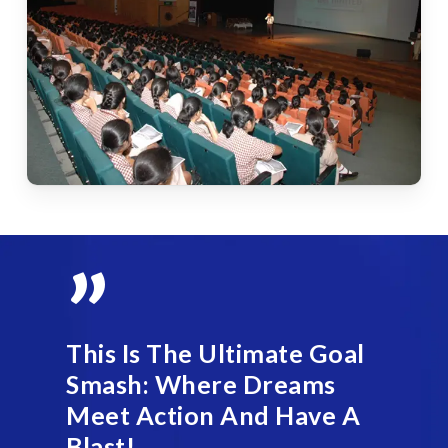
”
This Is The Ultimate Goal
Smash: Where Dreams
Meet Action And Have A
Blast!