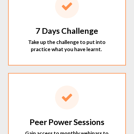
7 Days Challenge
Take up the challenge to put into
practice what you have learnt.
Peer Power Sessions
Gain access to monthly webinars to