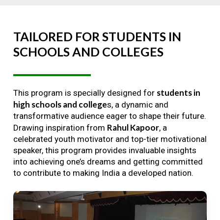
TAILORED
FOR
STUDENTS
IN
SCHOOLS
AND
COLLEGES
students in
This program is specially designed for
high schools and college
s, a dynamic and
transformative audience eager to shape their future.
Rahul Kapoor
Drawing inspiration from
, a
celebrated youth motivator and top-tier motivational
speaker, this program provides invaluable insights
into achieving one’s dreams and getting committed
to contribute to making India a developed nation.