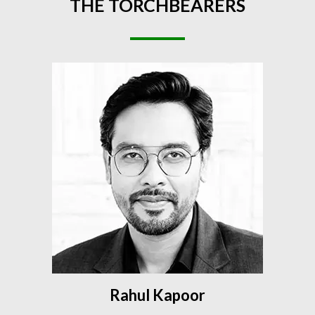
THE
TORCHBEARERS
Rahul Kapoor