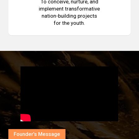
To conceive, nurture, and
implement transformative
nation-building projects
for the youth.
Founder’s Message