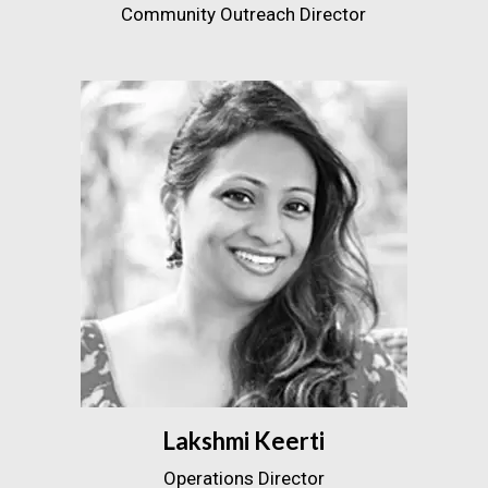
Community Outreach Director
Lakshmi Keerti
Operations Director