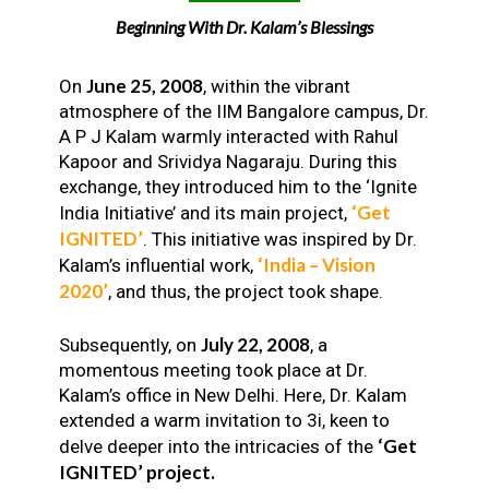
Beginning With Dr. Kalam’s Blessings
June 25, 2008
On
, within the vibrant
atmosphere of the IIM Bangalore campus, Dr.
A P J Kalam warmly interacted with Rahul
Kapoor and Srividya Nagaraju. During this
exchange, they introduced him to the ‘Ignite
‘Get
India Initiative’ and its main project,
IGNITED’
. This initiative was inspired by Dr.
‘India – Vision
Kalam’s influential work,
2020’
, and thus, the project took shape.
July 22, 2008
Subsequently, on
, a
momentous meeting took place at Dr.
Kalam’s office in New Delhi. Here, Dr. Kalam
extended a warm invitation to 3i, keen to
‘Get
delve deeper into the intricacies of the
IGNITED’ project.