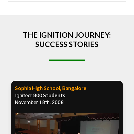
Absolutely! We welcome all efforts to spread
awareness. However, we recommend collaborating
to ensure that our communication efforts are
consistent and impactful.
THE IGNITION JOURNEY:
SUCCESS STORIES
Sophia High School, Bangalore
800 Students
Ignited:
November 18th, 2008