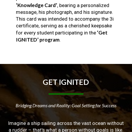
‘Knowledge Card’
, bearing a personalized
message, his photograph, and his signature.
This card was intended to accompany the 3i
certificate, serving as a cherished keepsake
‘Get
for every student participating in the
IGNITED’ program
.
GET
IGNITED
Bridging Dreams and Reality: Goal Setting for Success
Imagine a ship sailing across the vast ocean without
a rudder – that’s what a person without goals is like.