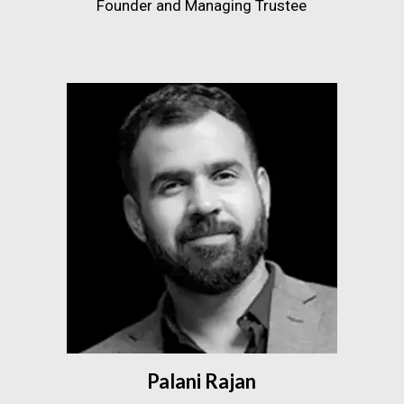
Founder and Managing Trustee
Palani Rajan