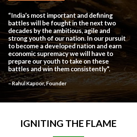
“India’s most important and defining
battles will be fought in the next two
decades by the ambitious, agile and
strong youth of our nation. In our pursuit
to become a developed nation and earn
economic supremacy we will have to
prepare our youth to take on these
battles and win them consistently”.
– Rahul Kapoor, Founder
IGNITING
THE
FLAME