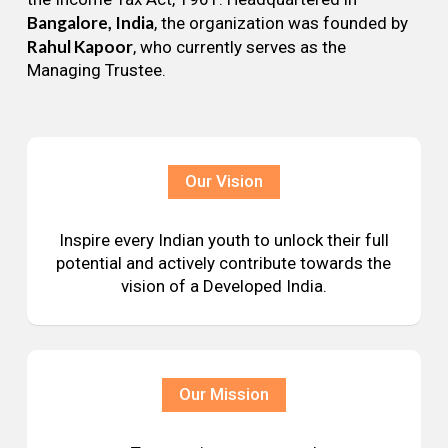
Bangalore, India
, the organization was founded by
Rahul Kapoor
, who currently serves as the
Managing Trustee.
Our Vision
Inspire every Indian youth to unlock their full
potential and actively contribute towards the
vision of a Developed India.
Our Mission