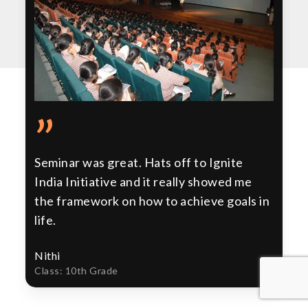
”
Seminar was great. Hats off to Ignite
India Initiative and it really showed me
the framework on how to achieve goals in
life.
Nithi
Class: 10th Grade