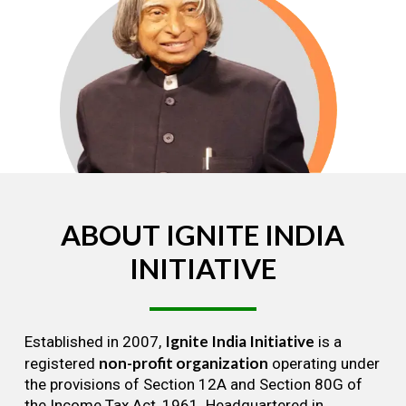
ABOUT
IGNITE
INDIA
INITIATIVE
Ignite India Initiative
Established in 2007,
is a
non-profit organization
registered
operating under
the provisions of Section 12A and Section 80G of
the Income Tax Act, 1961. Headquartered in