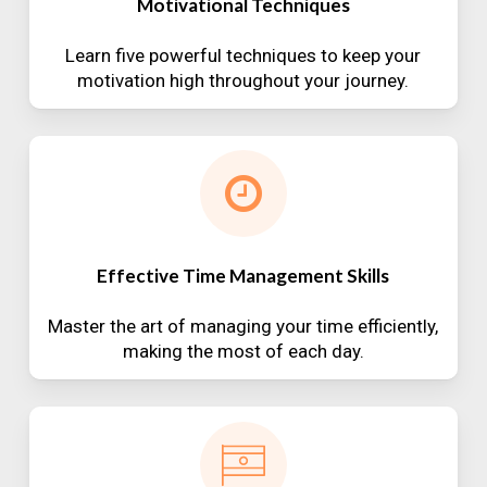
Motivational Techniques
Learn five powerful techniques to keep your
motivation high throughout your journey.
Effective Time Management Skills
Master the art of managing your time efficiently,
making the most of each day.