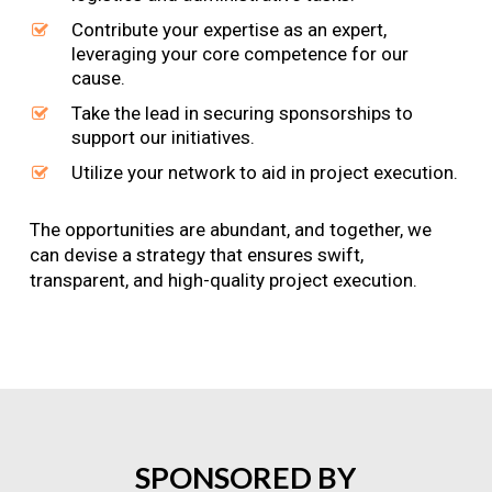
Contribute your expertise as an expert,
leveraging your core competence for our
cause.
Take the lead in securing sponsorships to
support our initiatives.
Utilize your network to aid in project execution.
The opportunities are abundant, and together, we
can devise a strategy that ensures swift,
transparent, and high-quality project execution.
SPONSORED
BY