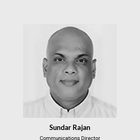
Sundar Rajan
Communications Director