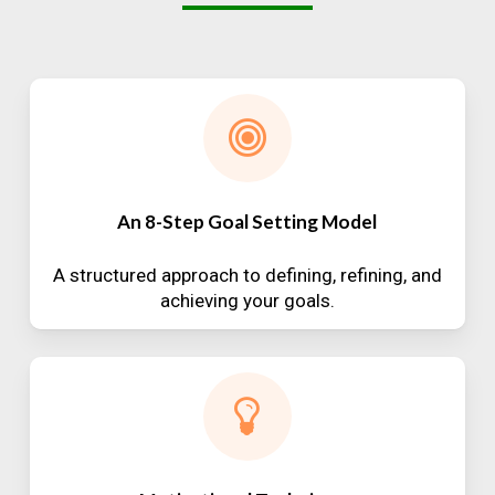
An 8-Step Goal Setting Model
A structured approach to defining, refining, and
achieving your goals.