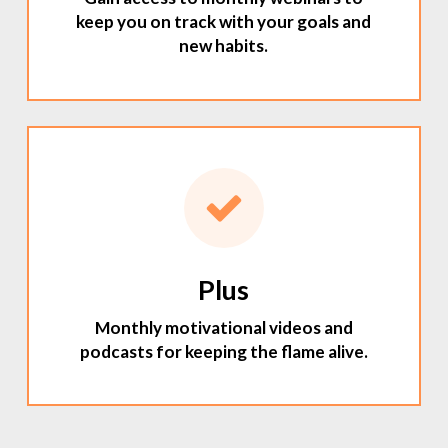
keep you on track with your goals and
new habits.
Plus
Monthly motivational videos and
podcasts for keeping the flame alive.