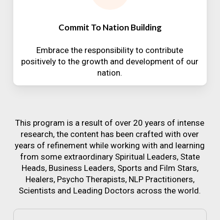
Commit To Nation Building
Embrace the responsibility to contribute
positively to the growth and development of our
nation.
This program is a result of over 20 years of intense
research, the content has been crafted with over
years of refinement while working with and learning
from some extraordinary Spiritual Leaders, State
Heads, Business Leaders, Sports and Film Stars,
Healers, Psycho Therapists, NLP Practitioners,
Scientists and Leading Doctors across the world.