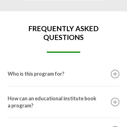
FREQUENTLY ASKED
QUESTIONS
Who is this program for?
This program is designed for students ranging from
10th grade to post-graduation.
How can an educational institute book
a program?
Booking a program is simple. Just reach out to us