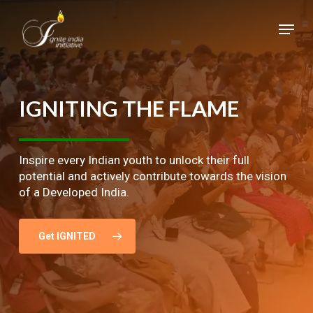
Skip
Menu
to
main
Close
content
Menu
IGNITING
THE
FLAME
Inspire every Indian youth to unlock their full
potential and actively contribute towards the vision
of a Developed India.
Get IGNITED