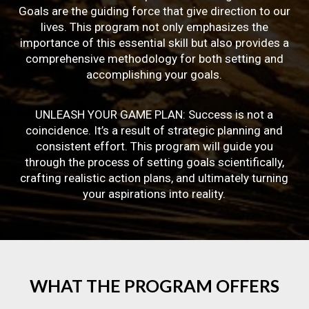
Goals are the guiding force that give direction to our
lives. This program not only emphasizes the
importance of this essential skill but also provides a
comprehensive methodology for both setting and
accomplishing your goals.
UNLEASH YOUR GAME PLAN: Success is not a
coincidence. It’s a result of strategic planning and
consistent effort. This program will guide you
through the process of setting goals scientifically,
crafting realistic action plans, and ultimately turning
your aspirations into reality.
WHAT
THE
PROGRAM
OFFERS