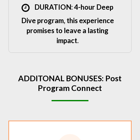
DURATION: 4-hour Deep
Dive program, this experience
promises to leave a lasting
impact.
ADDITONAL
BONUSES:
Post
Program
Connect