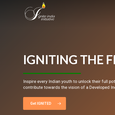
Skip
to
main
content
IGNITING
THE
F
Inspire every Indian youth to unlock their full po
contribute towards the vision of a Developed In
Get IGNITED