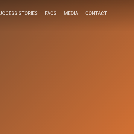
UCCESS STORIES
FAQS
MEDIA
CONTACT