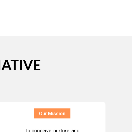
IATIVE
Our Mission
To conceive, nurture, and