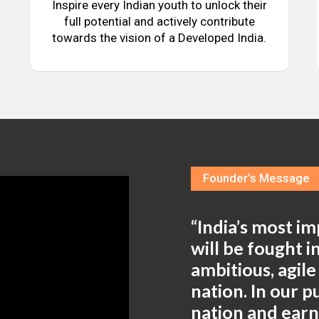
Inspire every Indian youth to unlock their
full potential and actively contribute
towards the vision of a Developed India.
Founder’s Message
“India’s most i
will be fought 
ambitious, agil
nation. In our 
nation and ear