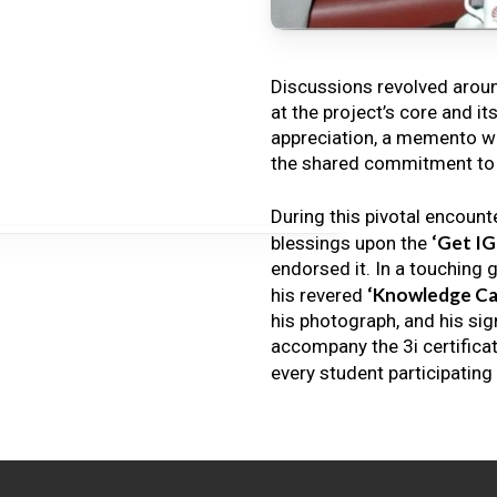
Discussions revolved arou
at the project’s core and it
appreciation, a memento wa
the shared commitment to th
During this pivotal encount
‘Get I
blessings upon the
endorsed it. In a touching 
‘Knowledge Ca
his revered
his photograph, and his sig
accompany the 3i certificat
every student participating 