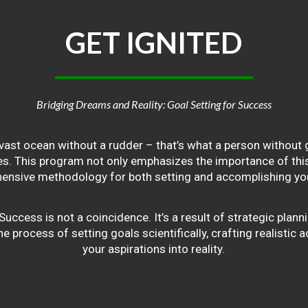
GET
IGNITED
Bridging Dreams and Reality: Goal Setting for Success
vast ocean without a rudder – that’s what a person without g
ives. This program not only emphasizes the importance of this 
ensive methodology for both setting and accomplishing you
ss is not a coincidence. It’s a result of strategic planni
 process of setting goals scientifically, crafting realistic a
your aspirations into reality.