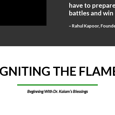
have to prepare
battles and win
– Rahul Kapoor, Found
IGNITING
THE
FLAM
Beginning With Dr. Kalam’s Blessings