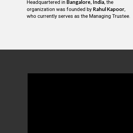
Bangalore, India
Headquartered in
, the
Rahul Kapoor
organization was founded by
,
who currently serves as the Managing Trustee.