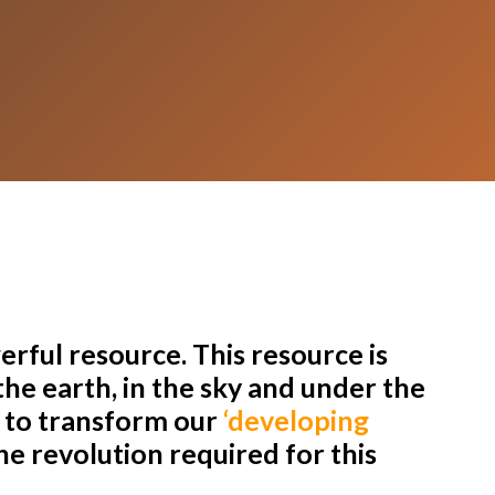
rful resource. This resource is
he earth, in the sky and under the
r to transform our
‘developing
e revolution required for this