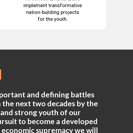
implement transformative
nation-building projects
for the youth.
mportant and defining battles
in the next two decades by the
e and strong youth of our
pursuit to become a developed
n economic supremacy we will