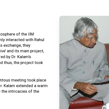
tmosphere of the IIM
ly interacted with Rahul
is exchange, they
ive’ and its main project,
ired by Dr. Kalam’s
nd thus, the project took
ntous meeting took place
, Dr. Kalam extended a warm
o the intricacies of the