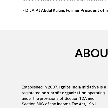
– Dr. A.P.J Abdul Kalam, Former President of I
ABOU
Ignite India Initiative
Established in 2007,
is a
non-profit organization
registered
operating
under the provisions of Section 12A and
Section 80G of the Income Tax Act, 1961.