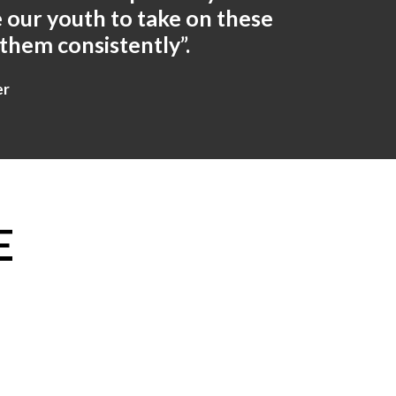
 our youth to take on these
 them consistently”.
er
E