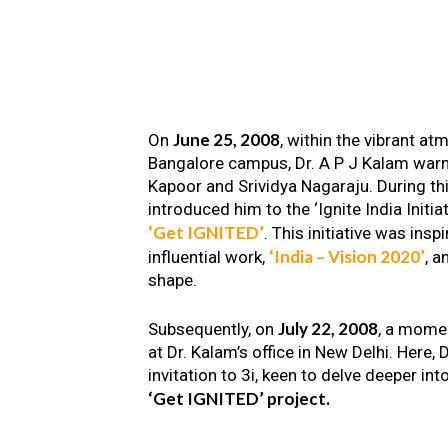
June 25, 2008
On
, within the vibrant a
Bangalore campus, Dr. A P J Kalam warm
Kapoor and Srividya Nagaraju. During th
introduced him to the ‘Ignite India Initiat
‘Get IGNITED’
. This initiative was insp
‘India – Vision 2020’
influential work,
, a
shape.
July 22, 2008
Subsequently, on
, a mome
at Dr. Kalam’s office in New Delhi. Here
invitation to 3i, keen to delve deeper int
‘Get IGNITED’ project.