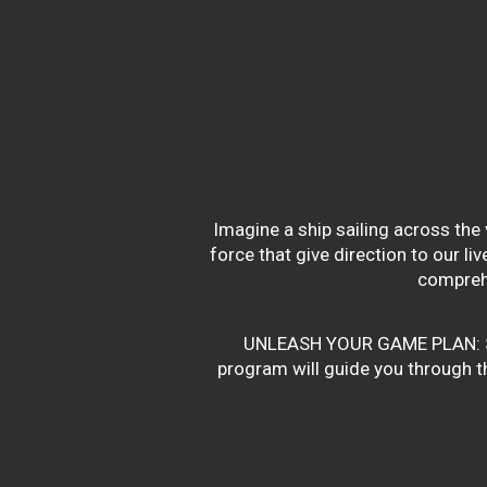
Imagine a ship sailing across the 
force that give direction to our l
compreh
UNLEASH YOUR GAME PLAN: Succe
program will guide you through the