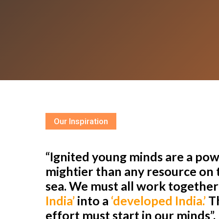
Our Inspiration
“Ignited young minds are a powe
mightier than any resource on t
sea. We must all work togethe
India’
into a
‘developed India.’
Th
effort must start in our minds”.