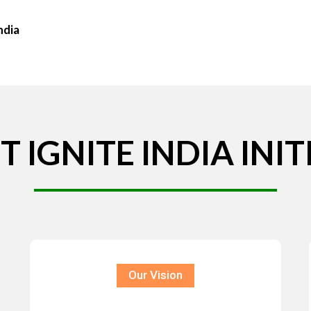
ndia
T
IGNITE
INDIA
INIT
Our Vision