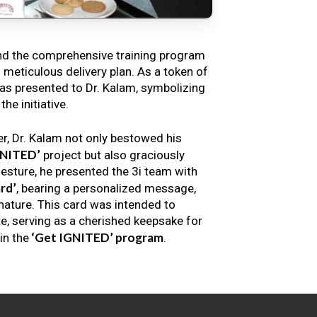
nd the comprehensive training program
s meticulous delivery plan. As a token of
s presented to Dr. Kalam, symbolizing
e initiative.
er, Dr. Kalam not only bestowed his
GNITED’
project but also graciously
gesture, he presented the 3i team with
rd’
, bearing a personalized message,
nature. This card was intended to
e, serving as a cherished keepsake for
‘Get IGNITED’ program
in the
.