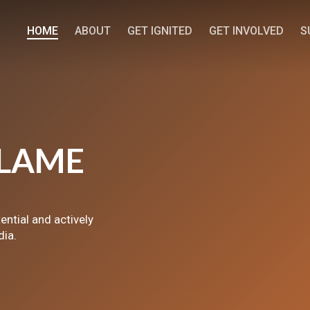
HOME
ABOUT
GET IGNITED
GET INVOLVED
S
LAME
tential and actively
dia.