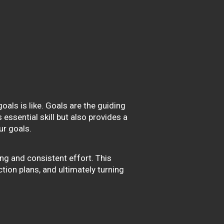
oals is like. Goals are the guiding
essential skill but also provides a
r goals.
ng and consistent effort. This
ction plans, and ultimately turning