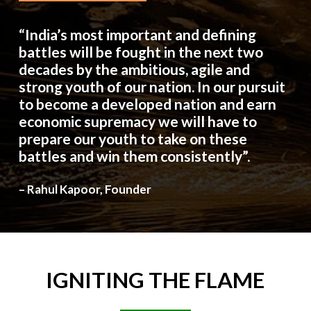
“India’s most important and defining
battles will be fought in the next two
decades by the ambitious, agile and
strong youth of our nation. In our pursuit
to become a developed nation and earn
economic supremacy we will have to
prepare our youth to take on these
battles and win them consistently”.
– Rahul Kapoor, Founder
IGNITING
THE
FLAME