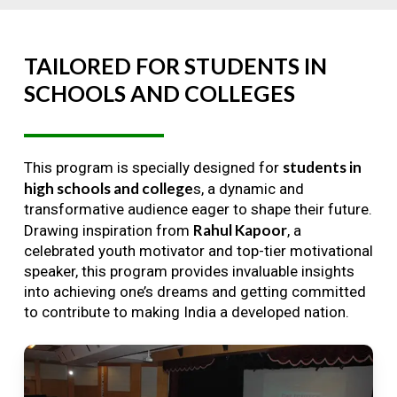
TAILORED
FOR
STUDENTS
IN
SCHOOLS
AND
COLLEGES
students in
This program is specially designed for
high schools and college
s, a dynamic and
transformative audience eager to shape their future.
Rahul Kapoor
Drawing inspiration from
, a
celebrated youth motivator and top-tier motivational
speaker, this program provides invaluable insights
into achieving one’s dreams and getting committed
to contribute to making India a developed nation.