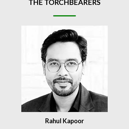
THE
TORCHBEARERS
Rahul Kapoor