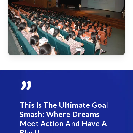
”
This Is The Ultimate Goal
Smash: Where Dreams
Meet Action And Have A
Blast!