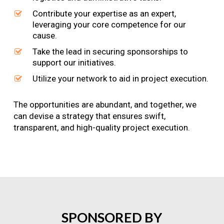
Contribute your expertise as an expert,
leveraging your core competence for our
cause.
Take the lead in securing sponsorships to
support our initiatives.
Utilize your network to aid in project execution.
The opportunities are abundant, and together, we
can devise a strategy that ensures swift,
transparent, and high-quality project execution.
SPONSORED
BY