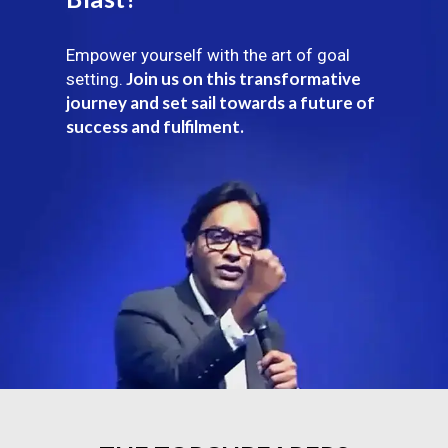
Empower yourself with the art of goal
Join us on this transformative
setting.
journey and set sail towards a future of
success and fulfilment.