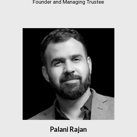
Founder and Managing Trustee
Palani Rajan