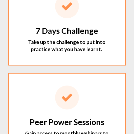
7 Days Challenge
Take up the challenge to put into
practice what you have learnt.
Peer Power Sessions
Gain access to monthly webinars to