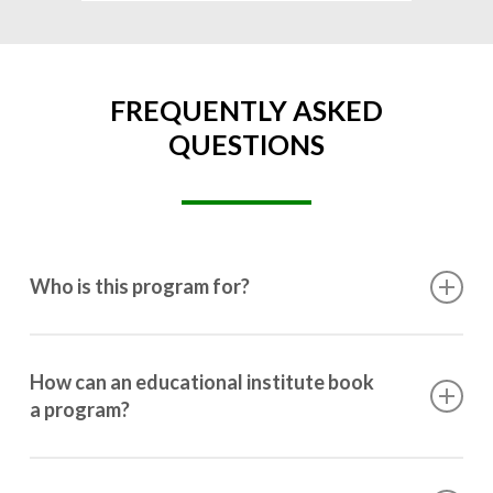
FREQUENTLY ASKED
QUESTIONS
Who is this program for?
This program is designed for students ranging from
10th grade to post-graduation.
How can an educational institute book
a program?
Booking a program is simple. Just reach out to us