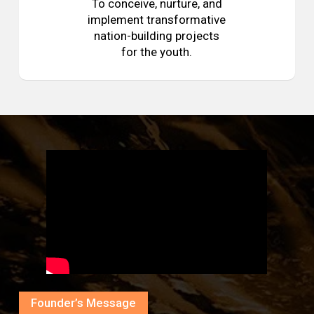
To conceive, nurture, and
implement transformative
nation-building projects
for the youth.
Founder’s Message