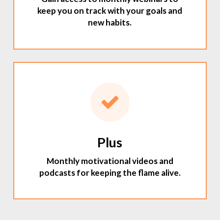
keep you on track with your goals and
new habits.
Plus
Monthly motivational videos and
podcasts for keeping the flame alive.