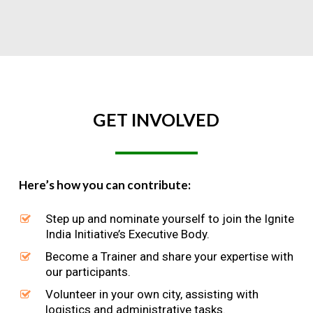
GET
INVOLVED
Here’s how you can contribute:
Step up and nominate yourself to join the Ignite
India Initiative’s Executive Body.
Become a Trainer and share your expertise with
our participants.
Volunteer in your own city, assisting with
logistics and administrative tasks.