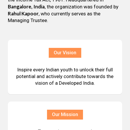
Bangalore, India
, the organization was founded by
Rahul Kapoor
, who currently serves as the
Managing Trustee.
Our Vision
Inspire every Indian youth to unlock their full
potential and actively contribute towards the
vision of a Developed India.
Our Mission