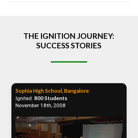
Absolutely! We welcome all efforts to spread
awareness. However, we recommend collaborating
to ensure that our communication efforts are
consistent and impactful.
THE IGNITION JOURNEY:
SUCCESS STORIES
Sophia High School, Bangalore
800 Students
Ignited:
November 18th, 2008