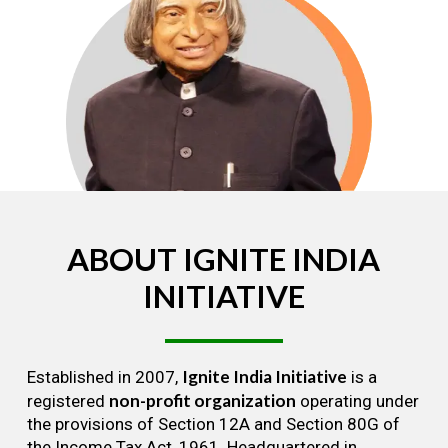
ABOUT
IGNITE
INDIA
INITIATIVE
Ignite India Initiative
Established in 2007,
is a
non-profit organization
registered
operating under
the provisions of Section 12A and Section 80G of
the Income Tax Act, 1961. Headquartered in