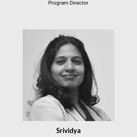
Program Director
Srividya