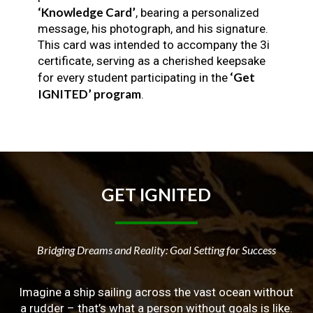
‘Knowledge Card’
, bearing a personalized
message, his photograph, and his signature.
This card was intended to accompany the 3i
certificate, serving as a cherished keepsake
‘Get
for every student participating in the
IGNITED’ program
.
GET
IGNITED
Bridging Dreams and Reality: Goal Setting for Success
Imagine a ship sailing across the vast ocean without
a rudder – that’s what a person without goals is like.