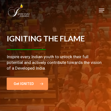
Skip
Menu
to
main
Close
content
Menu
IGNITING
THE
FLAME
Inspire every Indian youth to unlock their full
potential and actively contribute towards the vision
of a Developed India.
Get IGNITED