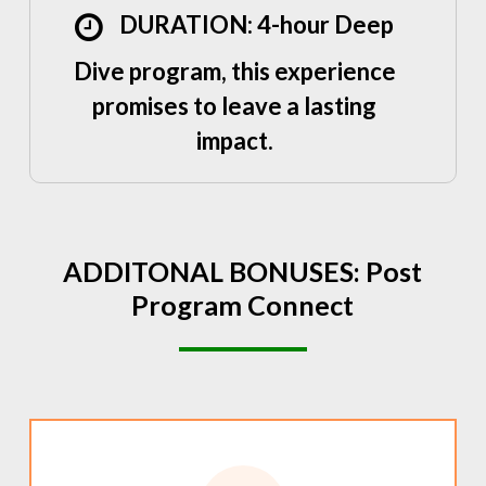
DURATION: 4-hour Deep
Dive program, this experience
promises to leave a lasting
impact.
ADDITONAL
BONUSES:
Post
Program
Connect