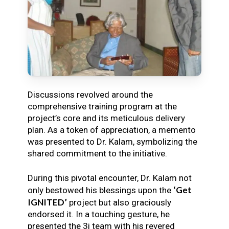
Discussions revolved around the
comprehensive training program at the
project’s core and its meticulous delivery
plan. As a token of appreciation, a memento
was presented to Dr. Kalam, symbolizing the
shared commitment to the initiative.
During this pivotal encounter, Dr. Kalam not
‘Get
only bestowed his blessings upon the
IGNITED’
project but also graciously
endorsed it. In a touching gesture, he
presented the 3i team with his revered