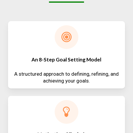
An 8-Step Goal Setting Model
A structured approach to defining, refining, and
achieving your goals.