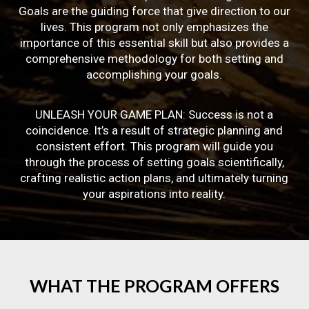
Goals are the guiding force that give direction to our
lives. This program not only emphasizes the
importance of this essential skill but also provides a
comprehensive methodology for both setting and
accomplishing your goals.
UNLEASH YOUR GAME PLAN: Success is not a
coincidence. It’s a result of strategic planning and
consistent effort. This program will guide you
through the process of setting goals scientifically,
crafting realistic action plans, and ultimately turning
your aspirations into reality.
WHAT
THE
PROGRAM
OFFERS