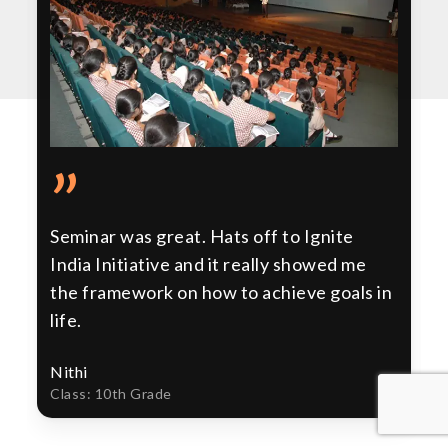
”
Seminar was great. Hats off to Ignite
India Initiative and it really showed me
the framework on how to achieve goals in
life.
Nithi
Class: 10th Grade