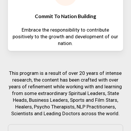
Commit To Nation Building
Embrace the responsibility to contribute
positively to the growth and development of our
nation.
This program is a result of over 20 years of intense
research, the content has been crafted with over
years of refinement while working with and learning
from some extraordinary Spiritual Leaders, State
Heads, Business Leaders, Sports and Film Stars,
Healers, Psycho Therapists, NLP Practitioners,
Scientists and Leading Doctors across the world.