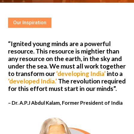
Our Inspiration
“Ignited young minds are a powerful
resource. This resource is mightier than
any resource on the earth, in the sky and
under the sea. We must all work together
to transform our
‘developing India’
into a
‘developed India.’
The revolution required
for this effort must start in our minds”.
– Dr. A.P.J Abdul Kalam, Former President of India