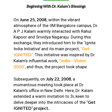
Beginning With Dr. Kalam’s Blessings
June 25, 2008
On
, within the vibrant
atmosphere of the IIM Bangalore campus, Dr.
A P J Kalam warmly interacted with Rahul
Kapoor and Srividya Nagaraju. During this
exchange, they introduced him to the ‘Ignite
‘Get
India Initiative’ and its main project,
IGNITED’
. This initiative was inspired by Dr.
‘India – Vision
Kalam’s influential work,
2020’
, and thus, the project took shape.
July 22, 2008
Subsequently, on
, a
momentous meeting took place at Dr.
Kalam’s office in New Delhi. Here, Dr. Kalam
extended a warm invitation to 3i, keen to
‘Get
delve deeper into the intricacies of the
IGNITED’ project.