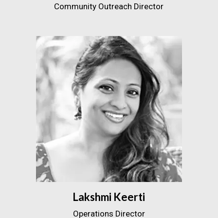
Community Outreach Director
Lakshmi Keerti
Operations Director