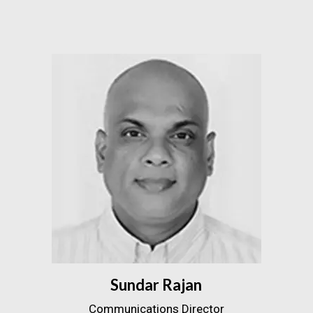
Sundar Rajan
Communications Director