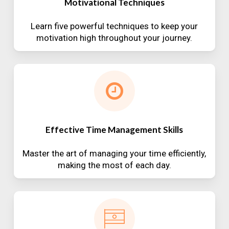
Motivational Techniques
Learn five powerful techniques to keep your
motivation high throughout your journey.
Effective Time Management Skills
Master the art of managing your time efficiently,
making the most of each day.