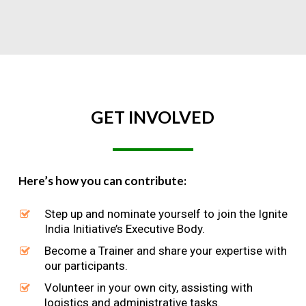
GET
INVOLVED
Here’s how you can contribute:
Step up and nominate yourself to join the Ignite
India Initiative’s Executive Body.
Become a Trainer and share your expertise with
our participants.
Volunteer in your own city, assisting with
logistics and administrative tasks.