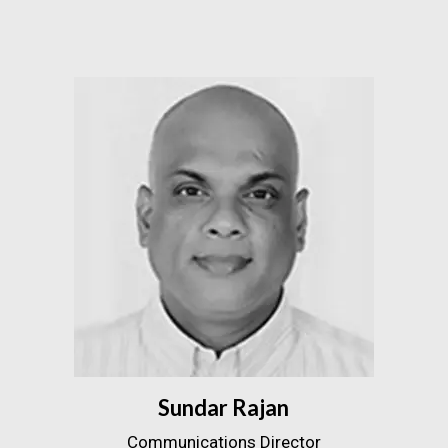
Sundar Rajan
Communications Director