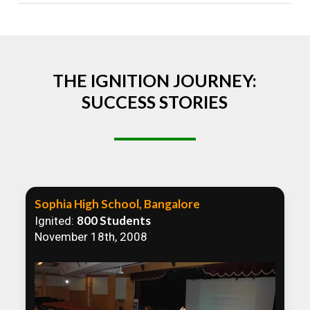
Absolutely! We welcome all efforts to spread
awareness. However, we recommend collaborating
to ensure that our communication efforts are
consistent and impactful.
THE IGNITION JOURNEY:
SUCCESS STORIES
Sophia High School, Bangalore
800 Students
Ignited:
November 18th, 2008