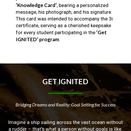
‘Knowledge Card’
, bearing a personalized
message, his photograph, and his signature.
This card was intended to accompany the 3i
certificate, serving as a cherished keepsake
‘Get
for every student participating in the
IGNITED’ program
.
GET
IGNITED
Bridging Dreams and Reality: Goal Setting for Success
Imagine a ship sailing across the vast ocean without
a rudder – that’s what a person without goals is like.