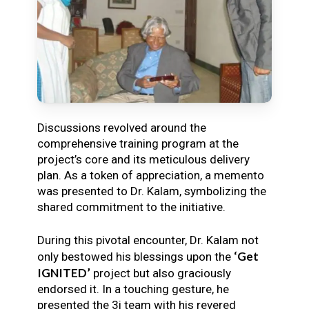
Discussions revolved around the
comprehensive training program at the
project’s core and its meticulous delivery
plan. As a token of appreciation, a memento
was presented to Dr. Kalam, symbolizing the
shared commitment to the initiative.
During this pivotal encounter, Dr. Kalam not
‘Get
only bestowed his blessings upon the
IGNITED’
project but also graciously
endorsed it. In a touching gesture, he
presented the 3i team with his revered