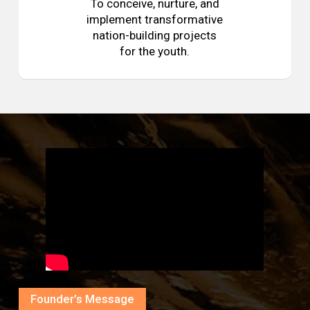
To conceive, nurture, and
implement transformative
nation-building projects
for the youth.
Founder’s Message