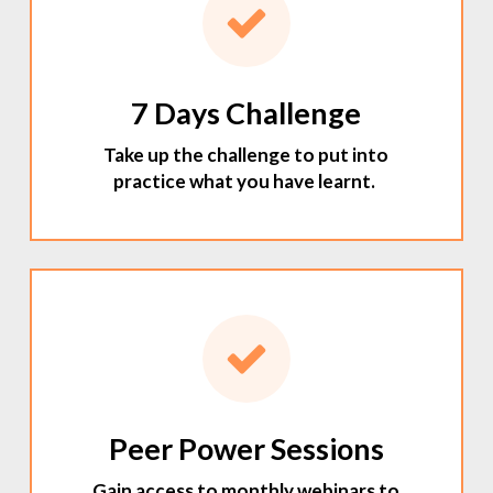
7 Days Challenge
Take up the challenge to put into
practice what you have learnt.
Peer Power Sessions
Gain access to monthly webinars to