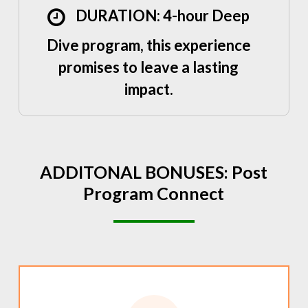
DURATION: 4-hour Deep
Dive program, this experience
promises to leave a lasting
impact.
ADDITONAL
BONUSES:
Post
Program
Connect