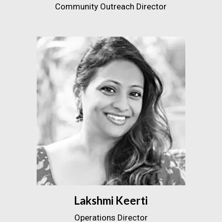
Community Outreach Director
Lakshmi Keerti
Operations Director