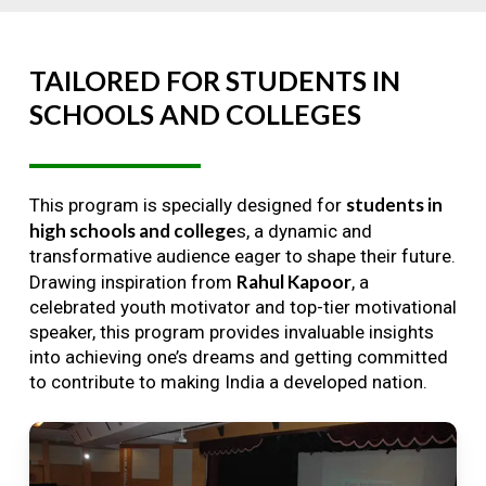
TAILORED
FOR
STUDENTS
IN
SCHOOLS
AND
COLLEGES
students in
This program is specially designed for
high schools and college
s, a dynamic and
transformative audience eager to shape their future.
Rahul Kapoor
Drawing inspiration from
, a
celebrated youth motivator and top-tier motivational
speaker, this program provides invaluable insights
into achieving one’s dreams and getting committed
to contribute to making India a developed nation.