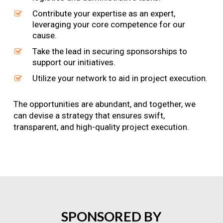
Contribute your expertise as an expert,
leveraging your core competence for our
cause.
Take the lead in securing sponsorships to
support our initiatives.
Utilize your network to aid in project execution.
The opportunities are abundant, and together, we
can devise a strategy that ensures swift,
transparent, and high-quality project execution.
SPONSORED
BY