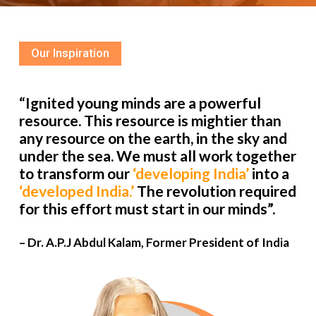
Our Inspiration
“Ignited young minds are a powerful
resource. This resource is mightier than
any resource on the earth, in the sky and
under the sea. We must all work together
to transform our
‘developing India’
into a
‘developed India.’
The revolution required
for this effort must start in our minds”.
– Dr. A.P.J Abdul Kalam, Former President of India