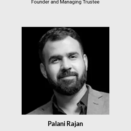
Founder and Managing Trustee
Palani Rajan