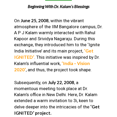
Beginning With Dr. Kalam’s Blessings
June 25, 2008
On
, within the vibrant
atmosphere of the IIM Bangalore campus, Dr.
A P J Kalam warmly interacted with Rahul
Kapoor and Srividya Nagaraju. During this
exchange, they introduced him to the ‘Ignite
‘Get
India Initiative’ and its main project,
IGNITED’
. This initiative was inspired by Dr.
‘India – Vision
Kalam’s influential work,
2020’
, and thus, the project took shape.
July 22, 2008
Subsequently, on
, a
momentous meeting took place at Dr.
Kalam’s office in New Delhi. Here, Dr. Kalam
extended a warm invitation to 3i, keen to
‘Get
delve deeper into the intricacies of the
IGNITED’ project.