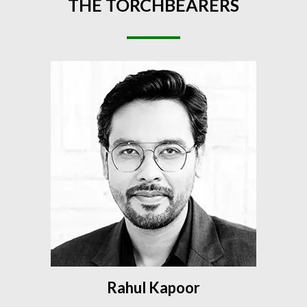
THE
TORCHBEARERS
Rahul Kapoor