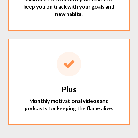
keep you on track with your goals and
new habits.
Plus
Monthly motivational videos and
podcasts for keeping the flame alive.