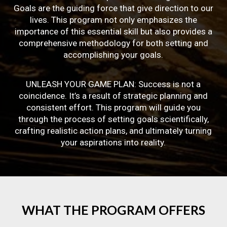
Goals are the guiding force that give direction to our
lives. This program not only emphasizes the
importance of this essential skill but also provides a
comprehensive methodology for both setting and
accomplishing your goals.
UNLEASH YOUR GAME PLAN: Success is not a
coincidence. It’s a result of strategic planning and
consistent effort. This program will guide you
through the process of setting goals scientifically,
crafting realistic action plans, and ultimately turning
your aspirations into reality.
WHAT
THE
PROGRAM
OFFERS