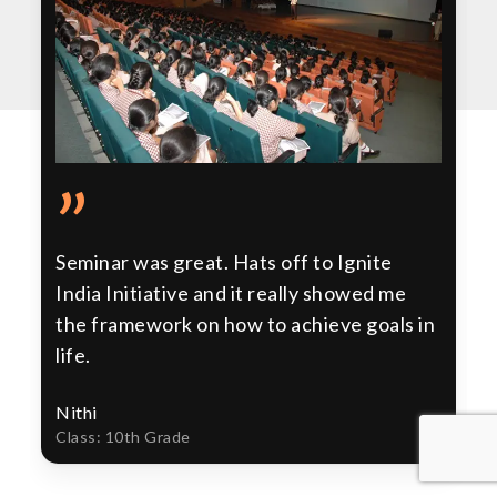
”
Seminar was great. Hats off to Ignite
India Initiative and it really showed me
the framework on how to achieve goals in
life.
Nithi
Class: 10th Grade