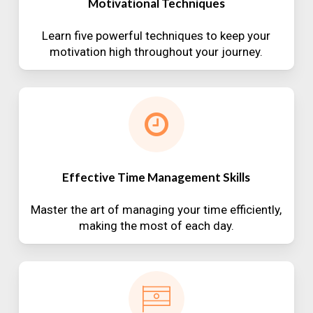
Motivational Techniques
Learn five powerful techniques to keep your
motivation high throughout your journey.
Effective Time Management Skills
Master the art of managing your time efficiently,
making the most of each day.