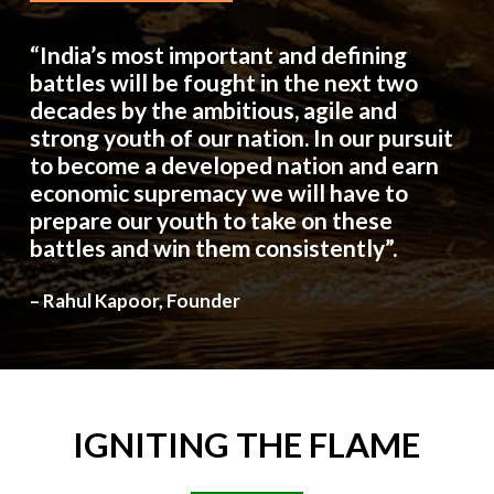
“India’s most important and defining
battles will be fought in the next two
decades by the ambitious, agile and
strong youth of our nation. In our pursuit
to become a developed nation and earn
economic supremacy we will have to
prepare our youth to take on these
battles and win them consistently”.
– Rahul Kapoor, Founder
IGNITING
THE
FLAME