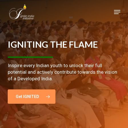
Skip
Menu
to
main
Close
content
Menu
IGNITING
THE
FLAME
Inspire every Indian youth to unlock their full
potential and actively contribute towards the vision
of a Developed India.
Get IGNITED