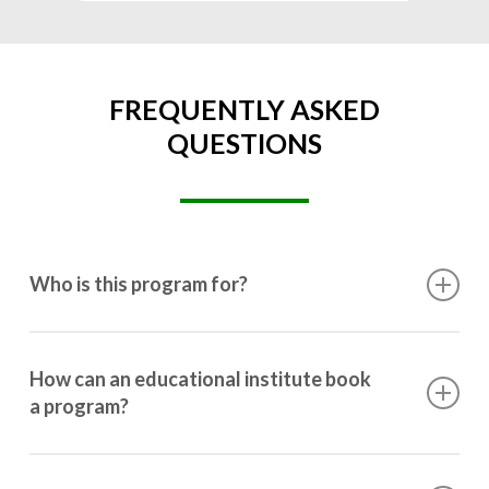
FREQUENTLY ASKED
QUESTIONS
Who is this program for?
This program is designed for students ranging from
10th grade to post-graduation.
How can an educational institute book
a program?
Booking a program is simple. Just reach out to us