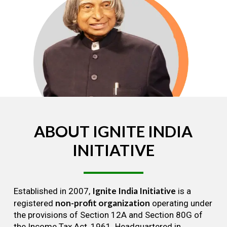
ABOUT
IGNITE
INDIA
INITIATIVE
Ignite India Initiative
Established in 2007,
is a
non-profit organization
registered
operating under
the provisions of Section 12A and Section 80G of
the Income Tax Act, 1961. Headquartered in