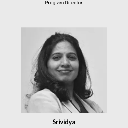
Program Director
Srividya