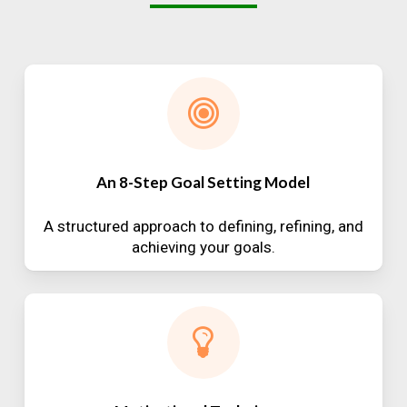
An 8-Step Goal Setting Model
A structured approach to defining, refining, and
achieving your goals.