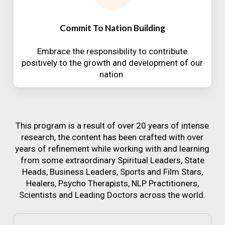
Commit To Nation Building
Embrace the responsibility to contribute
positively to the growth and development of our
nation.
This program is a result of over 20 years of intense
research, the content has been crafted with over
years of refinement while working with and learning
from some extraordinary Spiritual Leaders, State
Heads, Business Leaders, Sports and Film Stars,
Healers, Psycho Therapists, NLP Practitioners,
Scientists and Leading Doctors across the world.