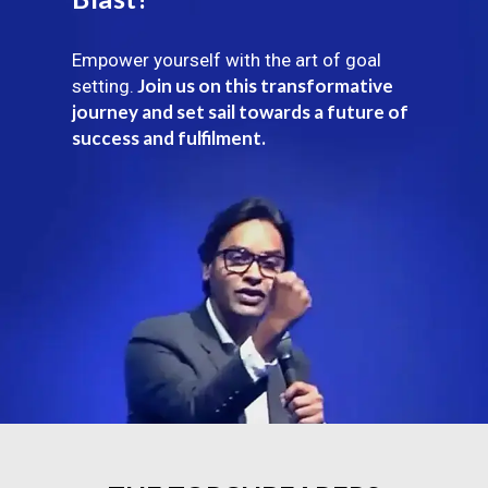
Empower yourself with the art of goal
Join us on this transformative
setting.
journey and set sail towards a future of
success and fulfilment.