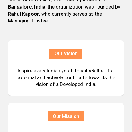
Bangalore, India
, the organization was founded by
Rahul Kapoor
, who currently serves as the
Managing Trustee.
Our Vision
Inspire every Indian youth to unlock their full
potential and actively contribute towards the
vision of a Developed India.
Our Mission