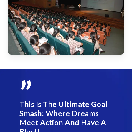
”
This Is The Ultimate Goal
Smash: Where Dreams
Meet Action And Have A
Blast!