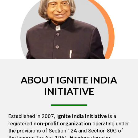
ABOUT
IGNITE
INDIA
INITIATIVE
Ignite India Initiative
Established in 2007,
is a
non-profit organization
registered
operating under
the provisions of Section 12A and Section 80G of
the Income Tax Act, 1961. Headquartered in