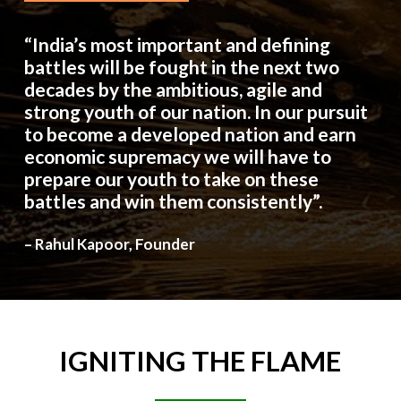
“India’s most important and defining
battles will be fought in the next two
decades by the ambitious, agile and
strong youth of our nation. In our pursuit
to become a developed nation and earn
economic supremacy we will have to
prepare our youth to take on these
battles and win them consistently”.
– Rahul Kapoor, Founder
IGNITING
THE
FLAME