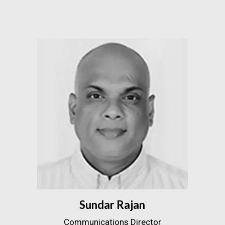
Sundar Rajan
Communications Director