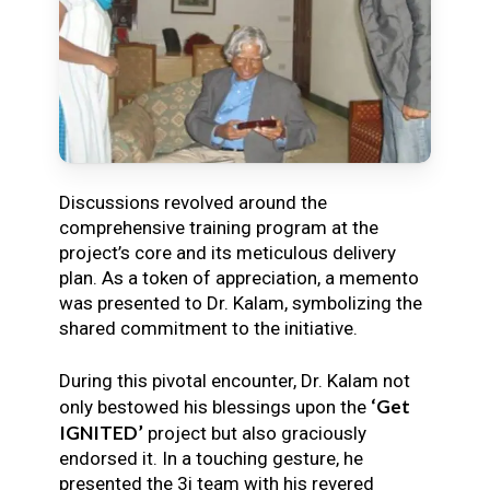
Discussions revolved around the
comprehensive training program at the
project’s core and its meticulous delivery
plan. As a token of appreciation, a memento
was presented to Dr. Kalam, symbolizing the
shared commitment to the initiative.
During this pivotal encounter, Dr. Kalam not
‘Get
only bestowed his blessings upon the
IGNITED’
project but also graciously
endorsed it. In a touching gesture, he
presented the 3i team with his revered