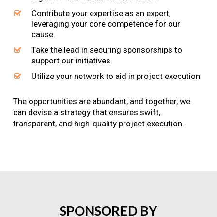
Contribute your expertise as an expert,
leveraging your core competence for our
cause.
Take the lead in securing sponsorships to
support our initiatives.
Utilize your network to aid in project execution.
The opportunities are abundant, and together, we
can devise a strategy that ensures swift,
transparent, and high-quality project execution.
SPONSORED
BY