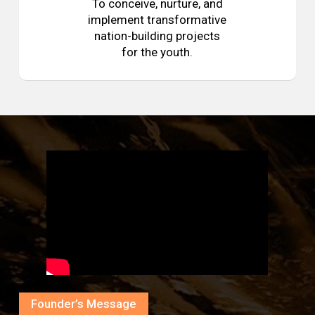
To conceive, nurture, and
implement transformative
nation-building projects
for the youth.
Founder’s Message