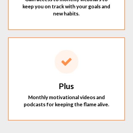
keep you on track with your goals and
new habits.
Plus
Monthly motivational videos and
podcasts for keeping the flame alive.