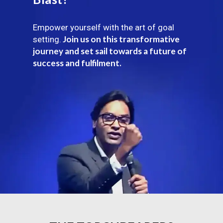
Empower yourself with the art of goal
Join us on this transformative
setting.
journey and set sail towards a future of
success and fulfilment.