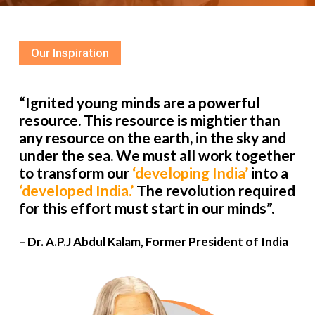
Our Inspiration
“Ignited young minds are a powerful
resource. This resource is mightier than
any resource on the earth, in the sky and
under the sea. We must all work together
to transform our
‘developing India’
into a
‘developed India.’
The revolution required
for this effort must start in our minds”.
– Dr. A.P.J Abdul Kalam, Former President of India