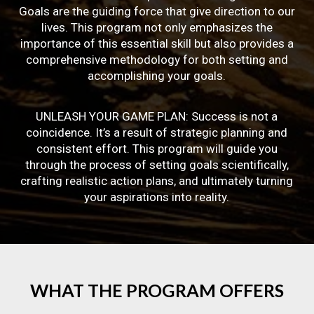
Goals are the guiding force that give direction to our
lives. This program not only emphasizes the
importance of this essential skill but also provides a
comprehensive methodology for both setting and
accomplishing your goals.
UNLEASH YOUR GAME PLAN: Success is not a
coincidence. It’s a result of strategic planning and
consistent effort. This program will guide you
through the process of setting goals scientifically,
crafting realistic action plans, and ultimately turning
your aspirations into reality.
WHAT
THE
PROGRAM
OFFERS