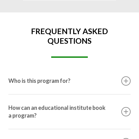
FREQUENTLY ASKED
QUESTIONS
Who is this program for?
This program is designed for students ranging from
10th grade to post-graduation.
How can an educational institute book
a program?
Booking a program is simple. Just reach out to us