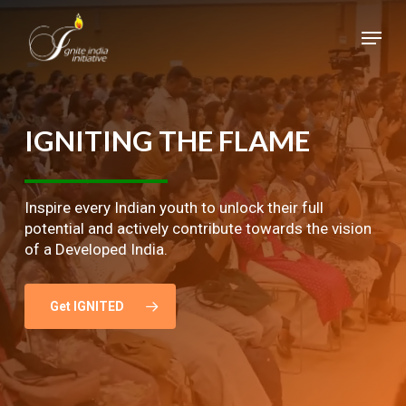
Skip
Menu
to
main
Close
content
Menu
IGNITING
THE
FLAME
Inspire every Indian youth to unlock their full
potential and actively contribute towards the vision
of a Developed India.
Get IGNITED