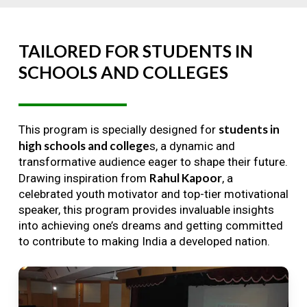
TAILORED
FOR
STUDENTS
IN
SCHOOLS
AND
COLLEGES
students in
This program is specially designed for
high schools and college
s, a dynamic and
transformative audience eager to shape their future.
Rahul Kapoor
Drawing inspiration from
, a
celebrated youth motivator and top-tier motivational
speaker, this program provides invaluable insights
into achieving one’s dreams and getting committed
to contribute to making India a developed nation.