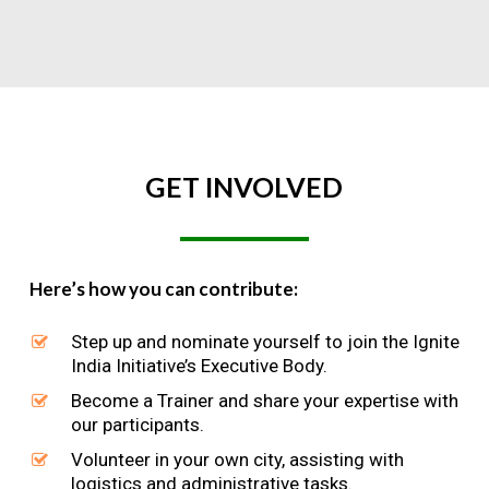
GET
INVOLVED
Here’s how you can contribute:
Step up and nominate yourself to join the Ignite
India Initiative’s Executive Body.
Become a Trainer and share your expertise with
our participants.
Volunteer in your own city, assisting with
logistics and administrative tasks.