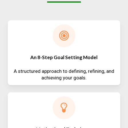
An 8-Step Goal Setting Model
A structured approach to defining, refining, and
achieving your goals.