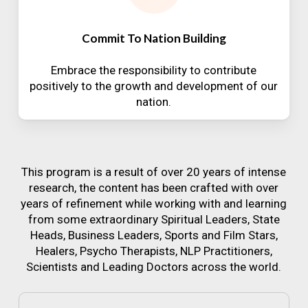
Commit To Nation Building
Embrace the responsibility to contribute
positively to the growth and development of our
nation.
This program is a result of over 20 years of intense
research, the content has been crafted with over
years of refinement while working with and learning
from some extraordinary Spiritual Leaders, State
Heads, Business Leaders, Sports and Film Stars,
Healers, Psycho Therapists, NLP Practitioners,
Scientists and Leading Doctors across the world.