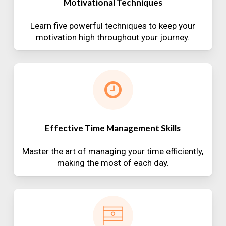
Motivational Techniques
Learn five powerful techniques to keep your
motivation high throughout your journey.
Effective Time Management Skills
Master the art of managing your time efficiently,
making the most of each day.