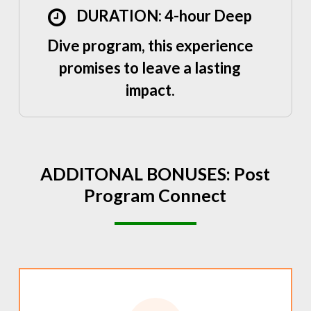
DURATION: 4-hour Deep
Dive program, this experience
promises to leave a lasting
impact.
ADDITONAL
BONUSES:
Post
Program
Connect