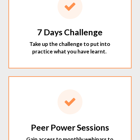
7 Days Challenge
Take up the challenge to put into
practice what you have learnt.
Peer Power Sessions
Gain access to monthly webinars to