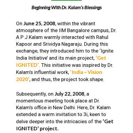
Beginning With Dr. Kalam’s Blessings
June 25, 2008
On
, within the vibrant
atmosphere of the IIM Bangalore campus, Dr.
A P J Kalam warmly interacted with Rahul
Kapoor and Srividya Nagaraju. During this
exchange, they introduced him to the ‘Ignite
‘Get
India Initiative’ and its main project,
IGNITED’
. This initiative was inspired by Dr.
‘India – Vision
Kalam’s influential work,
2020’
, and thus, the project took shape.
July 22, 2008
Subsequently, on
, a
momentous meeting took place at Dr.
Kalam’s office in New Delhi. Here, Dr. Kalam
extended a warm invitation to 3i, keen to
‘Get
delve deeper into the intricacies of the
IGNITED’ project.