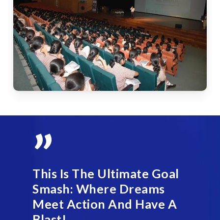
”
This Is The Ultimate Goal
Smash: Where Dreams
Meet Action And Have A
Blast!