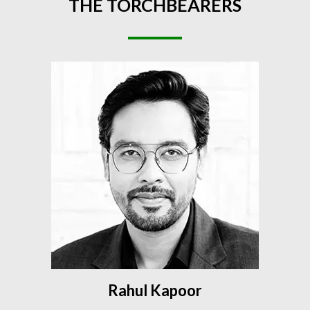
THE
TORCHBEARERS
Rahul Kapoor