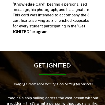
‘Knowledge Card’
, bearing a personalized
message, his photograph, and his signature.
This card was intended to accompany the 3i
certificate, serving as a cherished keepsake
‘Get
for every student participating in the
IGNITED’ program
.
GET
IGNITED
Bridging Dreams and Reality: Goal Setting for Success
Imagine a ship sailing across the vast ocean without
a rudder – that’s what a person without goals is like.