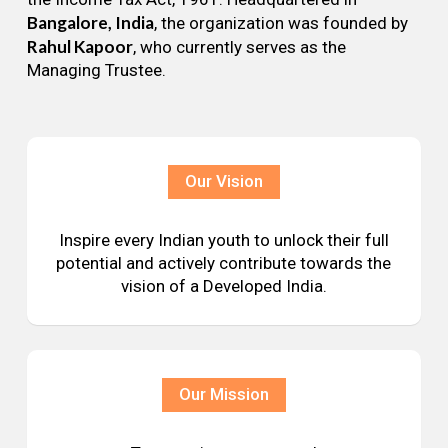
Bangalore, India
, the organization was founded by
Rahul Kapoor
, who currently serves as the
Managing Trustee.
Our Vision
Inspire every Indian youth to unlock their full
potential and actively contribute towards the
vision of a Developed India.
Our Mission