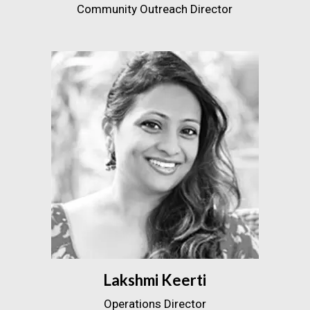
Community Outreach Director
Lakshmi Keerti
Operations Director