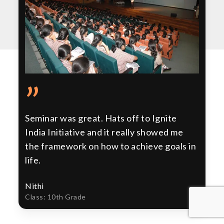
”
Seminar was great. Hats off to Ignite
India Initiative and it really showed me
the framework on how to achieve goals in
life.
Nithi
Class: 10th Grade