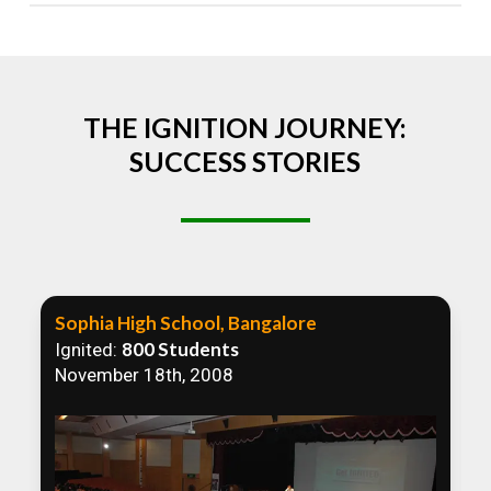
Absolutely! We welcome all efforts to spread
awareness. However, we recommend collaborating
to ensure that our communication efforts are
consistent and impactful.
THE IGNITION JOURNEY:
SUCCESS STORIES
Sophia High School, Bangalore
800 Students
Ignited:
November 18th, 2008