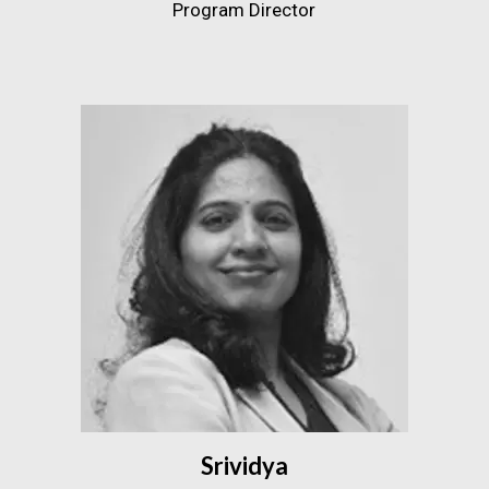
Program Director
Srividya