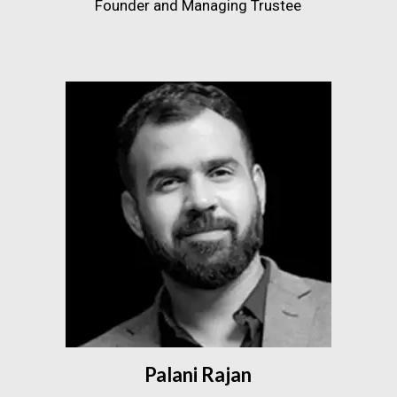
Founder and Managing Trustee
Palani Rajan