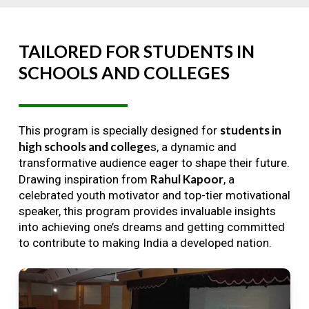
TAILORED
FOR
STUDENTS
IN
SCHOOLS
AND
COLLEGES
students in
This program is specially designed for
high schools and college
s, a dynamic and
transformative audience eager to shape their future.
Rahul Kapoor
Drawing inspiration from
, a
celebrated youth motivator and top-tier motivational
speaker, this program provides invaluable insights
into achieving one’s dreams and getting committed
to contribute to making India a developed nation.