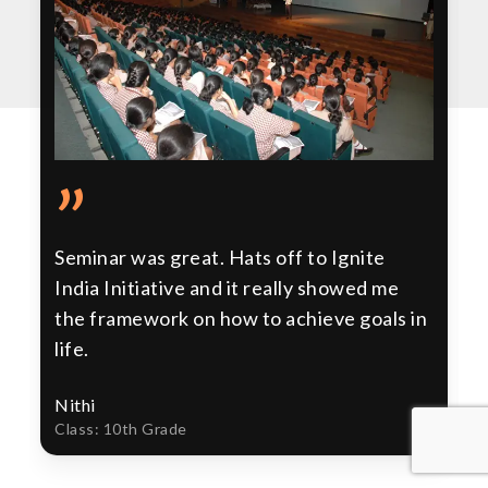
”
Seminar was great. Hats off to Ignite
India Initiative and it really showed me
the framework on how to achieve goals in
life.
Nithi
Class: 10th Grade