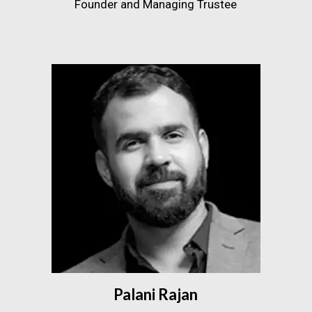
Founder and Managing Trustee
Palani Rajan