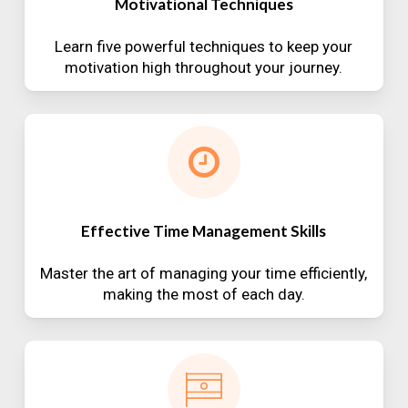
Motivational Techniques
Learn five powerful techniques to keep your
motivation high throughout your journey.
Effective Time Management Skills
Master the art of managing your time efficiently,
making the most of each day.