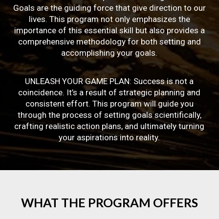
Goals are the guiding force that give direction to our
lives. This program not only emphasizes the
importance of this essential skill but also provides a
comprehensive methodology for both setting and
accomplishing your goals.
UNLEASH YOUR GAME PLAN: Success is not a
coincidence. It’s a result of strategic planning and
consistent effort. This program will guide you
through the process of setting goals scientifically,
crafting realistic action plans, and ultimately turning
your aspirations into reality.
WHAT
THE
PROGRAM
OFFERS