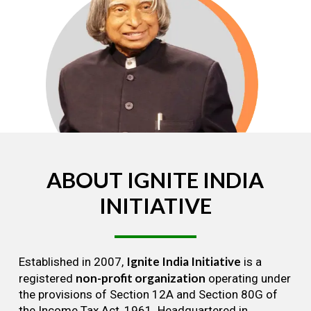
ABOUT
IGNITE
INDIA
INITIATIVE
Ignite India Initiative
Established in 2007,
is a
non-profit organization
registered
operating under
the provisions of Section 12A and Section 80G of
the Income Tax Act, 1961. Headquartered in