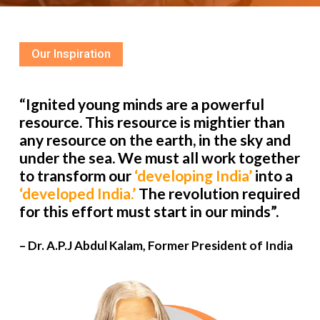
Our Inspiration
“Ignited young minds are a powerful
resource. This resource is mightier than
any resource on the earth, in the sky and
under the sea. We must all work together
to transform our
‘developing India’
into a
‘developed India.’
The revolution required
for this effort must start in our minds”.
– Dr. A.P.J Abdul Kalam, Former President of India