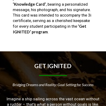
‘Knowledge Card’
, bearing a personalized
message, his photograph, and his signature.
This card was intended to accompany the 3i
certificate, serving as a cherished keepsake
‘Get
for every student participating in the
IGNITED’ program
.
GET
IGNITED
Bridging Dreams and Reality: Goal Setting for Success
Imagine a ship sailing across the vast ocean without
a rudder – that’s what a person without goals is like.