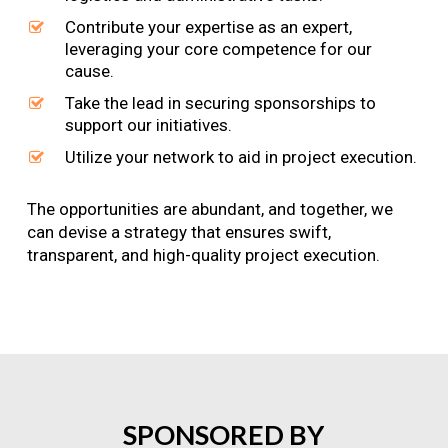
Contribute your expertise as an expert,
leveraging your core competence for our
cause.
Take the lead in securing sponsorships to
support our initiatives.
Utilize your network to aid in project execution.
The opportunities are abundant, and together, we
can devise a strategy that ensures swift,
transparent, and high-quality project execution.
SPONSORED
BY