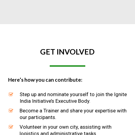
GET
INVOLVED
Here’s how you can contribute:
Step up and nominate yourself to join the Ignite
India Initiative’s Executive Body.
Become a Trainer and share your expertise with
our participants.
Volunteer in your own city, assisting with
logistics and administrative tasks.