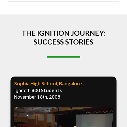
Absolutely! We welcome all efforts to spread
awareness. However, we recommend collaborating
to ensure that our communication efforts are
consistent and impactful.
THE IGNITION JOURNEY:
SUCCESS STORIES
Sophia High School, Bangalore
800 Students
Ignited:
November 18th, 2008