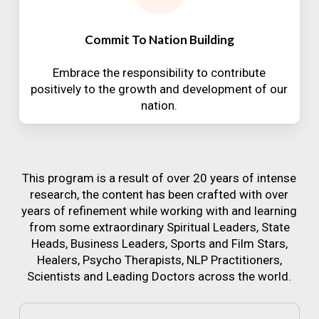
Commit To Nation Building
Embrace the responsibility to contribute
positively to the growth and development of our
nation.
This program is a result of over 20 years of intense
research, the content has been crafted with over
years of refinement while working with and learning
from some extraordinary Spiritual Leaders, State
Heads, Business Leaders, Sports and Film Stars,
Healers, Psycho Therapists, NLP Practitioners,
Scientists and Leading Doctors across the world.