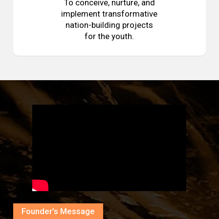
To conceive, nurture, and
implement transformative
nation-building projects
for the youth.
Founder’s Message