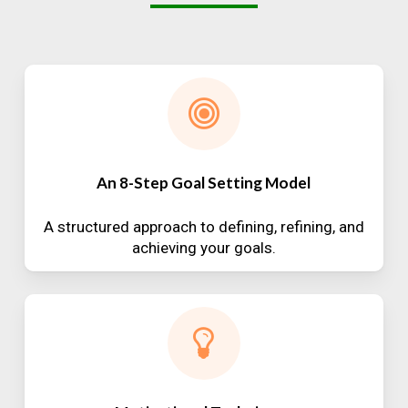
An 8-Step Goal Setting Model
A structured approach to defining, refining, and
achieving your goals.