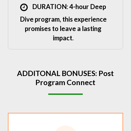
DURATION: 4-hour Deep
Dive program, this experience
promises to leave a lasting
impact.
ADDITONAL
BONUSES:
Post
Program
Connect