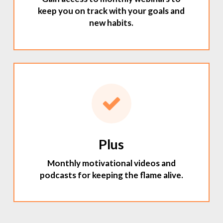
keep you on track with your goals and
new habits.
Plus
Monthly motivational videos and
podcasts for keeping the flame alive.