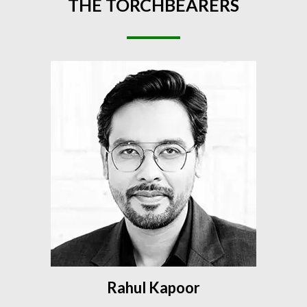
THE
TORCHBEARERS
Rahul Kapoor