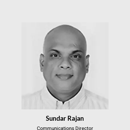
Sundar Rajan
Communications Director