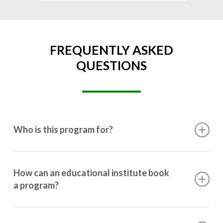
FREQUENTLY ASKED
QUESTIONS
Who is this program for?
This program is designed for students ranging from
10th grade to post-graduation.
How can an educational institute book
a program?
Booking a program is simple. Just reach out to us