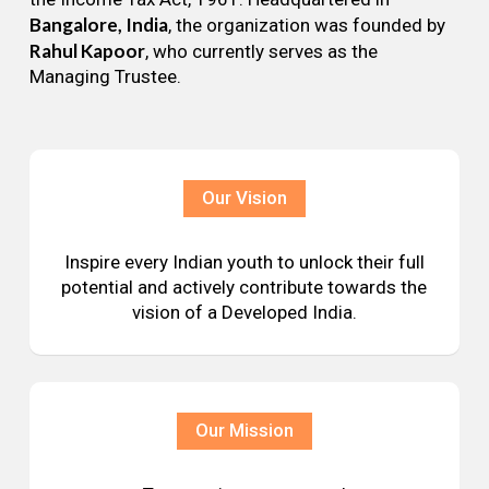
Bangalore, India
, the organization was founded by
Rahul Kapoor
, who currently serves as the
Managing Trustee.
Our Vision
Inspire every Indian youth to unlock their full
potential and actively contribute towards the
vision of a Developed India.
Our Mission