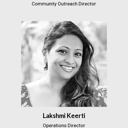
Community Outreach Director
Lakshmi Keerti
Operations Director