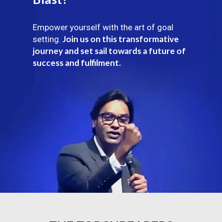
Empower yourself with the art of goal
Join us on this transformative
setting.
journey and set sail towards a future of
success and fulfilment.