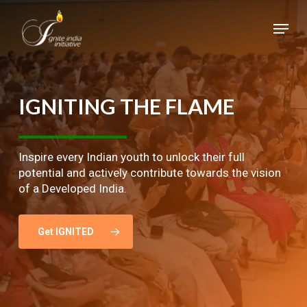
Skip
Menu
to
main
Close
content
Menu
IGNITING
THE
FLAME
Inspire every Indian youth to unlock their full
potential and actively contribute towards the vision
of a Developed India.
Get IGNITED