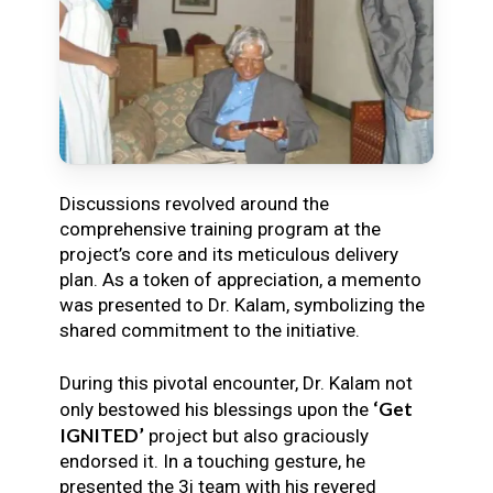
Discussions revolved around the
comprehensive training program at the
project’s core and its meticulous delivery
plan. As a token of appreciation, a memento
was presented to Dr. Kalam, symbolizing the
shared commitment to the initiative.
During this pivotal encounter, Dr. Kalam not
‘Get
only bestowed his blessings upon the
IGNITED’
project but also graciously
endorsed it. In a touching gesture, he
presented the 3i team with his revered