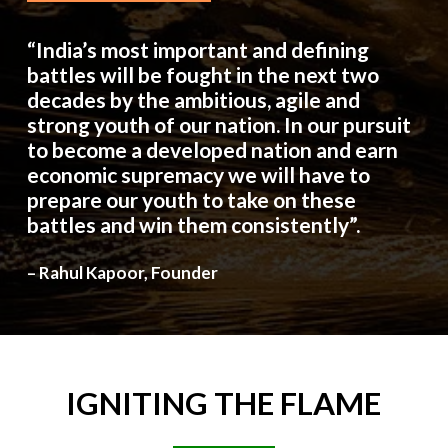
“India’s most important and defining
battles will be fought in the next two
decades by the ambitious, agile and
strong youth of our nation. In our pursuit
to become a developed nation and earn
economic supremacy we will have to
prepare our youth to take on these
battles and win them consistently”.
– Rahul Kapoor, Founder
IGNITING
THE
FLAME