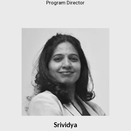
Program Director
Srividya