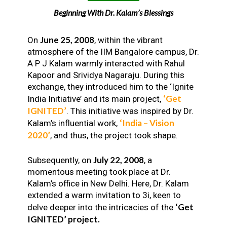
Beginning With Dr. Kalam’s Blessings
June 25, 2008
On
, within the vibrant
atmosphere of the IIM Bangalore campus, Dr.
A P J Kalam warmly interacted with Rahul
Kapoor and Srividya Nagaraju. During this
exchange, they introduced him to the ‘Ignite
‘Get
India Initiative’ and its main project,
IGNITED’
. This initiative was inspired by Dr.
‘India – Vision
Kalam’s influential work,
2020’
, and thus, the project took shape.
July 22, 2008
Subsequently, on
, a
momentous meeting took place at Dr.
Kalam’s office in New Delhi. Here, Dr. Kalam
extended a warm invitation to 3i, keen to
‘Get
delve deeper into the intricacies of the
IGNITED’ project.