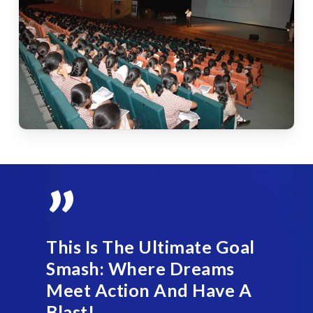
”
This Is The Ultimate Goal
Smash: Where Dreams
Meet Action And Have A
Blast!