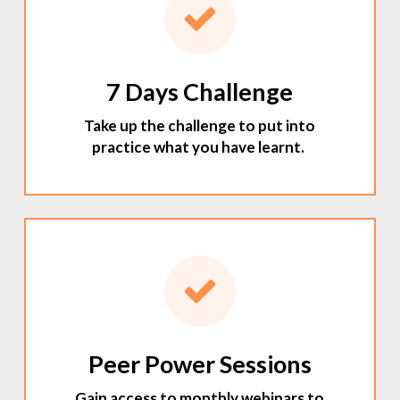
7 Days Challenge
Take up the challenge to put into
practice what you have learnt.
Peer Power Sessions
Gain access to monthly webinars to