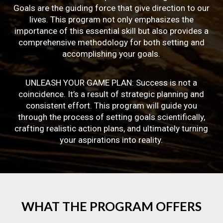
Goals are the guiding force that give direction to our
lives. This program not only emphasizes the
importance of this essential skill but also provides a
comprehensive methodology for both setting and
accomplishing your goals.
UNLEASH YOUR GAME PLAN: Success is not a
coincidence. It’s a result of strategic planning and
consistent effort. This program will guide you
through the process of setting goals scientifically,
crafting realistic action plans, and ultimately turning
your aspirations into reality.
WHAT
THE
PROGRAM
OFFERS