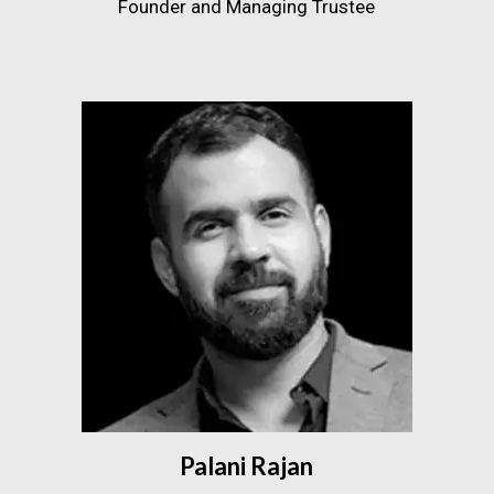
Founder and Managing Trustee
Palani Rajan