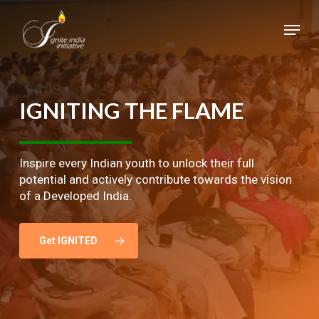
Skip
Menu
to
main
Close
content
Menu
IGNITING
THE
FLAME
Inspire every Indian youth to unlock their full
potential and actively contribute towards the vision
of a Developed India.
Get IGNITED