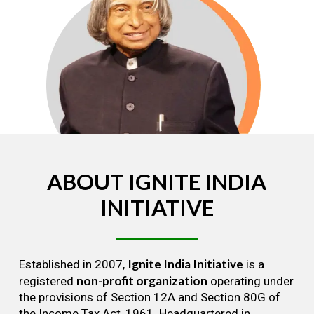
ABOUT
IGNITE
INDIA
INITIATIVE
Ignite India Initiative
Established in 2007,
is a
non-profit organization
registered
operating under
the provisions of Section 12A and Section 80G of
the Income Tax Act, 1961. Headquartered in