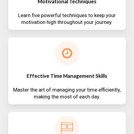
Motivational Techniques
Learn five powerful techniques to keep your
motivation high throughout your journey.
Effective Time Management Skills
Master the art of managing your time efficiently,
making the most of each day.