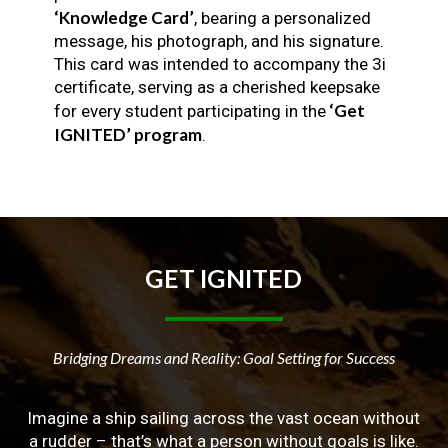
‘Knowledge Card’
, bearing a personalized
message, his photograph, and his signature.
This card was intended to accompany the 3i
certificate, serving as a cherished keepsake
‘Get
for every student participating in the
IGNITED’ program
.
GET
IGNITED
Bridging Dreams and Reality: Goal Setting for Success
Imagine a ship sailing across the vast ocean without
a rudder – that’s what a person without goals is like.