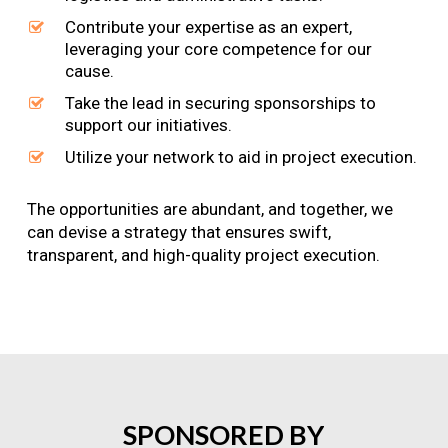
Contribute your expertise as an expert,
leveraging your core competence for our
cause.
Take the lead in securing sponsorships to
support our initiatives.
Utilize your network to aid in project execution.
The opportunities are abundant, and together, we
can devise a strategy that ensures swift,
transparent, and high-quality project execution.
SPONSORED
BY