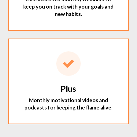
keep you on track with your goals and
new habits.
Plus
Monthly motivational videos and
podcasts for keeping the flame alive.