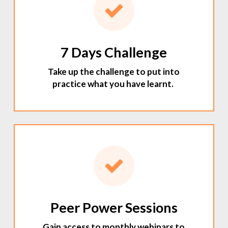
7 Days Challenge
Take up the challenge to put into
practice what you have learnt.
Peer Power Sessions
Gain access to monthly webinars to