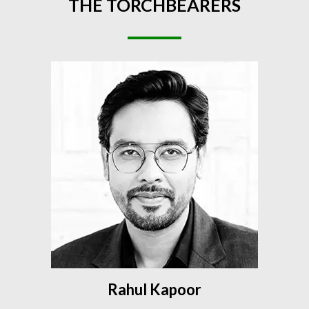
THE
TORCHBEARERS
Rahul Kapoor