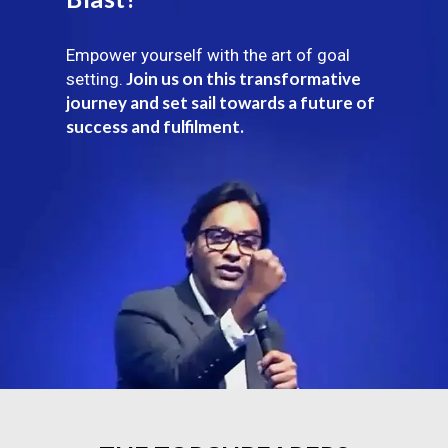
Empower yourself with the art of goal
Join us on this transformative
setting.
journey and set sail towards a future of
success and fulfilment.