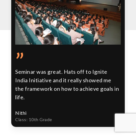
”
Seminar was great. Hats off to Ignite
India Initiative and it really showed me
the framework on how to achieve goals in
life.
Nithi
Class: 10th Grade