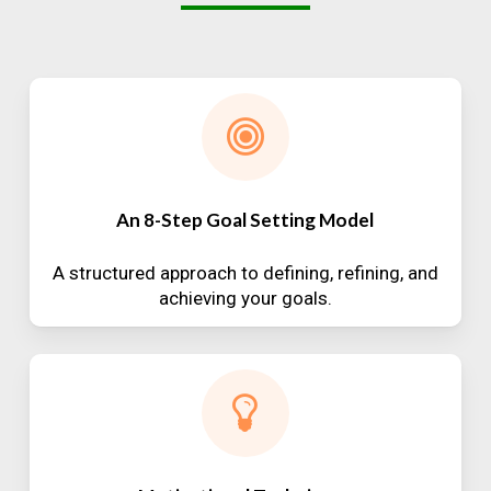
An 8-Step Goal Setting Model
A structured approach to defining, refining, and
achieving your goals.