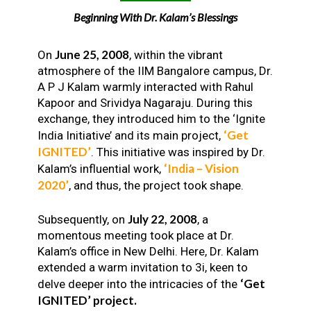
Beginning With Dr. Kalam’s Blessings
June 25, 2008
On
, within the vibrant
atmosphere of the IIM Bangalore campus, Dr.
A P J Kalam warmly interacted with Rahul
Kapoor and Srividya Nagaraju. During this
exchange, they introduced him to the ‘Ignite
‘Get
India Initiative’ and its main project,
IGNITED’
. This initiative was inspired by Dr.
‘India – Vision
Kalam’s influential work,
2020’
, and thus, the project took shape.
July 22, 2008
Subsequently, on
, a
momentous meeting took place at Dr.
Kalam’s office in New Delhi. Here, Dr. Kalam
extended a warm invitation to 3i, keen to
‘Get
delve deeper into the intricacies of the
IGNITED’ project.