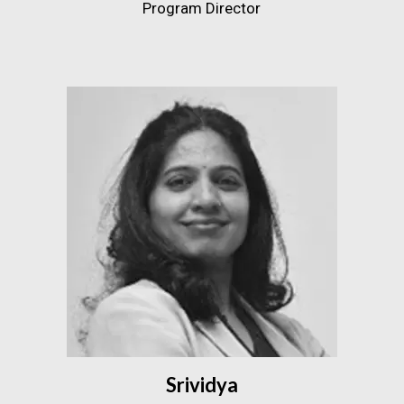
Program Director
Srividya