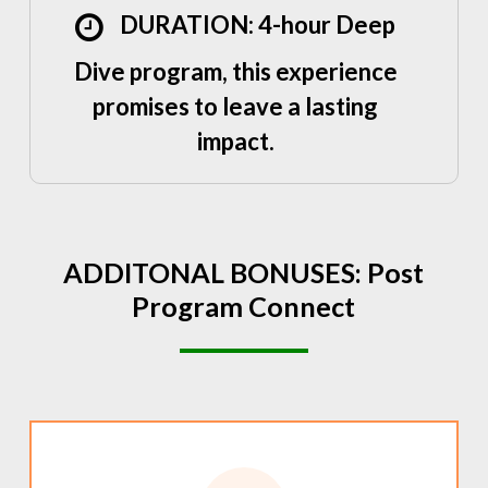
DURATION: 4-hour Deep
Dive program, this experience
promises to leave a lasting
impact.
ADDITONAL
BONUSES:
Post
Program
Connect