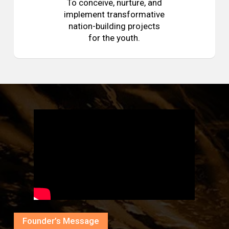
To conceive, nurture, and
implement transformative
nation-building projects
for the youth.
Founder’s Message