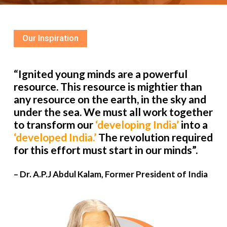
Our Inspiration
“Ignited young minds are a powerful
resource. This resource is mightier than
any resource on the earth, in the sky and
under the sea. We must all work together
to transform our
‘developing India’
into a
‘developed India.’
The revolution required
for this effort must start in our minds”.
– Dr. A.P.J Abdul Kalam, Former President of India