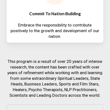
Commit To Nation Building
Embrace the responsibility to contribute
positively to the growth and development of our
nation.
This program is a result of over 20 years of intense
research, the content has been crafted with over
years of refinement while working with and learning
from some extraordinary Spiritual Leaders, State
Heads, Business Leaders, Sports and Film Stars,
Healers, Psycho Therapists, NLP Practitioners,
Scientists and Leading Doctors across the world.