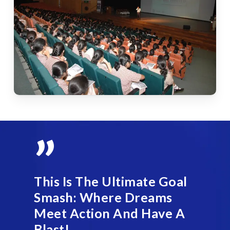
”
This Is The Ultimate Goal
Smash: Where Dreams
Meet Action And Have A
Blast!