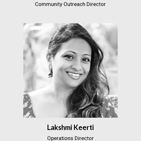
Community Outreach Director
Lakshmi Keerti
Operations Director