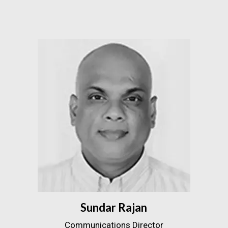
Sundar Rajan
Communications Director