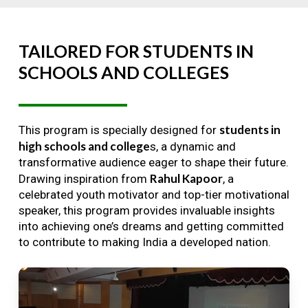
TAILORED
FOR
STUDENTS
IN
SCHOOLS
AND
COLLEGES
students in
This program is specially designed for
high schools and college
s, a dynamic and
transformative audience eager to shape their future.
Rahul Kapoor
Drawing inspiration from
, a
celebrated youth motivator and top-tier motivational
speaker, this program provides invaluable insights
into achieving one’s dreams and getting committed
to contribute to making India a developed nation.