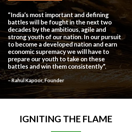
“India’s most important and defining
battles will be fought in the next two
decades by the ambitious, agile and
strong youth of our nation. In our pursuit
to become a developed nation and earn
economic supremacy we will have to
prepare our youth to take on these
battles and win them consistently”.
– Rahul Kapoor, Founder
IGNITING
THE
FLAME