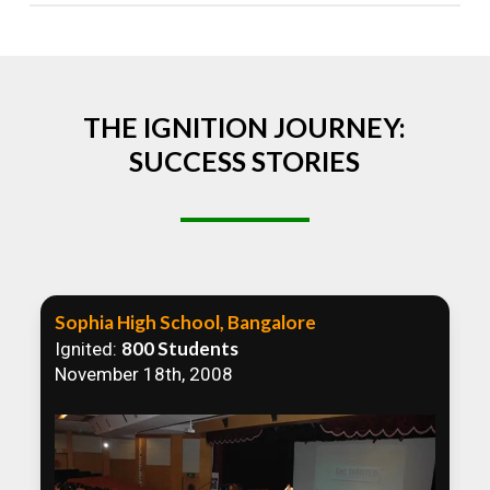
Absolutely! We welcome all efforts to spread
awareness. However, we recommend collaborating
to ensure that our communication efforts are
consistent and impactful.
THE IGNITION JOURNEY:
SUCCESS STORIES
Sophia High School, Bangalore
800 Students
Ignited:
November 18th, 2008