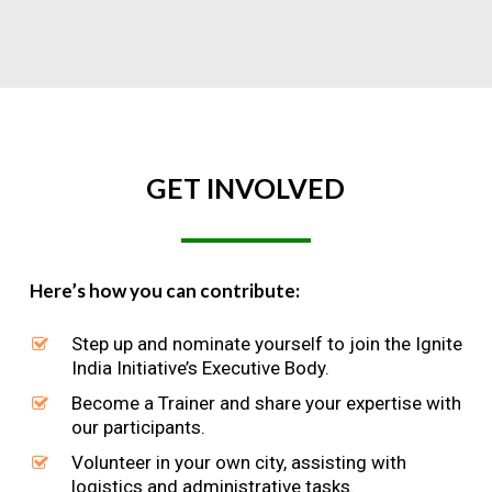
GET
INVOLVED
Here’s how you can contribute:
Step up and nominate yourself to join the Ignite
India Initiative’s Executive Body.
Become a Trainer and share your expertise with
our participants.
Volunteer in your own city, assisting with
logistics and administrative tasks.