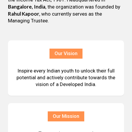
Bangalore, India
, the organization was founded by
Rahul Kapoor
, who currently serves as the
Managing Trustee.
Our Vision
Inspire every Indian youth to unlock their full
potential and actively contribute towards the
vision of a Developed India.
Our Mission