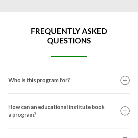
FREQUENTLY ASKED
QUESTIONS
Who is this program for?
This program is designed for students ranging from
10th grade to post-graduation.
How can an educational institute book
a program?
Booking a program is simple. Just reach out to us