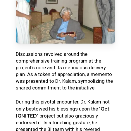
Discussions revolved around the
comprehensive training program at the
project’s core and its meticulous delivery
plan. As a token of appreciation, a memento
was presented to Dr. Kalam, symbolizing the
shared commitment to the initiative.
During this pivotal encounter, Dr. Kalam not
‘Get
only bestowed his blessings upon the
IGNITED’
project but also graciously
endorsed it. In a touching gesture, he
presented the 3i team with his revered