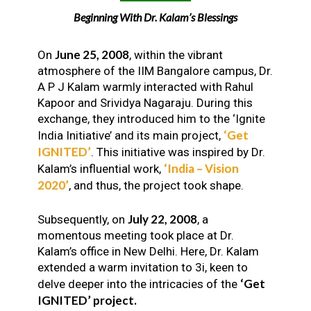
Beginning With Dr. Kalam’s Blessings
June 25, 2008
On
, within the vibrant
atmosphere of the IIM Bangalore campus, Dr.
A P J Kalam warmly interacted with Rahul
Kapoor and Srividya Nagaraju. During this
exchange, they introduced him to the ‘Ignite
‘Get
India Initiative’ and its main project,
IGNITED’
. This initiative was inspired by Dr.
‘India – Vision
Kalam’s influential work,
2020’
, and thus, the project took shape.
July 22, 2008
Subsequently, on
, a
momentous meeting took place at Dr.
Kalam’s office in New Delhi. Here, Dr. Kalam
extended a warm invitation to 3i, keen to
‘Get
delve deeper into the intricacies of the
IGNITED’ project.