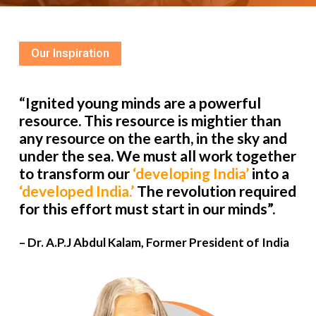
Our Inspiration
“Ignited young minds are a powerful
resource. This resource is mightier than
any resource on the earth, in the sky and
under the sea. We must all work together
to transform our
‘developing India’
into a
‘developed India.’
The revolution required
for this effort must start in our minds”.
– Dr. A.P.J Abdul Kalam, Former President of India