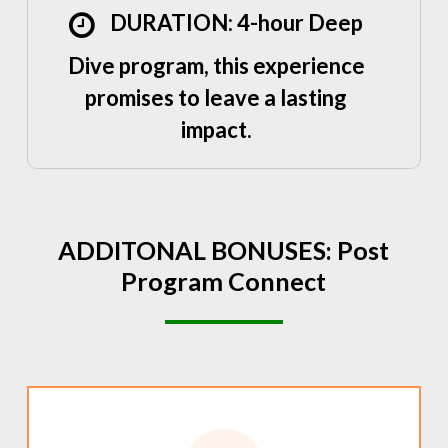
DURATION: 4-hour Deep
Dive program, this experience
promises to leave a lasting
impact.
ADDITONAL
BONUSES:
Post
Program
Connect