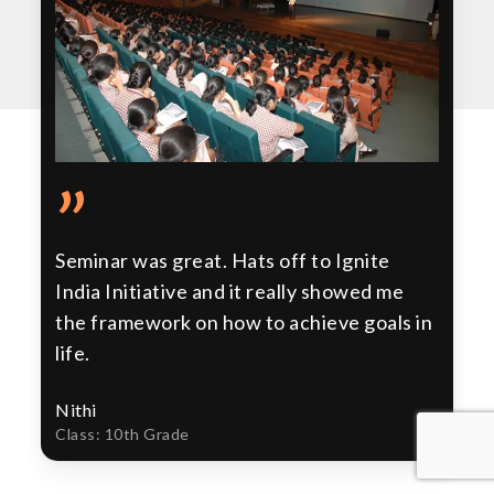
”
Seminar was great. Hats off to Ignite
India Initiative and it really showed me
the framework on how to achieve goals in
life.
Nithi
Class: 10th Grade