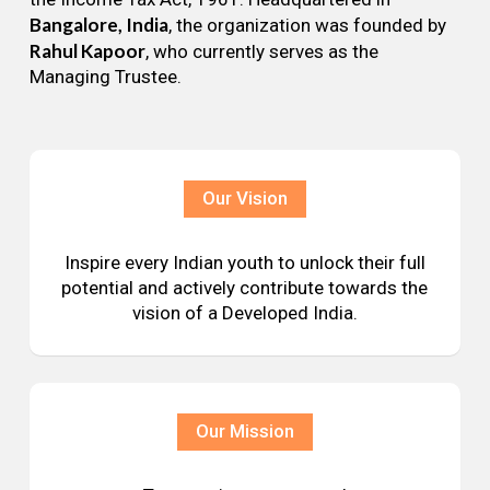
Bangalore, India
, the organization was founded by
Rahul Kapoor
, who currently serves as the
Managing Trustee.
Our Vision
Inspire every Indian youth to unlock their full
potential and actively contribute towards the
vision of a Developed India.
Our Mission