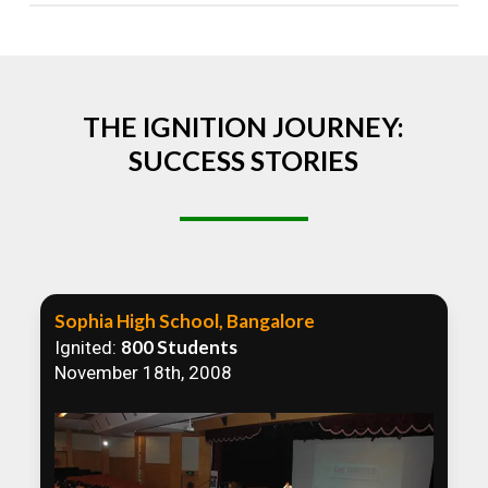
Absolutely! We welcome all efforts to spread
awareness. However, we recommend collaborating
to ensure that our communication efforts are
consistent and impactful.
THE IGNITION JOURNEY:
SUCCESS STORIES
Sophia High School, Bangalore
800 Students
Ignited:
November 18th, 2008