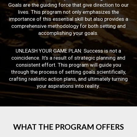
Goals are the guiding force that give direction to our
lives. This program not only emphasizes the
importance of this essential skill but also provides a
comprehensive methodology for both setting and
accomplishing your goals.
UNLEASH YOUR GAME PLAN: Success is not a
coincidence. It’s a result of strategic planning and
consistent effort. This program will guide you
through the process of setting goals scientifically,
crafting realistic action plans, and ultimately turning
your aspirations into reality.
WHAT
THE
PROGRAM
OFFERS