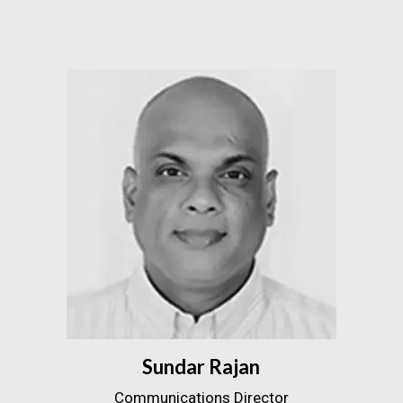
Sundar Rajan
Communications Director