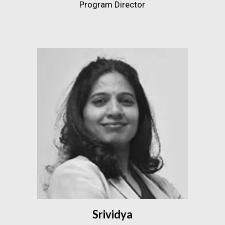
Program Director
Srividya