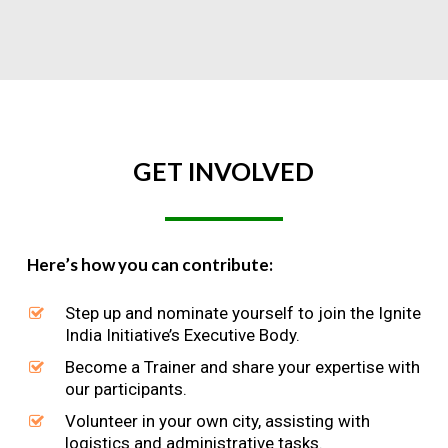
GET
INVOLVED
Here’s how you can contribute:
Step up and nominate yourself to join the Ignite
India Initiative’s Executive Body.
Become a Trainer and share your expertise with
our participants.
Volunteer in your own city, assisting with
logistics and administrative tasks.