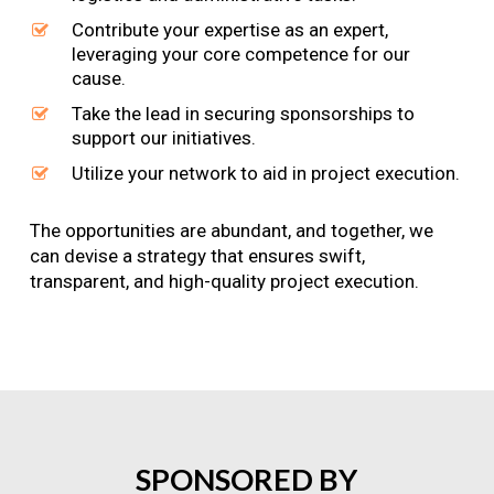
Contribute your expertise as an expert,
leveraging your core competence for our
cause.
Take the lead in securing sponsorships to
support our initiatives.
Utilize your network to aid in project execution.
The opportunities are abundant, and together, we
can devise a strategy that ensures swift,
transparent, and high-quality project execution.
SPONSORED
BY