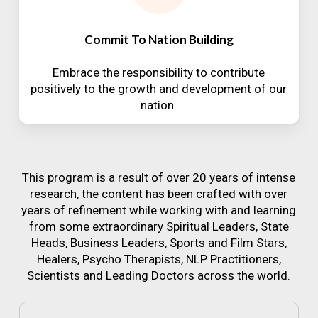
Commit To Nation Building
Embrace the responsibility to contribute
positively to the growth and development of our
nation.
This program is a result of over 20 years of intense
research, the content has been crafted with over
years of refinement while working with and learning
from some extraordinary Spiritual Leaders, State
Heads, Business Leaders, Sports and Film Stars,
Healers, Psycho Therapists, NLP Practitioners,
Scientists and Leading Doctors across the world.