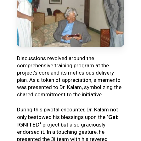
Discussions revolved around the
comprehensive training program at the
project’s core and its meticulous delivery
plan. As a token of appreciation, a memento
was presented to Dr. Kalam, symbolizing the
shared commitment to the initiative.
During this pivotal encounter, Dr. Kalam not
‘Get
only bestowed his blessings upon the
IGNITED’
project but also graciously
endorsed it. In a touching gesture, he
presented the 3i team with his revered