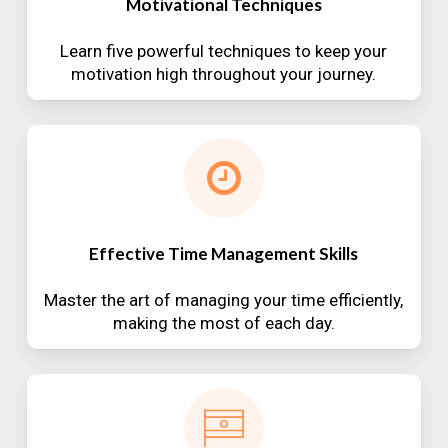
Motivational Techniques
Learn five powerful techniques to keep your
motivation high throughout your journey.
Effective Time Management Skills
Master the art of managing your time efficiently,
making the most of each day.