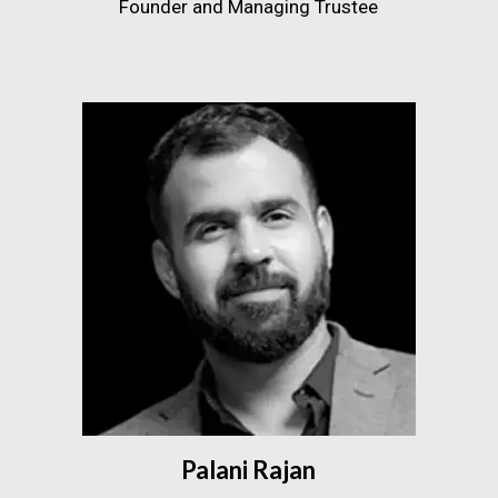
Founder and Managing Trustee
Palani Rajan