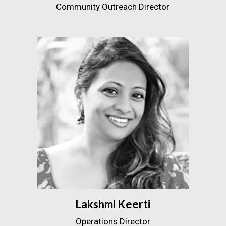
Community Outreach Director
Lakshmi Keerti
Operations Director