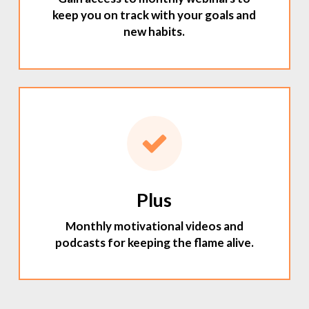
keep you on track with your goals and
new habits.
Plus
Monthly motivational videos and
podcasts for keeping the flame alive.