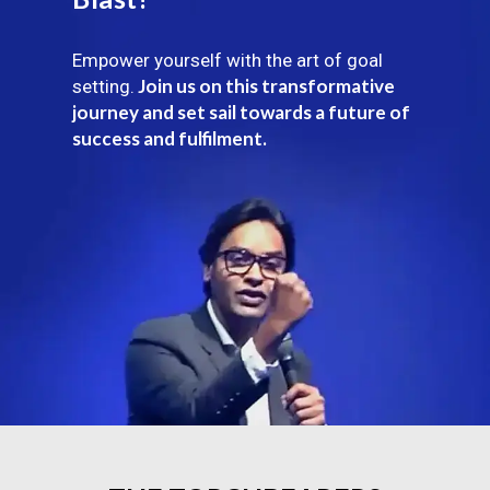
Empower yourself with the art of goal
Join us on this transformative
setting.
journey and set sail towards a future of
success and fulfilment.