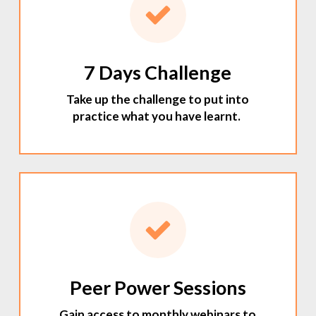
7 Days Challenge
Take up the challenge to put into
practice what you have learnt.
Peer Power Sessions
Gain access to monthly webinars to