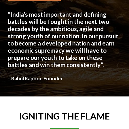
“India’s most important and defining
battles will be fought in the next two
decades by the ambitious, agile and
strong youth of our nation. In our pursuit
to become a developed nation and earn
economic supremacy we will have to
prepare our youth to take on these
battles and win them consistently”.
– Rahul Kapoor, Founder
IGNITING
THE
FLAME