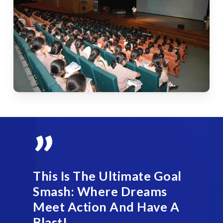
”
This Is The Ultimate Goal
Smash: Where Dreams
Meet Action And Have A
Blast!