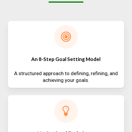
An 8-Step Goal Setting Model
A structured approach to defining, refining, and
achieving your goals.