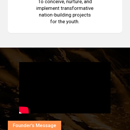
To conceive, nurture, and
implement transformative
nation-building projects
for the youth.
Founder’s Message