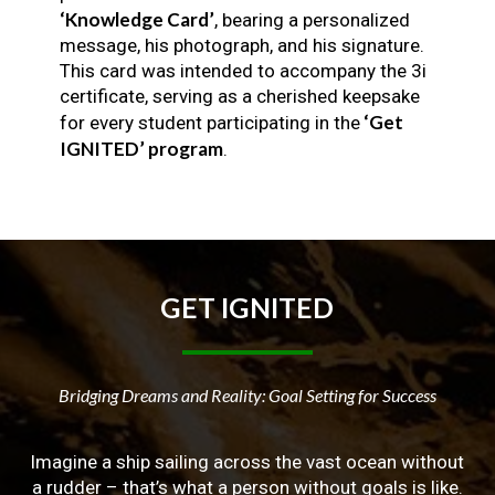
‘Knowledge Card’
, bearing a personalized
message, his photograph, and his signature.
This card was intended to accompany the 3i
certificate, serving as a cherished keepsake
‘Get
for every student participating in the
IGNITED’ program
.
GET
IGNITED
Bridging Dreams and Reality: Goal Setting for Success
Imagine a ship sailing across the vast ocean without
a rudder – that’s what a person without goals is like.