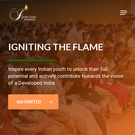
Skip
Menu
to
main
Close
content
Menu
IGNITING
THE
FLAME
Inspire every Indian youth to unlock their full
potential and actively contribute towards the vision
of a Developed India.
Get IGNITED