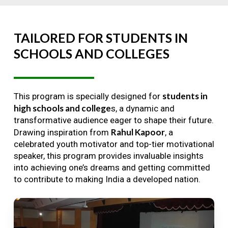
TAILORED
FOR
STUDENTS
IN
SCHOOLS
AND
COLLEGES
students in
This program is specially designed for
high schools and college
s, a dynamic and
transformative audience eager to shape their future.
Rahul Kapoor
Drawing inspiration from
, a
celebrated youth motivator and top-tier motivational
speaker, this program provides invaluable insights
into achieving one’s dreams and getting committed
to contribute to making India a developed nation.