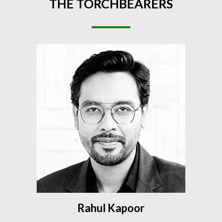
THE
TORCHBEARERS
Rahul Kapoor