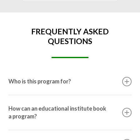
FREQUENTLY ASKED
QUESTIONS
Who is this program for?
This program is designed for students ranging from
10th grade to post-graduation.
How can an educational institute book
a program?
Booking a program is simple. Just reach out to us