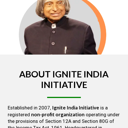
ABOUT
IGNITE
INDIA
INITIATIVE
Ignite India Initiative
Established in 2007,
is a
non-profit organization
registered
operating under
the provisions of Section 12A and Section 80G of
the Income Tax Act, 1961. Headquartered in