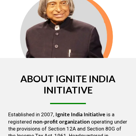
ABOUT
IGNITE
INDIA
INITIATIVE
Ignite India Initiative
Established in 2007,
is a
non-profit organization
registered
operating under
the provisions of Section 12A and Section 80G of
the Income Tax Act, 1961. Headquartered in