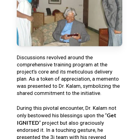
Discussions revolved around the
comprehensive training program at the
project’s core and its meticulous delivery
plan. As a token of appreciation, a memento
was presented to Dr. Kalam, symbolizing the
shared commitment to the initiative.
During this pivotal encounter, Dr. Kalam not
‘Get
only bestowed his blessings upon the
IGNITED’
project but also graciously
endorsed it. In a touching gesture, he
presented the 3i team with his revered