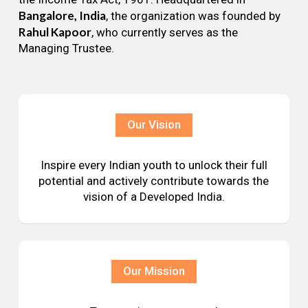
Bangalore, India
, the organization was founded by
Rahul Kapoor
, who currently serves as the
Managing Trustee.
Our Vision
Inspire every Indian youth to unlock their full
potential and actively contribute towards the
vision of a Developed India.
Our Mission