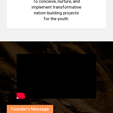
To conceive, nurture, and
implement transformative
nation-building projects
for the youth.
Founder’s Message