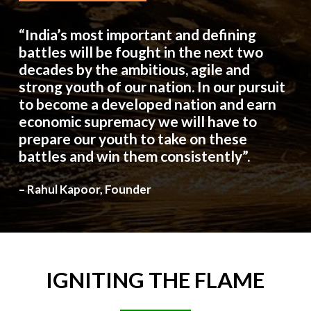
“India’s most important and defining
battles will be fought in the next two
decades by the ambitious, agile and
strong youth of our nation. In our pursuit
to become a developed nation and earn
economic supremacy we will have to
prepare our youth to take on these
battles and win them consistently”.
– Rahul Kapoor, Founder
IGNITING
THE
FLAME