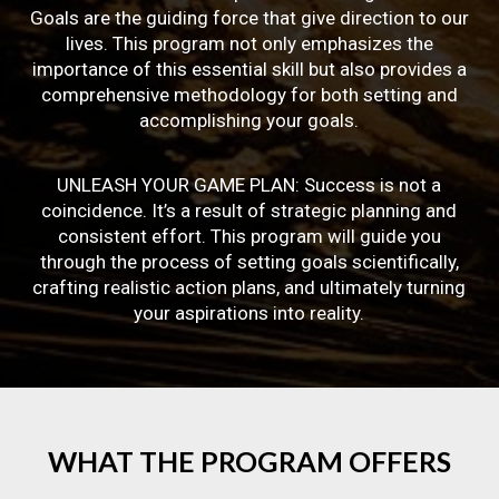
Goals are the guiding force that give direction to our
lives. This program not only emphasizes the
importance of this essential skill but also provides a
comprehensive methodology for both setting and
accomplishing your goals.
UNLEASH YOUR GAME PLAN: Success is not a
coincidence. It’s a result of strategic planning and
consistent effort. This program will guide you
through the process of setting goals scientifically,
crafting realistic action plans, and ultimately turning
your aspirations into reality.
WHAT
THE
PROGRAM
OFFERS