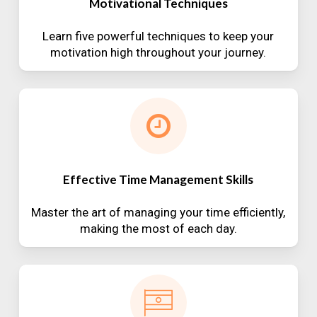
Motivational Techniques
Learn five powerful techniques to keep your
motivation high throughout your journey.
Effective Time Management Skills
Master the art of managing your time efficiently,
making the most of each day.