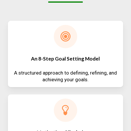
An 8-Step Goal Setting Model
A structured approach to defining, refining, and
achieving your goals.