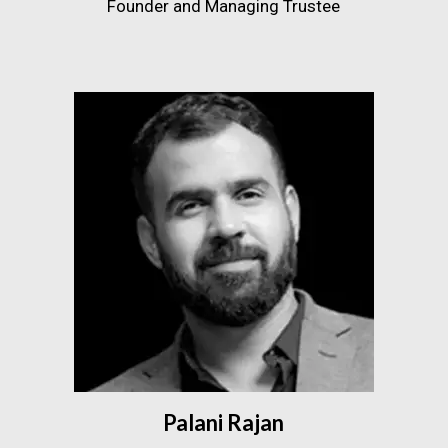
Founder and Managing Trustee
Palani Rajan