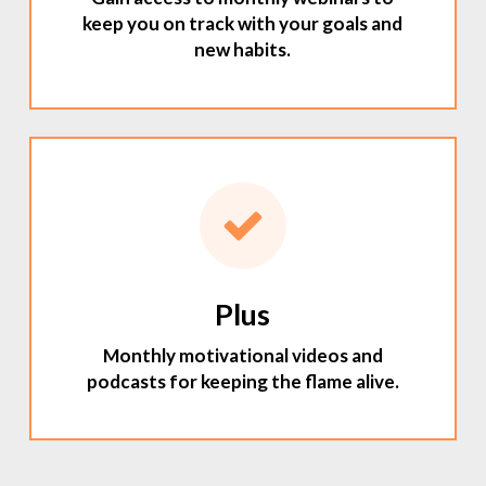
keep you on track with your goals and
new habits.
Plus
Monthly motivational videos and
podcasts for keeping the flame alive.