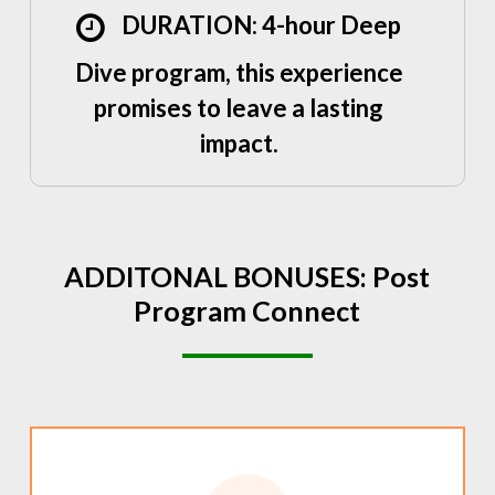
DURATION: 4-hour Deep
Dive program, this experience
promises to leave a lasting
impact.
ADDITONAL
BONUSES:
Post
Program
Connect