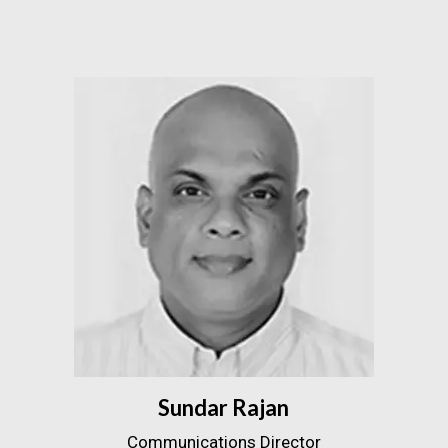
Sundar Rajan
Communications Director