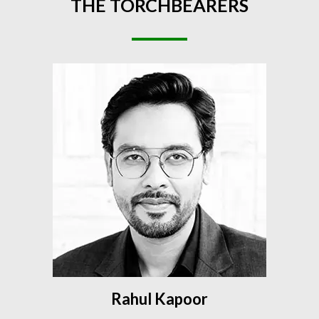
THE
TORCHBEARERS
Rahul Kapoor