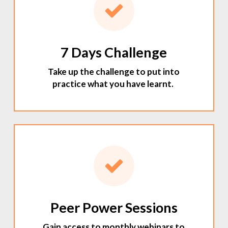
7 Days Challenge
Take up the challenge to put into
practice what you have learnt.
Peer Power Sessions
Gain access to monthly webinars to