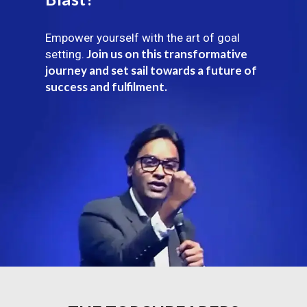
Empower yourself with the art of goal
Join us on this transformative
setting.
journey and set sail towards a future of
success and fulfilment.