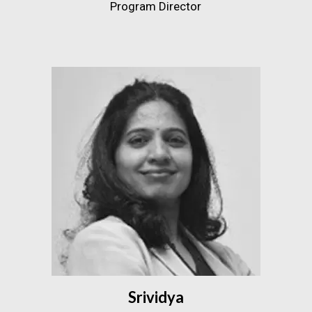
Program Director
Srividya