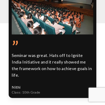
”
Seminar was great. Hats off to Ignite
India Initiative and it really showed me
the framework on how to achieve goals in
life.
Nithi
Class: 10th Grade