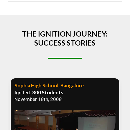
Absolutely! We welcome all efforts to spread
awareness. However, we recommend collaborating
to ensure that our communication efforts are
consistent and impactful.
THE IGNITION JOURNEY:
SUCCESS STORIES
Sophia High School, Bangalore
800 Students
Ignited:
November 18th, 2008