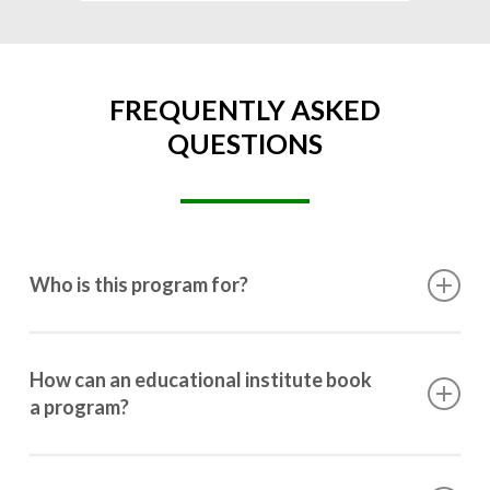
FREQUENTLY ASKED
QUESTIONS
Who is this program for?
This program is designed for students ranging from
10th grade to post-graduation.
How can an educational institute book
a program?
Booking a program is simple. Just reach out to us