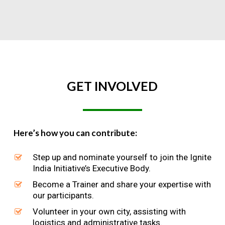
GET
INVOLVED
Here’s how you can contribute:
Step up and nominate yourself to join the Ignite
India Initiative’s Executive Body.
Become a Trainer and share your expertise with
our participants.
Volunteer in your own city, assisting with
logistics and administrative tasks.