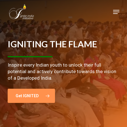
Skip
Menu
to
main
Close
content
Menu
IGNITING
THE
FLAME
Inspire every Indian youth to unlock their full
potential and actively contribute towards the vision
of a Developed India.
Get IGNITED