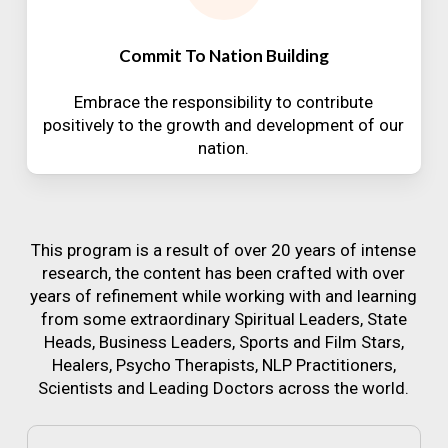
Commit To Nation Building
Embrace the responsibility to contribute
positively to the growth and development of our
nation.
This program is a result of over 20 years of intense
research, the content has been crafted with over
years of refinement while working with and learning
from some extraordinary Spiritual Leaders, State
Heads, Business Leaders, Sports and Film Stars,
Healers, Psycho Therapists, NLP Practitioners,
Scientists and Leading Doctors across the world.