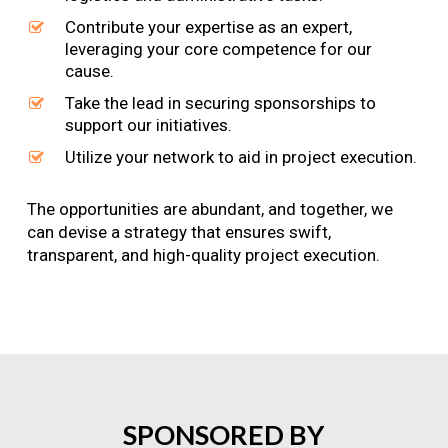
Contribute your expertise as an expert,
leveraging your core competence for our
cause.
Take the lead in securing sponsorships to
support our initiatives.
Utilize your network to aid in project execution.
The opportunities are abundant, and together, we
can devise a strategy that ensures swift,
transparent, and high-quality project execution.
SPONSORED
BY