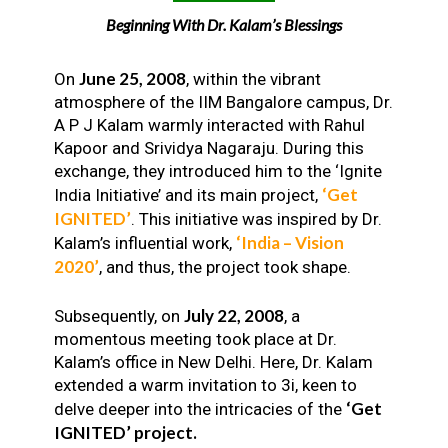
Beginning With Dr. Kalam’s Blessings
June 25, 2008
On
, within the vibrant
atmosphere of the IIM Bangalore campus, Dr.
A P J Kalam warmly interacted with Rahul
Kapoor and Srividya Nagaraju. During this
exchange, they introduced him to the ‘Ignite
‘Get
India Initiative’ and its main project,
IGNITED’
. This initiative was inspired by Dr.
‘India – Vision
Kalam’s influential work,
2020’
, and thus, the project took shape.
July 22, 2008
Subsequently, on
, a
momentous meeting took place at Dr.
Kalam’s office in New Delhi. Here, Dr. Kalam
extended a warm invitation to 3i, keen to
‘Get
delve deeper into the intricacies of the
IGNITED’ project.