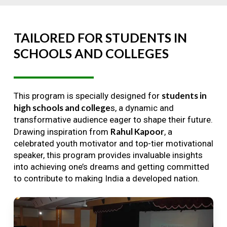
TAILORED
FOR
STUDENTS
IN
SCHOOLS
AND
COLLEGES
students in
This program is specially designed for
high schools and college
s, a dynamic and
transformative audience eager to shape their future.
Rahul Kapoor
Drawing inspiration from
, a
celebrated youth motivator and top-tier motivational
speaker, this program provides invaluable insights
into achieving one’s dreams and getting committed
to contribute to making India a developed nation.