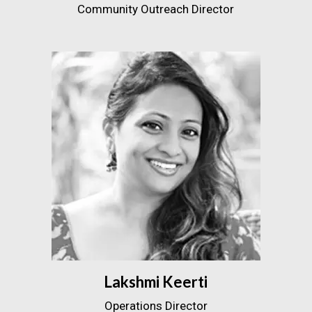
Community Outreach Director
Lakshmi Keerti
Operations Director