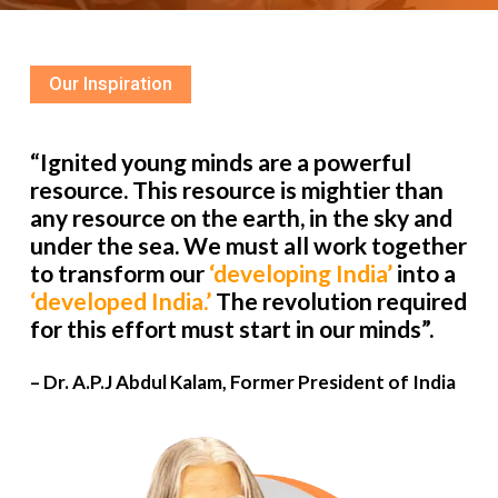
Our Inspiration
“Ignited young minds are a powerful
resource. This resource is mightier than
any resource on the earth, in the sky and
under the sea. We must all work together
to transform our
‘developing India’
into a
‘developed India.’
The revolution required
for this effort must start in our minds”.
– Dr. A.P.J Abdul Kalam, Former President of India