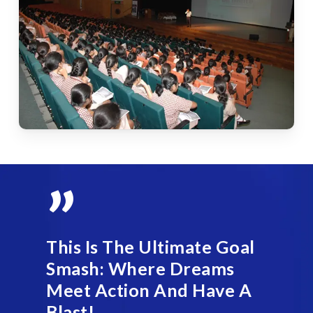
”
This Is The Ultimate Goal
Smash: Where Dreams
Meet Action And Have A
Blast!