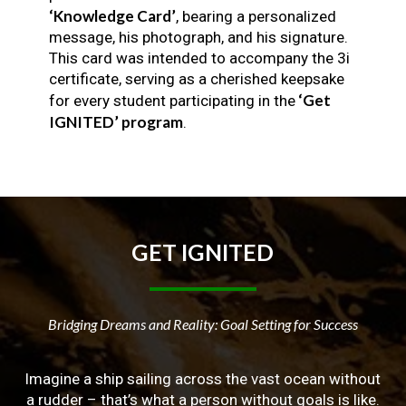
‘Knowledge Card’
, bearing a personalized
message, his photograph, and his signature.
This card was intended to accompany the 3i
certificate, serving as a cherished keepsake
‘Get
for every student participating in the
IGNITED’ program
.
GET
IGNITED
Bridging Dreams and Reality: Goal Setting for Success
Imagine a ship sailing across the vast ocean without
a rudder – that’s what a person without goals is like.