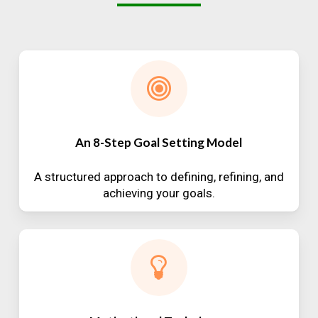
An 8-Step Goal Setting Model
A structured approach to defining, refining, and
achieving your goals.