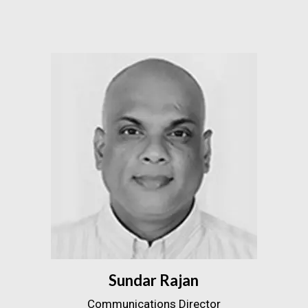
Sundar Rajan
Communications Director