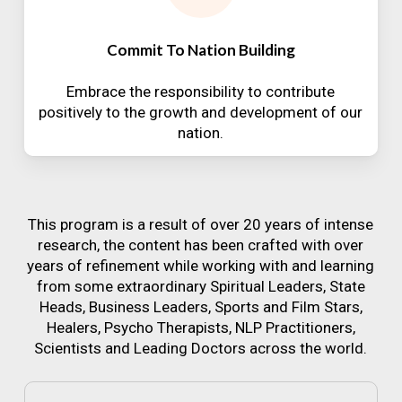
Commit To Nation Building
Embrace the responsibility to contribute
positively to the growth and development of our
nation.
This program is a result of over 20 years of intense
research, the content has been crafted with over
years of refinement while working with and learning
from some extraordinary Spiritual Leaders, State
Heads, Business Leaders, Sports and Film Stars,
Healers, Psycho Therapists, NLP Practitioners,
Scientists and Leading Doctors across the world.