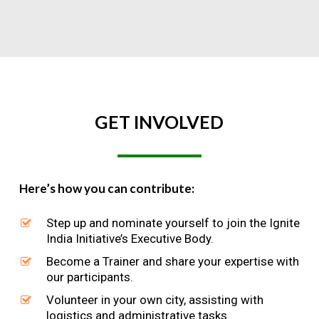
GET
INVOLVED
Here’s how you can contribute:
Step up and nominate yourself to join the Ignite
India Initiative’s Executive Body.
Become a Trainer and share your expertise with
our participants.
Volunteer in your own city, assisting with
logistics and administrative tasks.