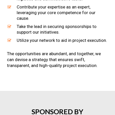
Contribute your expertise as an expert,
leveraging your core competence for our
cause.
Take the lead in securing sponsorships to
support our initiatives.
Utilize your network to aid in project execution.
The opportunities are abundant, and together, we
can devise a strategy that ensures swift,
transparent, and high-quality project execution.
SPONSORED
BY