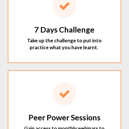
7 Days Challenge
Take up the challenge to put into
practice what you have learnt.
Peer Power Sessions
Gain access to monthly webinars to