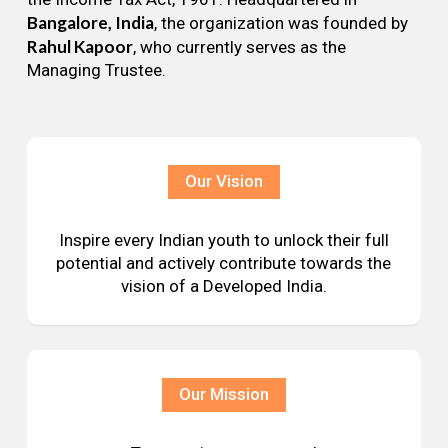
Bangalore, India
, the organization was founded by
Rahul Kapoor
, who currently serves as the
Managing Trustee.
Our Vision
Inspire every Indian youth to unlock their full
potential and actively contribute towards the
vision of a Developed India.
Our Mission