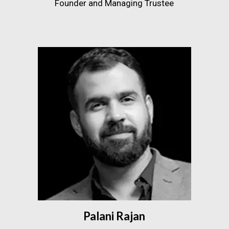
Founder and Managing Trustee
Palani Rajan