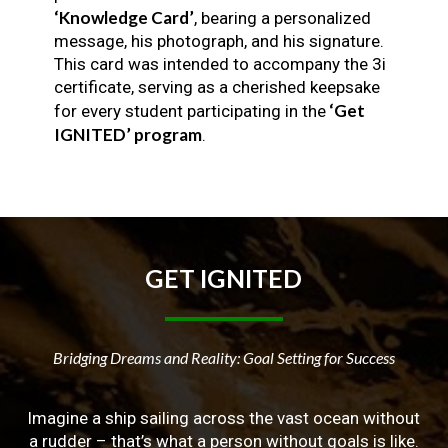
‘Knowledge Card’
, bearing a personalized
message, his photograph, and his signature.
This card was intended to accompany the 3i
certificate, serving as a cherished keepsake
‘Get
for every student participating in the
IGNITED’ program
.
GET
IGNITED
Bridging Dreams and Reality: Goal Setting for Success
Imagine a ship sailing across the vast ocean without
a rudder – that’s what a person without goals is like.