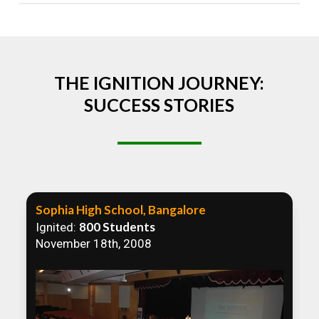
Absolutely! We welcome all efforts to spread
awareness. However, we recommend collaborating
to ensure that our communication efforts are
consistent and impactful.
THE IGNITION JOURNEY:
SUCCESS STORIES
Sophia High School, Bangalore
800 Students
Ignited:
November 18th, 2008