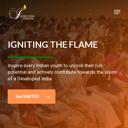
Skip
Menu
to
main
Close
content
Menu
IGNITING
THE
FLAME
Inspire every Indian youth to unlock their full
potential and actively contribute towards the vision
of a Developed India.
Get IGNITED