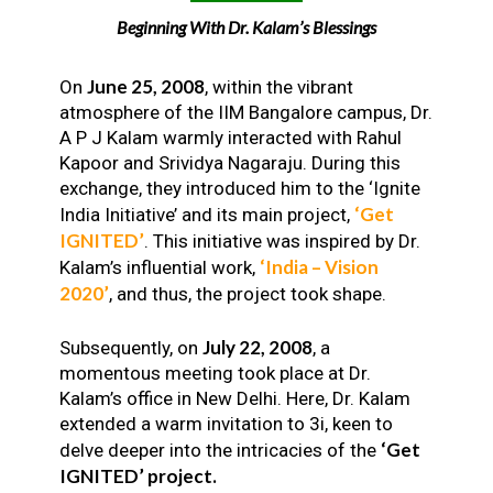
Beginning With Dr. Kalam’s Blessings
June 25, 2008
On
, within the vibrant
atmosphere of the IIM Bangalore campus, Dr.
A P J Kalam warmly interacted with Rahul
Kapoor and Srividya Nagaraju. During this
exchange, they introduced him to the ‘Ignite
‘Get
India Initiative’ and its main project,
IGNITED’
. This initiative was inspired by Dr.
‘India – Vision
Kalam’s influential work,
2020’
, and thus, the project took shape.
July 22, 2008
Subsequently, on
, a
momentous meeting took place at Dr.
Kalam’s office in New Delhi. Here, Dr. Kalam
extended a warm invitation to 3i, keen to
‘Get
delve deeper into the intricacies of the
IGNITED’ project.