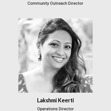
Community Outreach Director
Lakshmi Keerti
Operations Director