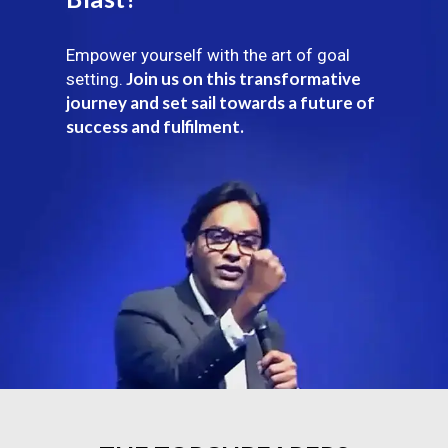
Empower yourself with the art of goal
Join us on this transformative
setting.
journey and set sail towards a future of
success and fulfilment.