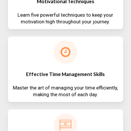
Motivational Techniques
Learn five powerful techniques to keep your
motivation high throughout your journey.
Effective Time Management Skills
Master the art of managing your time efficiently,
making the most of each day.