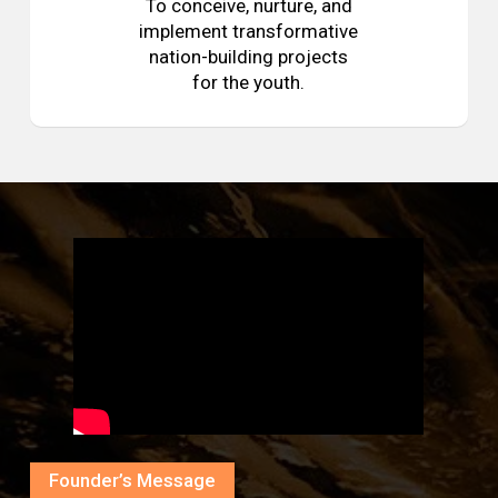
To conceive, nurture, and
implement transformative
nation-building projects
for the youth.
Founder’s Message