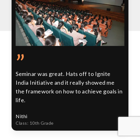
”
Seminar was great. Hats off to Ignite
India Initiative and it really showed me
the framework on how to achieve goals in
life.
Nithi
Class: 10th Grade