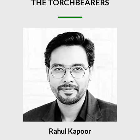
THE
TORCHBEARERS
Rahul Kapoor