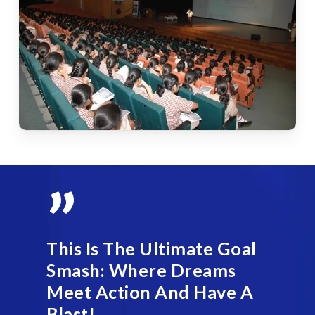
”
This Is The Ultimate Goal
Smash: Where Dreams
Meet Action And Have A
Blast!