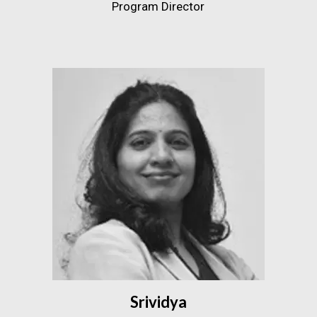
Program Director
Srividya