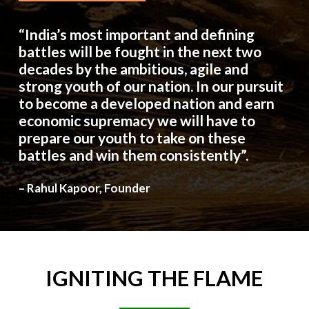
“India’s most important and defining
battles will be fought in the next two
decades by the ambitious, agile and
strong youth of our nation. In our pursuit
to become a developed nation and earn
economic supremacy we will have to
prepare our youth to take on these
battles and win them consistently”.
– Rahul Kapoor, Founder
IGNITING
THE
FLAME