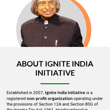
ABOUT
IGNITE
INDIA
INITIATIVE
Ignite India Initiative
Established in 2007,
is a
non-profit organization
registered
operating under
the provisions of Section 12A and Section 80G of
the Income Tax Act, 1961. Headquartered in