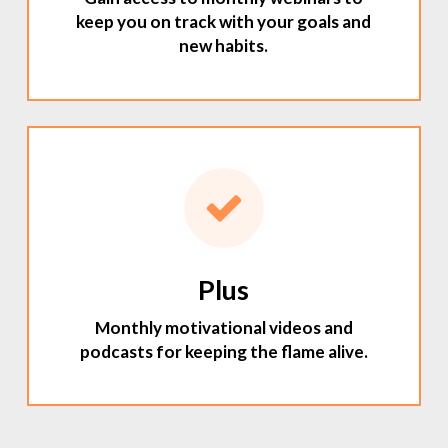
keep you on track with your goals and
new habits.
Plus
Monthly motivational videos and
podcasts for keeping the flame alive.