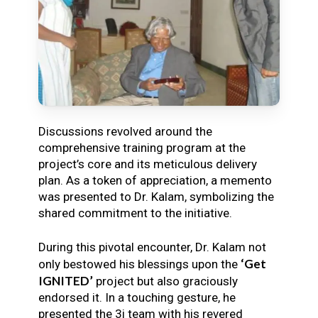
Discussions revolved around the
comprehensive training program at the
project’s core and its meticulous delivery
plan. As a token of appreciation, a memento
was presented to Dr. Kalam, symbolizing the
shared commitment to the initiative.
During this pivotal encounter, Dr. Kalam not
‘Get
only bestowed his blessings upon the
IGNITED’
project but also graciously
endorsed it. In a touching gesture, he
presented the 3i team with his revered