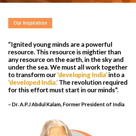
Our Inspiration
“Ignited young minds are a powerful
resource. This resource is mightier than
any resource on the earth, in the sky and
under the sea. We must all work together
to transform our
‘developing India’
into a
‘developed India.’
The revolution required
for this effort must start in our minds”.
– Dr. A.P.J Abdul Kalam, Former President of India