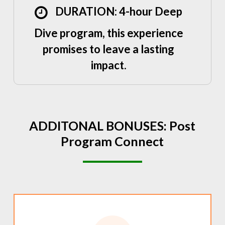
DURATION: 4-hour Deep
Dive program, this experience
promises to leave a lasting
impact.
ADDITONAL
BONUSES:
Post
Program
Connect