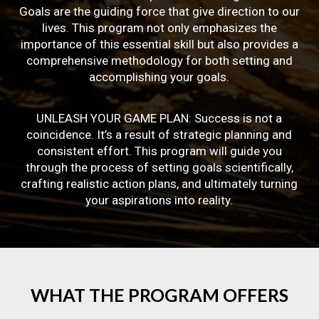
Goals are the guiding force that give direction to our
lives. This program not only emphasizes the
importance of this essential skill but also provides a
comprehensive methodology for both setting and
accomplishing your goals.
UNLEASH YOUR GAME PLAN: Success is not a
coincidence. It’s a result of strategic planning and
consistent effort. This program will guide you
through the process of setting goals scientifically,
crafting realistic action plans, and ultimately turning
your aspirations into reality.
WHAT
THE
PROGRAM
OFFERS