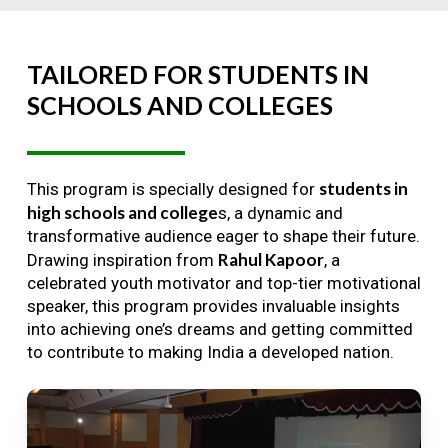
TAILORED
FOR
STUDENTS
IN
SCHOOLS
AND
COLLEGES
students in
This program is specially designed for
high schools and college
s, a dynamic and
transformative audience eager to shape their future.
Rahul Kapoor
Drawing inspiration from
, a
celebrated youth motivator and top-tier motivational
speaker, this program provides invaluable insights
into achieving one’s dreams and getting committed
to contribute to making India a developed nation.