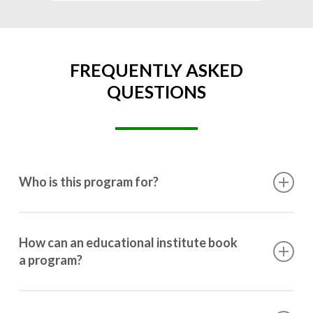
FREQUENTLY ASKED
QUESTIONS
Who is this program for?
This program is designed for students ranging from
10th grade to post-graduation.
How can an educational institute book
a program?
Booking a program is simple. Just reach out to us