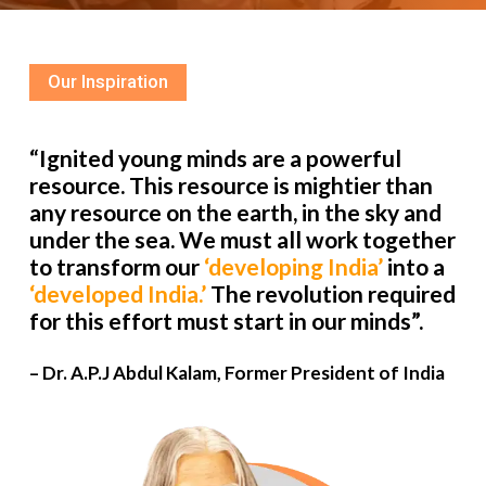
Our Inspiration
“Ignited young minds are a powerful
resource. This resource is mightier than
any resource on the earth, in the sky and
under the sea. We must all work together
to transform our
‘developing India’
into a
‘developed India.’
The revolution required
for this effort must start in our minds”.
– Dr. A.P.J Abdul Kalam, Former President of India