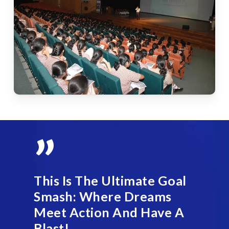
”
This Is The Ultimate Goal
Smash: Where Dreams
Meet Action And Have A
Blast!