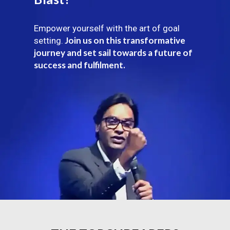
Empower yourself with the art of goal
Join us on this transformative
setting.
journey and set sail towards a future of
success and fulfilment.