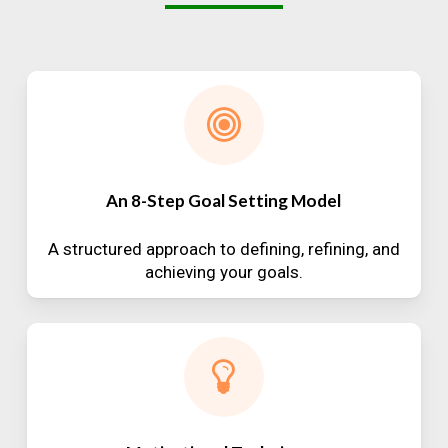
An 8-Step Goal Setting Model
A structured approach to defining, refining, and
achieving your goals.