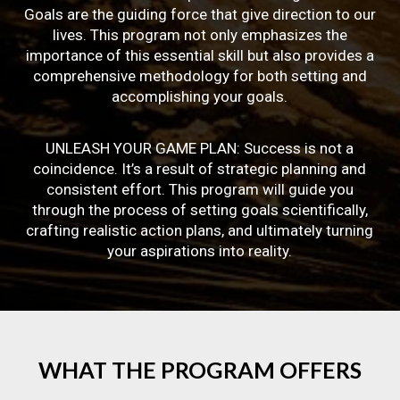
Goals are the guiding force that give direction to our
lives. This program not only emphasizes the
importance of this essential skill but also provides a
comprehensive methodology for both setting and
accomplishing your goals.
UNLEASH YOUR GAME PLAN: Success is not a
coincidence. It’s a result of strategic planning and
consistent effort. This program will guide you
through the process of setting goals scientifically,
crafting realistic action plans, and ultimately turning
your aspirations into reality.
WHAT
THE
PROGRAM
OFFERS