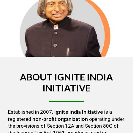
ABOUT
IGNITE
INDIA
INITIATIVE
Ignite India Initiative
Established in 2007,
is a
non-profit organization
registered
operating under
the provisions of Section 12A and Section 80G of
the Income Tax Act, 1961. Headquartered in