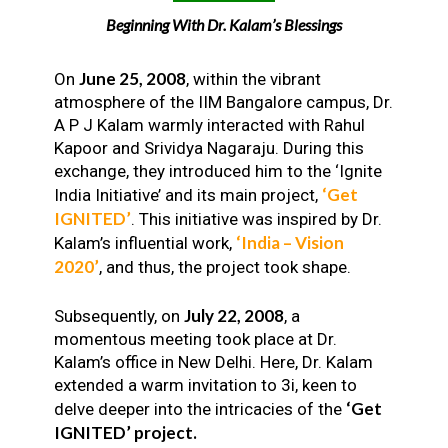
Beginning With Dr. Kalam’s Blessings
June 25, 2008
On
, within the vibrant
atmosphere of the IIM Bangalore campus, Dr.
A P J Kalam warmly interacted with Rahul
Kapoor and Srividya Nagaraju. During this
exchange, they introduced him to the ‘Ignite
‘Get
India Initiative’ and its main project,
IGNITED’
. This initiative was inspired by Dr.
‘India – Vision
Kalam’s influential work,
2020’
, and thus, the project took shape.
July 22, 2008
Subsequently, on
, a
momentous meeting took place at Dr.
Kalam’s office in New Delhi. Here, Dr. Kalam
extended a warm invitation to 3i, keen to
‘Get
delve deeper into the intricacies of the
IGNITED’ project.