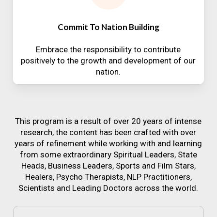
Commit To Nation Building
Embrace the responsibility to contribute
positively to the growth and development of our
nation.
This program is a result of over 20 years of intense
research, the content has been crafted with over
years of refinement while working with and learning
from some extraordinary Spiritual Leaders, State
Heads, Business Leaders, Sports and Film Stars,
Healers, Psycho Therapists, NLP Practitioners,
Scientists and Leading Doctors across the world.