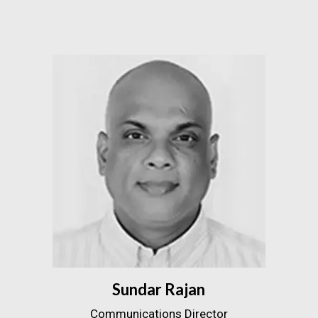
Sundar Rajan
Communications Director