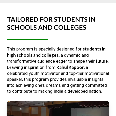
TAILORED
FOR
STUDENTS
IN
SCHOOLS
AND
COLLEGES
students in
This program is specially designed for
high schools and college
s, a dynamic and
transformative audience eager to shape their future.
Rahul Kapoor
Drawing inspiration from
, a
celebrated youth motivator and top-tier motivational
speaker, this program provides invaluable insights
into achieving one’s dreams and getting committed
to contribute to making India a developed nation.