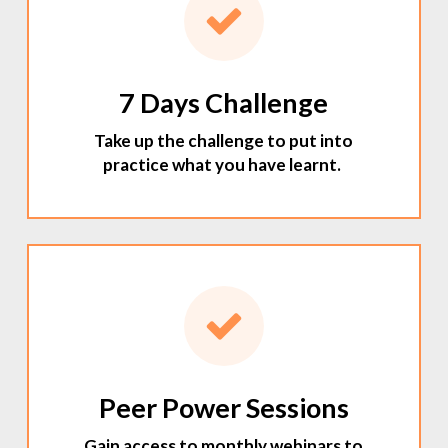
7 Days Challenge
Take up the challenge to put into
practice what you have learnt.
Peer Power Sessions
Gain access to monthly webinars to