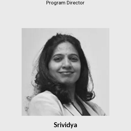
Program Director
Srividya