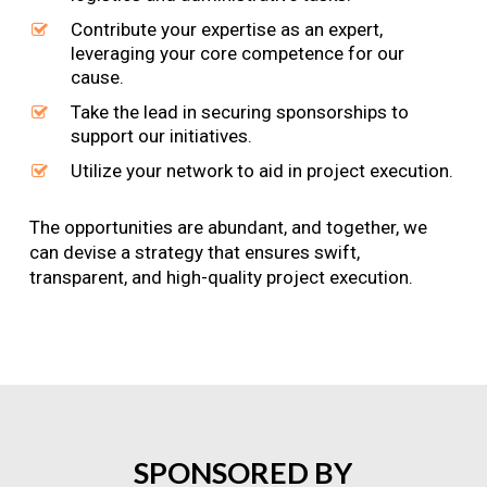
Contribute your expertise as an expert,
leveraging your core competence for our
cause.
Take the lead in securing sponsorships to
support our initiatives.
Utilize your network to aid in project execution.
The opportunities are abundant, and together, we
can devise a strategy that ensures swift,
transparent, and high-quality project execution.
SPONSORED
BY