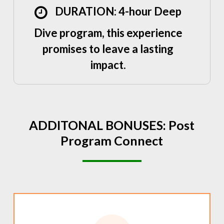
DURATION: 4-hour Deep
Dive program, this experience
promises to leave a lasting
impact.
ADDITONAL
BONUSES:
Post
Program
Connect