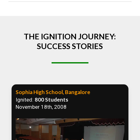
Absolutely! We welcome all efforts to spread
awareness. However, we recommend collaborating
to ensure that our communication efforts are
consistent and impactful.
THE IGNITION JOURNEY:
SUCCESS STORIES
Sophia High School, Bangalore
800 Students
Ignited:
November 18th, 2008