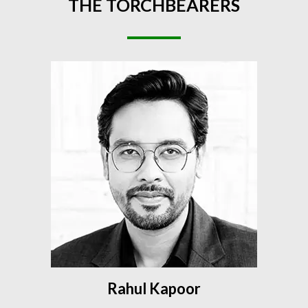
THE
TORCHBEARERS
Rahul Kapoor