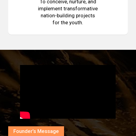
To conceive, nurture, and
implement transformative
nation-building projects
for the youth.
Founder’s Message