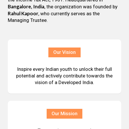
Bangalore, India
, the organization was founded by
Rahul Kapoor
, who currently serves as the
Managing Trustee.
Our Vision
Inspire every Indian youth to unlock their full
potential and actively contribute towards the
vision of a Developed India.
Our Mission