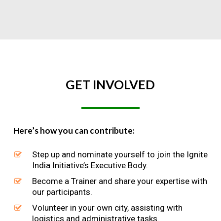
GET
INVOLVED
Here’s how you can contribute:
Step up and nominate yourself to join the Ignite
India Initiative’s Executive Body.
Become a Trainer and share your expertise with
our participants.
Volunteer in your own city, assisting with
logistics and administrative tasks.