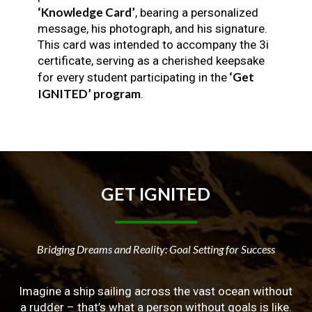
‘Knowledge Card’
, bearing a personalized
message, his photograph, and his signature.
This card was intended to accompany the 3i
certificate, serving as a cherished keepsake
‘Get
for every student participating in the
IGNITED’ program
.
GET
IGNITED
Bridging Dreams and Reality: Goal Setting for Success
Imagine a ship sailing across the vast ocean without
a rudder – that’s what a person without goals is like.