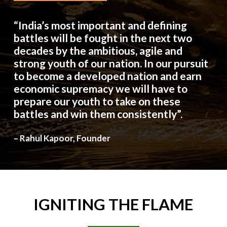
“India’s most important and defining
battles will be fought in the next two
decades by the ambitious, agile and
strong youth of our nation. In our pursuit
to become a developed nation and earn
economic supremacy we will have to
prepare our youth to take on these
battles and win them consistently”.
– Rahul Kapoor, Founder
IGNITING
THE
FLAME