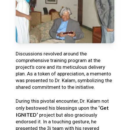
Discussions revolved around the
comprehensive training program at the
project’s core and its meticulous delivery
plan. As a token of appreciation, a memento
was presented to Dr. Kalam, symbolizing the
shared commitment to the initiative.
During this pivotal encounter, Dr. Kalam not
‘Get
only bestowed his blessings upon the
IGNITED’
project but also graciously
endorsed it. In a touching gesture, he
presented the 3i team with his revered