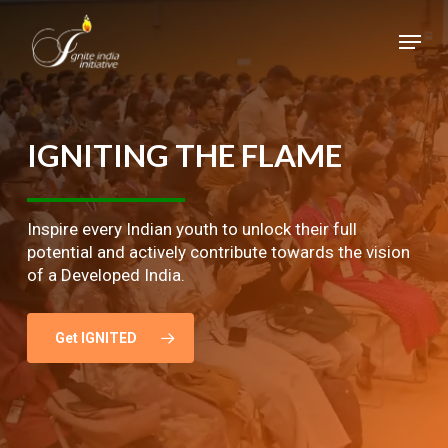
Skip
Menu
to
main
Close
content
Menu
IGNITING
THE
FLAME
Inspire every Indian youth to unlock their full
potential and actively contribute towards the vision
of a Developed India.
Get IGNITED