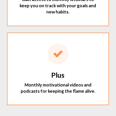
keep you on track with your goals and
new habits.
Plus
Monthly motivational videos and
podcasts for keeping the flame alive.