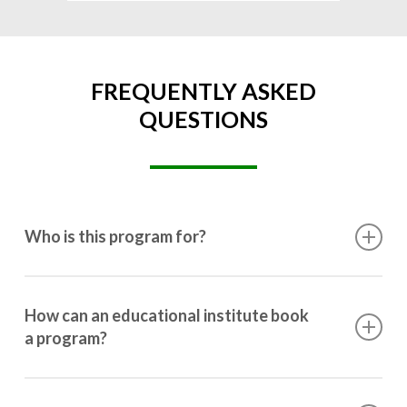
FREQUENTLY ASKED
QUESTIONS
Who is this program for?
This program is designed for students ranging from
10th grade to post-graduation.
How can an educational institute book
a program?
Booking a program is simple. Just reach out to us