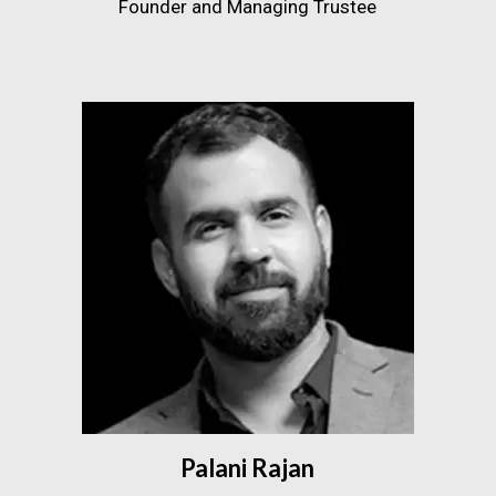
Founder and Managing Trustee
Palani Rajan