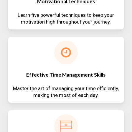
Motivational Techniques
Learn five powerful techniques to keep your
motivation high throughout your journey.
Effective Time Management Skills
Master the art of managing your time efficiently,
making the most of each day.