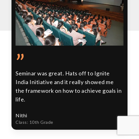
”
Seminar was great. Hats off to Ignite
India Initiative and it really showed me
the framework on how to achieve goals in
life.
Nithi
Class: 10th Grade