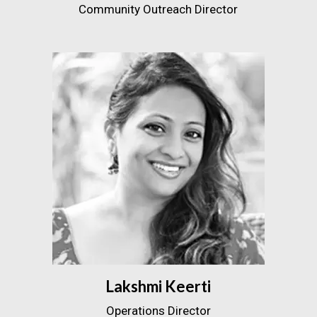
Community Outreach Director
Lakshmi Keerti
Operations Director