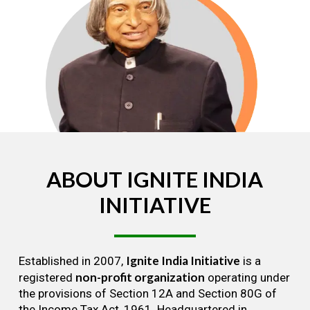
ABOUT
IGNITE
INDIA
INITIATIVE
Ignite India Initiative
Established in 2007,
is a
non-profit organization
registered
operating under
the provisions of Section 12A and Section 80G of
the Income Tax Act, 1961. Headquartered in