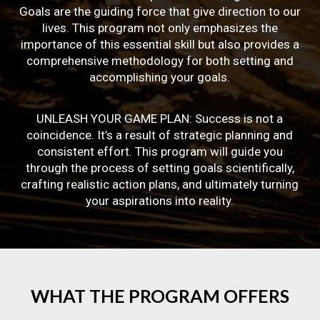
Goals are the guiding force that give direction to our
lives. This program not only emphasizes the
importance of this essential skill but also provides a
comprehensive methodology for both setting and
accomplishing your goals.
UNLEASH YOUR GAME PLAN: Success is not a
coincidence. It’s a result of strategic planning and
consistent effort. This program will guide you
through the process of setting goals scientifically,
crafting realistic action plans, and ultimately turning
your aspirations into reality.
WHAT
THE
PROGRAM
OFFERS