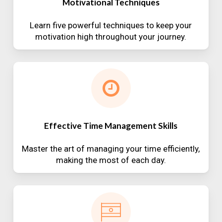
Motivational Techniques
Learn five powerful techniques to keep your
motivation high throughout your journey.
Effective Time Management Skills
Master the art of managing your time efficiently,
making the most of each day.