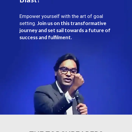
Empower yourself with the art of goal
Join us on this transformative
setting.
journey and set sail towards a future of
success and fulfilment.