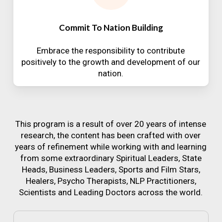
Commit To Nation Building
Embrace the responsibility to contribute
positively to the growth and development of our
nation.
This program is a result of over 20 years of intense
research, the content has been crafted with over
years of refinement while working with and learning
from some extraordinary Spiritual Leaders, State
Heads, Business Leaders, Sports and Film Stars,
Healers, Psycho Therapists, NLP Practitioners,
Scientists and Leading Doctors across the world.