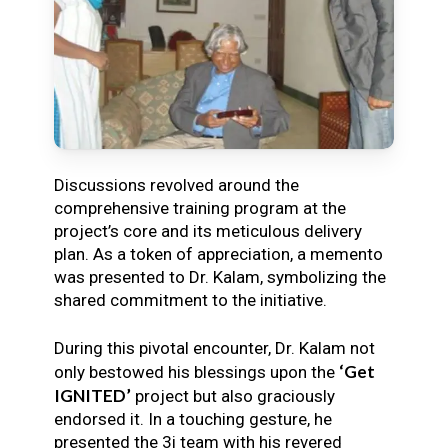
Discussions revolved around the
comprehensive training program at the
project’s core and its meticulous delivery
plan. As a token of appreciation, a memento
was presented to Dr. Kalam, symbolizing the
shared commitment to the initiative.
During this pivotal encounter, Dr. Kalam not
‘Get
only bestowed his blessings upon the
IGNITED’
project but also graciously
endorsed it. In a touching gesture, he
presented the 3i team with his revered