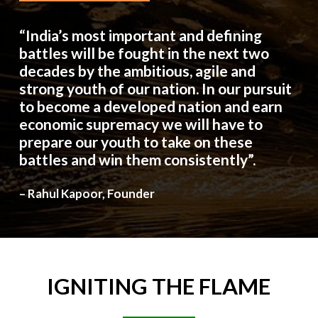
“India’s most important and defining
battles will be fought in the next two
decades by the ambitious, agile and
strong youth of our nation. In our pursuit
to become a developed nation and earn
economic supremacy we will have to
prepare our youth to take on these
battles and win them consistently”.
– Rahul Kapoor, Founder
IGNITING
THE
FLAME