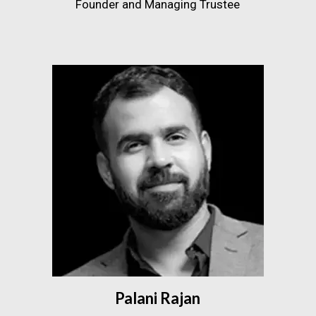
Founder and Managing Trustee
Palani Rajan