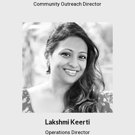
Community Outreach Director
Lakshmi Keerti
Operations Director