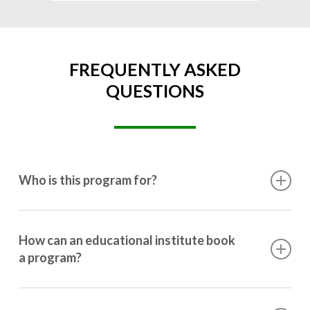
FREQUENTLY ASKED
QUESTIONS
Who is this program for?
This program is designed for students ranging from
10th grade to post-graduation.
How can an educational institute book
a program?
Booking a program is simple. Just reach out to us