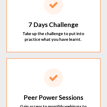
7 Days Challenge
Take up the challenge to put into
practice what you have learnt.
Peer Power Sessions
Gain access to monthly webinars to