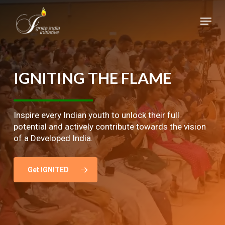
Skip
Menu
to
main
Close
content
Menu
IGNITING
THE
FLAME
Inspire every Indian youth to unlock their full
potential and actively contribute towards the vision
of a Developed India.
Get IGNITED