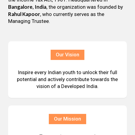
Bangalore, India
, the organization was founded by
Rahul Kapoor
, who currently serves as the
Managing Trustee.
Our Vision
Inspire every Indian youth to unlock their full
potential and actively contribute towards the
vision of a Developed India.
Our Mission