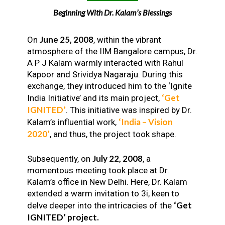
Beginning With Dr. Kalam’s Blessings
June 25, 2008
On
, within the vibrant
atmosphere of the IIM Bangalore campus, Dr.
A P J Kalam warmly interacted with Rahul
Kapoor and Srividya Nagaraju. During this
exchange, they introduced him to the ‘Ignite
‘Get
India Initiative’ and its main project,
IGNITED’
. This initiative was inspired by Dr.
‘India – Vision
Kalam’s influential work,
2020’
, and thus, the project took shape.
July 22, 2008
Subsequently, on
, a
momentous meeting took place at Dr.
Kalam’s office in New Delhi. Here, Dr. Kalam
extended a warm invitation to 3i, keen to
‘Get
delve deeper into the intricacies of the
IGNITED’ project.