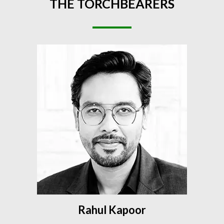
THE
TORCHBEARERS
Rahul Kapoor