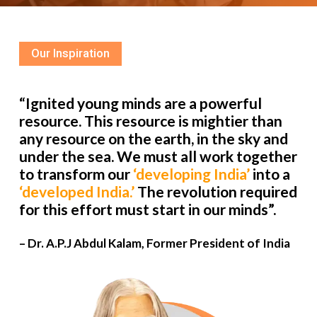
Our Inspiration
“Ignited young minds are a powerful
resource. This resource is mightier than
any resource on the earth, in the sky and
under the sea. We must all work together
to transform our
‘developing India’
into a
‘developed India.’
The revolution required
for this effort must start in our minds”.
– Dr. A.P.J Abdul Kalam, Former President of India