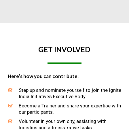
GET
INVOLVED
Here’s how you can contribute:
Step up and nominate yourself to join the Ignite
India Initiative’s Executive Body.
Become a Trainer and share your expertise with
our participants.
Volunteer in your own city, assisting with
logistics and administrative tasks.