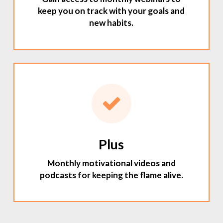
keep you on track with your goals and
new habits.
Plus
Monthly motivational videos and
podcasts for keeping the flame alive.