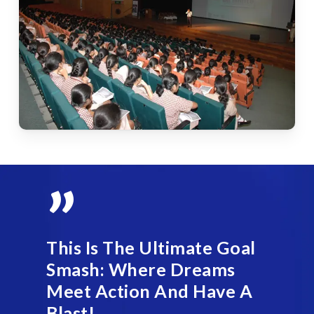
”
This Is The Ultimate Goal
Smash: Where Dreams
Meet Action And Have A
Blast!