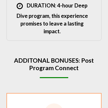
DURATION: 4-hour Deep
Dive program, this experience
promises to leave a lasting
impact.
ADDITONAL
BONUSES:
Post
Program
Connect