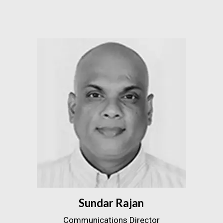
Sundar Rajan
Communications Director