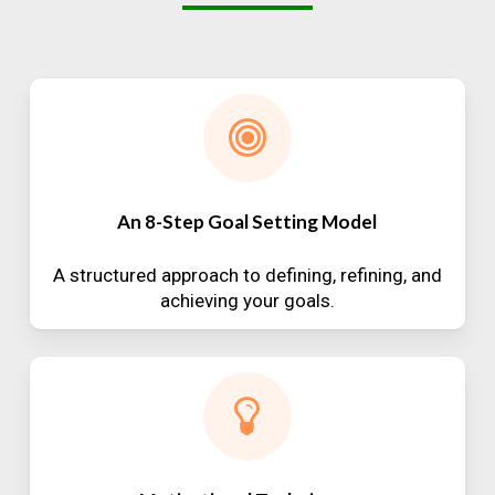
An 8-Step Goal Setting Model
A structured approach to defining, refining, and
achieving your goals.