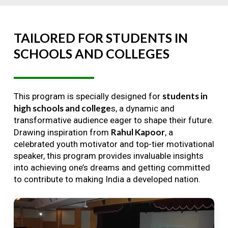
TAILORED
FOR
STUDENTS
IN
SCHOOLS
AND
COLLEGES
students in
This program is specially designed for
high schools and college
s, a dynamic and
transformative audience eager to shape their future.
Rahul Kapoor
Drawing inspiration from
, a
celebrated youth motivator and top-tier motivational
speaker, this program provides invaluable insights
into achieving one’s dreams and getting committed
to contribute to making India a developed nation.