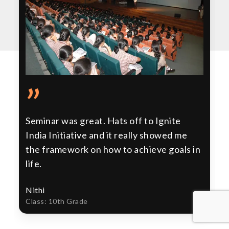
”
Seminar was great. Hats off to Ignite
India Initiative and it really showed me
the framework on how to achieve goals in
life.
Nithi
Class: 10th Grade