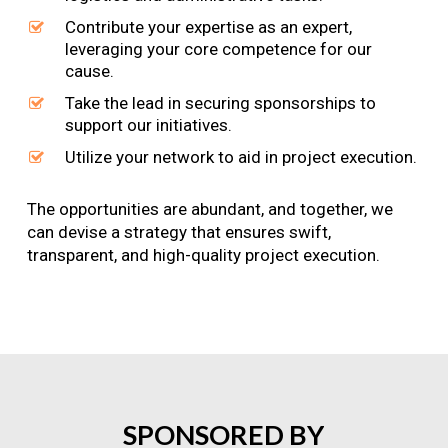
Contribute your expertise as an expert,
leveraging your core competence for our
cause.
Take the lead in securing sponsorships to
support our initiatives.
Utilize your network to aid in project execution.
The opportunities are abundant, and together, we
can devise a strategy that ensures swift,
transparent, and high-quality project execution.
SPONSORED
BY