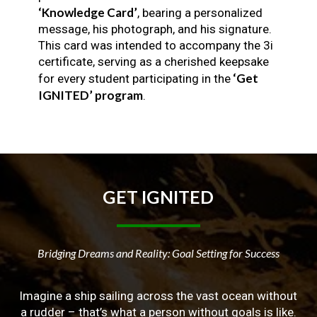
‘Knowledge Card’
, bearing a personalized
message, his photograph, and his signature.
This card was intended to accompany the 3i
certificate, serving as a cherished keepsake
‘Get
for every student participating in the
IGNITED’ program
.
GET
IGNITED
Bridging Dreams and Reality: Goal Setting for Success
Imagine a ship sailing across the vast ocean without
a rudder – that’s what a person without goals is like.