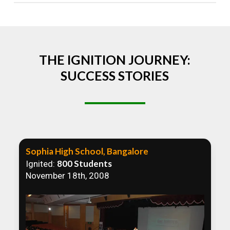
Absolutely! We welcome all efforts to spread
awareness. However, we recommend collaborating
to ensure that our communication efforts are
consistent and impactful.
THE IGNITION JOURNEY:
SUCCESS STORIES
Sophia High School, Bangalore
800 Students
Ignited:
November 18th, 2008