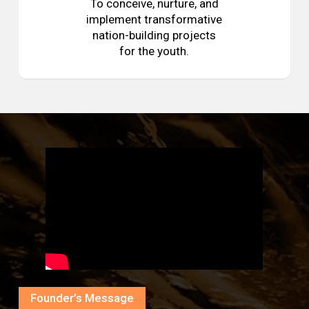
To conceive, nurture, and
implement transformative
nation-building projects
for the youth.
Founder’s Message