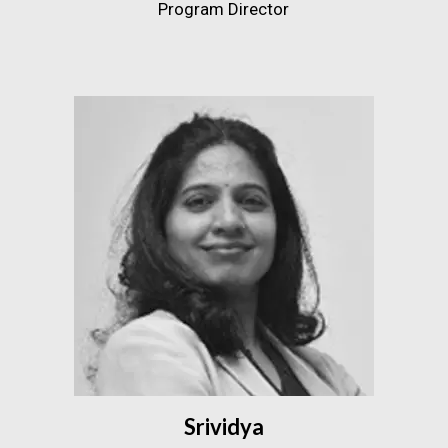
Program Director
Srividya