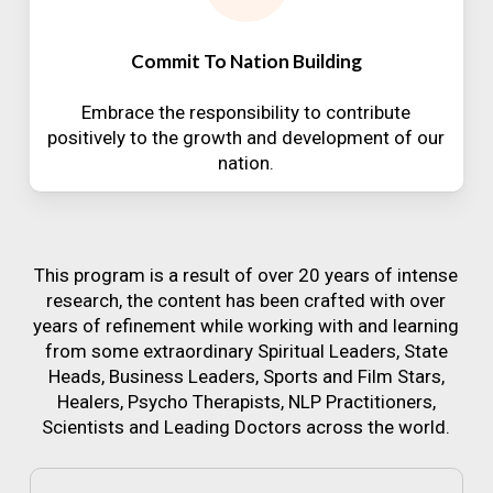
Commit To Nation Building
Embrace the responsibility to contribute
positively to the growth and development of our
nation.
This program is a result of over 20 years of intense
research, the content has been crafted with over
years of refinement while working with and learning
from some extraordinary Spiritual Leaders, State
Heads, Business Leaders, Sports and Film Stars,
Healers, Psycho Therapists, NLP Practitioners,
Scientists and Leading Doctors across the world.