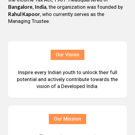
Bangalore, India
, the organization was founded by
Rahul Kapoor
, who currently serves as the
Managing Trustee.
Our Vision
Inspire every Indian youth to unlock their full
potential and actively contribute towards the
vision of a Developed India.
Our Mission