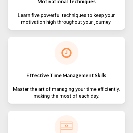
Motivational Techniques
Learn five powerful techniques to keep your
motivation high throughout your journey.
Effective Time Management Skills
Master the art of managing your time efficiently,
making the most of each day.