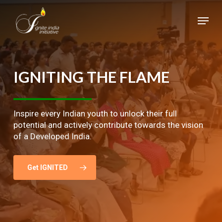
Skip
Menu
to
main
Close
content
Menu
IGNITING
THE
FLAME
Inspire every Indian youth to unlock their full
potential and actively contribute towards the vision
of a Developed India.
Get IGNITED