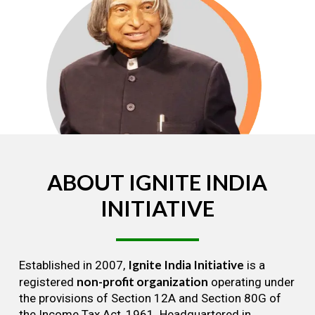
ABOUT
IGNITE
INDIA
INITIATIVE
Ignite India Initiative
Established in 2007,
is a
non-profit organization
registered
operating under
the provisions of Section 12A and Section 80G of
the Income Tax Act, 1961. Headquartered in