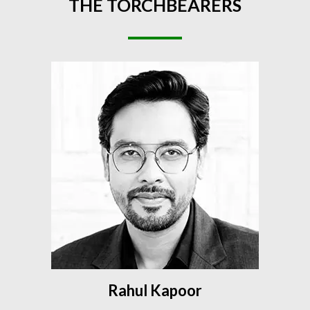
THE
TORCHBEARERS
Rahul Kapoor