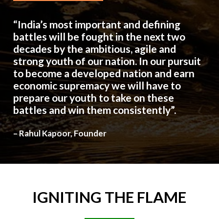
“India’s most important and defining
battles will be fought in the next two
decades by the ambitious, agile and
strong youth of our nation. In our pursuit
to become a developed nation and earn
economic supremacy we will have to
prepare our youth to take on these
battles and win them consistently”.
– Rahul Kapoor, Founder
IGNITING
THE
FLAME