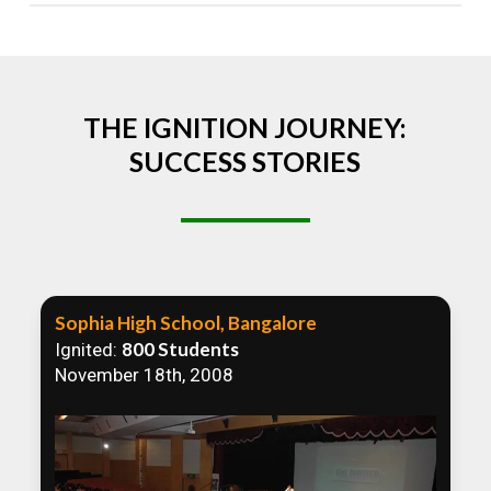
Absolutely! We welcome all efforts to spread
awareness. However, we recommend collaborating
to ensure that our communication efforts are
consistent and impactful.
THE IGNITION JOURNEY:
SUCCESS STORIES
Sophia High School, Bangalore
800 Students
Ignited:
November 18th, 2008