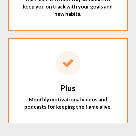
keep you on track with your goals and
new habits.
Plus
Monthly motivational videos and
podcasts for keeping the flame alive.