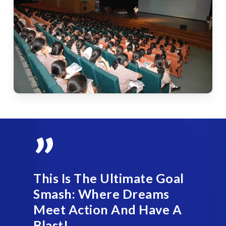
”
This Is The Ultimate Goal
Smash: Where Dreams
Meet Action And Have A
Blast!