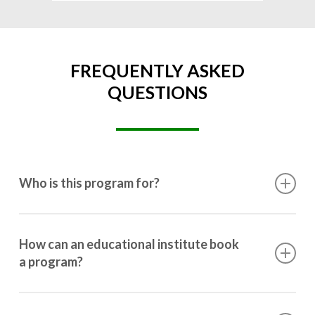
FREQUENTLY ASKED
QUESTIONS
Who is this program for?
This program is designed for students ranging from
10th grade to post-graduation.
How can an educational institute book
a program?
Booking a program is simple. Just reach out to us