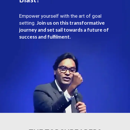
Empower yourself with the art of goal
Join us on this transformative
setting.
journey and set sail towards a future of
success and fulfilment.