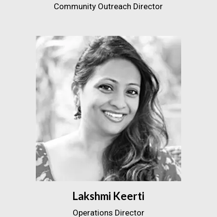
Community Outreach Director
Lakshmi Keerti
Operations Director