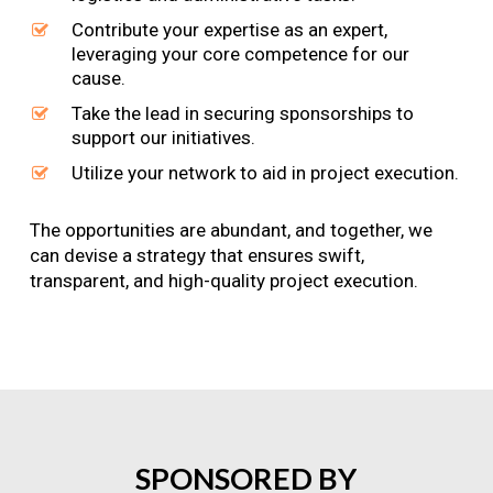
Contribute your expertise as an expert,
leveraging your core competence for our
cause.
Take the lead in securing sponsorships to
support our initiatives.
Utilize your network to aid in project execution.
The opportunities are abundant, and together, we
can devise a strategy that ensures swift,
transparent, and high-quality project execution.
SPONSORED
BY