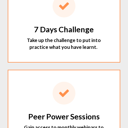
7 Days Challenge
Take up the challenge to put into
practice what you have learnt.
Peer Power Sessions
Gain access to monthly webinars to