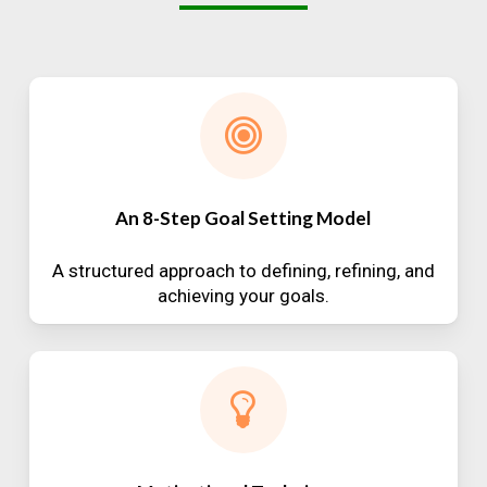
An 8-Step Goal Setting Model
A structured approach to defining, refining, and
achieving your goals.