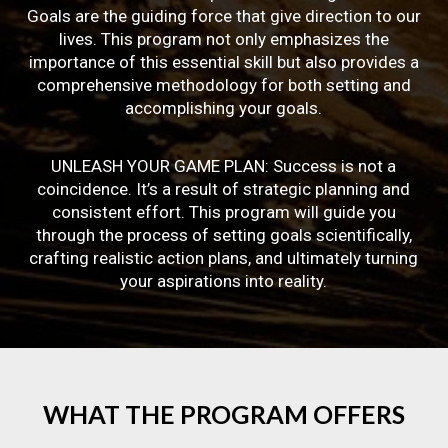
Goals are the guiding force that give direction to our
lives. This program not only emphasizes the
importance of this essential skill but also provides a
comprehensive methodology for both setting and
accomplishing your goals.
UNLEASH YOUR GAME PLAN: Success is not a
coincidence. It’s a result of strategic planning and
consistent effort. This program will guide you
through the process of setting goals scientifically,
crafting realistic action plans, and ultimately turning
your aspirations into reality.
WHAT
THE
PROGRAM
OFFERS