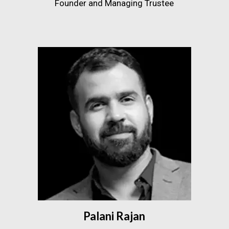
Founder and Managing Trustee
Palani Rajan