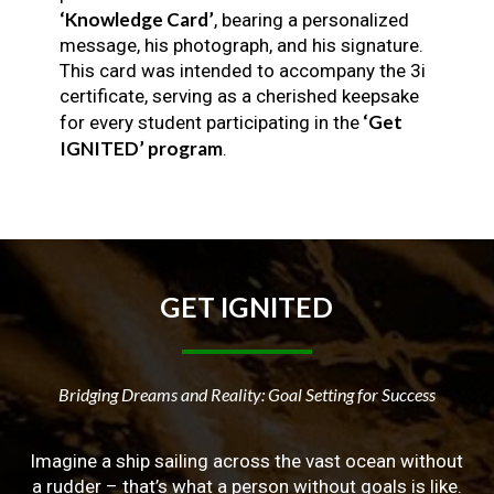
‘Knowledge Card’
, bearing a personalized
message, his photograph, and his signature.
This card was intended to accompany the 3i
certificate, serving as a cherished keepsake
‘Get
for every student participating in the
IGNITED’ program
.
GET
IGNITED
Bridging Dreams and Reality: Goal Setting for Success
Imagine a ship sailing across the vast ocean without
a rudder – that’s what a person without goals is like.