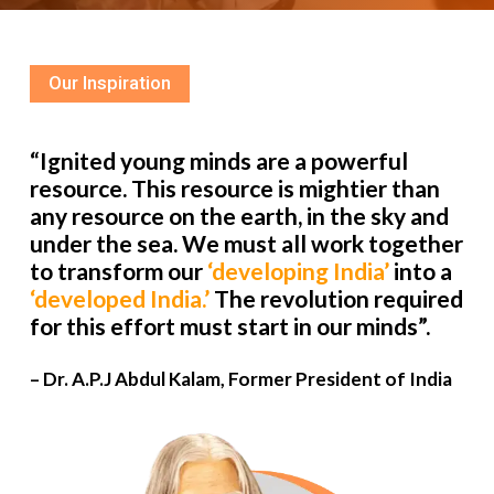
Our Inspiration
“Ignited young minds are a powerful
resource. This resource is mightier than
any resource on the earth, in the sky and
under the sea. We must all work together
to transform our
‘developing India’
into a
‘developed India.’
The revolution required
for this effort must start in our minds”.
– Dr. A.P.J Abdul Kalam, Former President of India