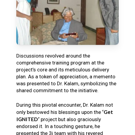
Discussions revolved around the
comprehensive training program at the
project’s core and its meticulous delivery
plan. As a token of appreciation, a memento
was presented to Dr. Kalam, symbolizing the
shared commitment to the initiative.
During this pivotal encounter, Dr. Kalam not
‘Get
only bestowed his blessings upon the
IGNITED’
project but also graciously
endorsed it. In a touching gesture, he
presented the 3i team with his revered