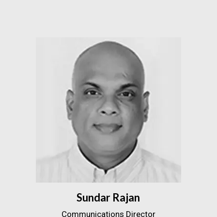
Sundar Rajan
Communications Director