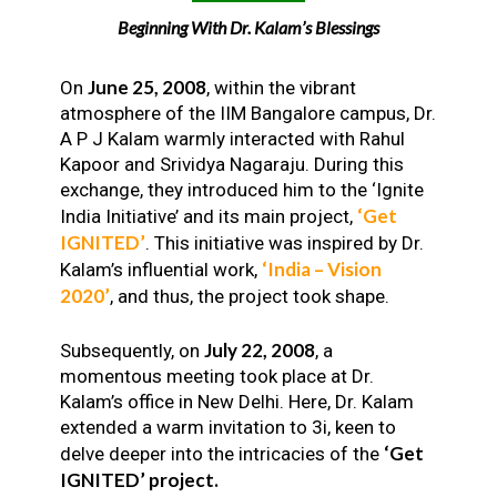
Beginning With Dr. Kalam’s Blessings
June 25, 2008
On
, within the vibrant
atmosphere of the IIM Bangalore campus, Dr.
A P J Kalam warmly interacted with Rahul
Kapoor and Srividya Nagaraju. During this
exchange, they introduced him to the ‘Ignite
‘Get
India Initiative’ and its main project,
IGNITED’
. This initiative was inspired by Dr.
‘India – Vision
Kalam’s influential work,
2020’
, and thus, the project took shape.
July 22, 2008
Subsequently, on
, a
momentous meeting took place at Dr.
Kalam’s office in New Delhi. Here, Dr. Kalam
extended a warm invitation to 3i, keen to
‘Get
delve deeper into the intricacies of the
IGNITED’ project.