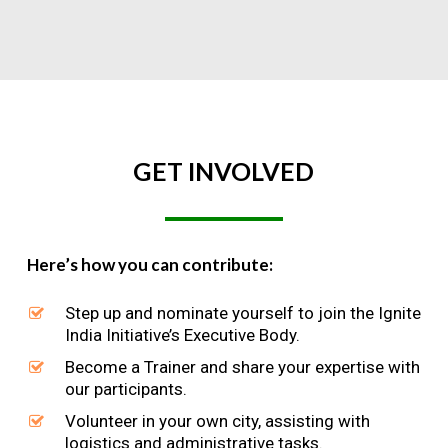
GET
INVOLVED
Here’s how you can contribute:
Step up and nominate yourself to join the Ignite
India Initiative’s Executive Body.
Become a Trainer and share your expertise with
our participants.
Volunteer in your own city, assisting with
logistics and administrative tasks.