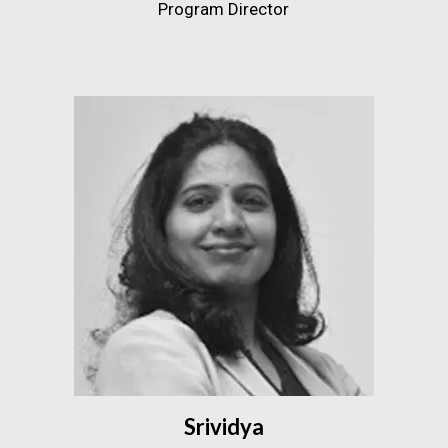
Program Director
Srividya