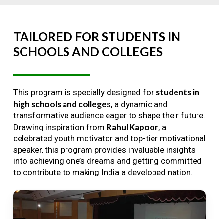
TAILORED
FOR
STUDENTS
IN
SCHOOLS
AND
COLLEGES
students in
This program is specially designed for
high schools and college
s, a dynamic and
transformative audience eager to shape their future.
Rahul Kapoor
Drawing inspiration from
, a
celebrated youth motivator and top-tier motivational
speaker, this program provides invaluable insights
into achieving one’s dreams and getting committed
to contribute to making India a developed nation.