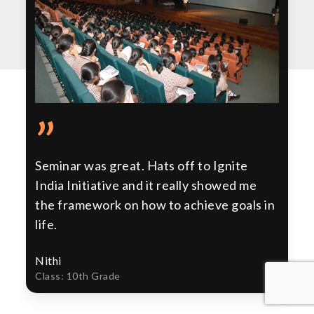
”
Seminar was great. Hats off to Ignite
India Initiative and it really showed me
the framework on how to achieve goals in
life.
Nithi
Class: 10th Grade