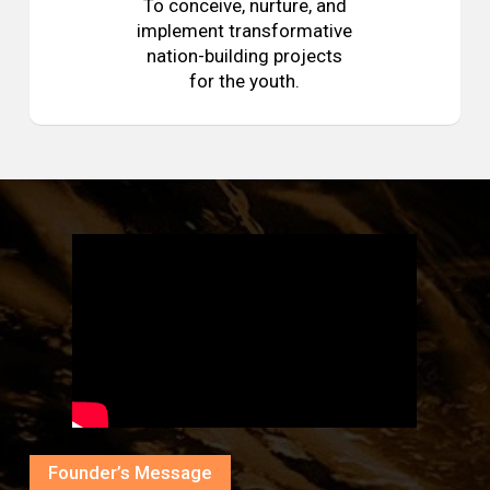
To conceive, nurture, and
implement transformative
nation-building projects
for the youth.
Founder’s Message