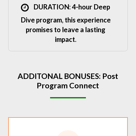
DURATION: 4-hour Deep
Dive program, this experience
promises to leave a lasting
impact.
ADDITONAL
BONUSES:
Post
Program
Connect