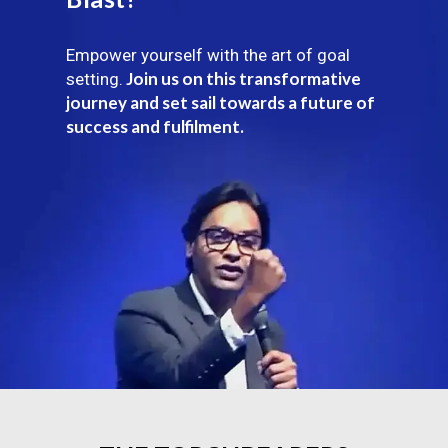
Empower yourself with the art of goal
Join us on this transformative
setting.
journey and set sail towards a future of
success and fulfilment.