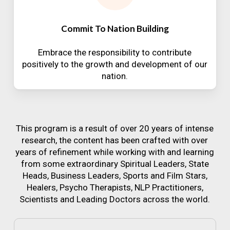
Commit To Nation Building
Embrace the responsibility to contribute
positively to the growth and development of our
nation.
This program is a result of over 20 years of intense
research, the content has been crafted with over
years of refinement while working with and learning
from some extraordinary Spiritual Leaders, State
Heads, Business Leaders, Sports and Film Stars,
Healers, Psycho Therapists, NLP Practitioners,
Scientists and Leading Doctors across the world.