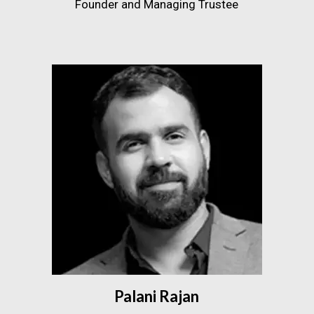
Founder and Managing Trustee
Palani Rajan