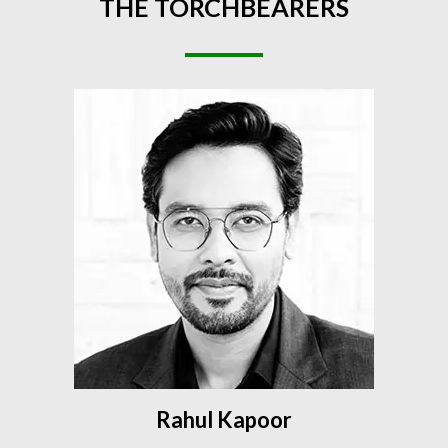
THE
TORCHBEARERS
Rahul Kapoor