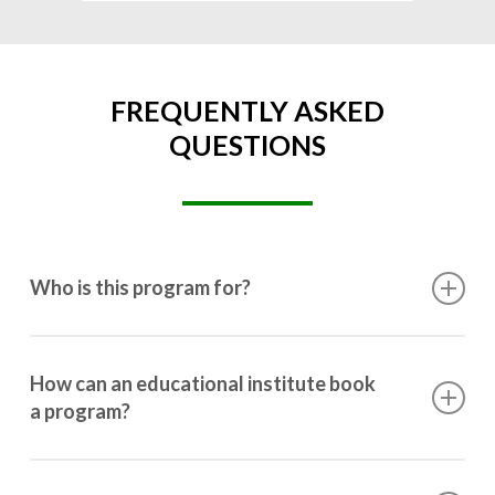
FREQUENTLY ASKED
QUESTIONS
Who is this program for?
This program is designed for students ranging from
10th grade to post-graduation.
How can an educational institute book
a program?
Booking a program is simple. Just reach out to us