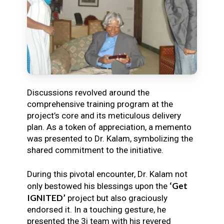
Discussions revolved around the
comprehensive training program at the
project’s core and its meticulous delivery
plan. As a token of appreciation, a memento
was presented to Dr. Kalam, symbolizing the
shared commitment to the initiative.
During this pivotal encounter, Dr. Kalam not
‘Get
only bestowed his blessings upon the
IGNITED’
project but also graciously
endorsed it. In a touching gesture, he
presented the 3i team with his revered