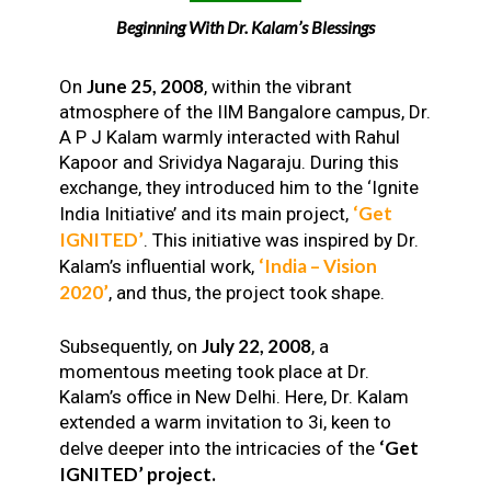
Beginning With Dr. Kalam’s Blessings
June 25, 2008
On
, within the vibrant
atmosphere of the IIM Bangalore campus, Dr.
A P J Kalam warmly interacted with Rahul
Kapoor and Srividya Nagaraju. During this
exchange, they introduced him to the ‘Ignite
‘Get
India Initiative’ and its main project,
IGNITED’
. This initiative was inspired by Dr.
‘India – Vision
Kalam’s influential work,
2020’
, and thus, the project took shape.
July 22, 2008
Subsequently, on
, a
momentous meeting took place at Dr.
Kalam’s office in New Delhi. Here, Dr. Kalam
extended a warm invitation to 3i, keen to
‘Get
delve deeper into the intricacies of the
IGNITED’ project.