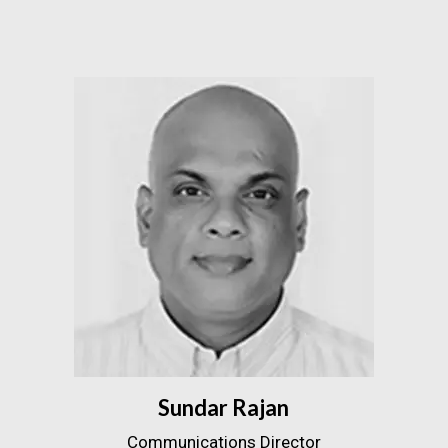
Sundar Rajan
Communications Director