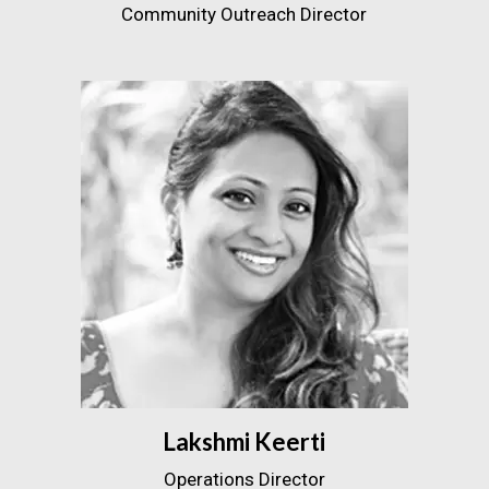
Community Outreach Director
Lakshmi Keerti
Operations Director