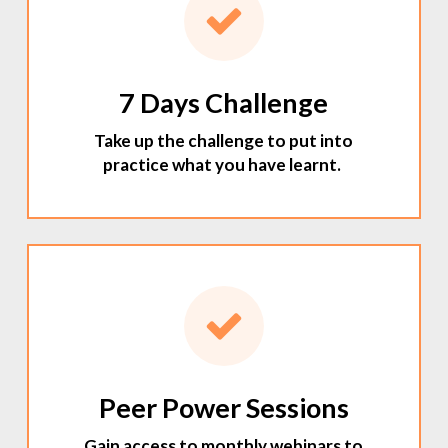
7 Days Challenge
Take up the challenge to put into
practice what you have learnt.
Peer Power Sessions
Gain access to monthly webinars to