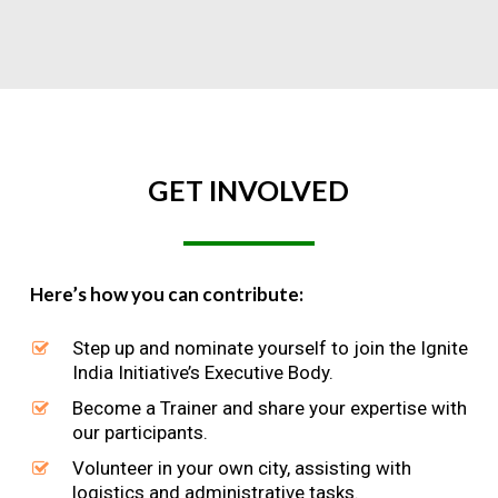
GET
INVOLVED
Here’s how you can contribute:
Step up and nominate yourself to join the Ignite
India Initiative’s Executive Body.
Become a Trainer and share your expertise with
our participants.
Volunteer in your own city, assisting with
logistics and administrative tasks.