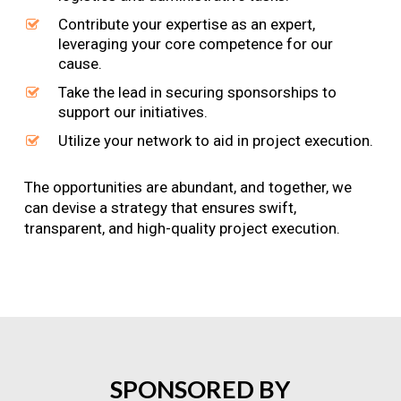
Contribute your expertise as an expert,
leveraging your core competence for our
cause.
Take the lead in securing sponsorships to
support our initiatives.
Utilize your network to aid in project execution.
The opportunities are abundant, and together, we
can devise a strategy that ensures swift,
transparent, and high-quality project execution.
SPONSORED
BY