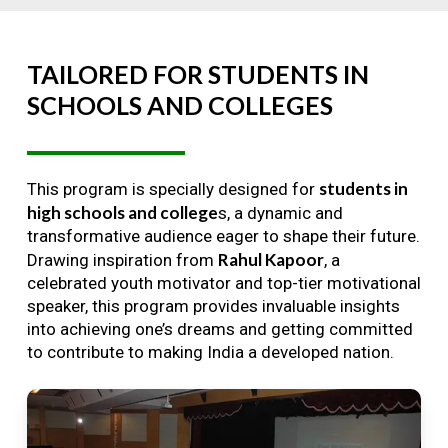
TAILORED
FOR
STUDENTS
IN
SCHOOLS
AND
COLLEGES
students in
This program is specially designed for
high schools and college
s, a dynamic and
transformative audience eager to shape their future.
Rahul Kapoor
Drawing inspiration from
, a
celebrated youth motivator and top-tier motivational
speaker, this program provides invaluable insights
into achieving one’s dreams and getting committed
to contribute to making India a developed nation.