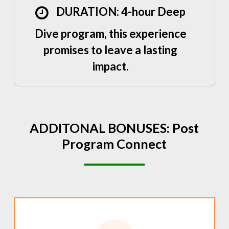
DURATION: 4-hour Deep
Dive program, this experience
promises to leave a lasting
impact.
ADDITONAL
BONUSES:
Post
Program
Connect