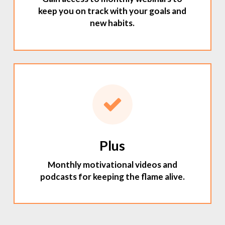
keep you on track with your goals and
new habits.
Plus
Monthly motivational videos and
podcasts for keeping the flame alive.