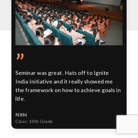
”
Seminar was great. Hats off to Ignite
India Initiative and it really showed me
the framework on how to achieve goals in
life.
Nithi
Class: 10th Grade