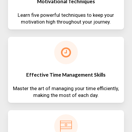
Motivational Techniques
Learn five powerful techniques to keep your
motivation high throughout your journey.
Effective Time Management Skills
Master the art of managing your time efficiently,
making the most of each day.