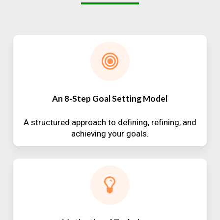
An 8-Step Goal Setting Model
A structured approach to defining, refining, and
achieving your goals.