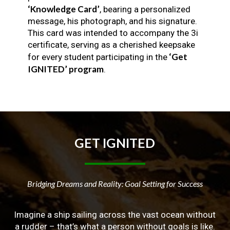
‘Knowledge Card’
, bearing a personalized
message, his photograph, and his signature.
This card was intended to accompany the 3i
certificate, serving as a cherished keepsake
‘Get
for every student participating in the
IGNITED’ program
.
GET
IGNITED
Bridging Dreams and Reality: Goal Setting for Success
Imagine a ship sailing across the vast ocean without
a rudder – that’s what a person without goals is like.