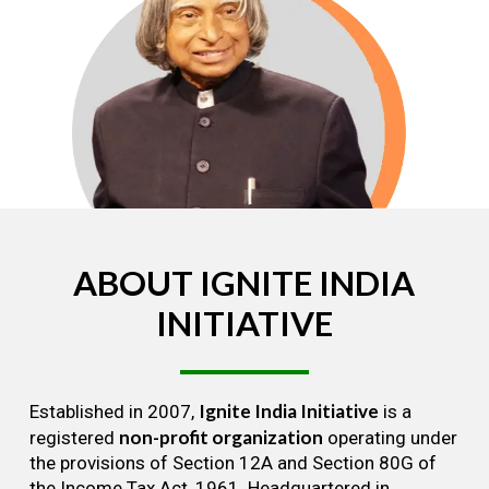
ABOUT
IGNITE
INDIA
INITIATIVE
Ignite India Initiative
Established in 2007,
is a
non-profit organization
registered
operating under
the provisions of Section 12A and Section 80G of
the Income Tax Act, 1961. Headquartered in