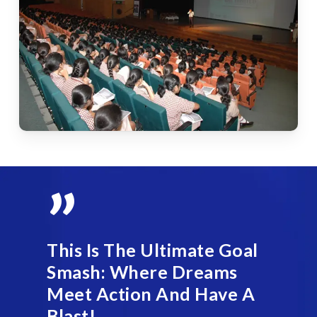
”
This Is The Ultimate Goal
Smash: Where Dreams
Meet Action And Have A
Blast!