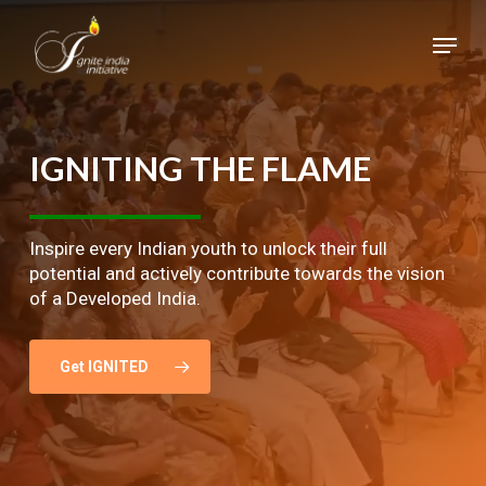
Skip
Menu
to
main
Close
content
Menu
IGNITING
THE
FLAME
Inspire every Indian youth to unlock their full
potential and actively contribute towards the vision
of a Developed India.
Get IGNITED