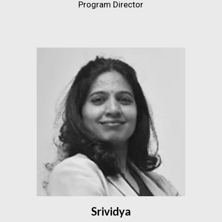
Program Director
Srividya