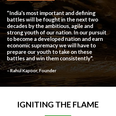
“India’s most important and defining
battles will be fought in the next two
decades by the ambitious, agile and
strong youth of our nation. In our pursuit
to become a developed nation and earn
economic supremacy we will have to
prepare our youth to take on these
battles and win them consistently”.
– Rahul Kapoor, Founder
IGNITING
THE
FLAME