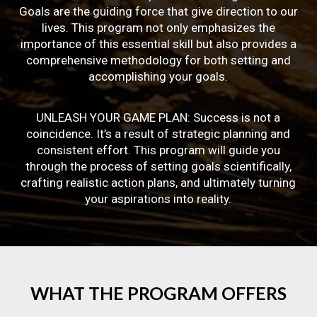
Goals are the guiding force that give direction to our
lives. This program not only emphasizes the
importance of this essential skill but also provides a
comprehensive methodology for both setting and
accomplishing your goals.
UNLEASH YOUR GAME PLAN: Success is not a
coincidence. It’s a result of strategic planning and
consistent effort. This program will guide you
through the process of setting goals scientifically,
crafting realistic action plans, and ultimately turning
your aspirations into reality.
WHAT
THE
PROGRAM
OFFERS