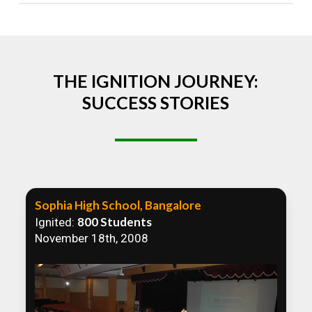
Absolutely! We welcome all efforts to spread
awareness. However, we recommend collaborating
to ensure that our communication efforts are
consistent and impactful.
THE IGNITION JOURNEY:
SUCCESS STORIES
Sophia High School, Bangalore
800 Students
Ignited:
November 18th, 2008