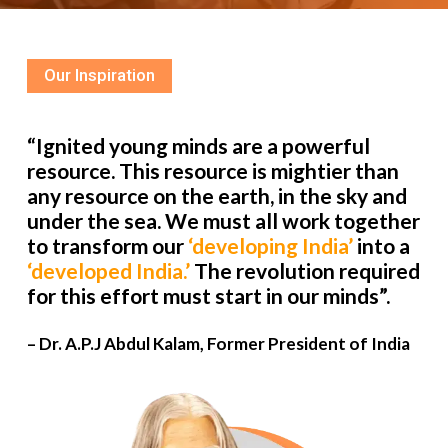
Our Inspiration
“Ignited young minds are a powerful
resource. This resource is mightier than
any resource on the earth, in the sky and
under the sea. We must all work together
to transform our
‘developing India’
into a
‘developed India.’
The revolution required
for this effort must start in our minds”.
– Dr. A.P.J Abdul Kalam, Former President of India