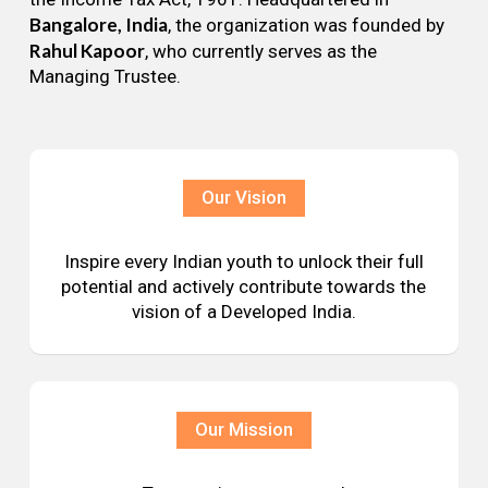
Bangalore, India
, the organization was founded by
Rahul Kapoor
, who currently serves as the
Managing Trustee.
Our Vision
Inspire every Indian youth to unlock their full
potential and actively contribute towards the
vision of a Developed India.
Our Mission