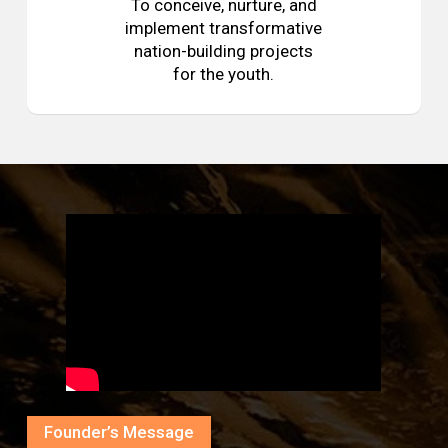
To conceive, nurture, and
implement transformative
nation-building projects
for the youth.
Founder’s Message