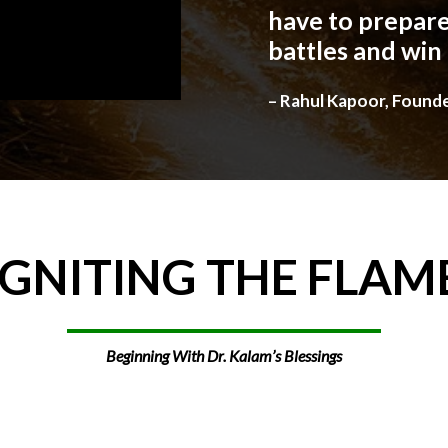
have to prepare
battles and win
– Rahul Kapoor, Found
IGNITING
THE
FLAM
Beginning With Dr. Kalam’s Blessings