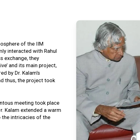
tmosphere of the IIM
ly interacted with Rahul
is exchange, they
ive’ and its main project,
ired by Dr. Kalam’s
nd thus, the project took
ntous meeting took place
, Dr. Kalam extended a warm
o the intricacies of the