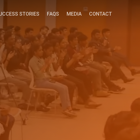
UCCESS STORIES
FAQS
MEDIA
CONTACT