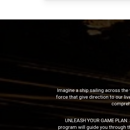
Imagine a ship sailing across the 
force that give direction to our l
compreh
UNLEASH YOUR GAME PLAN: Succe
program will guide you through the