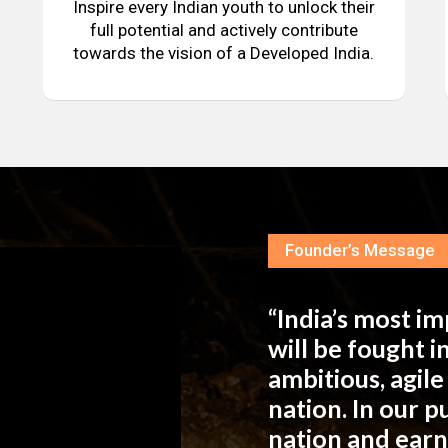
Inspire every Indian youth to unlock their
full potential and actively contribute
towards the vision of a Developed India.
Founder’s Message
“India’s most i
will be fought 
ambitious, agil
nation. In our 
nation and ear