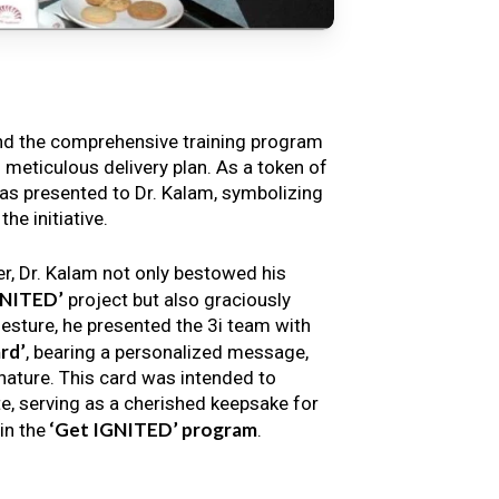
nd the comprehensive training program
s meticulous delivery plan. As a token of
s presented to Dr. Kalam, symbolizing
e initiative.
er, Dr. Kalam not only bestowed his
GNITED’
project but also graciously
gesture, he presented the 3i team with
rd’
, bearing a personalized message,
nature. This card was intended to
e, serving as a cherished keepsake for
‘Get IGNITED’ program
in the
.