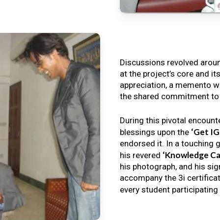
Discussions revolved arou
at the project’s core and it
appreciation, a memento wa
the shared commitment to th
During this pivotal encount
‘Get I
blessings upon the
endorsed it. In a touching 
‘Knowledge Ca
his revered
his photograph, and his sig
accompany the 3i certificat
every student participating 