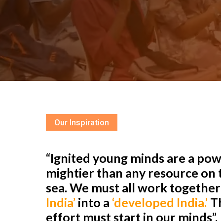
Our Inspiration
“Ignited young minds are a powe
mightier than any resource on t
sea. We must all work togethe
India’
into a
‘developed India.’
Th
effort must start in our minds”.