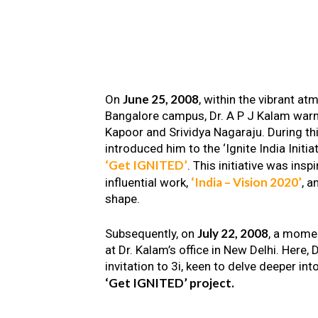
June 25, 2008
On
, within the vibrant a
Bangalore campus, Dr. A P J Kalam warm
Kapoor and Srividya Nagaraju. During th
introduced him to the ‘Ignite India Initiat
‘Get IGNITED’
. This initiative was insp
‘India – Vision 2020’
influential work,
, a
shape.
July 22, 2008
Subsequently, on
, a mome
at Dr. Kalam’s office in New Delhi. Here
invitation to 3i, keen to delve deeper int
‘Get IGNITED’ project.