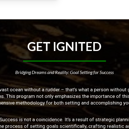
GET
IGNITED
Bridging Dreams and Reality: Goal Setting for Success
vast ocean without a rudder – that’s what a person without g
ives. This program not only emphasizes the importance of this 
ensive methodology for both setting and accomplishing you
ss is not a coincidence. It’s a result of strategic planni
 process of setting goals scientifically, crafting realistic a