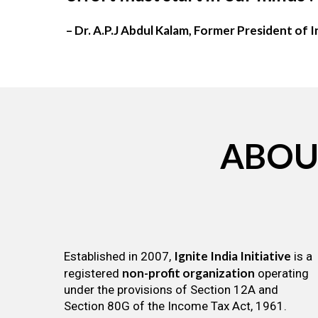
– Dr. A.P.J Abdul Kalam, Former President of I
ABOU
Ignite India Initiative
Established in 2007,
is a
non-profit organization
registered
operating
under the provisions of Section 12A and
Section 80G of the Income Tax Act, 1961.