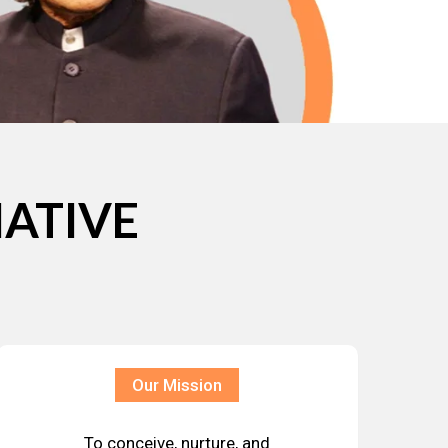
IATIVE
Our Mission
To conceive, nurture, and