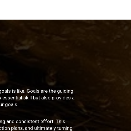
oals is like. Goals are the guiding
essential skill but also provides a
r goals.
ng and consistent effort. This
ction plans, and ultimately turning