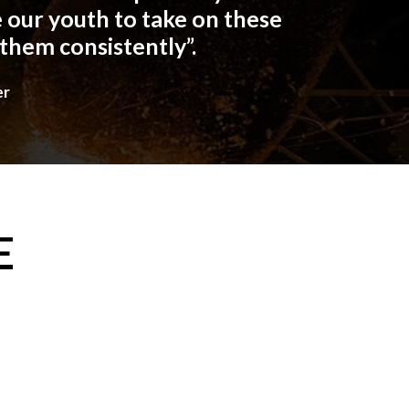
 our youth to take on these
 them consistently”.
er
E