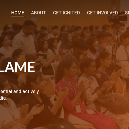
HOME
ABOUT
GET IGNITED
GET INVOLVED
S
LAME
tential and actively
dia.