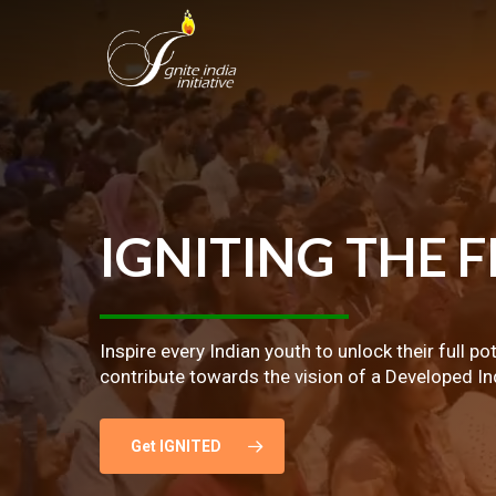
Skip
to
main
content
IGNITING
THE
F
Inspire every Indian youth to unlock their full po
contribute towards the vision of a Developed In
Get IGNITED