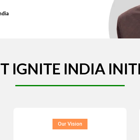
ndia
T
IGNITE
INDIA
INIT
Our Vision