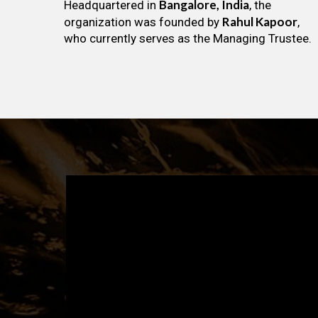
Bangalore, India
Headquartered in
, the
Rahul Kapoor
organization was founded by
,
who currently serves as the Managing Trustee.