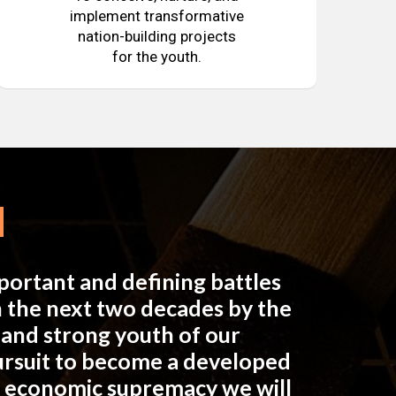
implement transformative
nation-building projects
for the youth.
mportant and defining battles
in the next two decades by the
e and strong youth of our
pursuit to become a developed
n economic supremacy we will