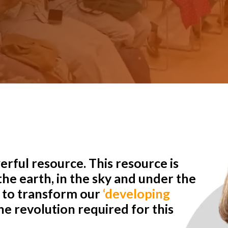
rful resource. This resource is
he earth, in the sky and under the
r to transform our
‘developing
e revolution required for this