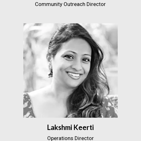
Community Outreach Director
Lakshmi Keerti
Operations Director