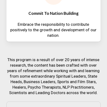
Commit To Nation Building
Embrace the responsibility to contribute
positively to the growth and development of our
nation.
This program is a result of over 20 years of intense
research, the content has been crafted with over
years of refinement while working with and learning
from some extraordinary Spiritual Leaders, State
Heads, Business Leaders, Sports and Film Stars,
Healers, Psycho Therapists, NLP Practitioners,
Scientists and Leading Doctors across the world.