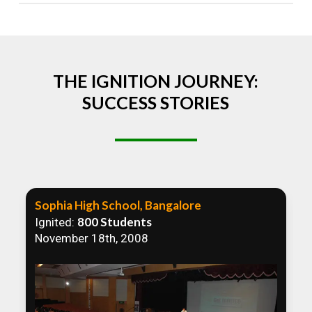
Absolutely! We welcome all efforts to spread
awareness. However, we recommend collaborating
to ensure that our communication efforts are
consistent and impactful.
THE IGNITION JOURNEY:
SUCCESS STORIES
Sophia High School, Bangalore
800 Students
Ignited:
November 18th, 2008