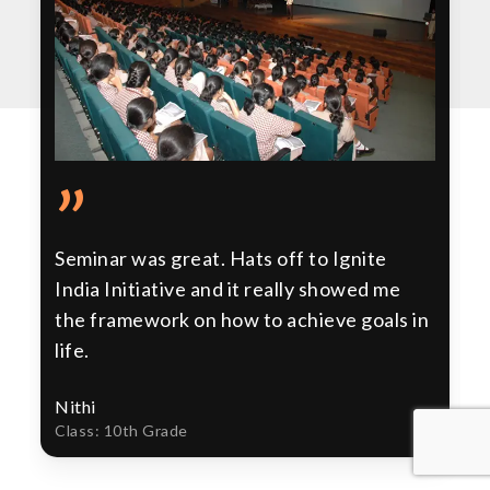
”
Seminar was great. Hats off to Ignite
India Initiative and it really showed me
the framework on how to achieve goals in
life.
Nithi
Class: 10th Grade