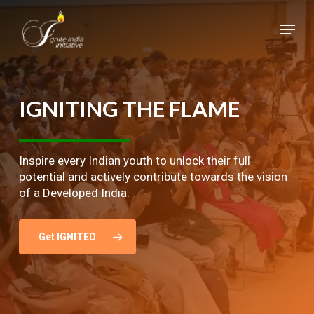
Skip
Menu
to
main
Close
content
Menu
IGNITING
THE
FLAME
Inspire every Indian youth to unlock their full
potential and actively contribute towards the vision
of a Developed India.
Get IGNITED