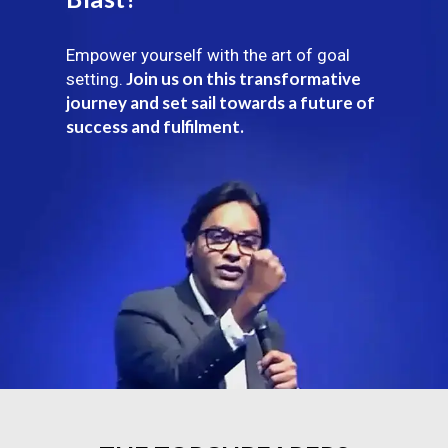
Empower yourself with the art of goal
Join us on this transformative
setting.
journey and set sail towards a future of
success and fulfilment.