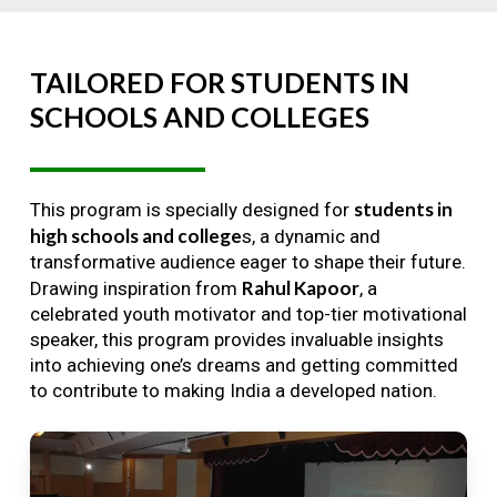
TAILORED
FOR
STUDENTS
IN
SCHOOLS
AND
COLLEGES
students in
This program is specially designed for
high schools and college
s, a dynamic and
transformative audience eager to shape their future.
Rahul Kapoor
Drawing inspiration from
, a
celebrated youth motivator and top-tier motivational
speaker, this program provides invaluable insights
into achieving one’s dreams and getting committed
to contribute to making India a developed nation.