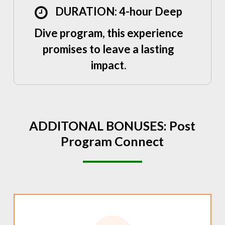
DURATION: 4-hour Deep
Dive program, this experience
promises to leave a lasting
impact.
ADDITONAL
BONUSES:
Post
Program
Connect