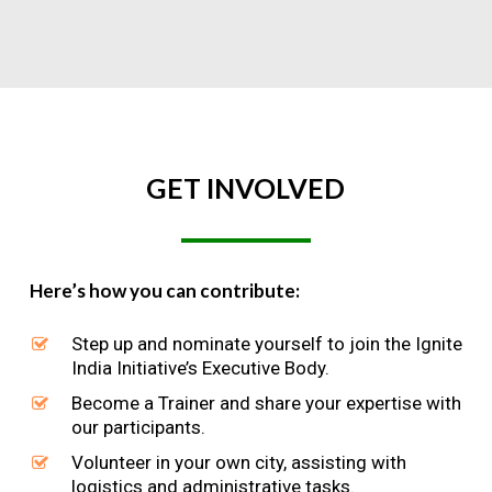
GET
INVOLVED
Here’s how you can contribute:
Step up and nominate yourself to join the Ignite
India Initiative’s Executive Body.
Become a Trainer and share your expertise with
our participants.
Volunteer in your own city, assisting with
logistics and administrative tasks.