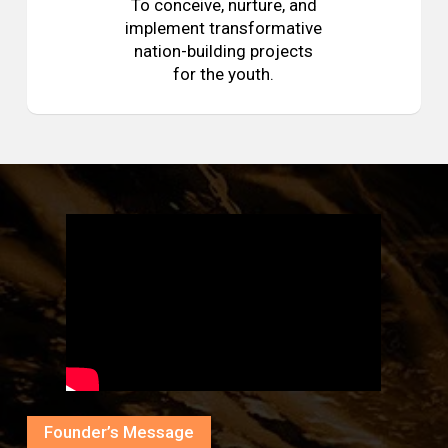
To conceive, nurture, and
implement transformative
nation-building projects
for the youth.
Founder’s Message