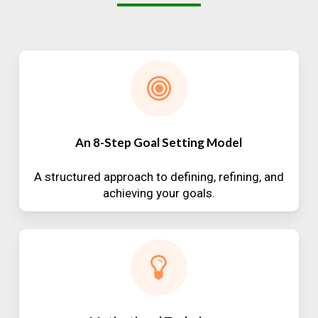
An 8-Step Goal Setting Model
A structured approach to defining, refining, and
achieving your goals.