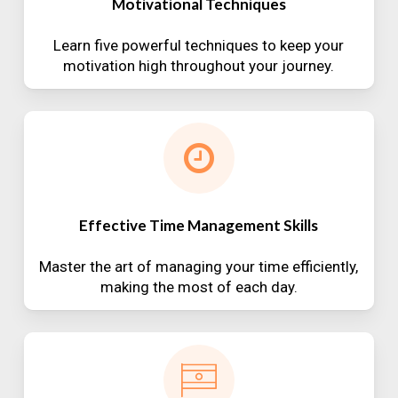
Motivational Techniques
Learn five powerful techniques to keep your
motivation high throughout your journey.
Effective Time Management Skills
Master the art of managing your time efficiently,
making the most of each day.