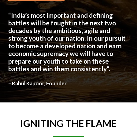
“India’s most important and defining
battles will be fought in the next two
decades by the ambitious, agile and
strong youth of our nation. In our pursuit
to become a developed nation and earn
economic supremacy we will have to
prepare our youth to take on these
battles and win them consistently”.
– Rahul Kapoor, Founder
IGNITING
THE
FLAME