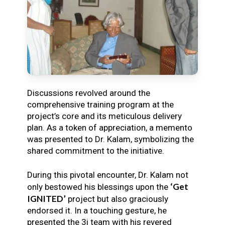
Discussions revolved around the
comprehensive training program at the
project’s core and its meticulous delivery
plan. As a token of appreciation, a memento
was presented to Dr. Kalam, symbolizing the
shared commitment to the initiative.
During this pivotal encounter, Dr. Kalam not
‘Get
only bestowed his blessings upon the
IGNITED’
project but also graciously
endorsed it. In a touching gesture, he
presented the 3i team with his revered