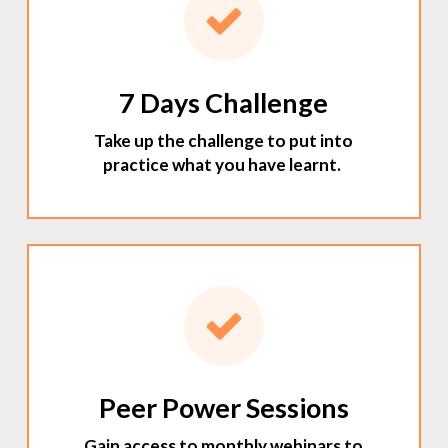
7 Days Challenge
Take up the challenge to put into
practice what you have learnt.
Peer Power Sessions
Gain access to monthly webinars to