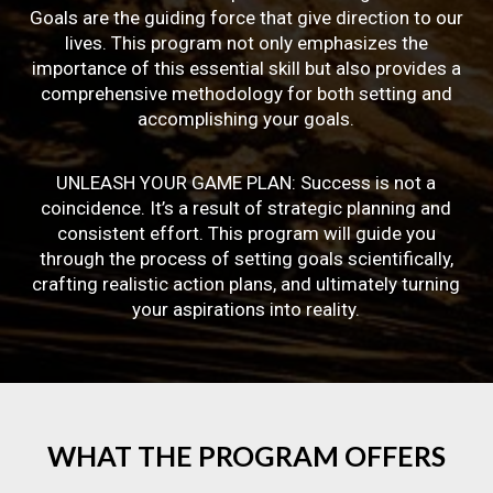
Goals are the guiding force that give direction to our
lives. This program not only emphasizes the
importance of this essential skill but also provides a
comprehensive methodology for both setting and
accomplishing your goals.
UNLEASH YOUR GAME PLAN: Success is not a
coincidence. It’s a result of strategic planning and
consistent effort. This program will guide you
through the process of setting goals scientifically,
crafting realistic action plans, and ultimately turning
your aspirations into reality.
WHAT
THE
PROGRAM
OFFERS