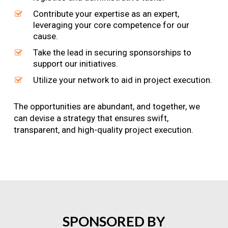
Contribute your expertise as an expert,
leveraging your core competence for our
cause.
Take the lead in securing sponsorships to
support our initiatives.
Utilize your network to aid in project execution.
The opportunities are abundant, and together, we
can devise a strategy that ensures swift,
transparent, and high-quality project execution.
SPONSORED
BY