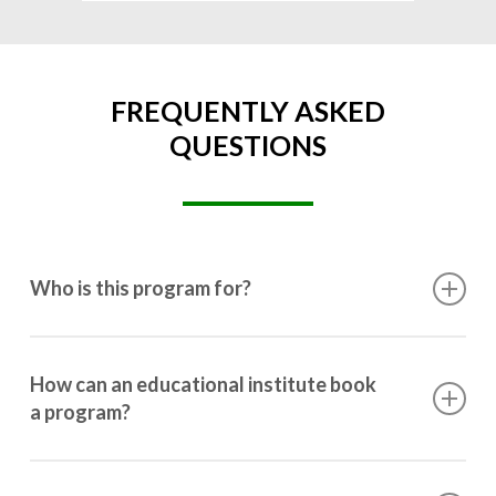
FREQUENTLY ASKED
QUESTIONS
Who is this program for?
This program is designed for students ranging from
10th grade to post-graduation.
How can an educational institute book
a program?
Booking a program is simple. Just reach out to us