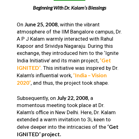
Beginning With Dr. Kalam’s Blessings
June 25, 2008
On
, within the vibrant
atmosphere of the IIM Bangalore campus, Dr.
A P J Kalam warmly interacted with Rahul
Kapoor and Srividya Nagaraju. During this
exchange, they introduced him to the ‘Ignite
‘Get
India Initiative’ and its main project,
IGNITED’
. This initiative was inspired by Dr.
‘India – Vision
Kalam’s influential work,
2020’
, and thus, the project took shape.
July 22, 2008
Subsequently, on
, a
momentous meeting took place at Dr.
Kalam’s office in New Delhi. Here, Dr. Kalam
extended a warm invitation to 3i, keen to
‘Get
delve deeper into the intricacies of the
IGNITED’ project.