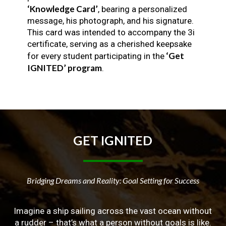
‘Knowledge Card’
, bearing a personalized
message, his photograph, and his signature.
This card was intended to accompany the 3i
certificate, serving as a cherished keepsake
‘Get
for every student participating in the
IGNITED’ program
.
GET
IGNITED
Bridging Dreams and Reality: Goal Setting for Success
Imagine a ship sailing across the vast ocean without
a rudder – that’s what a person without goals is like.