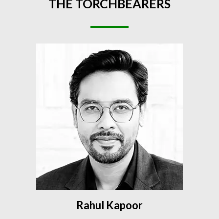
THE
TORCHBEARERS
Rahul Kapoor