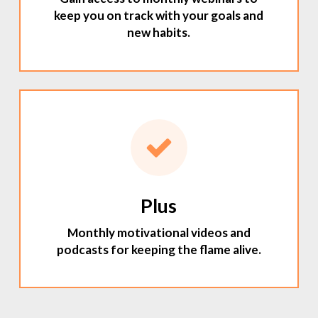
keep you on track with your goals and
new habits.
Plus
Monthly motivational videos and
podcasts for keeping the flame alive.