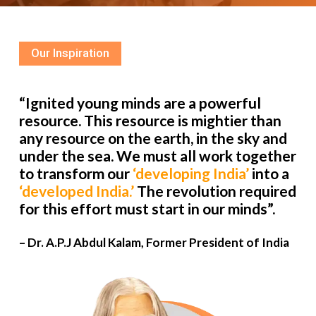
Our Inspiration
“Ignited young minds are a powerful
resource. This resource is mightier than
any resource on the earth, in the sky and
under the sea. We must all work together
to transform our
‘developing India’
into a
‘developed India.’
The revolution required
for this effort must start in our minds”.
– Dr. A.P.J Abdul Kalam, Former President of India