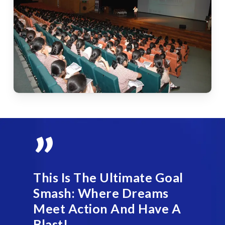
”
This Is The Ultimate Goal
Smash: Where Dreams
Meet Action And Have A
Blast!