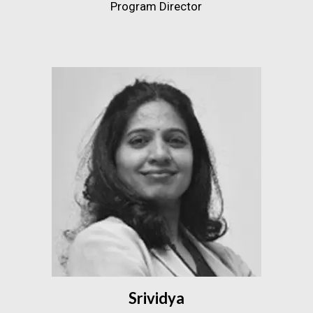
Program Director
Srividya