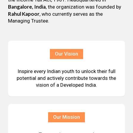
Bangalore, India
, the organization was founded by
Rahul Kapoor
, who currently serves as the
Managing Trustee.
Our Vision
Inspire every Indian youth to unlock their full
potential and actively contribute towards the
vision of a Developed India.
Our Mission