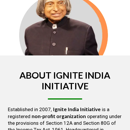
ABOUT
IGNITE
INDIA
INITIATIVE
Ignite India Initiative
Established in 2007,
is a
non-profit organization
registered
operating under
the provisions of Section 12A and Section 80G of
the Income Tax Act, 1961. Headquartered in