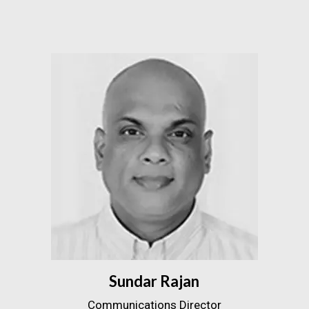
Sundar Rajan
Communications Director