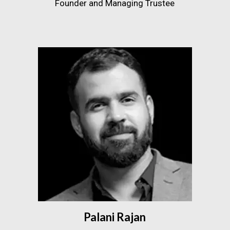
Founder and Managing Trustee
Palani Rajan