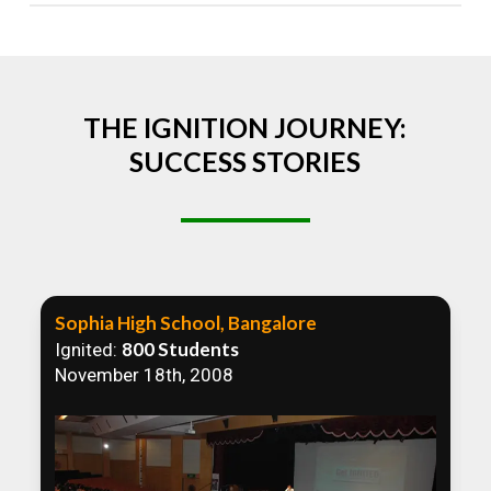
Absolutely! We welcome all efforts to spread
awareness. However, we recommend collaborating
to ensure that our communication efforts are
consistent and impactful.
THE IGNITION JOURNEY:
SUCCESS STORIES
Sophia High School, Bangalore
800 Students
Ignited:
November 18th, 2008