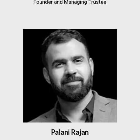
Founder and Managing Trustee
Palani Rajan