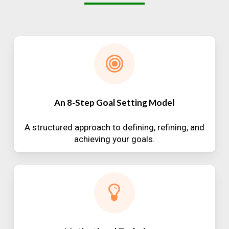
An 8-Step Goal Setting Model
A structured approach to defining, refining, and
achieving your goals.