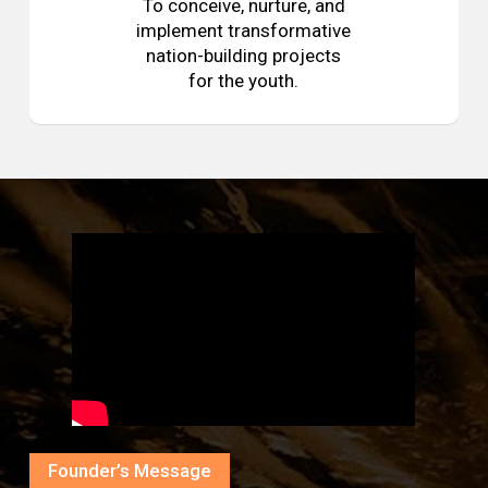
To conceive, nurture, and
implement transformative
nation-building projects
for the youth.
Founder’s Message