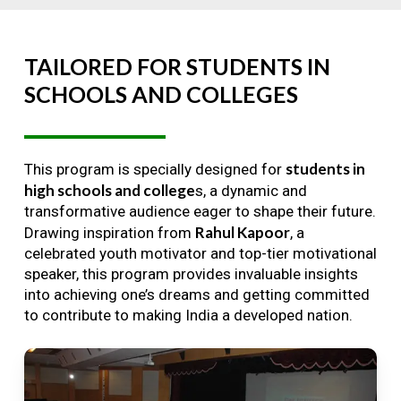
TAILORED
FOR
STUDENTS
IN
SCHOOLS
AND
COLLEGES
students in
This program is specially designed for
high schools and college
s, a dynamic and
transformative audience eager to shape their future.
Rahul Kapoor
Drawing inspiration from
, a
celebrated youth motivator and top-tier motivational
speaker, this program provides invaluable insights
into achieving one’s dreams and getting committed
to contribute to making India a developed nation.