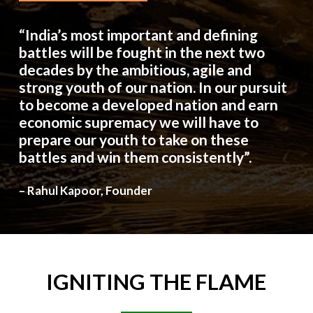
“India’s most important and defining
battles will be fought in the next two
decades by the ambitious, agile and
strong youth of our nation. In our pursuit
to become a developed nation and earn
economic supremacy we will have to
prepare our youth to take on these
battles and win them consistently”.
– Rahul Kapoor, Founder
IGNITING
THE
FLAME