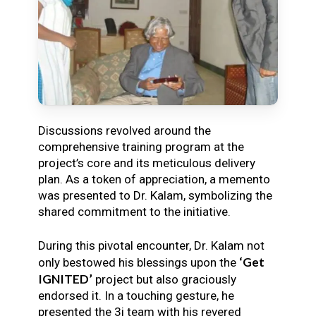
Discussions revolved around the
comprehensive training program at the
project’s core and its meticulous delivery
plan. As a token of appreciation, a memento
was presented to Dr. Kalam, symbolizing the
shared commitment to the initiative.
During this pivotal encounter, Dr. Kalam not
‘Get
only bestowed his blessings upon the
IGNITED’
project but also graciously
endorsed it. In a touching gesture, he
presented the 3i team with his revered