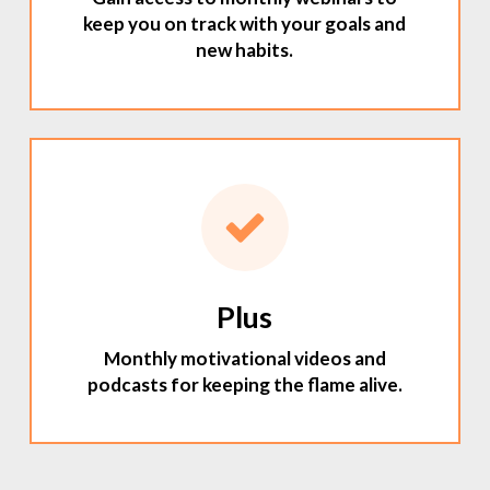
keep you on track with your goals and
new habits.
Plus
Monthly motivational videos and
podcasts for keeping the flame alive.