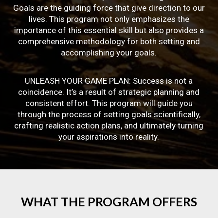
Goals are the guiding force that give direction to our
lives. This program not only emphasizes the
importance of this essential skill but also provides a
comprehensive methodology for both setting and
accomplishing your goals.
UNLEASH YOUR GAME PLAN: Success is not a
coincidence. It’s a result of strategic planning and
consistent effort. This program will guide you
through the process of setting goals scientifically,
crafting realistic action plans, and ultimately turning
your aspirations into reality.
WHAT
THE
PROGRAM
OFFERS