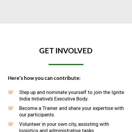
GET
INVOLVED
Here’s how you can contribute:
Step up and nominate yourself to join the Ignite
India Initiative’s Executive Body.
Become a Trainer and share your expertise with
our participants.
Volunteer in your own city, assisting with
logistics and administrative tasks.