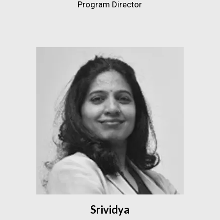
Program Director
Srividya