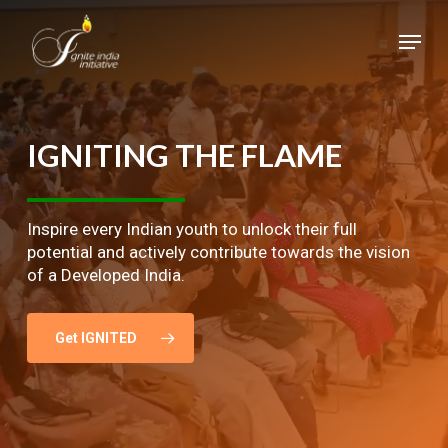
Skip
Menu
to
main
Close
content
Menu
IGNITING
THE
FLAME
Inspire every Indian youth to unlock their full
potential and actively contribute towards the vision
of a Developed India.
Get IGNITED