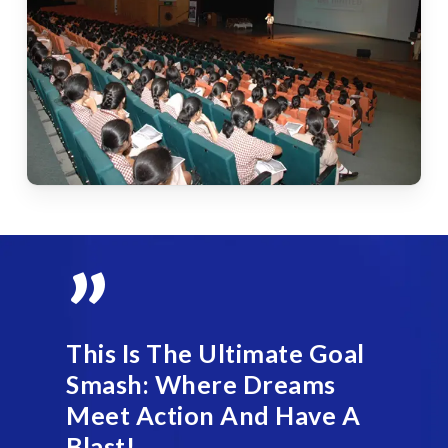
”
This Is The Ultimate Goal
Smash: Where Dreams
Meet Action And Have A
Blast!