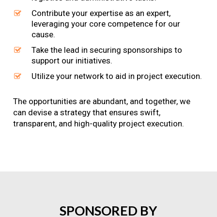
Contribute your expertise as an expert,
leveraging your core competence for our
cause.
Take the lead in securing sponsorships to
support our initiatives.
Utilize your network to aid in project execution.
The opportunities are abundant, and together, we
can devise a strategy that ensures swift,
transparent, and high-quality project execution.
SPONSORED
BY