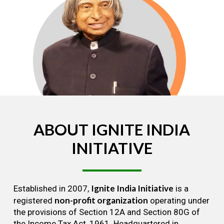
ABOUT
IGNITE
INDIA
INITIATIVE
Ignite India Initiative
Established in 2007,
is a
non-profit organization
registered
operating under
the provisions of Section 12A and Section 80G of
the Income Tax Act, 1961. Headquartered in