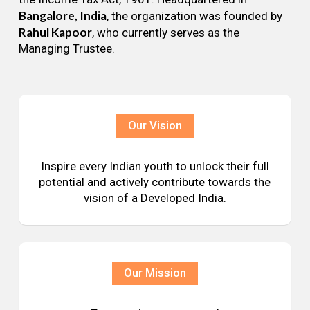
Bangalore, India
, the organization was founded by
Rahul Kapoor
, who currently serves as the
Managing Trustee.
Our Vision
Inspire every Indian youth to unlock their full
potential and actively contribute towards the
vision of a Developed India.
Our Mission