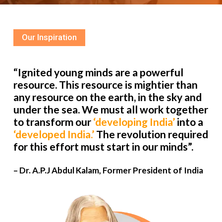
Our Inspiration
“Ignited young minds are a powerful
resource. This resource is mightier than
any resource on the earth, in the sky and
under the sea. We must all work together
to transform our
‘developing India’
into a
‘developed India.’
The revolution required
for this effort must start in our minds”.
– Dr. A.P.J Abdul Kalam, Former President of India