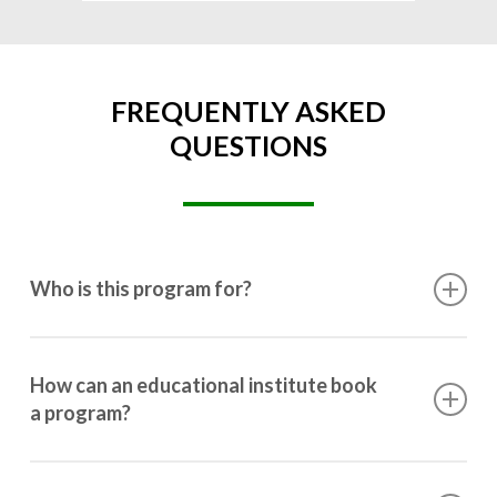
FREQUENTLY ASKED
QUESTIONS
Who is this program for?
This program is designed for students ranging from
10th grade to post-graduation.
How can an educational institute book
a program?
Booking a program is simple. Just reach out to us