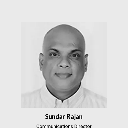
Sundar Rajan
Communications Director