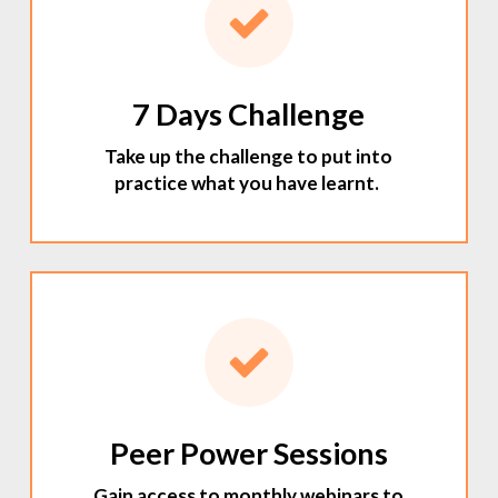
7 Days Challenge
Take up the challenge to put into
practice what you have learnt.
Peer Power Sessions
Gain access to monthly webinars to