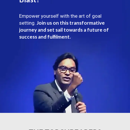
Empower yourself with the art of goal
Join us on this transformative
setting.
journey and set sail towards a future of
success and fulfilment.