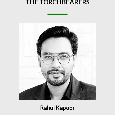
THE
TORCHBEARERS
Rahul Kapoor