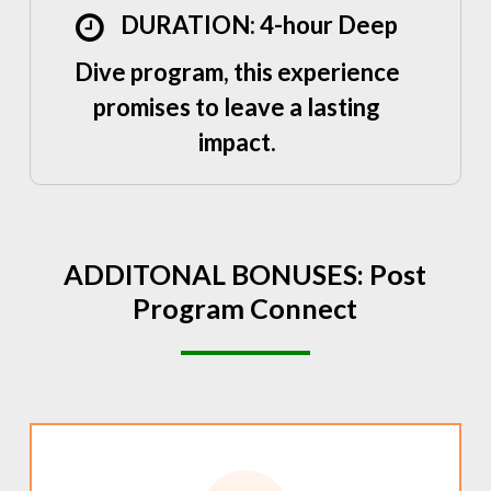
DURATION: 4-hour Deep
Dive program, this experience
promises to leave a lasting
impact.
ADDITONAL
BONUSES:
Post
Program
Connect