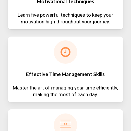
Motivational Techniques
Learn five powerful techniques to keep your
motivation high throughout your journey.
Effective Time Management Skills
Master the art of managing your time efficiently,
making the most of each day.