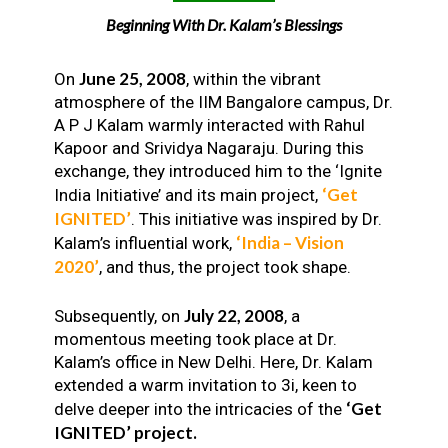
Beginning With Dr. Kalam’s Blessings
June 25, 2008
On
, within the vibrant
atmosphere of the IIM Bangalore campus, Dr.
A P J Kalam warmly interacted with Rahul
Kapoor and Srividya Nagaraju. During this
exchange, they introduced him to the ‘Ignite
‘Get
India Initiative’ and its main project,
IGNITED’
. This initiative was inspired by Dr.
‘India – Vision
Kalam’s influential work,
2020’
, and thus, the project took shape.
July 22, 2008
Subsequently, on
, a
momentous meeting took place at Dr.
Kalam’s office in New Delhi. Here, Dr. Kalam
extended a warm invitation to 3i, keen to
‘Get
delve deeper into the intricacies of the
IGNITED’ project.