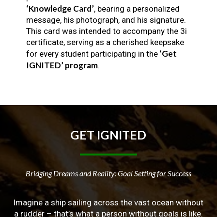
‘Knowledge Card’
, bearing a personalized
message, his photograph, and his signature.
This card was intended to accompany the 3i
certificate, serving as a cherished keepsake
‘Get
for every student participating in the
IGNITED’ program
.
GET
IGNITED
Bridging Dreams and Reality: Goal Setting for Success
Imagine a ship sailing across the vast ocean without
a rudder – that’s what a person without goals is like.