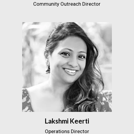
Community Outreach Director
Lakshmi Keerti
Operations Director