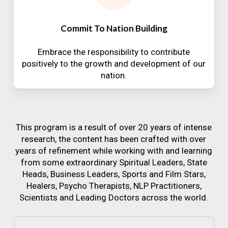
Commit To Nation Building
Embrace the responsibility to contribute
positively to the growth and development of our
nation.
This program is a result of over 20 years of intense
research, the content has been crafted with over
years of refinement while working with and learning
from some extraordinary Spiritual Leaders, State
Heads, Business Leaders, Sports and Film Stars,
Healers, Psycho Therapists, NLP Practitioners,
Scientists and Leading Doctors across the world.