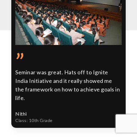
”
Seminar was great. Hats off to Ignite
India Initiative and it really showed me
the framework on how to achieve goals in
life.
Nithi
Class: 10th Grade