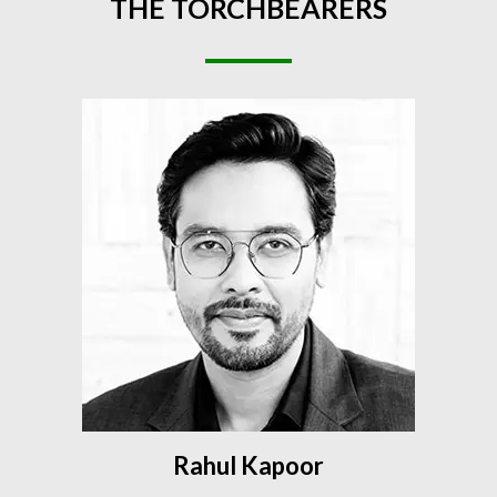
THE
TORCHBEARERS
Rahul Kapoor