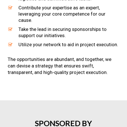
Contribute your expertise as an expert,
leveraging your core competence for our
cause.
Take the lead in securing sponsorships to
support our initiatives.
Utilize your network to aid in project execution.
The opportunities are abundant, and together, we
can devise a strategy that ensures swift,
transparent, and high-quality project execution.
SPONSORED
BY