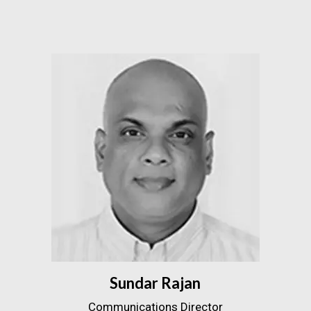
Sundar Rajan
Communications Director