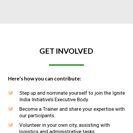
GET
INVOLVED
Here’s how you can contribute:
Step up and nominate yourself to join the Ignite
India Initiative’s Executive Body.
Become a Trainer and share your expertise with
our participants.
Volunteer in your own city, assisting with
logistics and administrative tasks.