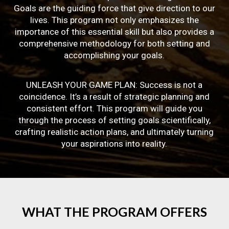
Goals are the guiding force that give direction to our
lives. This program not only emphasizes the
importance of this essential skill but also provides a
comprehensive methodology for both setting and
accomplishing your goals.
UNLEASH YOUR GAME PLAN: Success is not a
coincidence. It’s a result of strategic planning and
consistent effort. This program will guide you
through the process of setting goals scientifically,
crafting realistic action plans, and ultimately turning
your aspirations into reality.
WHAT
THE
PROGRAM
OFFERS