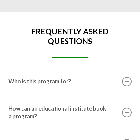
FREQUENTLY ASKED
QUESTIONS
Who is this program for?
This program is designed for students ranging from
10th grade to post-graduation.
How can an educational institute book
a program?
Booking a program is simple. Just reach out to us