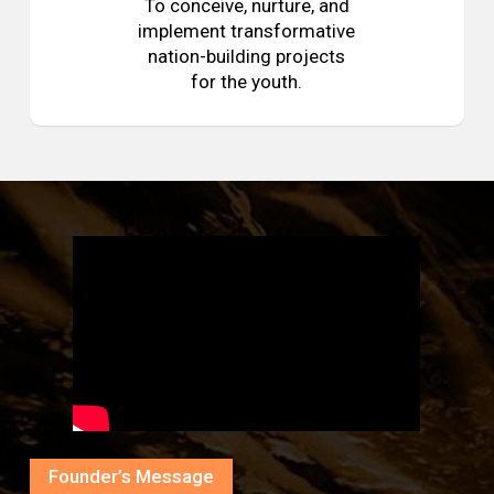
To conceive, nurture, and
implement transformative
nation-building projects
for the youth.
Founder’s Message