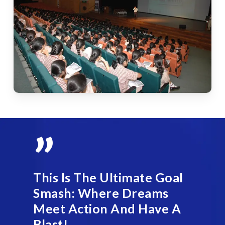
”
This Is The Ultimate Goal
Smash: Where Dreams
Meet Action And Have A
Blast!