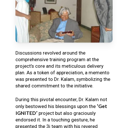
Discussions revolved around the
comprehensive training program at the
project’s core and its meticulous delivery
plan. As a token of appreciation, a memento
was presented to Dr. Kalam, symbolizing the
shared commitment to the initiative.
During this pivotal encounter, Dr. Kalam not
‘Get
only bestowed his blessings upon the
IGNITED’
project but also graciously
endorsed it. In a touching gesture, he
presented the 3i team with his revered