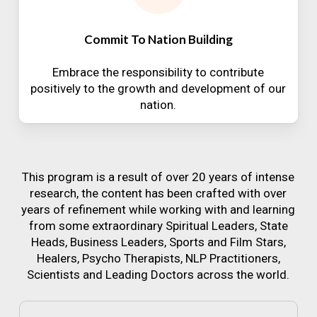
Commit To Nation Building
Embrace the responsibility to contribute
positively to the growth and development of our
nation.
This program is a result of over 20 years of intense
research, the content has been crafted with over
years of refinement while working with and learning
from some extraordinary Spiritual Leaders, State
Heads, Business Leaders, Sports and Film Stars,
Healers, Psycho Therapists, NLP Practitioners,
Scientists and Leading Doctors across the world.