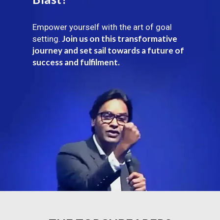
Empower yourself with the art of goal
Join us on this transformative
setting.
journey and set sail towards a future of
success and fulfilment.