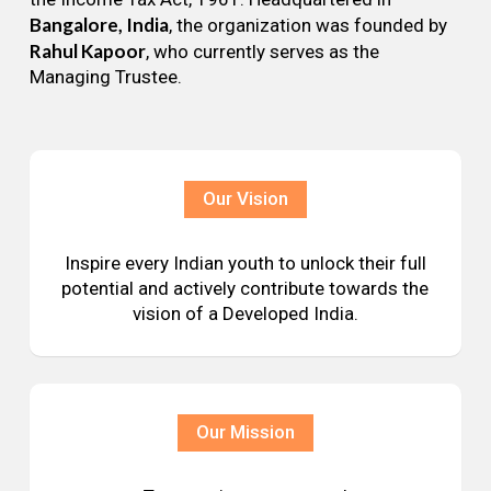
Bangalore, India
, the organization was founded by
Rahul Kapoor
, who currently serves as the
Managing Trustee.
Our Vision
Inspire every Indian youth to unlock their full
potential and actively contribute towards the
vision of a Developed India.
Our Mission