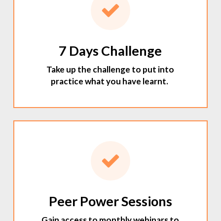
7 Days Challenge
Take up the challenge to put into
practice what you have learnt.
Peer Power Sessions
Gain access to monthly webinars to