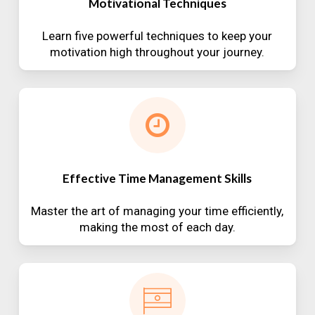
Motivational Techniques
Learn five powerful techniques to keep your
motivation high throughout your journey.
Effective Time Management Skills
Master the art of managing your time efficiently,
making the most of each day.