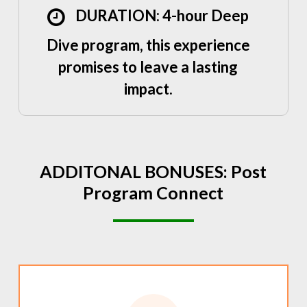
DURATION: 4-hour Deep
Dive program, this experience
promises to leave a lasting
impact.
ADDITONAL
BONUSES:
Post
Program
Connect