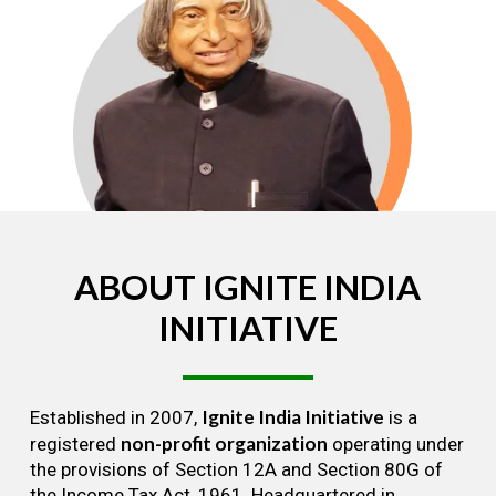
ABOUT
IGNITE
INDIA
INITIATIVE
Ignite India Initiative
Established in 2007,
is a
non-profit organization
registered
operating under
the provisions of Section 12A and Section 80G of
the Income Tax Act, 1961. Headquartered in