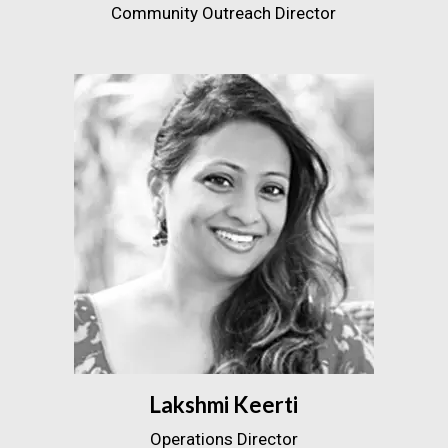
Community Outreach Director
Lakshmi Keerti
Operations Director