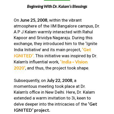
Beginning With Dr. Kalam’s Blessings
June 25, 2008
On
, within the vibrant
atmosphere of the IIM Bangalore campus, Dr.
A P J Kalam warmly interacted with Rahul
Kapoor and Srividya Nagaraju. During this
exchange, they introduced him to the ‘Ignite
‘Get
India Initiative’ and its main project,
IGNITED’
. This initiative was inspired by Dr.
‘India – Vision
Kalam’s influential work,
2020’
, and thus, the project took shape.
July 22, 2008
Subsequently, on
, a
momentous meeting took place at Dr.
Kalam’s office in New Delhi. Here, Dr. Kalam
extended a warm invitation to 3i, keen to
‘Get
delve deeper into the intricacies of the
IGNITED’ project.