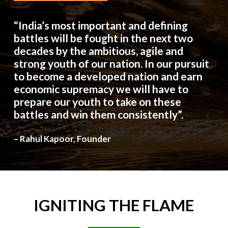
“India’s most important and defining
battles will be fought in the next two
decades by the ambitious, agile and
strong youth of our nation. In our pursuit
to become a developed nation and earn
economic supremacy we will have to
prepare our youth to take on these
battles and win them consistently”.
– Rahul Kapoor, Founder
IGNITING
THE
FLAME