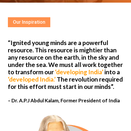
Our Inspiration
“Ignited young minds are a powerful
resource. This resource is mightier than
any resource on the earth, in the sky and
under the sea. We must all work together
to transform our
‘developing India’
into a
‘developed India.’
The revolution required
for this effort must start in our minds”.
– Dr. A.P.J Abdul Kalam, Former President of India