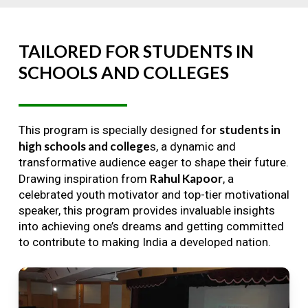
TAILORED
FOR
STUDENTS
IN
SCHOOLS
AND
COLLEGES
students in
This program is specially designed for
high schools and college
s, a dynamic and
transformative audience eager to shape their future.
Rahul Kapoor
Drawing inspiration from
, a
celebrated youth motivator and top-tier motivational
speaker, this program provides invaluable insights
into achieving one’s dreams and getting committed
to contribute to making India a developed nation.