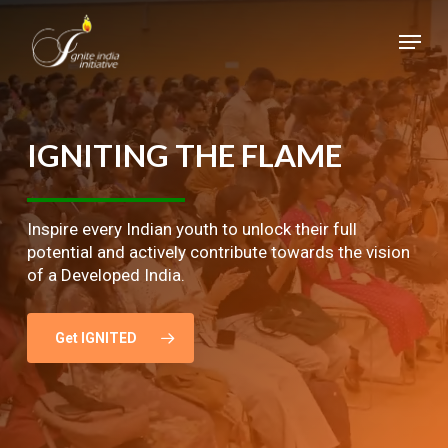
Skip
Menu
to
main
Close
content
Menu
IGNITING
THE
FLAME
Inspire every Indian youth to unlock their full
potential and actively contribute towards the vision
of a Developed India.
Get IGNITED