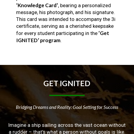
‘Knowledge Card’
, bearing a personalized
message, his photograph, and his signature.
This card was intended to accompany the 3i
certificate, serving as a cherished keepsake
‘Get
for every student participating in the
IGNITED’ program
.
GET
IGNITED
Bridging Dreams and Reality: Goal Setting for Success
Imagine a ship sailing across the vast ocean without
a rudder – that’s what a person without goals is like.