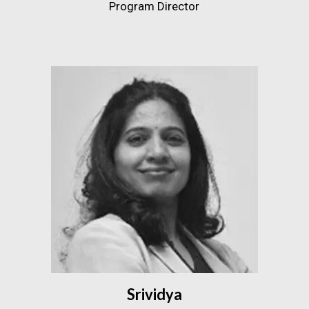
Program Director
Srividya