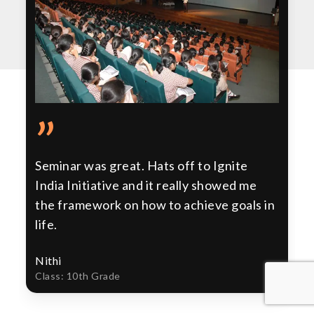
”
Seminar was great. Hats off to Ignite
India Initiative and it really showed me
the framework on how to achieve goals in
life.
Nithi
Class: 10th Grade