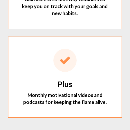
keep you on track with your goals and
new habits.
Plus
Monthly motivational videos and
podcasts for keeping the flame alive.