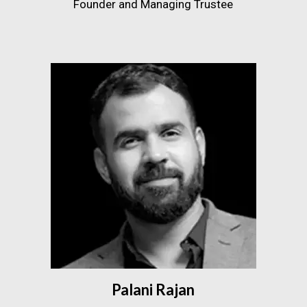
Founder and Managing Trustee
Palani Rajan