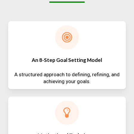
An 8-Step Goal Setting Model
A structured approach to defining, refining, and
achieving your goals.