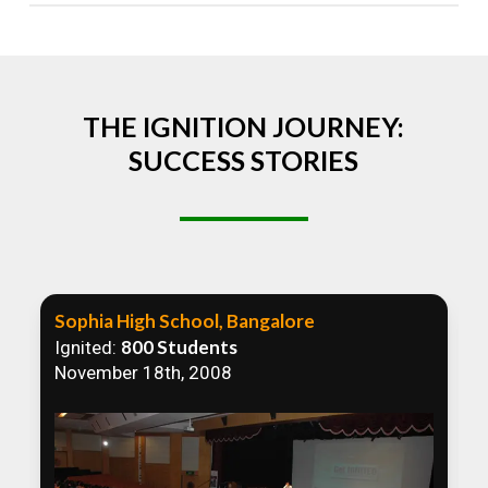
Absolutely! We welcome all efforts to spread
awareness. However, we recommend collaborating
to ensure that our communication efforts are
consistent and impactful.
THE IGNITION JOURNEY:
SUCCESS STORIES
Sophia High School, Bangalore
800 Students
Ignited:
November 18th, 2008