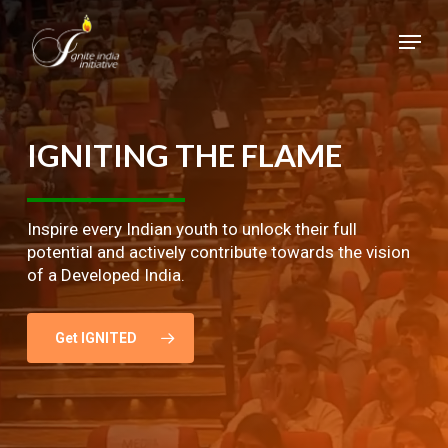
Skip
Menu
to
main
Close
content
Menu
IGNITING
THE
FLAME
Inspire every Indian youth to unlock their full
potential and actively contribute towards the vision
of a Developed India.
Get IGNITED