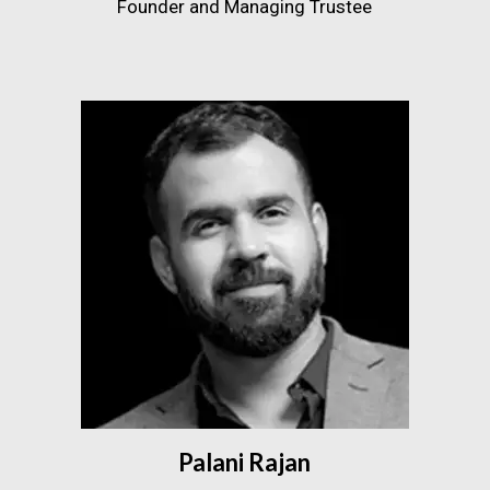
Founder and Managing Trustee
Palani Rajan