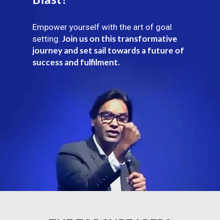
Empower yourself with the art of goal
Join us on this transformative
setting.
journey and set sail towards a future of
success and fulfilment.