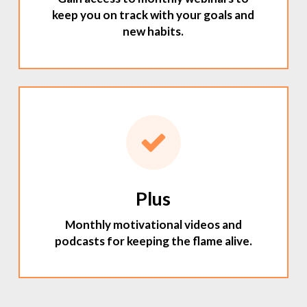
keep you on track with your goals and
new habits.
Plus
Monthly motivational videos and
podcasts for keeping the flame alive.