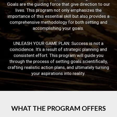
Goals are the guiding force that give direction to our
lives. This program not only emphasizes the
importance of this essential skill but also provides a
comprehensive methodology for both setting and
accomplishing your goals.
UNLEASH YOUR GAME PLAN: Success is not a
coincidence. It’s a result of strategic planning and
consistent effort. This program will guide you
through the process of setting goals scientifically,
crafting realistic action plans, and ultimately turning
your aspirations into reality.
WHAT
THE
PROGRAM
OFFERS