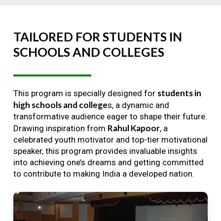
TAILORED
FOR
STUDENTS
IN
SCHOOLS
AND
COLLEGES
students in
This program is specially designed for
high schools and college
s, a dynamic and
transformative audience eager to shape their future.
Rahul Kapoor
Drawing inspiration from
, a
celebrated youth motivator and top-tier motivational
speaker, this program provides invaluable insights
into achieving one’s dreams and getting committed
to contribute to making India a developed nation.