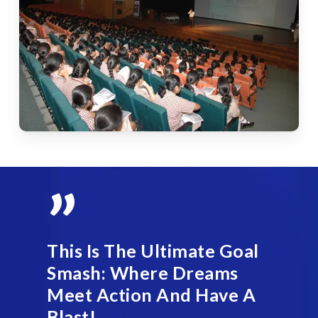
”
This Is The Ultimate Goal
Smash: Where Dreams
Meet Action And Have A
Blast!