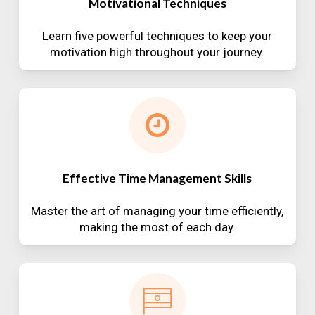
Motivational Techniques
Learn five powerful techniques to keep your
motivation high throughout your journey.
Effective Time Management Skills
Master the art of managing your time efficiently,
making the most of each day.