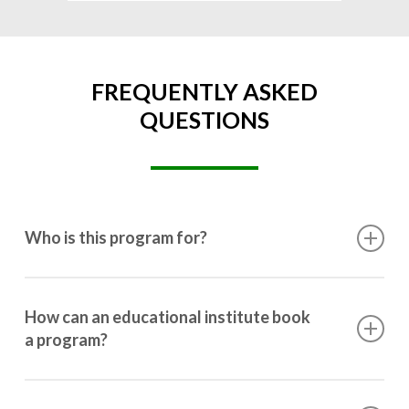
FREQUENTLY ASKED
QUESTIONS
Who is this program for?
This program is designed for students ranging from
10th grade to post-graduation.
How can an educational institute book
a program?
Booking a program is simple. Just reach out to us