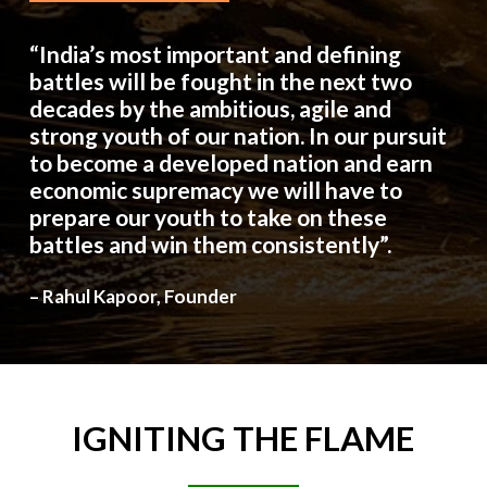
“India’s most important and defining
battles will be fought in the next two
decades by the ambitious, agile and
strong youth of our nation. In our pursuit
to become a developed nation and earn
economic supremacy we will have to
prepare our youth to take on these
battles and win them consistently”.
– Rahul Kapoor, Founder
IGNITING
THE
FLAME