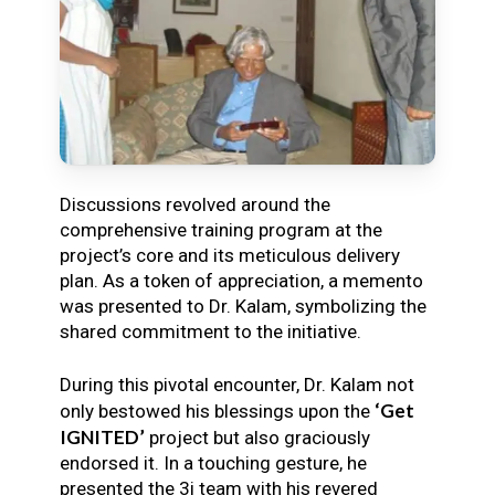
Discussions revolved around the
comprehensive training program at the
project’s core and its meticulous delivery
plan. As a token of appreciation, a memento
was presented to Dr. Kalam, symbolizing the
shared commitment to the initiative.
During this pivotal encounter, Dr. Kalam not
‘Get
only bestowed his blessings upon the
IGNITED’
project but also graciously
endorsed it. In a touching gesture, he
presented the 3i team with his revered