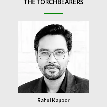
THE
TORCHBEARERS
Rahul Kapoor