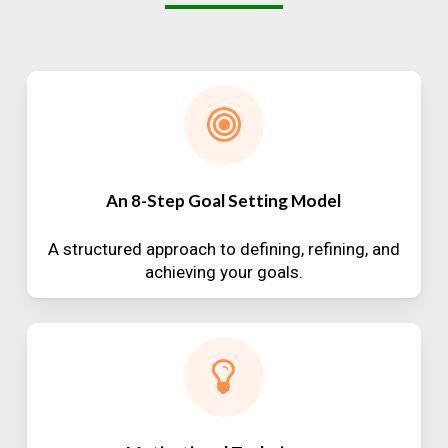
An 8-Step Goal Setting Model
A structured approach to defining, refining, and
achieving your goals.