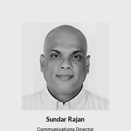
Sundar Rajan
Communications Director