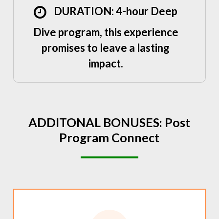
DURATION: 4-hour Deep
Dive program, this experience
promises to leave a lasting
impact.
ADDITONAL
BONUSES:
Post
Program
Connect