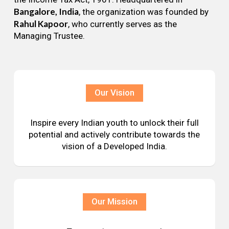
Bangalore, India
, the organization was founded by
Rahul Kapoor
, who currently serves as the
Managing Trustee.
Our Vision
Inspire every Indian youth to unlock their full
potential and actively contribute towards the
vision of a Developed India.
Our Mission