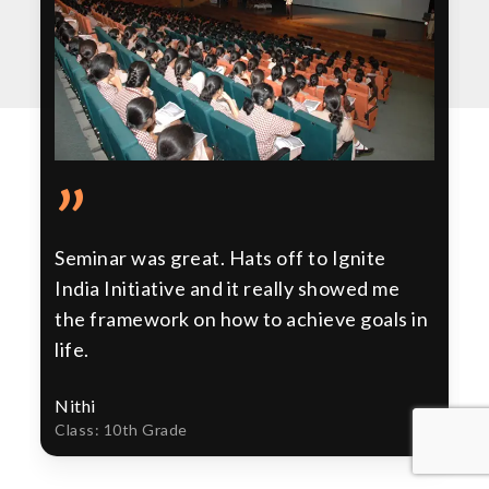
”
Seminar was great. Hats off to Ignite
India Initiative and it really showed me
the framework on how to achieve goals in
life.
Nithi
Class: 10th Grade