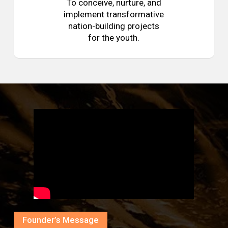
To conceive, nurture, and
implement transformative
nation-building projects
for the youth.
Founder’s Message