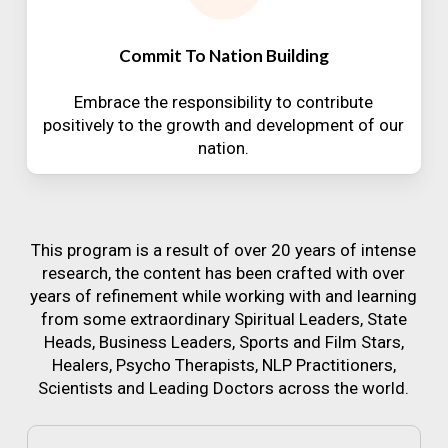
Commit To Nation Building
Embrace the responsibility to contribute
positively to the growth and development of our
nation.
This program is a result of over 20 years of intense
research, the content has been crafted with over
years of refinement while working with and learning
from some extraordinary Spiritual Leaders, State
Heads, Business Leaders, Sports and Film Stars,
Healers, Psycho Therapists, NLP Practitioners,
Scientists and Leading Doctors across the world.