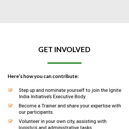
GET
INVOLVED
Here’s how you can contribute:
Step up and nominate yourself to join the Ignite
India Initiative’s Executive Body.
Become a Trainer and share your expertise with
our participants.
Volunteer in your own city, assisting with
logistics and administrative tasks.