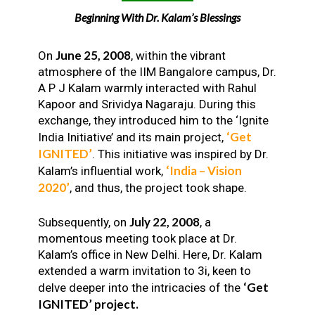
Beginning With Dr. Kalam’s Blessings
June 25, 2008
On
, within the vibrant
atmosphere of the IIM Bangalore campus, Dr.
A P J Kalam warmly interacted with Rahul
Kapoor and Srividya Nagaraju. During this
exchange, they introduced him to the ‘Ignite
‘Get
India Initiative’ and its main project,
IGNITED’
. This initiative was inspired by Dr.
‘India – Vision
Kalam’s influential work,
2020’
, and thus, the project took shape.
July 22, 2008
Subsequently, on
, a
momentous meeting took place at Dr.
Kalam’s office in New Delhi. Here, Dr. Kalam
extended a warm invitation to 3i, keen to
‘Get
delve deeper into the intricacies of the
IGNITED’ project.