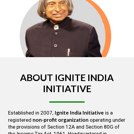
ABOUT
IGNITE
INDIA
INITIATIVE
Ignite India Initiative
Established in 2007,
is a
non-profit organization
registered
operating under
the provisions of Section 12A and Section 80G of
the Income Tax Act, 1961. Headquartered in