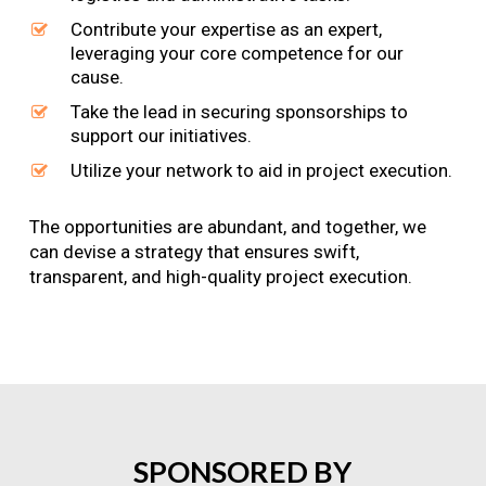
Contribute your expertise as an expert,
leveraging your core competence for our
cause.
Take the lead in securing sponsorships to
support our initiatives.
Utilize your network to aid in project execution.
The opportunities are abundant, and together, we
can devise a strategy that ensures swift,
transparent, and high-quality project execution.
SPONSORED
BY