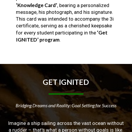
‘Knowledge Card’
, bearing a personalized
message, his photograph, and his signature.
This card was intended to accompany the 3i
certificate, serving as a cherished keepsake
‘Get
for every student participating in the
IGNITED’ program
.
GET
IGNITED
Bridging Dreams and Reality: Goal Setting for Success
Imagine a ship sailing across the vast ocean without
a rudder – that’s what a person without goals is like.