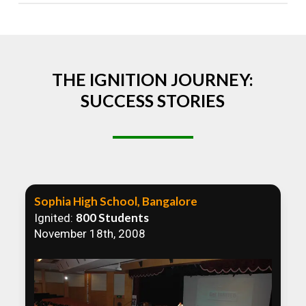
Absolutely! We welcome all efforts to spread
awareness. However, we recommend collaborating
to ensure that our communication efforts are
consistent and impactful.
THE IGNITION JOURNEY:
SUCCESS STORIES
Sophia High School, Bangalore
800 Students
Ignited:
November 18th, 2008