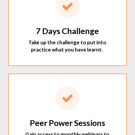
7 Days Challenge
Take up the challenge to put into
practice what you have learnt.
Peer Power Sessions
Gain access to monthly webinars to