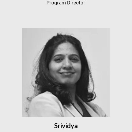
Program Director
Srividya