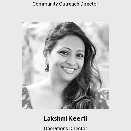
Community Outreach Director
Lakshmi Keerti
Operations Director