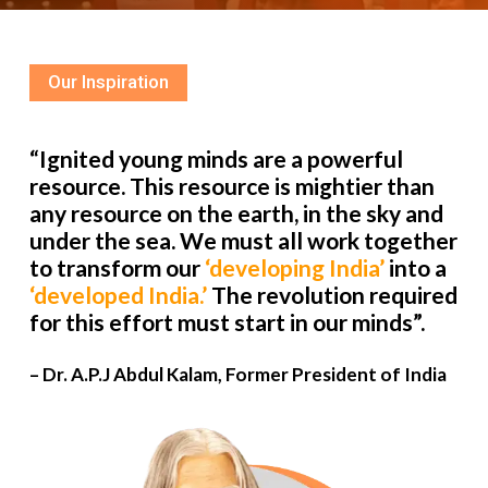
Our Inspiration
“Ignited young minds are a powerful
resource. This resource is mightier than
any resource on the earth, in the sky and
under the sea. We must all work together
to transform our
‘developing India’
into a
‘developed India.’
The revolution required
for this effort must start in our minds”.
– Dr. A.P.J Abdul Kalam, Former President of India