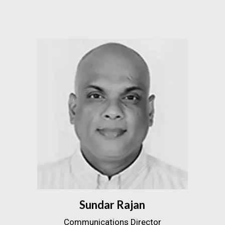
Sundar Rajan
Communications Director