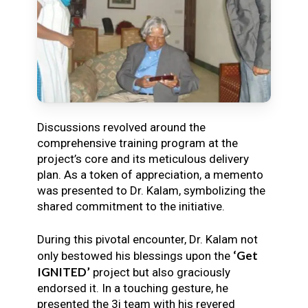
Discussions revolved around the
comprehensive training program at the
project’s core and its meticulous delivery
plan. As a token of appreciation, a memento
was presented to Dr. Kalam, symbolizing the
shared commitment to the initiative.
During this pivotal encounter, Dr. Kalam not
‘Get
only bestowed his blessings upon the
IGNITED’
project but also graciously
endorsed it. In a touching gesture, he
presented the 3i team with his revered