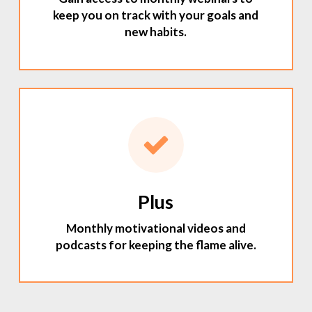
keep you on track with your goals and
new habits.
Plus
Monthly motivational videos and
podcasts for keeping the flame alive.