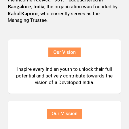
Bangalore, India
, the organization was founded by
Rahul Kapoor
, who currently serves as the
Managing Trustee.
Our Vision
Inspire every Indian youth to unlock their full
potential and actively contribute towards the
vision of a Developed India.
Our Mission