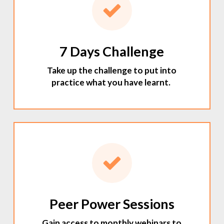
7 Days Challenge
Take up the challenge to put into
practice what you have learnt.
Peer Power Sessions
Gain access to monthly webinars to