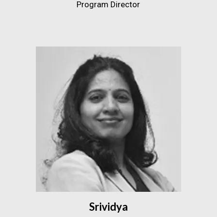
Program Director
Srividya