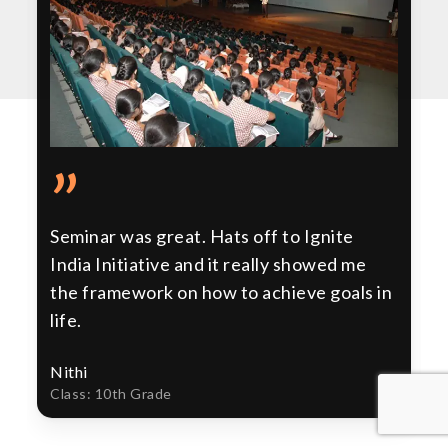
”
Seminar was great. Hats off to Ignite
India Initiative and it really showed me
the framework on how to achieve goals in
life.
Nithi
Class: 10th Grade