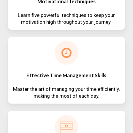
Motivational Techniques
Learn five powerful techniques to keep your
motivation high throughout your journey.
Effective Time Management Skills
Master the art of managing your time efficiently,
making the most of each day.