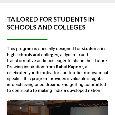
TAILORED
FOR
STUDENTS
IN
SCHOOLS
AND
COLLEGES
students in
This program is specially designed for
high schools and college
s, a dynamic and
transformative audience eager to shape their future.
Rahul Kapoor
Drawing inspiration from
, a
celebrated youth motivator and top-tier motivational
speaker, this program provides invaluable insights
into achieving one’s dreams and getting committed
to contribute to making India a developed nation.