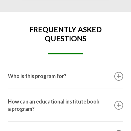
FREQUENTLY ASKED
QUESTIONS
Who is this program for?
This program is designed for students ranging from
10th grade to post-graduation.
How can an educational institute book
a program?
Booking a program is simple. Just reach out to us