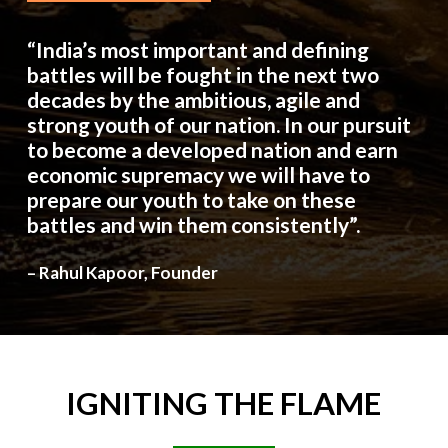
“India’s most important and defining
battles will be fought in the next two
decades by the ambitious, agile and
strong youth of our nation. In our pursuit
to become a developed nation and earn
economic supremacy we will have to
prepare our youth to take on these
battles and win them consistently”.
– Rahul Kapoor, Founder
IGNITING
THE
FLAME