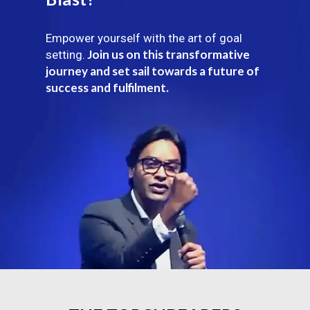
Empower yourself with the art of goal
Join us on this transformative
setting.
journey and set sail towards a future of
success and fulfilment.