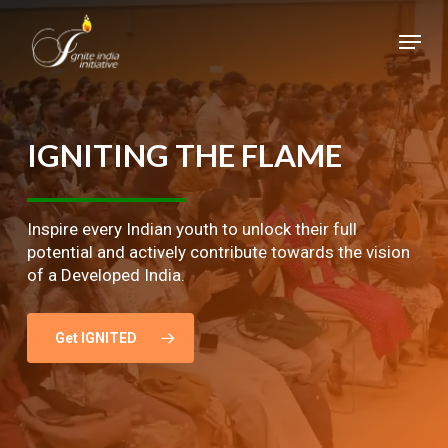
Skip
Menu
to
main
Close
content
Menu
IGNITING
THE
FLAME
Inspire every Indian youth to unlock their full
potential and actively contribute towards the vision
of a Developed India.
Get IGNITED