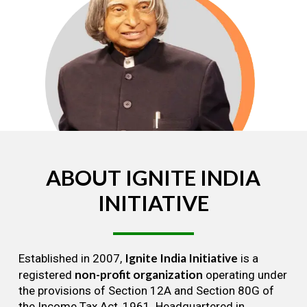
ABOUT
IGNITE
INDIA
INITIATIVE
Ignite India Initiative
Established in 2007,
is a
non-profit organization
registered
operating under
the provisions of Section 12A and Section 80G of
the Income Tax Act, 1961. Headquartered in