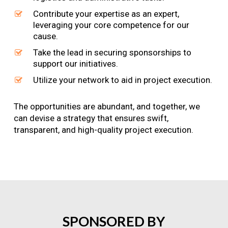
Contribute your expertise as an expert,
leveraging your core competence for our
cause.
Take the lead in securing sponsorships to
support our initiatives.
Utilize your network to aid in project execution.
The opportunities are abundant, and together, we
can devise a strategy that ensures swift,
transparent, and high-quality project execution.
SPONSORED
BY