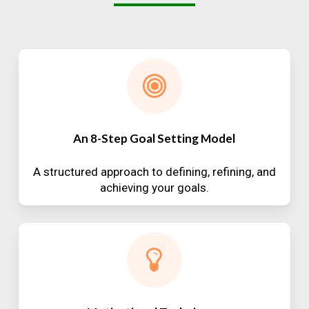
An 8-Step Goal Setting Model
A structured approach to defining, refining, and
achieving your goals.