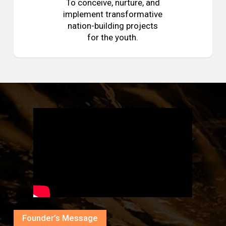
To conceive, nurture, and
implement transformative
nation-building projects
for the youth.
Founder’s Message