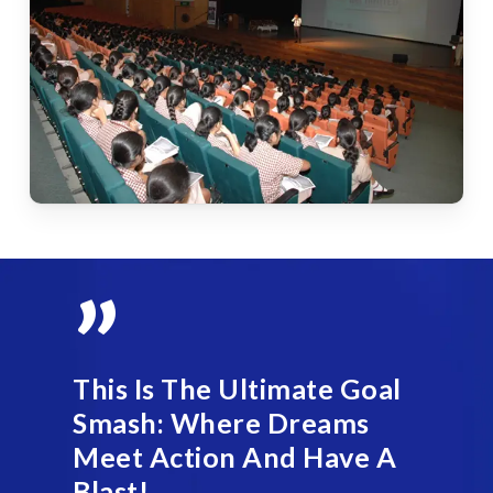
”
This Is The Ultimate Goal
Smash: Where Dreams
Meet Action And Have A
Blast!