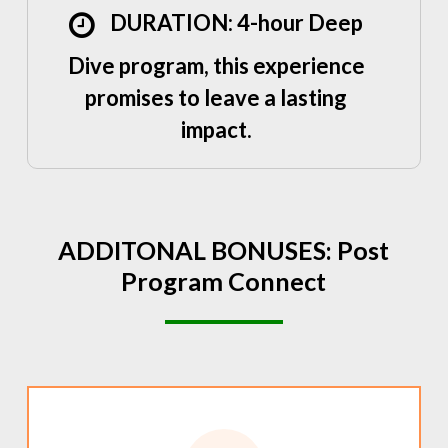
DURATION: 4-hour Deep
Dive program, this experience
promises to leave a lasting
impact.
ADDITONAL
BONUSES:
Post
Program
Connect