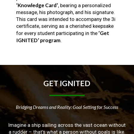
‘Knowledge Card’
, bearing a personalized
message, his photograph, and his signature.
This card was intended to accompany the 3i
certificate, serving as a cherished keepsake
‘Get
for every student participating in the
IGNITED’ program
.
GET
IGNITED
Bridging Dreams and Reality: Goal Setting for Success
Imagine a ship sailing across the vast ocean without
a rudder – that’s what a person without goals is like.