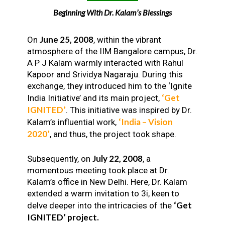
Beginning With Dr. Kalam’s Blessings
June 25, 2008
On
, within the vibrant
atmosphere of the IIM Bangalore campus, Dr.
A P J Kalam warmly interacted with Rahul
Kapoor and Srividya Nagaraju. During this
exchange, they introduced him to the ‘Ignite
‘Get
India Initiative’ and its main project,
IGNITED’
. This initiative was inspired by Dr.
‘India – Vision
Kalam’s influential work,
2020’
, and thus, the project took shape.
July 22, 2008
Subsequently, on
, a
momentous meeting took place at Dr.
Kalam’s office in New Delhi. Here, Dr. Kalam
extended a warm invitation to 3i, keen to
‘Get
delve deeper into the intricacies of the
IGNITED’ project.