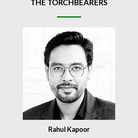
THE
TORCHBEARERS
Rahul Kapoor