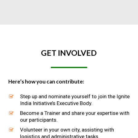
GET
INVOLVED
Here’s how you can contribute:
Step up and nominate yourself to join the Ignite
India Initiative’s Executive Body.
Become a Trainer and share your expertise with
our participants.
Volunteer in your own city, assisting with
logistics and administrative tasks.