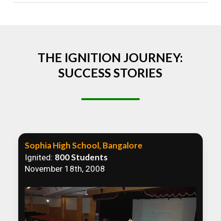
Absolutely! We welcome all efforts to spread
awareness. However, we recommend collaborating
to ensure that our communication efforts are
consistent and impactful.
THE IGNITION JOURNEY:
SUCCESS STORIES
Sophia High School, Bangalore
800 Students
Ignited:
November 18th, 2008