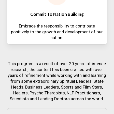
Commit To Nation Building
Embrace the responsibility to contribute
positively to the growth and development of our
nation.
This program is a result of over 20 years of intense
research, the content has been crafted with over
years of refinement while working with and learning
from some extraordinary Spiritual Leaders, State
Heads, Business Leaders, Sports and Film Stars,
Healers, Psycho Therapists, NLP Practitioners,
Scientists and Leading Doctors across the world.