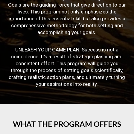
Goals are the guiding force that give direction to our
lives. This program not only emphasizes the
importance of this essential skill but also provides a
comprehensive methodology for both setting and
accomplishing your goals.
UNLEASH YOUR GAME PLAN: Success is not a
coincidence. It’s a result of strategic planning and
consistent effort. This program will guide you
through the process of setting goals scientifically,
crafting realistic action plans, and ultimately turning
your aspirations into reality.
WHAT
THE
PROGRAM
OFFERS