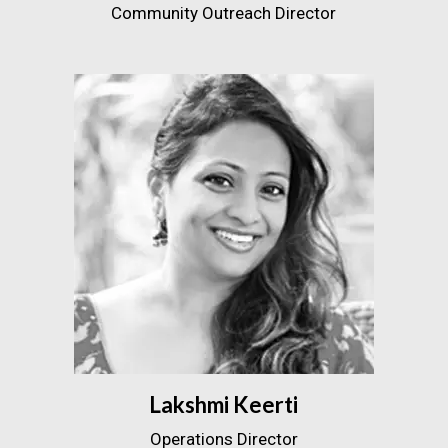
Community Outreach Director
Lakshmi Keerti
Operations Director