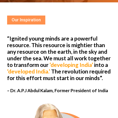
Our Inspiration
“Ignited young minds are a powerful
resource. This resource is mightier than
any resource on the earth, in the sky and
under the sea. We must all work together
to transform our
‘developing India’
into a
‘developed India.’
The revolution required
for this effort must start in our minds”.
– Dr. A.P.J Abdul Kalam, Former President of India