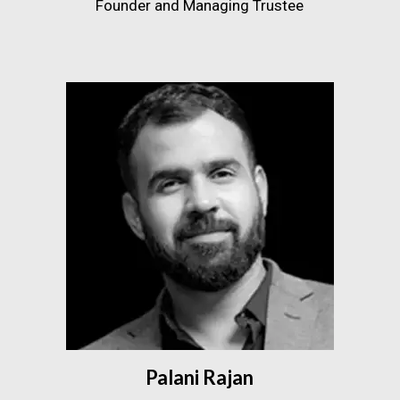
Founder and Managing Trustee
Palani Rajan