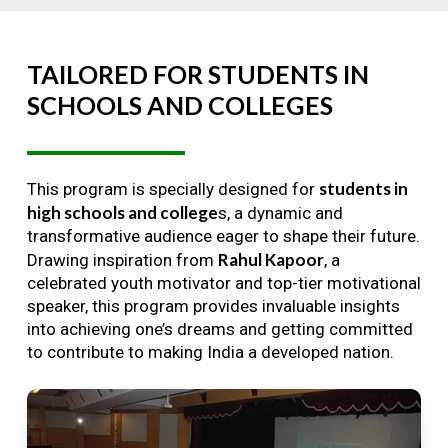
TAILORED
FOR
STUDENTS
IN
SCHOOLS
AND
COLLEGES
students in
This program is specially designed for
high schools and college
s, a dynamic and
transformative audience eager to shape their future.
Rahul Kapoor
Drawing inspiration from
, a
celebrated youth motivator and top-tier motivational
speaker, this program provides invaluable insights
into achieving one’s dreams and getting committed
to contribute to making India a developed nation.