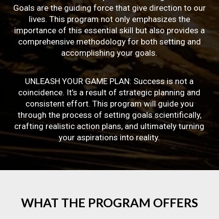
Goals are the guiding force that give direction to our
lives. This program not only emphasizes the
importance of this essential skill but also provides a
comprehensive methodology for both setting and
accomplishing your goals.
UNLEASH YOUR GAME PLAN: Success is not a
coincidence. It’s a result of strategic planning and
consistent effort. This program will guide you
through the process of setting goals scientifically,
crafting realistic action plans, and ultimately turning
your aspirations into reality.
WHAT
THE
PROGRAM
OFFERS