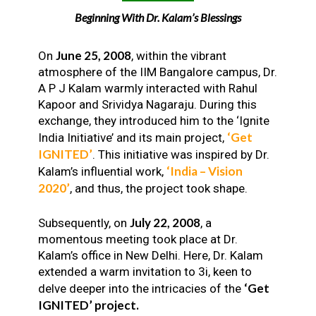
Beginning With Dr. Kalam’s Blessings
June 25, 2008
On
, within the vibrant
atmosphere of the IIM Bangalore campus, Dr.
A P J Kalam warmly interacted with Rahul
Kapoor and Srividya Nagaraju. During this
exchange, they introduced him to the ‘Ignite
‘Get
India Initiative’ and its main project,
IGNITED’
. This initiative was inspired by Dr.
‘India – Vision
Kalam’s influential work,
2020’
, and thus, the project took shape.
July 22, 2008
Subsequently, on
, a
momentous meeting took place at Dr.
Kalam’s office in New Delhi. Here, Dr. Kalam
extended a warm invitation to 3i, keen to
‘Get
delve deeper into the intricacies of the
IGNITED’ project.