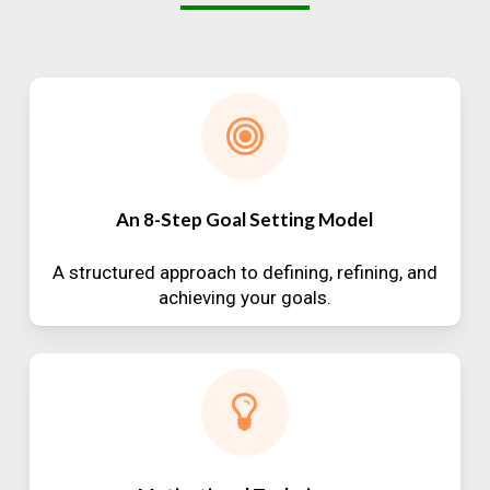
An 8-Step Goal Setting Model
A structured approach to defining, refining, and
achieving your goals.