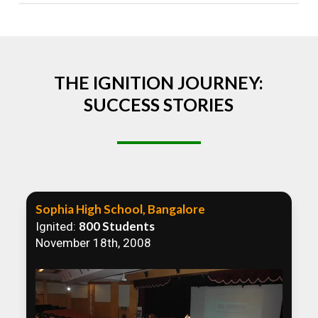
Absolutely! We welcome all efforts to spread
awareness. However, we recommend collaborating
to ensure that our communication efforts are
consistent and impactful.
THE IGNITION JOURNEY:
SUCCESS STORIES
Sophia High School, Bangalore
800 Students
Ignited:
November 18th, 2008