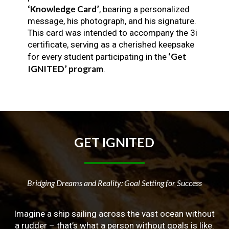
‘Knowledge Card’
, bearing a personalized
message, his photograph, and his signature.
This card was intended to accompany the 3i
certificate, serving as a cherished keepsake
‘Get
for every student participating in the
IGNITED’ program
.
GET
IGNITED
Bridging Dreams and Reality: Goal Setting for Success
Imagine a ship sailing across the vast ocean without
a rudder – that’s what a person without goals is like.