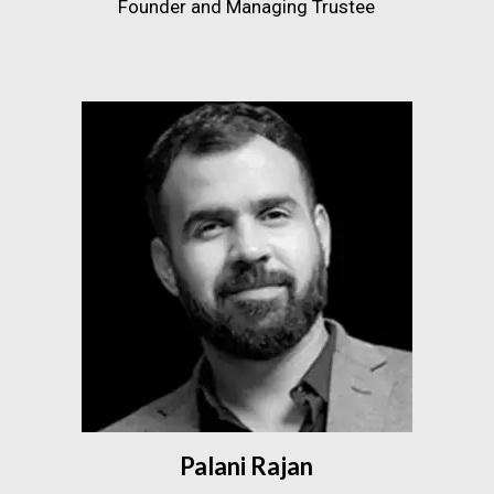
Founder and Managing Trustee
Palani Rajan