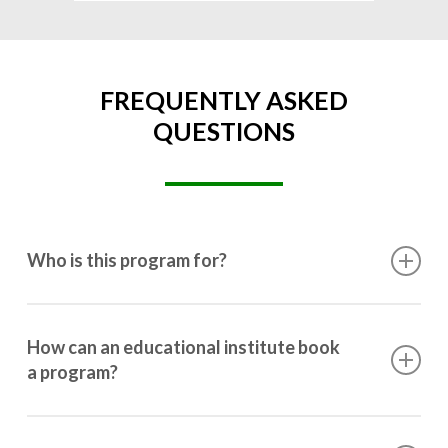
FREQUENTLY ASKED
QUESTIONS
Who is this program for?
This program is designed for students ranging from
10th grade to post-graduation.
How can an educational institute book
a program?
Booking a program is simple. Just reach out to us