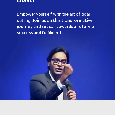
Empower yourself with the art of goal
Join us on this transformative
setting.
journey and set sail towards a future of
success and fulfilment.