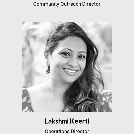
Community Outreach Director
Lakshmi Keerti
Operations Director