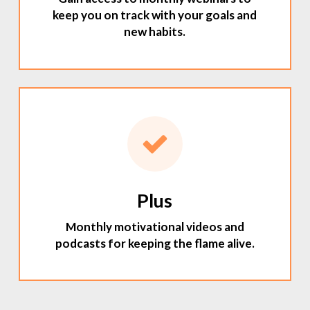
keep you on track with your goals and
new habits.
Plus
Monthly motivational videos and
podcasts for keeping the flame alive.