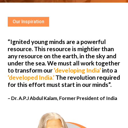
Our Inspiration
“Ignited young minds are a powerful
resource. This resource is mightier than
any resource on the earth, in the sky and
under the sea. We must all work together
to transform our
‘developing India’
into a
‘developed India.’
The revolution required
for this effort must start in our minds”.
– Dr. A.P.J Abdul Kalam, Former President of India