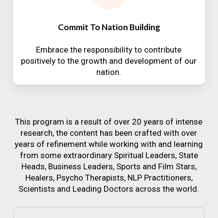
Commit To Nation Building
Embrace the responsibility to contribute
positively to the growth and development of our
nation.
This program is a result of over 20 years of intense
research, the content has been crafted with over
years of refinement while working with and learning
from some extraordinary Spiritual Leaders, State
Heads, Business Leaders, Sports and Film Stars,
Healers, Psycho Therapists, NLP Practitioners,
Scientists and Leading Doctors across the world.