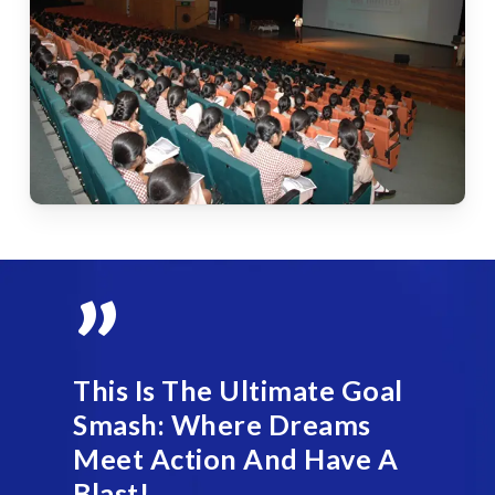
”
This Is The Ultimate Goal
Smash: Where Dreams
Meet Action And Have A
Blast!