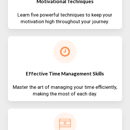
Motivational Techniques
Learn five powerful techniques to keep your
motivation high throughout your journey.
Effective Time Management Skills
Master the art of managing your time efficiently,
making the most of each day.