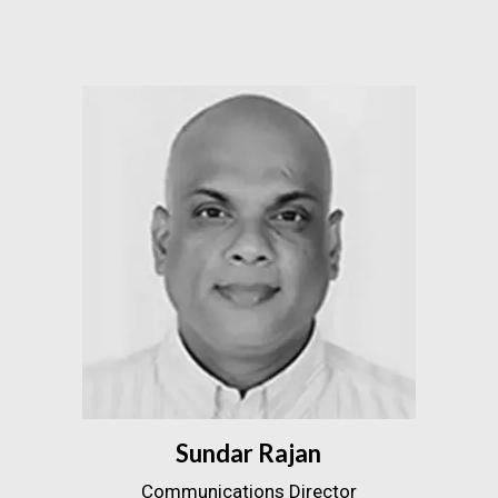
Sundar Rajan
Communications Director