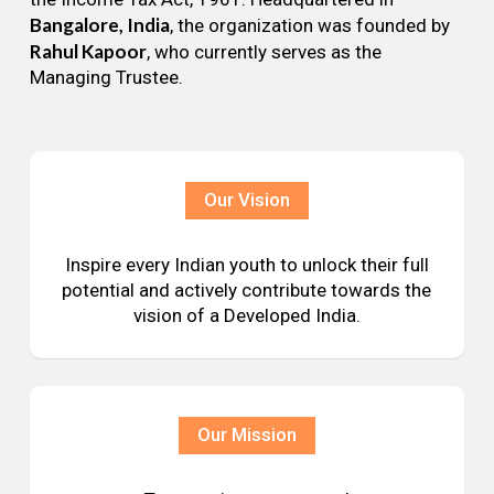
Bangalore, India
, the organization was founded by
Rahul Kapoor
, who currently serves as the
Managing Trustee.
Our Vision
Inspire every Indian youth to unlock their full
potential and actively contribute towards the
vision of a Developed India.
Our Mission