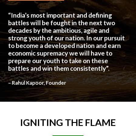
“India’s most important and defining
battles will be fought in the next two
decades by the ambitious, agile and
strong youth of our nation. In our pursuit
to become a developed nation and earn
economic supremacy we will have to
prepare our youth to take on these
battles and win them consistently”.
– Rahul Kapoor, Founder
IGNITING
THE
FLAME