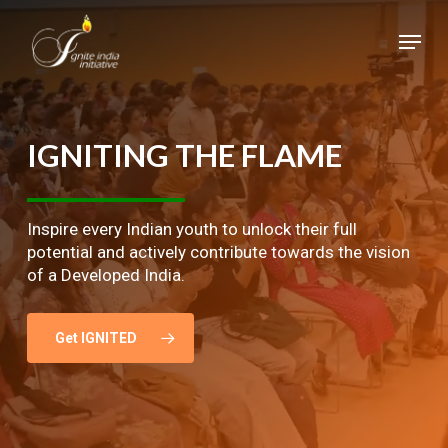
Skip
Menu
to
main
Close
content
Menu
IGNITING
THE
FLAME
Inspire every Indian youth to unlock their full
potential and actively contribute towards the vision
of a Developed India.
Get IGNITED