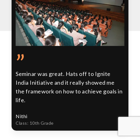
”
Seminar was great. Hats off to Ignite
India Initiative and it really showed me
the framework on how to achieve goals in
life.
Nithi
Class: 10th Grade