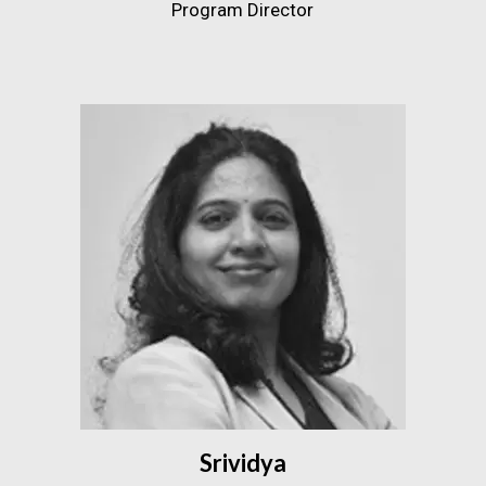
Program Director
Srividya