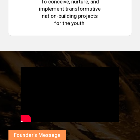
To conceive, nurture, and
implement transformative
nation-building projects
for the youth.
Founder’s Message