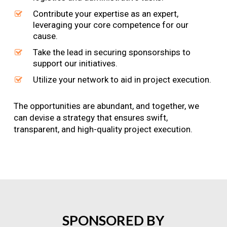
Contribute your expertise as an expert,
leveraging your core competence for our
cause.
Take the lead in securing sponsorships to
support our initiatives.
Utilize your network to aid in project execution.
The opportunities are abundant, and together, we
can devise a strategy that ensures swift,
transparent, and high-quality project execution.
SPONSORED
BY