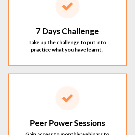
7 Days Challenge
Take up the challenge to put into
practice what you have learnt.
Peer Power Sessions
Gain access to monthly webinars to