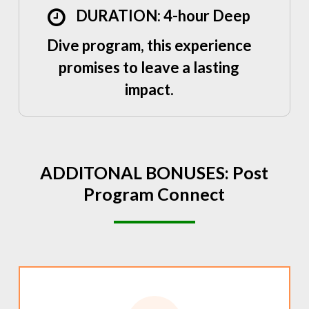
DURATION: 4-hour Deep
Dive program, this experience
promises to leave a lasting
impact.
ADDITONAL
BONUSES:
Post
Program
Connect