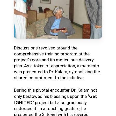
Discussions revolved around the
comprehensive training program at the
project’s core and its meticulous delivery
plan. As a token of appreciation, a memento
was presented to Dr. Kalam, symbolizing the
shared commitment to the initiative.
During this pivotal encounter, Dr. Kalam not
‘Get
only bestowed his blessings upon the
IGNITED’
project but also graciously
endorsed it. In a touching gesture, he
presented the 3i team with his revered