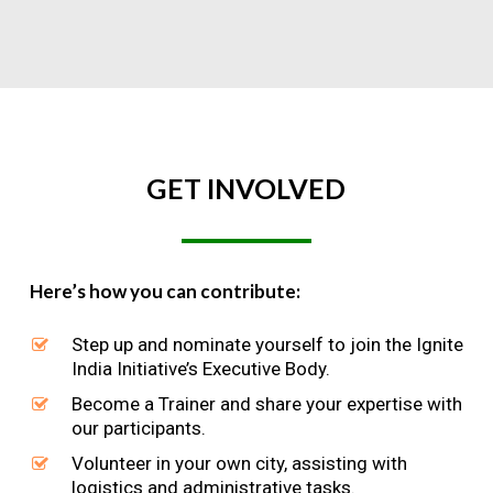
GET
INVOLVED
Here’s how you can contribute:
Step up and nominate yourself to join the Ignite
India Initiative’s Executive Body.
Become a Trainer and share your expertise with
our participants.
Volunteer in your own city, assisting with
logistics and administrative tasks.