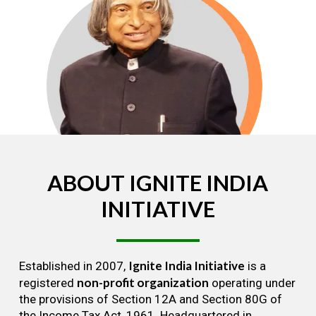
ABOUT
IGNITE
INDIA
INITIATIVE
Ignite India Initiative
Established in 2007,
is a
non-profit organization
registered
operating under
the provisions of Section 12A and Section 80G of
the Income Tax Act, 1961. Headquartered in