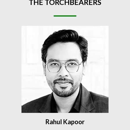
THE
TORCHBEARERS
Rahul Kapoor