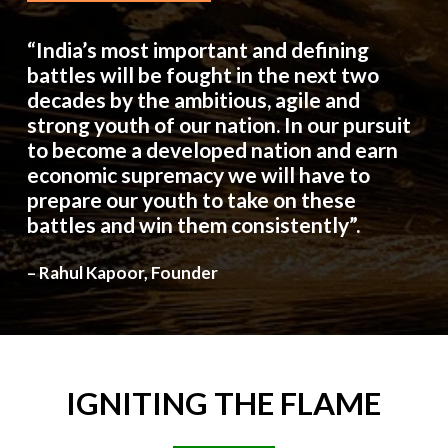
“India’s most important and defining
battles will be fought in the next two
decades by the ambitious, agile and
strong youth of our nation. In our pursuit
to become a developed nation and earn
economic supremacy we will have to
prepare our youth to take on these
battles and win them consistently”.
– Rahul Kapoor, Founder
IGNITING
THE
FLAME