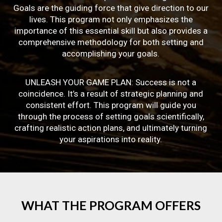
Goals are the guiding force that give direction to our
lives. This program not only emphasizes the
importance of this essential skill but also provides a
comprehensive methodology for both setting and
accomplishing your goals.
UNLEASH YOUR GAME PLAN: Success is not a
coincidence. It’s a result of strategic planning and
consistent effort. This program will guide you
through the process of setting goals scientifically,
crafting realistic action plans, and ultimately turning
your aspirations into reality.
WHAT
THE
PROGRAM
OFFERS