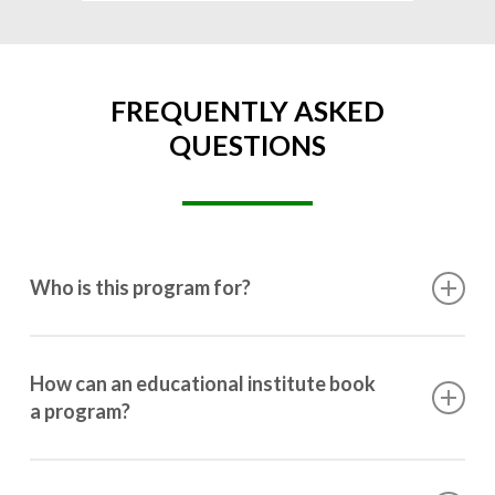
FREQUENTLY ASKED
QUESTIONS
Who is this program for?
This program is designed for students ranging from
10th grade to post-graduation.
How can an educational institute book
a program?
Booking a program is simple. Just reach out to us