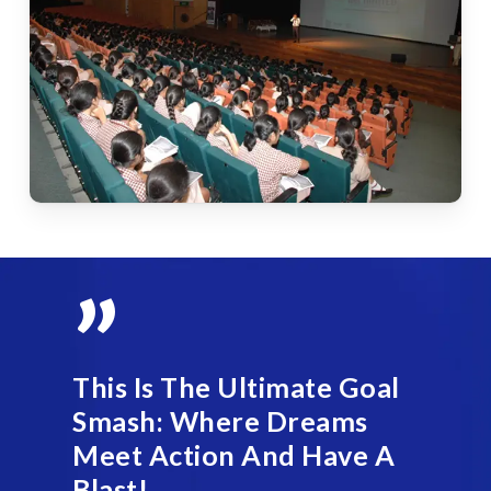
”
This Is The Ultimate Goal
Smash: Where Dreams
Meet Action And Have A
Blast!