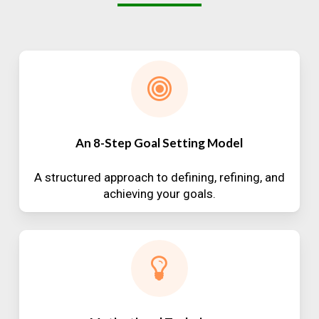
An 8-Step Goal Setting Model
A structured approach to defining, refining, and
achieving your goals.