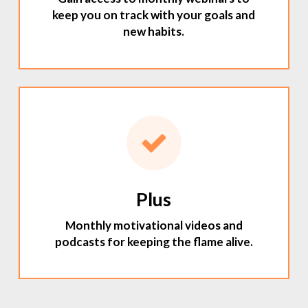
keep you on track with your goals and
new habits.
Plus
Monthly motivational videos and
podcasts for keeping the flame alive.