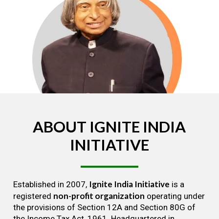
ABOUT
IGNITE
INDIA
INITIATIVE
Ignite India Initiative
Established in 2007,
is a
non-profit organization
registered
operating under
the provisions of Section 12A and Section 80G of
the Income Tax Act, 1961. Headquartered in