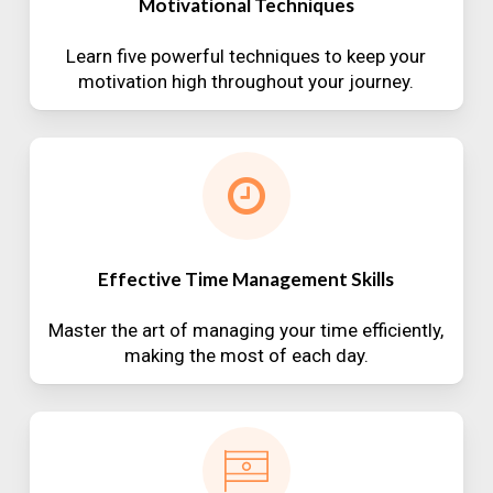
Motivational Techniques
Learn five powerful techniques to keep your
motivation high throughout your journey.
Effective Time Management Skills
Master the art of managing your time efficiently,
making the most of each day.