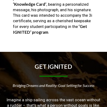
‘Knowledge Card’
, bearing a personalized
message, his photograph, and his signature.
This card was intended to accompany the 3i
certificate, serving as a cherished keepsake
‘Get
for every student participating in the
IGNITED’ program
.
GET
IGNITED
Bridging Dreams and Reality: Goal Setting for Success
Imagine a ship sailing across the vast ocean without
a rudder – that’s what a person without goals is like.