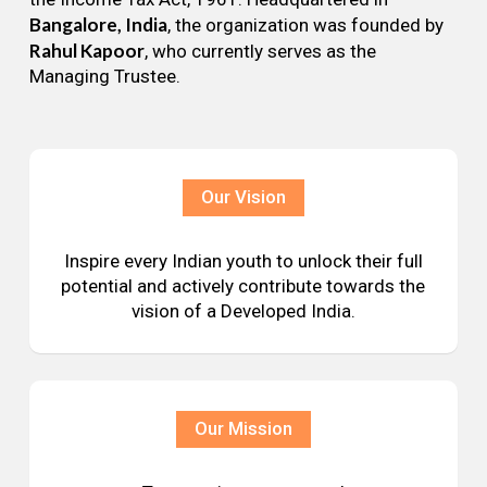
Bangalore, India
, the organization was founded by
Rahul Kapoor
, who currently serves as the
Managing Trustee.
Our Vision
Inspire every Indian youth to unlock their full
potential and actively contribute towards the
vision of a Developed India.
Our Mission