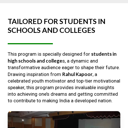
TAILORED
FOR
STUDENTS
IN
SCHOOLS
AND
COLLEGES
students in
This program is specially designed for
high schools and college
s, a dynamic and
transformative audience eager to shape their future.
Rahul Kapoor
Drawing inspiration from
, a
celebrated youth motivator and top-tier motivational
speaker, this program provides invaluable insights
into achieving one’s dreams and getting committed
to contribute to making India a developed nation.