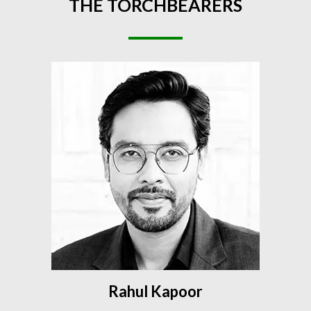
THE
TORCHBEARERS
Rahul Kapoor