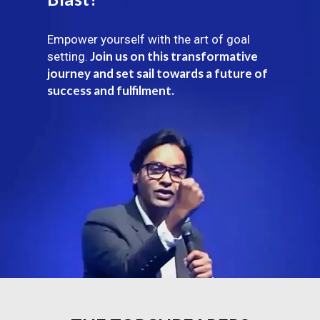
Empower yourself with the art of goal
Join us on this transformative
setting.
journey and set sail towards a future of
success and fulfilment.