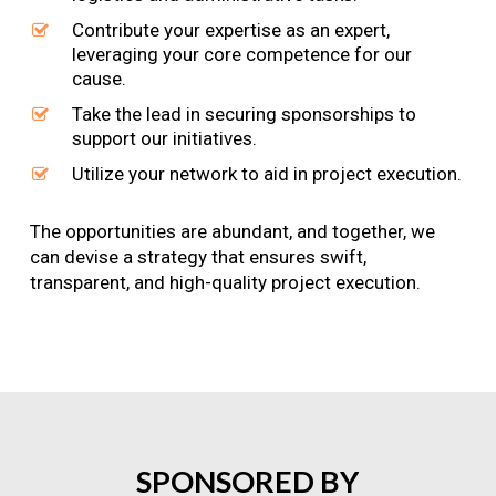
Contribute your expertise as an expert,
leveraging your core competence for our
cause.
Take the lead in securing sponsorships to
support our initiatives.
Utilize your network to aid in project execution.
The opportunities are abundant, and together, we
can devise a strategy that ensures swift,
transparent, and high-quality project execution.
SPONSORED
BY