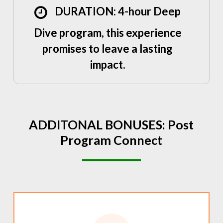
DURATION: 4-hour Deep
Dive program, this experience
promises to leave a lasting
impact.
ADDITONAL
BONUSES:
Post
Program
Connect