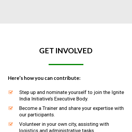
GET
INVOLVED
Here’s how you can contribute:
Step up and nominate yourself to join the Ignite
India Initiative’s Executive Body.
Become a Trainer and share your expertise with
our participants.
Volunteer in your own city, assisting with
logistics and administrative tasks.