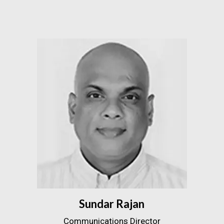
Sundar Rajan
Communications Director