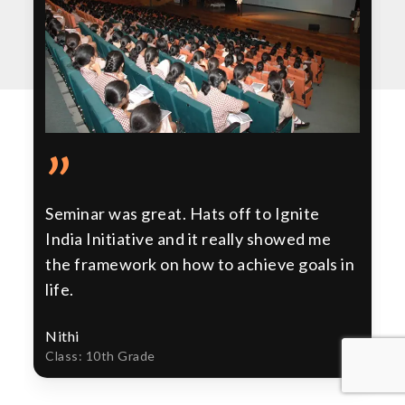
”
Seminar was great. Hats off to Ignite
India Initiative and it really showed me
the framework on how to achieve goals in
life.
Nithi
Class: 10th Grade