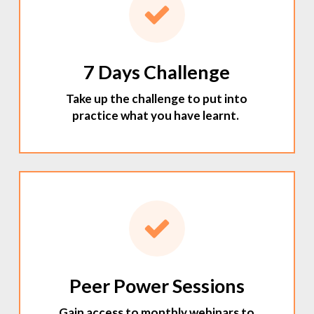
7 Days Challenge
Take up the challenge to put into
practice what you have learnt.
Peer Power Sessions
Gain access to monthly webinars to