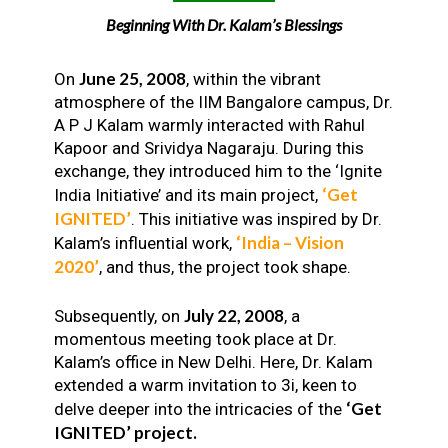
Beginning With Dr. Kalam’s Blessings
June 25, 2008
On
, within the vibrant
atmosphere of the IIM Bangalore campus, Dr.
A P J Kalam warmly interacted with Rahul
Kapoor and Srividya Nagaraju. During this
exchange, they introduced him to the ‘Ignite
‘Get
India Initiative’ and its main project,
IGNITED’
. This initiative was inspired by Dr.
‘India – Vision
Kalam’s influential work,
2020’
, and thus, the project took shape.
July 22, 2008
Subsequently, on
, a
momentous meeting took place at Dr.
Kalam’s office in New Delhi. Here, Dr. Kalam
extended a warm invitation to 3i, keen to
‘Get
delve deeper into the intricacies of the
IGNITED’ project.