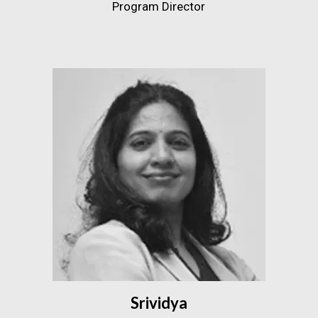
Program Director
Srividya