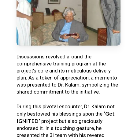
Discussions revolved around the
comprehensive training program at the
project’s core and its meticulous delivery
plan. As a token of appreciation, a memento
was presented to Dr. Kalam, symbolizing the
shared commitment to the initiative.
During this pivotal encounter, Dr. Kalam not
‘Get
only bestowed his blessings upon the
IGNITED’
project but also graciously
endorsed it. In a touching gesture, he
presented the 3i team with his revered