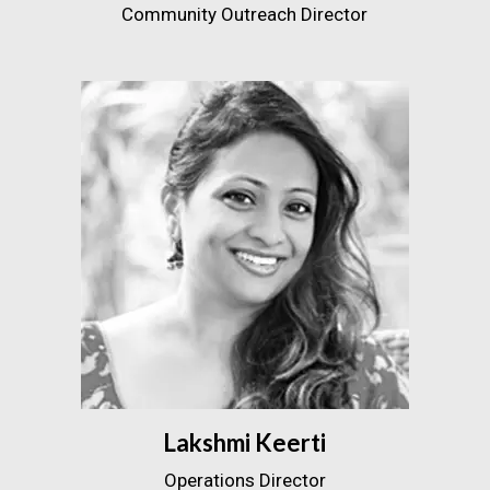
Community Outreach Director
Lakshmi Keerti
Operations Director