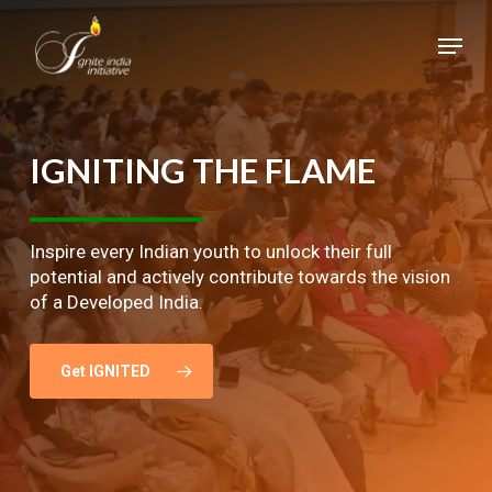
Skip
Menu
to
main
Close
content
Menu
IGNITING
THE
FLAME
Inspire every Indian youth to unlock their full
potential and actively contribute towards the vision
of a Developed India.
Get IGNITED