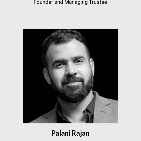
Founder and Managing Trustee
Palani Rajan