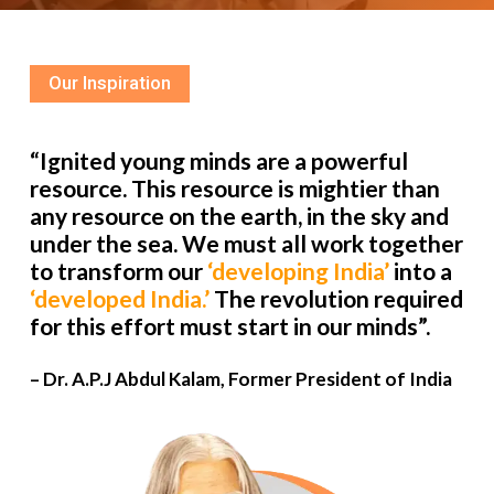
Our Inspiration
“Ignited young minds are a powerful
resource. This resource is mightier than
any resource on the earth, in the sky and
under the sea. We must all work together
to transform our
‘developing India’
into a
‘developed India.’
The revolution required
for this effort must start in our minds”.
– Dr. A.P.J Abdul Kalam, Former President of India