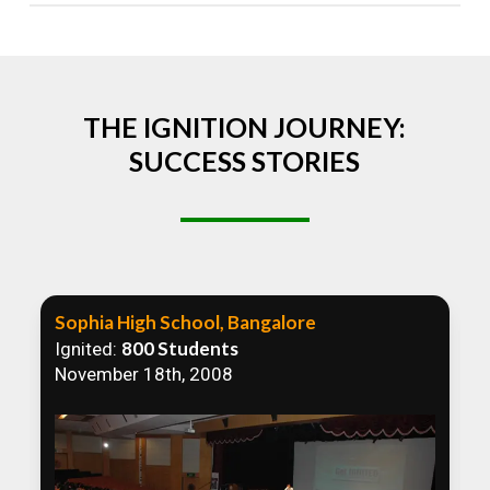
Absolutely! We welcome all efforts to spread
awareness. However, we recommend collaborating
to ensure that our communication efforts are
consistent and impactful.
THE IGNITION JOURNEY:
SUCCESS STORIES
Sophia High School, Bangalore
800 Students
Ignited:
November 18th, 2008