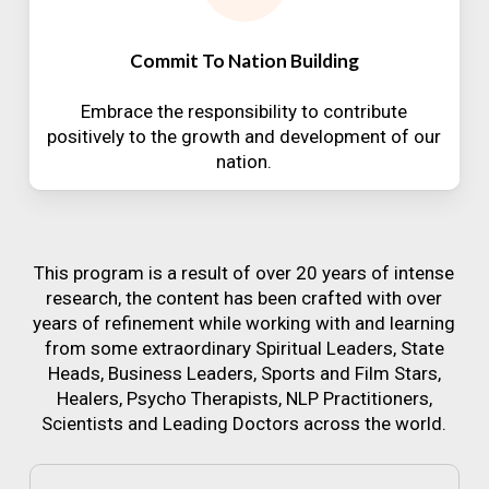
Commit To Nation Building
Embrace the responsibility to contribute
positively to the growth and development of our
nation.
This program is a result of over 20 years of intense
research, the content has been crafted with over
years of refinement while working with and learning
from some extraordinary Spiritual Leaders, State
Heads, Business Leaders, Sports and Film Stars,
Healers, Psycho Therapists, NLP Practitioners,
Scientists and Leading Doctors across the world.