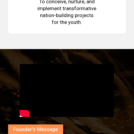
To conceive, nurture, and
implement transformative
nation-building projects
for the youth.
Founder’s Message