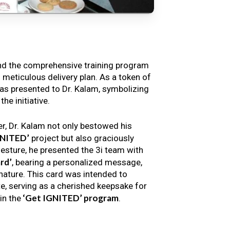
nd the comprehensive training program
s meticulous delivery plan. As a token of
s presented to Dr. Kalam, symbolizing
e initiative.
er, Dr. Kalam not only bestowed his
GNITED’
project but also graciously
gesture, he presented the 3i team with
rd’
, bearing a personalized message,
nature. This card was intended to
e, serving as a cherished keepsake for
‘Get IGNITED’ program
in the
.