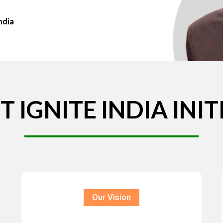
ndia
T
IGNITE
INDIA
INIT
Our Vision