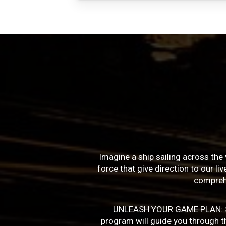
Imagine a ship sailing across the 
force that give direction to our l
compreh
UNLEASH YOUR GAME PLAN: Succe
program will guide you through the