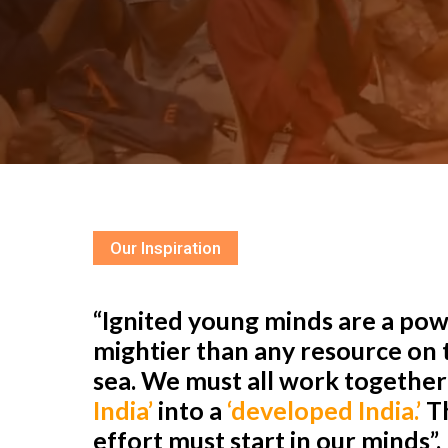
Our Inspiration
“Ignited young minds are a powe
mightier than any resource on t
sea. We must all work togethe
India’
into a
‘developed India.’
Th
effort must start in our minds”.