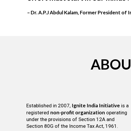
– Dr. A.P.J Abdul Kalam, Former President of I
ABOU
Ignite India Initiative
Established in 2007,
is a
non-profit organization
registered
operating
under the provisions of Section 12A and
Section 80G of the Income Tax Act, 1961.