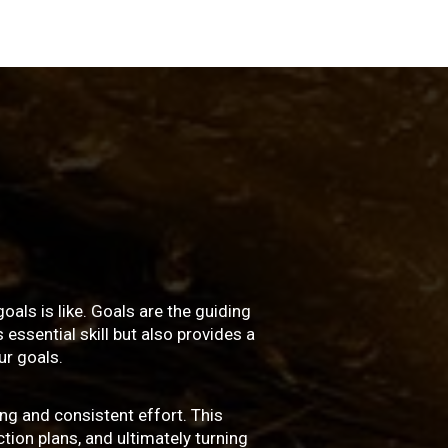
oals is like. Goals are the guiding
essential skill but also provides a
r goals.
ng and consistent effort. This
ction plans, and ultimately turning