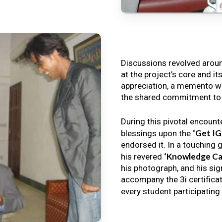
Discussions revolved arou
at the project’s core and it
appreciation, a memento wa
the shared commitment to th
During this pivotal encount
‘Get I
blessings upon the
endorsed it. In a touching 
‘Knowledge Ca
his revered
his photograph, and his sig
accompany the 3i certificat
every student participating 