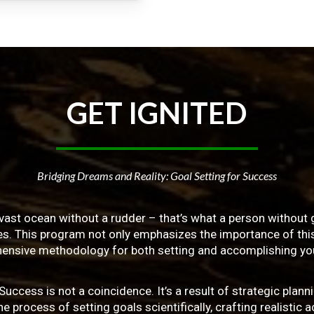
GET
IGNITED
Bridging Dreams and Reality: Goal Setting for Success
vast ocean without a rudder – that’s what a person without g
ives. This program not only emphasizes the importance of this 
ensive methodology for both setting and accomplishing you
ss is not a coincidence. It’s a result of strategic planni
 process of setting goals scientifically, crafting realistic a