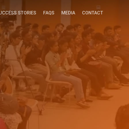
UCCESS STORIES
FAQS
MEDIA
CONTACT