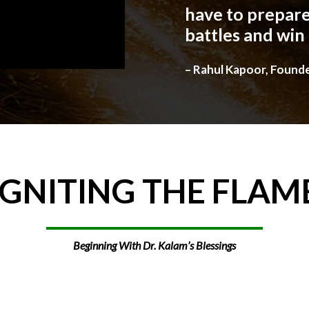
have to prepare
battles and win
– Rahul Kapoor, Found
IGNITING
THE
FLAM
Beginning With Dr. Kalam’s Blessings