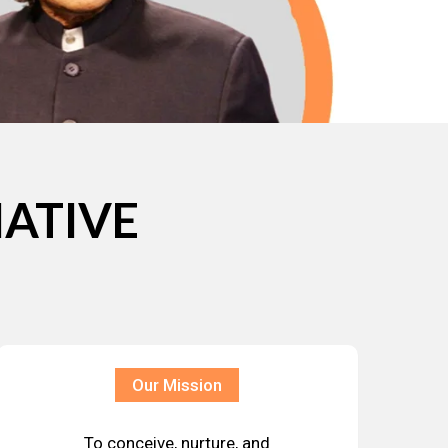
IATIVE
Our Mission
To conceive, nurture, and