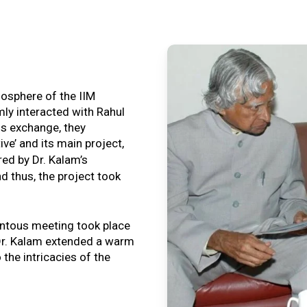
tmosphere of the IIM
ly interacted with Rahul
is exchange, they
ive’ and its main project,
ired by Dr. Kalam’s
nd thus, the project took
ntous meeting took place
, Dr. Kalam extended a warm
o the intricacies of the