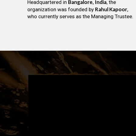
Bangalore, India
Headquartered in
, the
Rahul Kapoor
organization was founded by
,
who currently serves as the Managing Trustee.