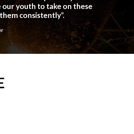
 our youth to take on these
 them consistently”.
er
E