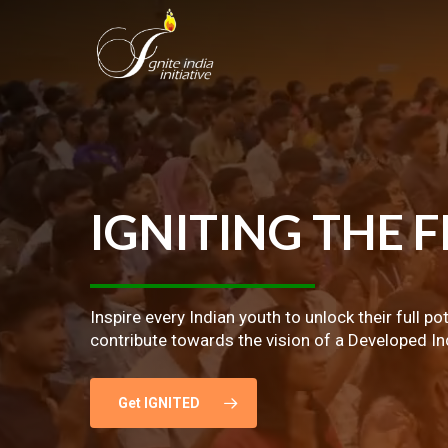
Skip
to
main
content
IGNITING
THE
F
Inspire every Indian youth to unlock their full po
contribute towards the vision of a Developed In
Get IGNITED