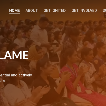
HOME
ABOUT
GET IGNITED
GET INVOLVED
S
LAME
tential and actively
dia.