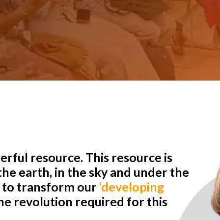
rful resource. This resource is
he earth, in the sky and under the
r to transform our
‘developing
e revolution required for this