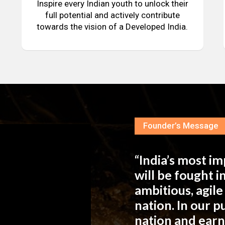
Inspire every Indian youth to unlock their
full potential and actively contribute
towards the vision of a Developed India.
Founder’s Message
“India’s most i
will be fought 
ambitious, agil
nation. In our 
nation and ear