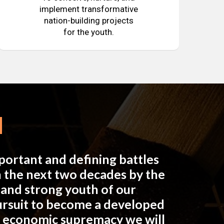
implement transformative
nation-building projects
for the youth.
mportant and defining battles
in the next two decades by the
e and strong youth of our
pursuit to become a developed
n economic supremacy we will