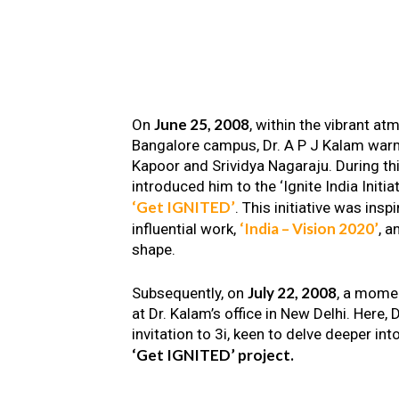
June 25, 2008
On
, within the vibrant a
Bangalore campus, Dr. A P J Kalam warm
Kapoor and Srividya Nagaraju. During th
introduced him to the ‘Ignite India Initiat
‘Get IGNITED’
. This initiative was insp
‘India – Vision 2020’
influential work,
, a
shape.
July 22, 2008
Subsequently, on
, a mome
at Dr. Kalam’s office in New Delhi. Here
invitation to 3i, keen to delve deeper int
‘Get IGNITED’ project.