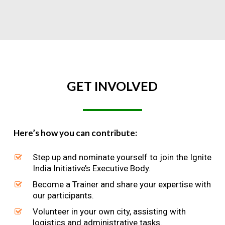
GET
INVOLVED
Here’s how you can contribute:
Step up and nominate yourself to join the Ignite
India Initiative’s Executive Body.
Become a Trainer and share your expertise with
our participants.
Volunteer in your own city, assisting with
logistics and administrative tasks.