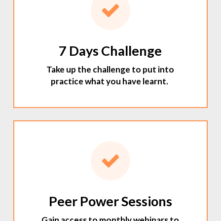
7 Days Challenge
Take up the challenge to put into
practice what you have learnt.
Peer Power Sessions
Gain access to monthly webinars to