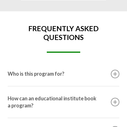
FREQUENTLY ASKED
QUESTIONS
Who is this program for?
This program is designed for students ranging from
10th grade to post-graduation.
How can an educational institute book
a program?
Booking a program is simple. Just reach out to us