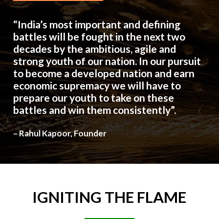
“India’s most important and defining
battles will be fought in the next two
decades by the ambitious, agile and
strong youth of our nation. In our pursuit
to become a developed nation and earn
economic supremacy we will have to
prepare our youth to take on these
battles and win them consistently”.
– Rahul Kapoor, Founder
IGNITING
THE
FLAME