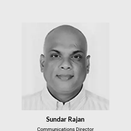
Sundar Rajan
Communications Director