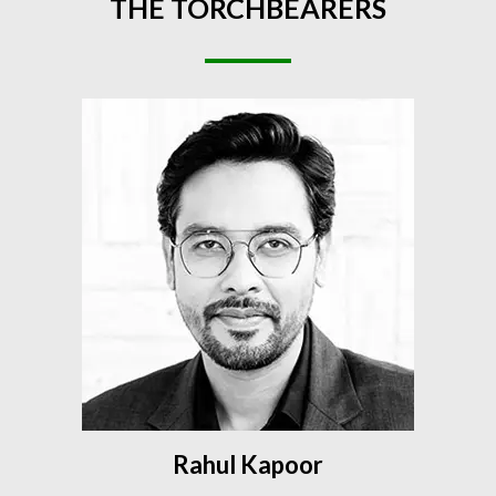
THE
TORCHBEARERS
Rahul Kapoor