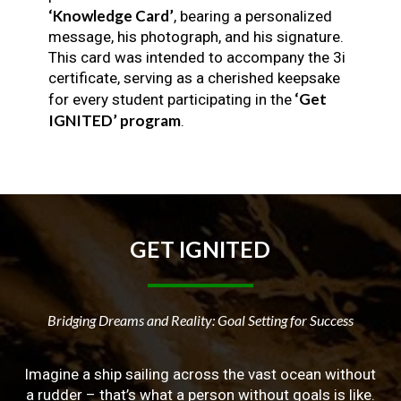
‘Knowledge Card’
, bearing a personalized
message, his photograph, and his signature.
This card was intended to accompany the 3i
certificate, serving as a cherished keepsake
‘Get
for every student participating in the
IGNITED’ program
.
GET
IGNITED
Bridging Dreams and Reality: Goal Setting for Success
Imagine a ship sailing across the vast ocean without
a rudder – that’s what a person without goals is like.