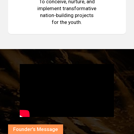
To conceive, nurture, and
implement transformative
nation-building projects
for the youth.
Founder’s Message