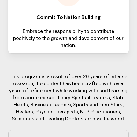
Commit To Nation Building
Embrace the responsibility to contribute
positively to the growth and development of our
nation.
This program is a result of over 20 years of intense
research, the content has been crafted with over
years of refinement while working with and learning
from some extraordinary Spiritual Leaders, State
Heads, Business Leaders, Sports and Film Stars,
Healers, Psycho Therapists, NLP Practitioners,
Scientists and Leading Doctors across the world.