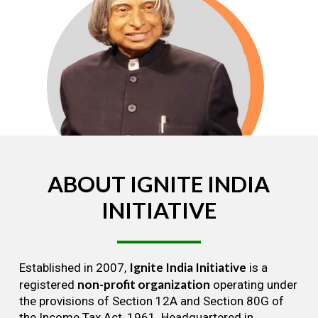
ABOUT
IGNITE
INDIA
INITIATIVE
Ignite India Initiative
Established in 2007,
is a
non-profit organization
registered
operating under
the provisions of Section 12A and Section 80G of
the Income Tax Act, 1961. Headquartered in