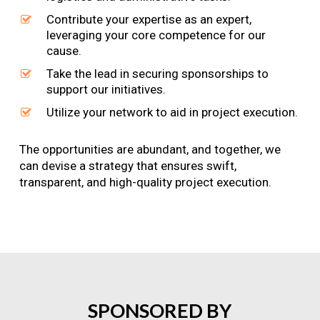
Contribute your expertise as an expert,
leveraging your core competence for our
cause.
Take the lead in securing sponsorships to
support our initiatives.
Utilize your network to aid in project execution.
The opportunities are abundant, and together, we
can devise a strategy that ensures swift,
transparent, and high-quality project execution.
SPONSORED
BY