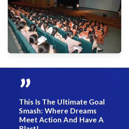
”
This Is The Ultimate Goal
Smash: Where Dreams
Meet Action And Have A
Blast!