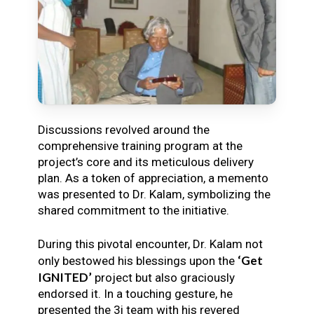
Discussions revolved around the
comprehensive training program at the
project’s core and its meticulous delivery
plan. As a token of appreciation, a memento
was presented to Dr. Kalam, symbolizing the
shared commitment to the initiative.
During this pivotal encounter, Dr. Kalam not
‘Get
only bestowed his blessings upon the
IGNITED’
project but also graciously
endorsed it. In a touching gesture, he
presented the 3i team with his revered