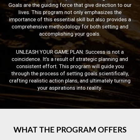
Goals are the guiding force that give direction to our
lives. This program not only emphasizes the
importance of this essential skill but also provides a
comprehensive methodology for both setting and
accomplishing your goals.
UNLEASH YOUR GAME PLAN: Success is not a
coincidence. It’s a result of strategic planning and
consistent effort. This program will guide you
through the process of setting goals scientifically,
crafting realistic action plans, and ultimately turning
your aspirations into reality.
WHAT
THE
PROGRAM
OFFERS