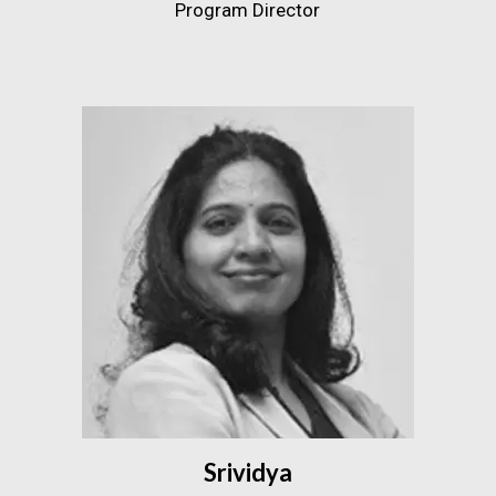
Program Director
Srividya