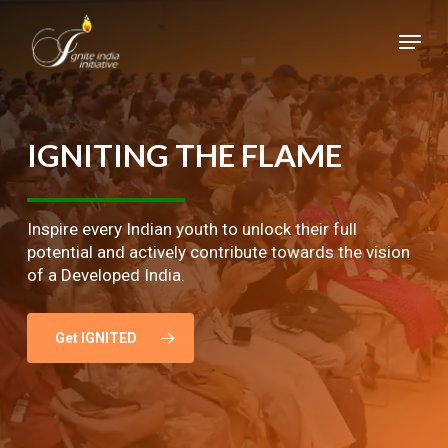
Skip
Menu
to
main
Close
content
Menu
IGNITING
THE
FLAME
Inspire every Indian youth to unlock their full
potential and actively contribute towards the vision
of a Developed India.
Get IGNITED