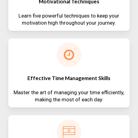
Motivational Techniques
Learn five powerful techniques to keep your
motivation high throughout your journey.
Effective Time Management Skills
Master the art of managing your time efficiently,
making the most of each day.