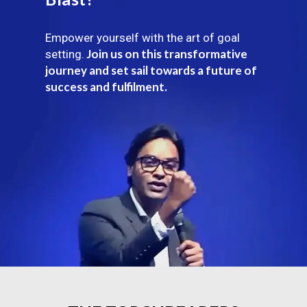
Empower yourself with the art of goal
Join us on this transformative
setting.
journey and set sail towards a future of
success and fulfilment.