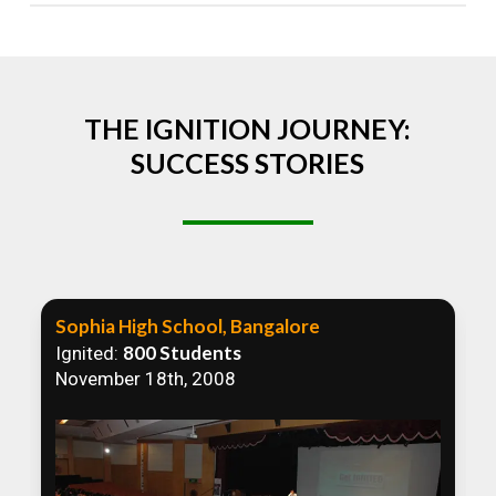
Absolutely! We welcome all efforts to spread
awareness. However, we recommend collaborating
to ensure that our communication efforts are
consistent and impactful.
THE IGNITION JOURNEY:
SUCCESS STORIES
Sophia High School, Bangalore
800 Students
Ignited:
November 18th, 2008