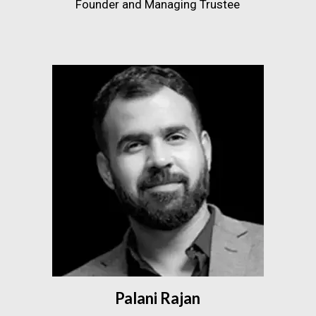
Founder and Managing Trustee
Palani Rajan