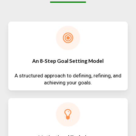
An 8-Step Goal Setting Model
A structured approach to defining, refining, and
achieving your goals.