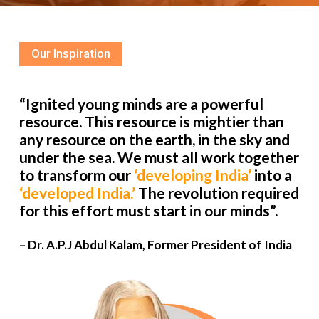
Our Inspiration
“Ignited young minds are a powerful
resource. This resource is mightier than
any resource on the earth, in the sky and
under the sea. We must all work together
to transform our
‘developing India’
into a
‘developed India.’
The revolution required
for this effort must start in our minds”.
– Dr. A.P.J Abdul Kalam, Former President of India