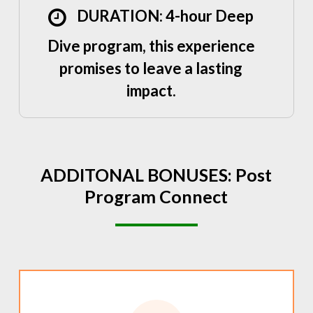
DURATION: 4-hour Deep
Dive program, this experience
promises to leave a lasting
impact.
ADDITONAL
BONUSES:
Post
Program
Connect