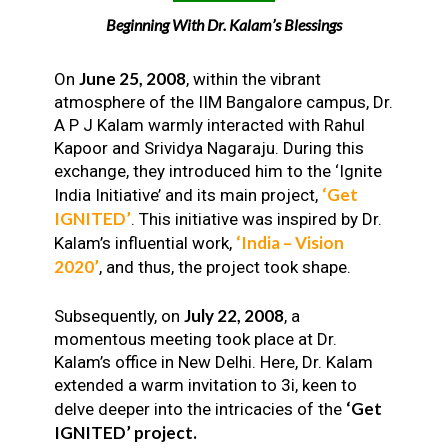
Beginning With Dr. Kalam’s Blessings
June 25, 2008
On
, within the vibrant
atmosphere of the IIM Bangalore campus, Dr.
A P J Kalam warmly interacted with Rahul
Kapoor and Srividya Nagaraju. During this
exchange, they introduced him to the ‘Ignite
‘Get
India Initiative’ and its main project,
IGNITED’
. This initiative was inspired by Dr.
‘India – Vision
Kalam’s influential work,
2020’
, and thus, the project took shape.
July 22, 2008
Subsequently, on
, a
momentous meeting took place at Dr.
Kalam’s office in New Delhi. Here, Dr. Kalam
extended a warm invitation to 3i, keen to
‘Get
delve deeper into the intricacies of the
IGNITED’ project.