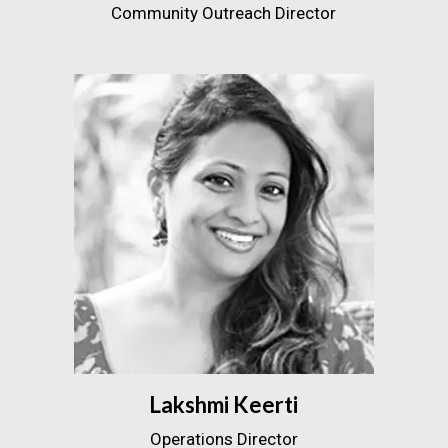
Community Outreach Director
Lakshmi Keerti
Operations Director