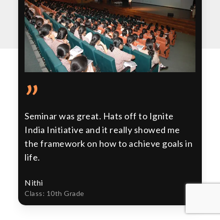
”
Seminar was great. Hats off to Ignite
India Initiative and it really showed me
the framework on how to achieve goals in
life.
Nithi
Class: 10th Grade