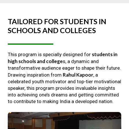
TAILORED
FOR
STUDENTS
IN
SCHOOLS
AND
COLLEGES
students in
This program is specially designed for
high schools and college
s, a dynamic and
transformative audience eager to shape their future.
Rahul Kapoor
Drawing inspiration from
, a
celebrated youth motivator and top-tier motivational
speaker, this program provides invaluable insights
into achieving one’s dreams and getting committed
to contribute to making India a developed nation.