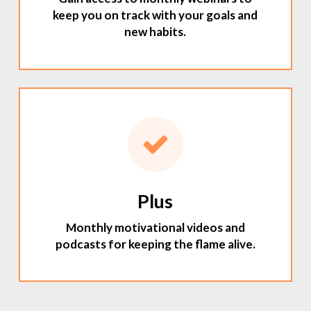
keep you on track with your goals and
new habits.
Plus
Monthly motivational videos and
podcasts for keeping the flame alive.