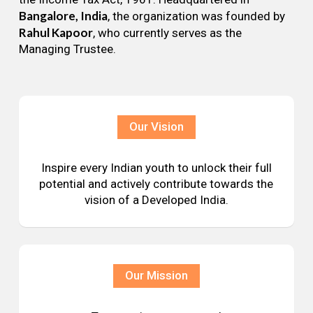
Bangalore, India
, the organization was founded by
Rahul Kapoor
, who currently serves as the
Managing Trustee.
Our Vision
Inspire every Indian youth to unlock their full
potential and actively contribute towards the
vision of a Developed India.
Our Mission