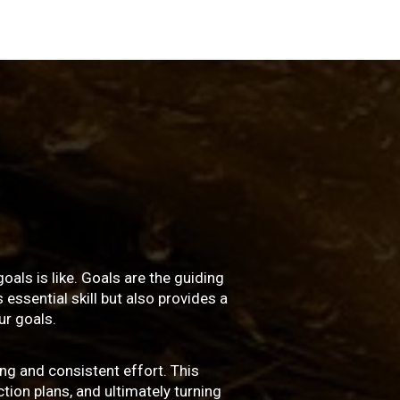
oals is like. Goals are the guiding
essential skill but also provides a
r goals.
ng and consistent effort. This
ction plans, and ultimately turning