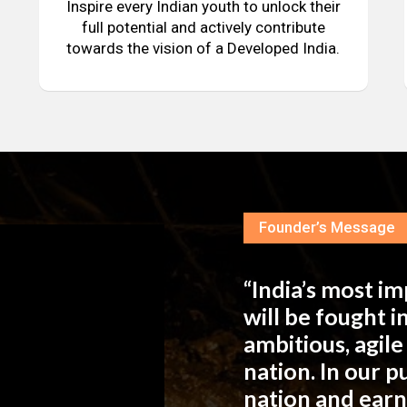
Inspire every Indian youth to unlock their
full potential and actively contribute
towards the vision of a Developed India.
Founder’s Message
“India’s most i
will be fought 
ambitious, agil
nation. In our 
nation and ear