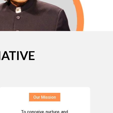
IATIVE
Our Mission
To conceive, nurture, and