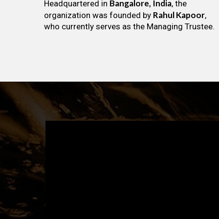
Bangalore, India
Headquartered in
, the
Rahul Kapoor
organization was founded by
,
who currently serves as the Managing Trustee.