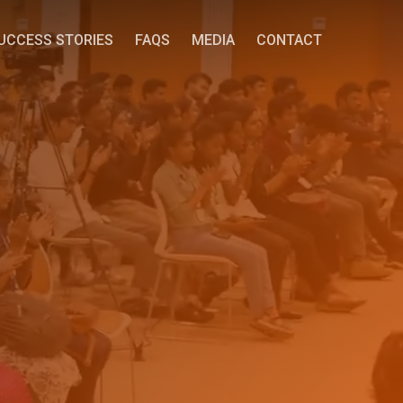
UCCESS STORIES
FAQS
MEDIA
CONTACT