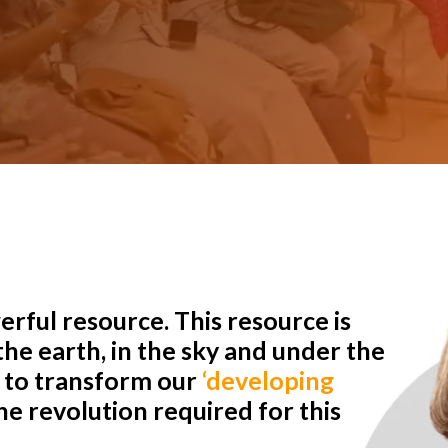
rful resource. This resource is
he earth, in the sky and under the
r to transform our
‘developing
e revolution required for this