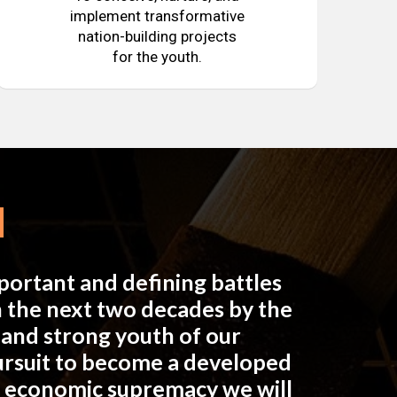
implement transformative
nation-building projects
for the youth.
mportant and defining battles
in the next two decades by the
e and strong youth of our
pursuit to become a developed
n economic supremacy we will