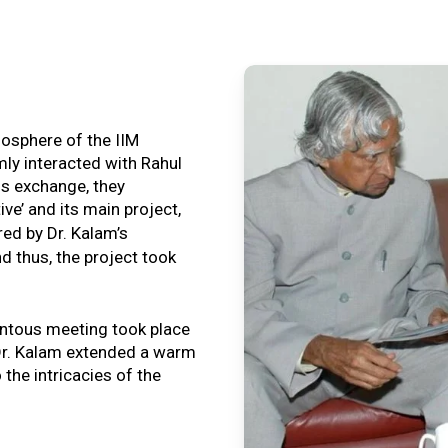
tmosphere of the IIM
ly interacted with Rahul
is exchange, they
ive’ and its main project,
ired by Dr. Kalam’s
nd thus, the project took
ntous meeting took place
, Dr. Kalam extended a warm
o the intricacies of the