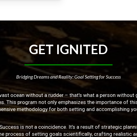
GET
IGNITED
Bridging Dreams and Reality: Goal Setting for Success
vast ocean without a rudder – that’s what a person without g
ives. This program not only emphasizes the importance of this 
ensive methodology for both setting and accomplishing you
ss is not a coincidence. It’s a result of strategic planni
 process of setting goals scientifically, crafting realistic a