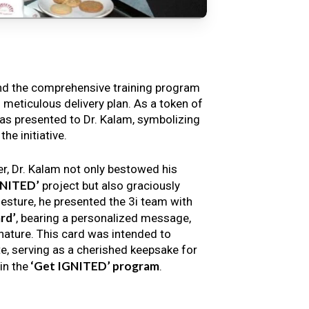
nd the comprehensive training program
s meticulous delivery plan. As a token of
s presented to Dr. Kalam, symbolizing
e initiative.
er, Dr. Kalam not only bestowed his
GNITED’
project but also graciously
gesture, he presented the 3i team with
rd’
, bearing a personalized message,
nature. This card was intended to
e, serving as a cherished keepsake for
‘Get IGNITED’ program
in the
.