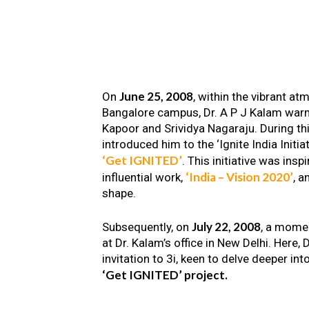
June 25, 2008
On
, within the vibrant a
Bangalore campus, Dr. A P J Kalam warm
Kapoor and Srividya Nagaraju. During th
introduced him to the ‘Ignite India Initiat
‘Get IGNITED’
. This initiative was insp
‘India – Vision 2020’
influential work,
, a
shape.
July 22, 2008
Subsequently, on
, a mome
at Dr. Kalam’s office in New Delhi. Here
invitation to 3i, keen to delve deeper int
‘Get IGNITED’ project.