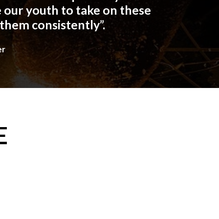
 our youth to take on these
 them consistently”.
er
E