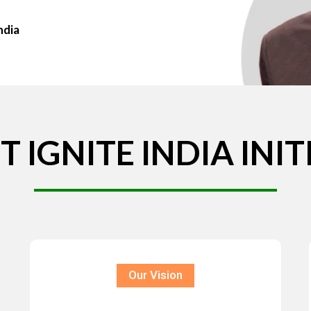
ndia
T
IGNITE
INDIA
INIT
Our Vision