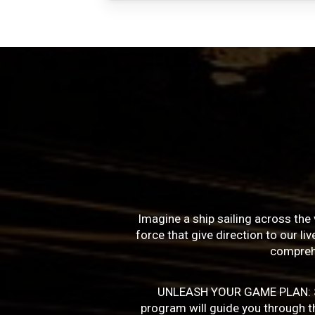
Imagine a ship sailing across the 
force that give direction to our l
compreh
UNLEASH YOUR GAME PLAN: Succe
program will guide you through the