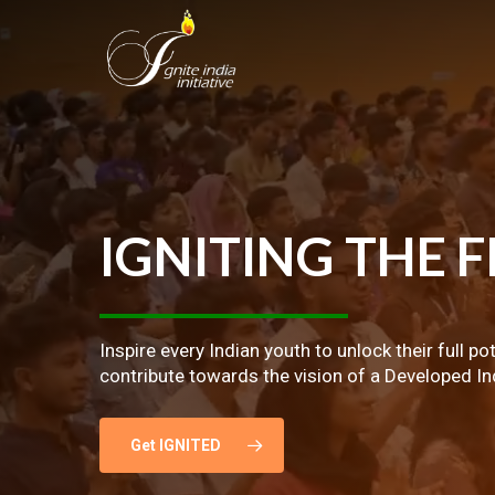
Skip
to
main
content
IGNITING
THE
F
Inspire every Indian youth to unlock their full po
contribute towards the vision of a Developed In
Get IGNITED