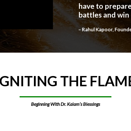
have to prepare
battles and win
– Rahul Kapoor, Found
IGNITING
THE
FLAM
Beginning With Dr. Kalam’s Blessings