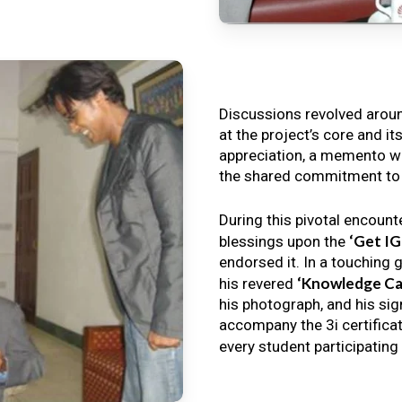
Discussions revolved arou
at the project’s core and it
appreciation, a memento wa
the shared commitment to th
During this pivotal encount
‘Get I
blessings upon the
endorsed it. In a touching 
‘Knowledge Ca
his revered
his photograph, and his sig
accompany the 3i certificat
every student participating 