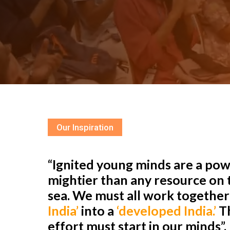
Our Inspiration
“Ignited young minds are a powe
mightier than any resource on t
sea. We must all work togethe
India’
into a
‘developed India.’
Th
effort must start in our minds”.