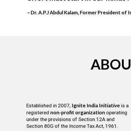
– Dr. A.P.J Abdul Kalam, Former President of I
ABOU
Ignite India Initiative
Established in 2007,
is a
non-profit organization
registered
operating
under the provisions of Section 12A and
Section 80G of the Income Tax Act, 1961.