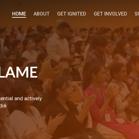
HOME
ABOUT
GET IGNITED
GET INVOLVED
S
LAME
tential and actively
dia.