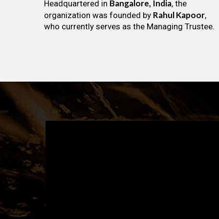
Bangalore, India
Headquartered in
, the
Rahul Kapoor
organization was founded by
,
who currently serves as the Managing Trustee.