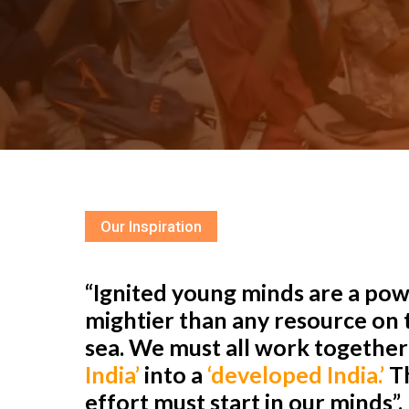
Our Inspiration
“Ignited young minds are a powe
mightier than any resource on t
sea. We must all work togethe
India’
into a
‘developed India.’
Th
effort must start in our minds”.