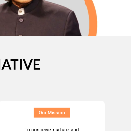
IATIVE
Our Mission
To conceive, nurture, and