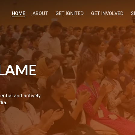
HOME
ABOUT
GET IGNITED
GET INVOLVED
S
LAME
tential and actively
dia.