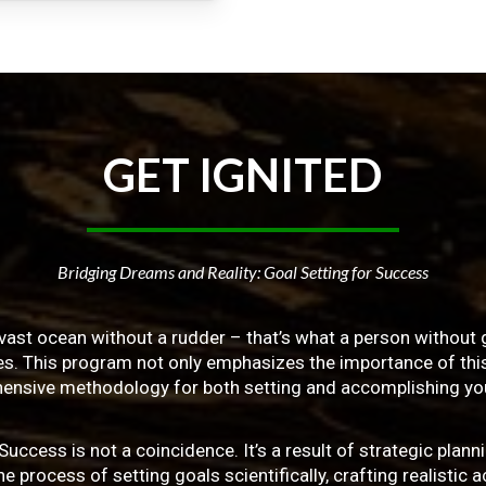
GET
IGNITED
Bridging Dreams and Reality: Goal Setting for Success
vast ocean without a rudder – that’s what a person without g
ives. This program not only emphasizes the importance of this 
ensive methodology for both setting and accomplishing you
ss is not a coincidence. It’s a result of strategic planni
 process of setting goals scientifically, crafting realistic a