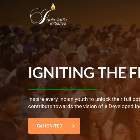
Skip
to
main
content
IGNITING
THE
F
Inspire every Indian youth to unlock their full po
contribute towards the vision of a Developed In
Get IGNITED