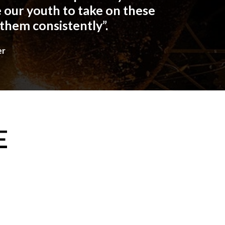
 our youth to take on these
 them consistently”.
er
E