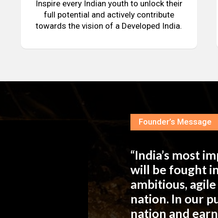
Inspire every Indian youth to unlock their
full potential and actively contribute
towards the vision of a Developed India.
Founder’s Message
“India’s most i
will be fought 
ambitious, agil
nation. In our 
nation and ear