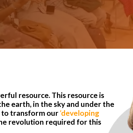
rful resource. This resource is
he earth, in the sky and under the
r to transform our
‘developing
e revolution required for this