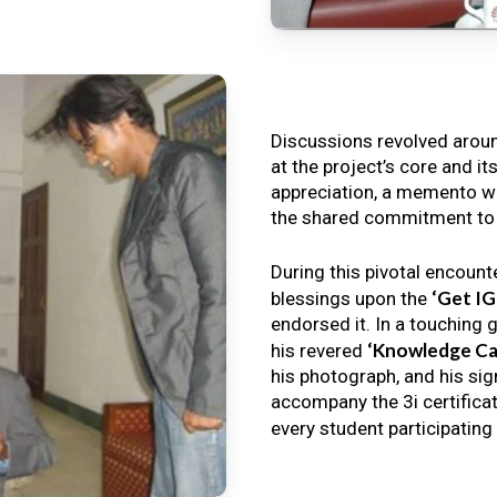
Discussions revolved arou
at the project’s core and it
appreciation, a memento wa
the shared commitment to th
During this pivotal encount
‘Get I
blessings upon the
endorsed it. In a touching 
‘Knowledge Ca
his revered
his photograph, and his sig
accompany the 3i certificat
every student participating 