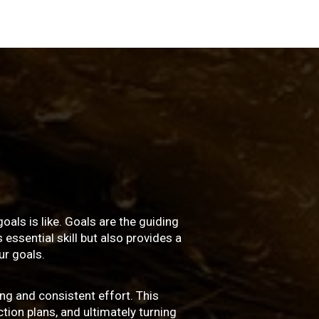
oals is like. Goals are the guiding
essential skill but also provides a
r goals.
ng and consistent effort. This
ction plans, and ultimately turning