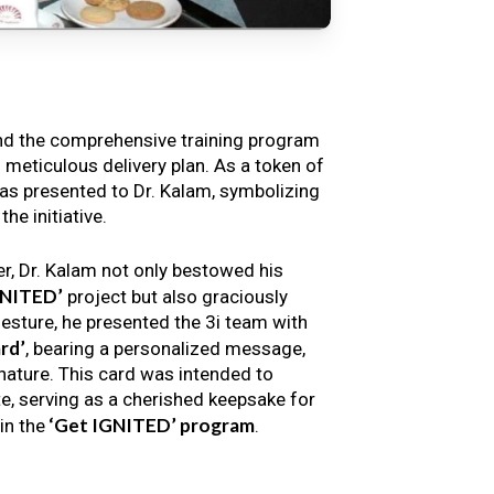
nd the comprehensive training program
s meticulous delivery plan. As a token of
s presented to Dr. Kalam, symbolizing
e initiative.
er, Dr. Kalam not only bestowed his
GNITED’
project but also graciously
gesture, he presented the 3i team with
rd’
, bearing a personalized message,
nature. This card was intended to
e, serving as a cherished keepsake for
‘Get IGNITED’ program
in the
.