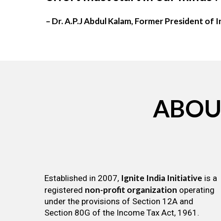
– Dr. A.P.J Abdul Kalam, Former President of I
ABOU
Ignite India Initiative
Established in 2007,
is a
non-profit organization
registered
operating
under the provisions of Section 12A and
Section 80G of the Income Tax Act, 1961.