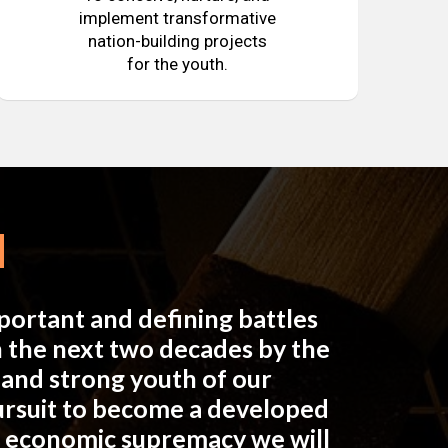
implement transformative
nation-building projects
for the youth.
mportant and defining battles
in the next two decades by the
e and strong youth of our
pursuit to become a developed
n economic supremacy we will