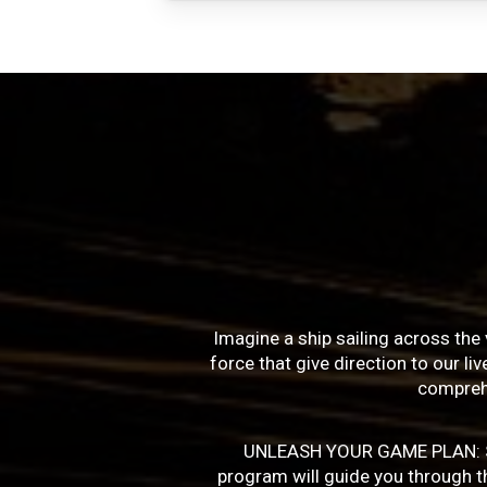
Imagine a ship sailing across the 
force that give direction to our l
compreh
UNLEASH YOUR GAME PLAN: Succe
program will guide you through the