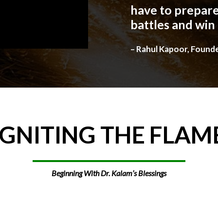
have to prepare
battles and win
– Rahul Kapoor, Found
IGNITING
THE
FLAM
Beginning With Dr. Kalam’s Blessings