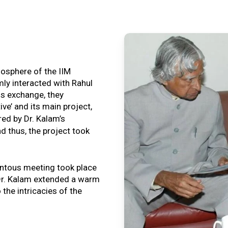
tmosphere of the IIM
ly interacted with Rahul
is exchange, they
ive’ and its main project,
ired by Dr. Kalam’s
nd thus, the project took
ntous meeting took place
, Dr. Kalam extended a warm
o the intricacies of the