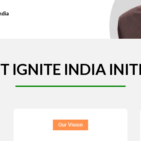
ndia
T
IGNITE
INDIA
INIT
Our Vision