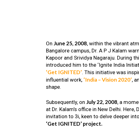
June 25, 2008
On
, within the vibrant a
Bangalore campus, Dr. A P J Kalam warm
Kapoor and Srividya Nagaraju. During th
introduced him to the ‘Ignite India Initiat
‘Get IGNITED’
. This initiative was insp
‘India – Vision 2020’
influential work,
, a
shape.
July 22, 2008
Subsequently, on
, a mome
at Dr. Kalam’s office in New Delhi. Here
invitation to 3i, keen to delve deeper int
‘Get IGNITED’ project.