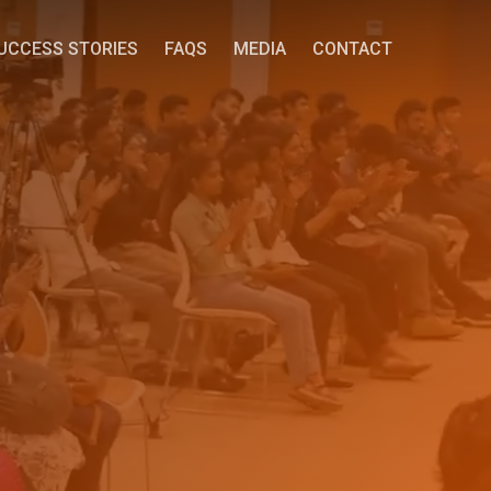
UCCESS STORIES
FAQS
MEDIA
CONTACT