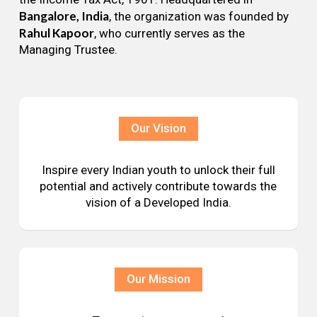
Bangalore, India
, the organization was founded by
Rahul Kapoor
, who currently serves as the
Managing Trustee.
Our Vision
Inspire every Indian youth to unlock their full
potential and actively contribute towards the
vision of a Developed India.
Our Mission