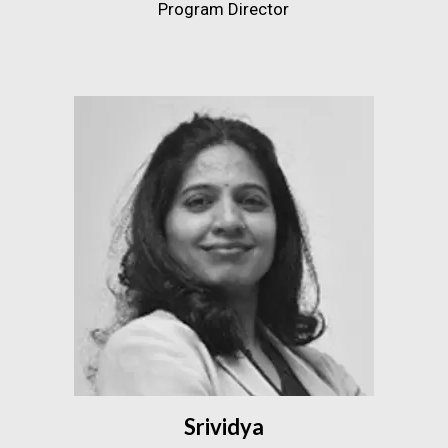
Program Director
Srividya