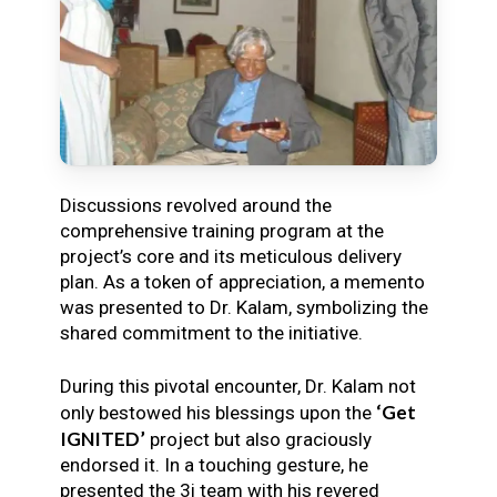
Discussions revolved around the
comprehensive training program at the
project’s core and its meticulous delivery
plan. As a token of appreciation, a memento
was presented to Dr. Kalam, symbolizing the
shared commitment to the initiative.
During this pivotal encounter, Dr. Kalam not
‘Get
only bestowed his blessings upon the
IGNITED’
project but also graciously
endorsed it. In a touching gesture, he
presented the 3i team with his revered