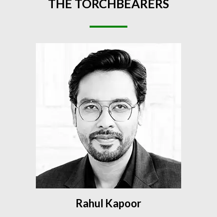
THE
TORCHBEARERS
Rahul Kapoor