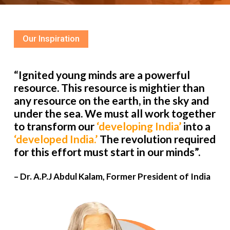
Our Inspiration
“Ignited young minds are a powerful
resource. This resource is mightier than
any resource on the earth, in the sky and
under the sea. We must all work together
to transform our
‘developing India’
into a
‘developed India.’
The revolution required
for this effort must start in our minds”.
– Dr. A.P.J Abdul Kalam, Former President of India