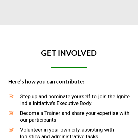
GET
INVOLVED
Here’s how you can contribute:
Step up and nominate yourself to join the Ignite
India Initiative’s Executive Body.
Become a Trainer and share your expertise with
our participants.
Volunteer in your own city, assisting with
logistics and administrative tasks.