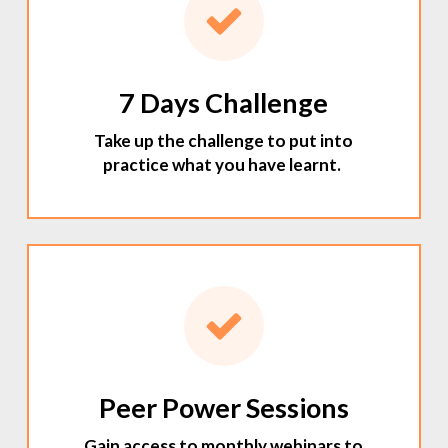
7 Days Challenge
Take up the challenge to put into
practice what you have learnt.
Peer Power Sessions
Gain access to monthly webinars to