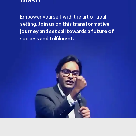
Empower yourself with the art of goal
Join us on this transformative
setting.
journey and set sail towards a future of
success and fulfilment.