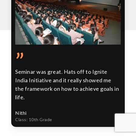
”
Seminar was great. Hats off to Ignite
India Initiative and it really showed me
the framework on how to achieve goals in
life.
Nithi
Class: 10th Grade