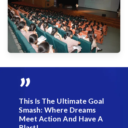
”
This Is The Ultimate Goal
Smash: Where Dreams
Meet Action And Have A
Blast!