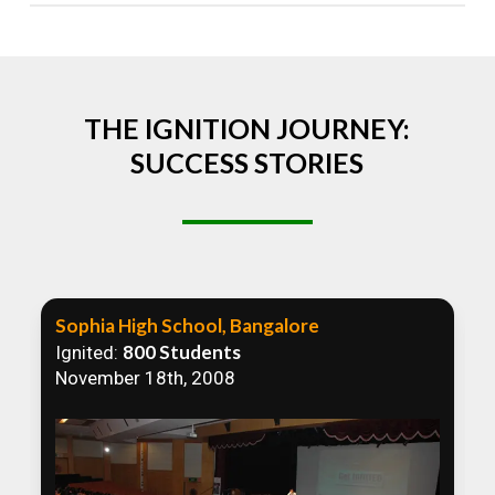
Absolutely! We welcome all efforts to spread
awareness. However, we recommend collaborating
to ensure that our communication efforts are
consistent and impactful.
THE IGNITION JOURNEY:
SUCCESS STORIES
Sophia High School, Bangalore
800 Students
Ignited:
November 18th, 2008