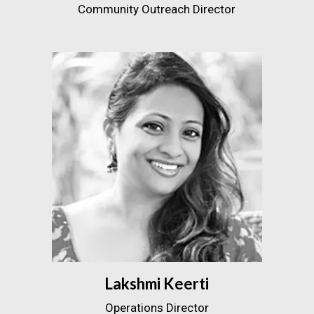
Community Outreach Director
Lakshmi Keerti
Operations Director