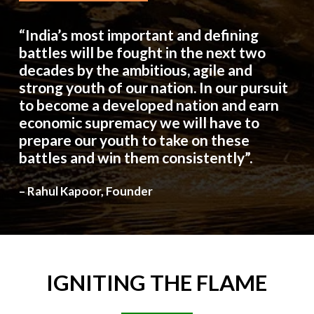
“India’s most important and defining
battles will be fought in the next two
decades by the ambitious, agile and
strong youth of our nation. In our pursuit
to become a developed nation and earn
economic supremacy we will have to
prepare our youth to take on these
battles and win them consistently”.
– Rahul Kapoor, Founder
IGNITING
THE
FLAME