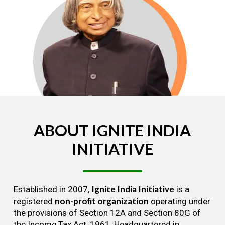
ABOUT
IGNITE
INDIA
INITIATIVE
Ignite India Initiative
Established in 2007,
is a
non-profit organization
registered
operating under
the provisions of Section 12A and Section 80G of
the Income Tax Act, 1961. Headquartered in