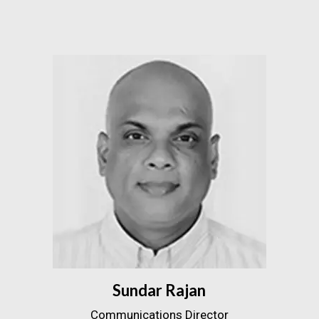
Sundar Rajan
Communications Director