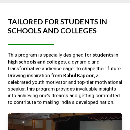
TAILORED
FOR
STUDENTS
IN
SCHOOLS
AND
COLLEGES
students in
This program is specially designed for
high schools and college
s, a dynamic and
transformative audience eager to shape their future.
Rahul Kapoor
Drawing inspiration from
, a
celebrated youth motivator and top-tier motivational
speaker, this program provides invaluable insights
into achieving one’s dreams and getting committed
to contribute to making India a developed nation.