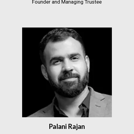
Founder and Managing Trustee
Palani Rajan