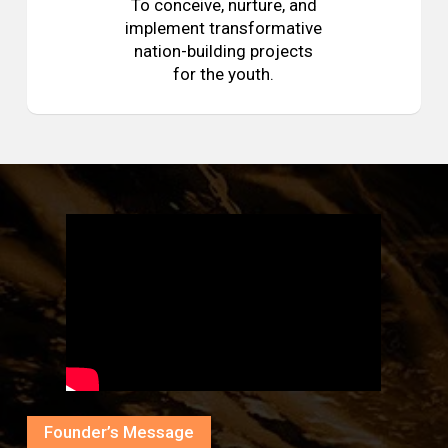
To conceive, nurture, and
implement transformative
nation-building projects
for the youth.
Founder’s Message