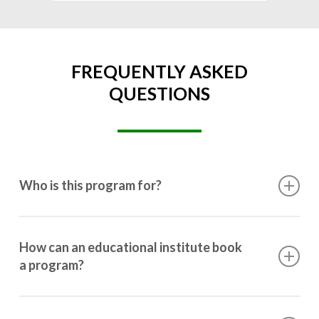
FREQUENTLY ASKED
QUESTIONS
Who is this program for?
This program is designed for students ranging from
10th grade to post-graduation.
How can an educational institute book
a program?
Booking a program is simple. Just reach out to us