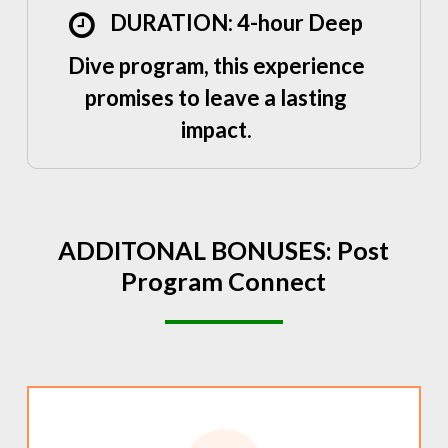
DURATION: 4-hour Deep
Dive program, this experience
promises to leave a lasting
impact.
ADDITONAL
BONUSES:
Post
Program
Connect