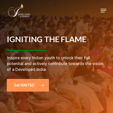
Skip
Menu
to
main
Close
content
Menu
IGNITING
THE
FLAME
Inspire every Indian youth to unlock their full
potential and actively contribute towards the vision
of a Developed India.
Get IGNITED