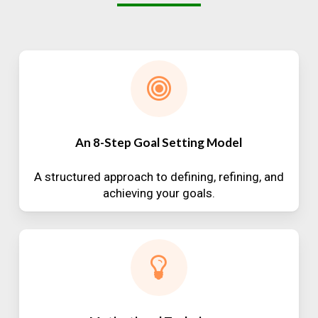
An 8-Step Goal Setting Model
A structured approach to defining, refining, and
achieving your goals.