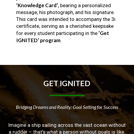
‘Knowledge Card’
, bearing a personalized
message, his photograph, and his signature.
This card was intended to accompany the 3i
certificate, serving as a cherished keepsake
‘Get
for every student participating in the
IGNITED’ program
.
GET
IGNITED
Bridging Dreams and Reality: Goal Setting for Success
Imagine a ship sailing across the vast ocean without
a rudder – that’s what a person without goals is like.