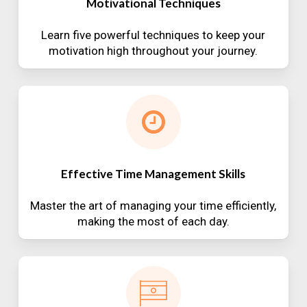
Motivational Techniques
Learn five powerful techniques to keep your
motivation high throughout your journey.
Effective Time Management Skills
Master the art of managing your time efficiently,
making the most of each day.