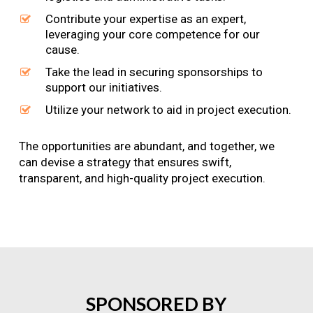
Contribute your expertise as an expert,
leveraging your core competence for our
cause.
Take the lead in securing sponsorships to
support our initiatives.
Utilize your network to aid in project execution.
The opportunities are abundant, and together, we
can devise a strategy that ensures swift,
transparent, and high-quality project execution.
SPONSORED
BY