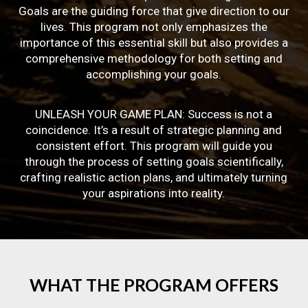
Goals are the guiding force that give direction to our
lives. This program not only emphasizes the
importance of this essential skill but also provides a
comprehensive methodology for both setting and
accomplishing your goals.
UNLEASH YOUR GAME PLAN: Success is not a
coincidence. It’s a result of strategic planning and
consistent effort. This program will guide you
through the process of setting goals scientifically,
crafting realistic action plans, and ultimately turning
your aspirations into reality.
WHAT
THE
PROGRAM
OFFERS