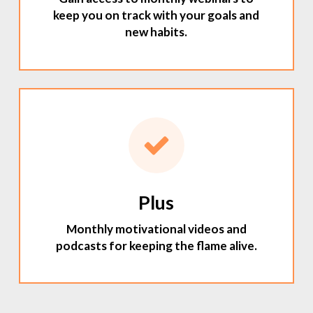
keep you on track with your goals and
new habits.
Plus
Monthly motivational videos and
podcasts for keeping the flame alive.