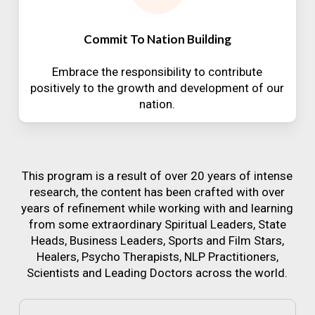
Commit To Nation Building
Embrace the responsibility to contribute
positively to the growth and development of our
nation.
This program is a result of over 20 years of intense
research, the content has been crafted with over
years of refinement while working with and learning
from some extraordinary Spiritual Leaders, State
Heads, Business Leaders, Sports and Film Stars,
Healers, Psycho Therapists, NLP Practitioners,
Scientists and Leading Doctors across the world.