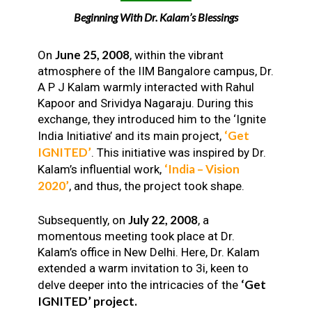
Beginning With Dr. Kalam’s Blessings
June 25, 2008
On
, within the vibrant
atmosphere of the IIM Bangalore campus, Dr.
A P J Kalam warmly interacted with Rahul
Kapoor and Srividya Nagaraju. During this
exchange, they introduced him to the ‘Ignite
‘Get
India Initiative’ and its main project,
IGNITED’
. This initiative was inspired by Dr.
‘India – Vision
Kalam’s influential work,
2020’
, and thus, the project took shape.
July 22, 2008
Subsequently, on
, a
momentous meeting took place at Dr.
Kalam’s office in New Delhi. Here, Dr. Kalam
extended a warm invitation to 3i, keen to
‘Get
delve deeper into the intricacies of the
IGNITED’ project.