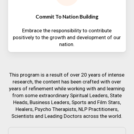
Commit To Nation Building
Embrace the responsibility to contribute
positively to the growth and development of our
nation.
This program is a result of over 20 years of intense
research, the content has been crafted with over
years of refinement while working with and learning
from some extraordinary Spiritual Leaders, State
Heads, Business Leaders, Sports and Film Stars,
Healers, Psycho Therapists, NLP Practitioners,
Scientists and Leading Doctors across the world.