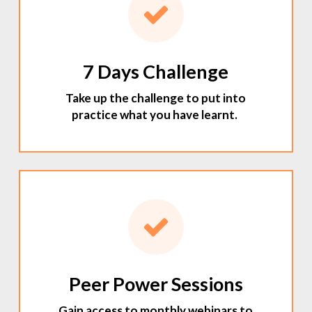
7 Days Challenge
Take up the challenge to put into
practice what you have learnt.
Peer Power Sessions
Gain access to monthly webinars to