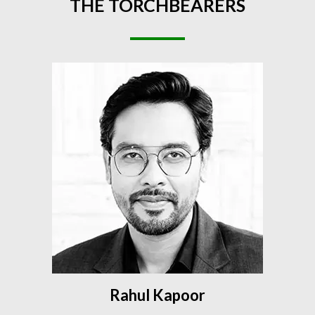
THE
TORCHBEARERS
Rahul Kapoor