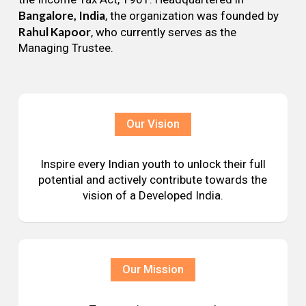
Bangalore, India
, the organization was founded by
Rahul Kapoor
, who currently serves as the
Managing Trustee.
Our Vision
Inspire every Indian youth to unlock their full
potential and actively contribute towards the
vision of a Developed India.
Our Mission