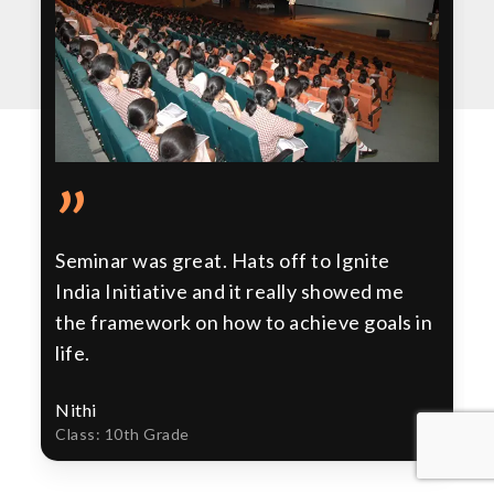
”
Seminar was great. Hats off to Ignite
India Initiative and it really showed me
the framework on how to achieve goals in
life.
Nithi
Class: 10th Grade