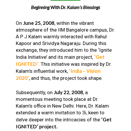
Beginning With Dr. Kalam’s Blessings
June 25, 2008
On
, within the vibrant
atmosphere of the IIM Bangalore campus, Dr.
A P J Kalam warmly interacted with Rahul
Kapoor and Srividya Nagaraju. During this
exchange, they introduced him to the ‘Ignite
‘Get
India Initiative’ and its main project,
IGNITED’
. This initiative was inspired by Dr.
‘India – Vision
Kalam’s influential work,
2020’
, and thus, the project took shape.
July 22, 2008
Subsequently, on
, a
momentous meeting took place at Dr.
Kalam’s office in New Delhi. Here, Dr. Kalam
extended a warm invitation to 3i, keen to
‘Get
delve deeper into the intricacies of the
IGNITED’ project.