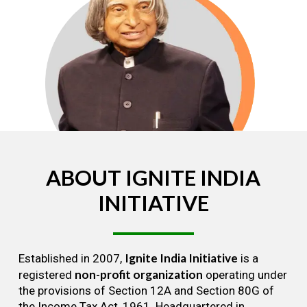
ABOUT
IGNITE
INDIA
INITIATIVE
Ignite India Initiative
Established in 2007,
is a
non-profit organization
registered
operating under
the provisions of Section 12A and Section 80G of
the Income Tax Act, 1961. Headquartered in