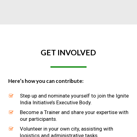
GET
INVOLVED
Here’s how you can contribute:
Step up and nominate yourself to join the Ignite
India Initiative’s Executive Body.
Become a Trainer and share your expertise with
our participants.
Volunteer in your own city, assisting with
logistics and administrative tasks.