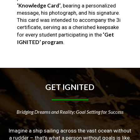
‘Knowledge Card’
, bearing a personalized
message, his photograph, and his signature.
This card was intended to accompany the 3i
certificate, serving as a cherished keepsake
‘Get
for every student participating in the
IGNITED’ program
.
GET
IGNITED
Bridging Dreams and Reality: Goal Setting for Success
Imagine a ship sailing across the vast ocean without
a rudder – that’s what a person without goals is like.