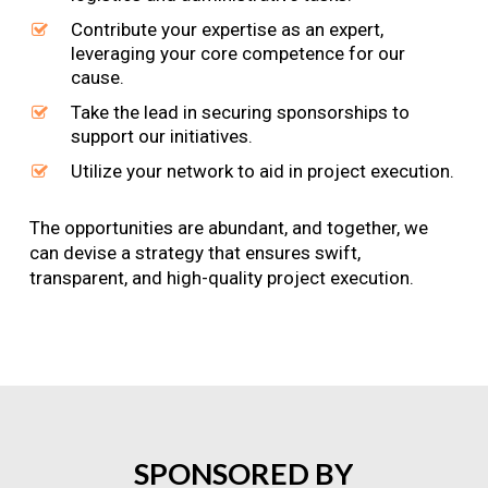
Contribute your expertise as an expert,
leveraging your core competence for our
cause.
Take the lead in securing sponsorships to
support our initiatives.
Utilize your network to aid in project execution.
The opportunities are abundant, and together, we
can devise a strategy that ensures swift,
transparent, and high-quality project execution.
SPONSORED
BY