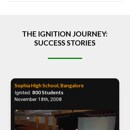
Absolutely! We welcome all efforts to spread
awareness. However, we recommend collaborating
to ensure that our communication efforts are
consistent and impactful.
THE IGNITION JOURNEY:
SUCCESS STORIES
Sophia High School, Bangalore
800 Students
Ignited:
November 18th, 2008