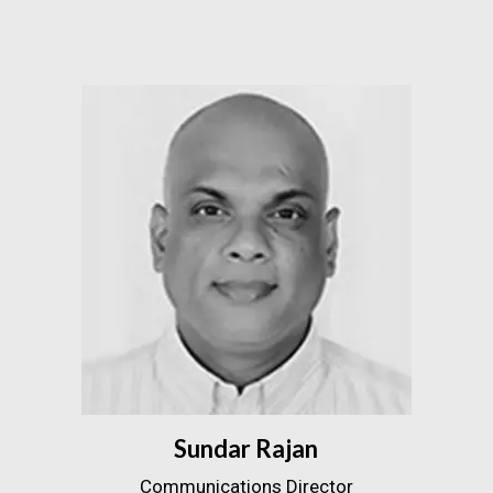
Sundar Rajan
Communications Director