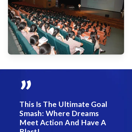
”
This Is The Ultimate Goal
Smash: Where Dreams
Meet Action And Have A
Blast!