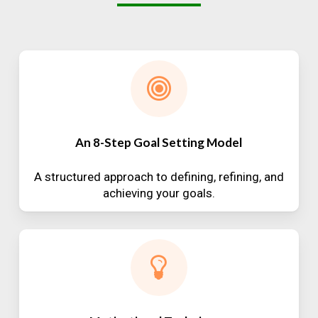
An 8-Step Goal Setting Model
A structured approach to defining, refining, and
achieving your goals.