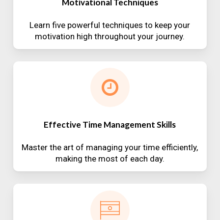
Motivational Techniques
Learn five powerful techniques to keep your
motivation high throughout your journey.
Effective Time Management Skills
Master the art of managing your time efficiently,
making the most of each day.