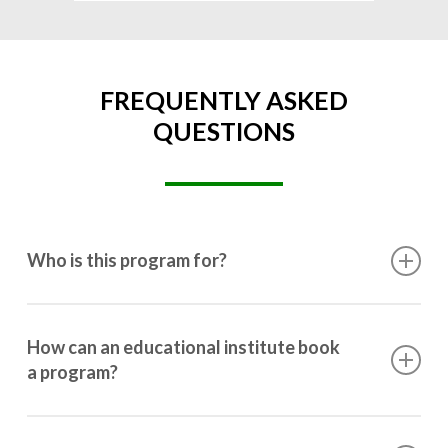
FREQUENTLY ASKED
QUESTIONS
Who is this program for?
This program is designed for students ranging from
10th grade to post-graduation.
How can an educational institute book
a program?
Booking a program is simple. Just reach out to us