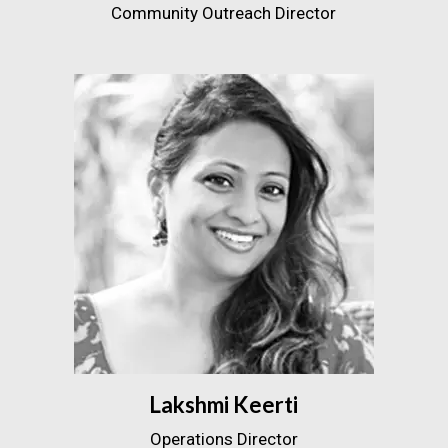
Community Outreach Director
Lakshmi Keerti
Operations Director