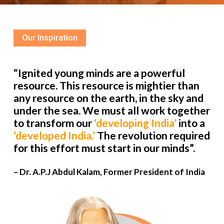
Our Inspiration
“Ignited young minds are a powerful
resource. This resource is mightier than
any resource on the earth, in the sky and
under the sea. We must all work together
to transform our
‘developing India’
into a
‘developed India.’
The revolution required
for this effort must start in our minds”.
– Dr. A.P.J Abdul Kalam, Former President of India