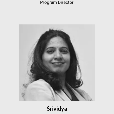
Program Director
Srividya