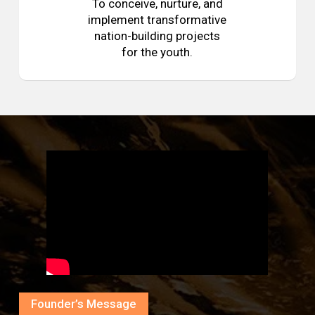
To conceive, nurture, and
implement transformative
nation-building projects
for the youth.
Founder’s Message