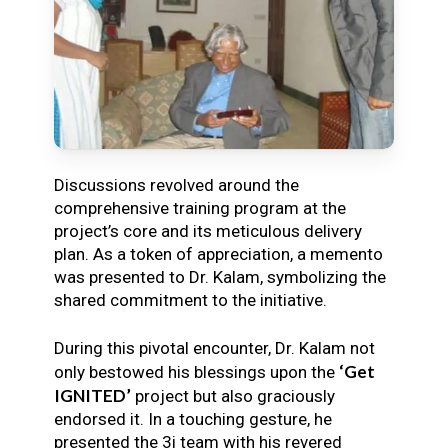
Discussions revolved around the
comprehensive training program at the
project’s core and its meticulous delivery
plan. As a token of appreciation, a memento
was presented to Dr. Kalam, symbolizing the
shared commitment to the initiative.
During this pivotal encounter, Dr. Kalam not
‘Get
only bestowed his blessings upon the
IGNITED’
project but also graciously
endorsed it. In a touching gesture, he
presented the 3i team with his revered