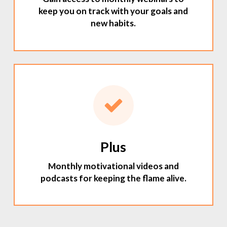
keep you on track with your goals and
new habits.
Plus
Monthly motivational videos and
podcasts for keeping the flame alive.