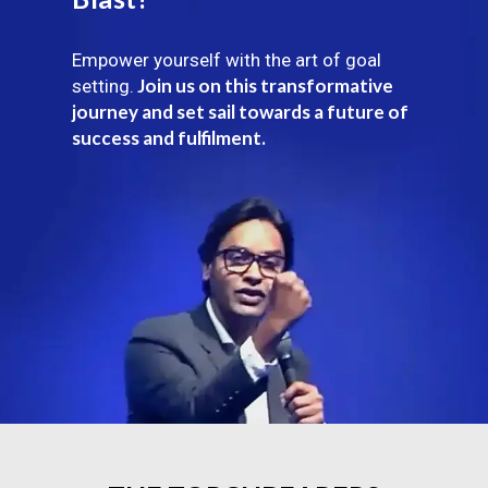
Empower yourself with the art of goal
Join us on this transformative
setting.
journey and set sail towards a future of
success and fulfilment.