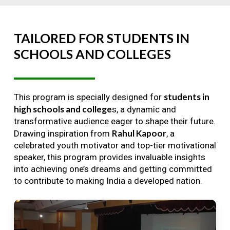
TAILORED
FOR
STUDENTS
IN
SCHOOLS
AND
COLLEGES
students in
This program is specially designed for
high schools and college
s, a dynamic and
transformative audience eager to shape their future.
Rahul Kapoor
Drawing inspiration from
, a
celebrated youth motivator and top-tier motivational
speaker, this program provides invaluable insights
into achieving one’s dreams and getting committed
to contribute to making India a developed nation.