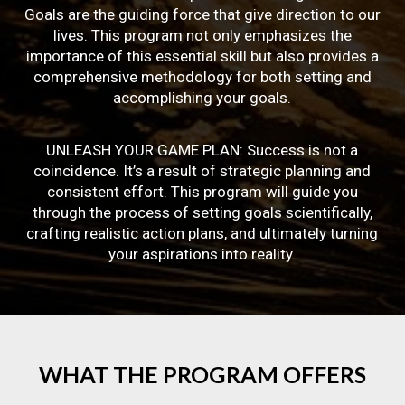
Goals are the guiding force that give direction to our
lives. This program not only emphasizes the
importance of this essential skill but also provides a
comprehensive methodology for both setting and
accomplishing your goals.
UNLEASH YOUR GAME PLAN: Success is not a
coincidence. It’s a result of strategic planning and
consistent effort. This program will guide you
through the process of setting goals scientifically,
crafting realistic action plans, and ultimately turning
your aspirations into reality.
WHAT
THE
PROGRAM
OFFERS