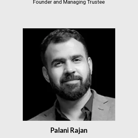
Founder and Managing Trustee
Palani Rajan