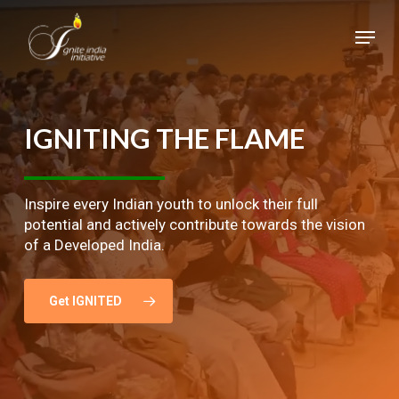
Skip
Menu
to
main
Close
content
Menu
IGNITING
THE
FLAME
Inspire every Indian youth to unlock their full
potential and actively contribute towards the vision
of a Developed India.
Get IGNITED