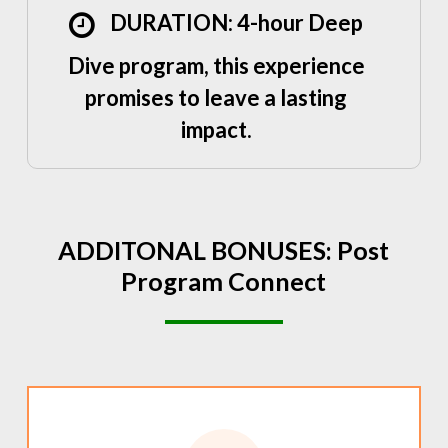
DURATION: 4-hour Deep
Dive program, this experience
promises to leave a lasting
impact.
ADDITONAL
BONUSES:
Post
Program
Connect