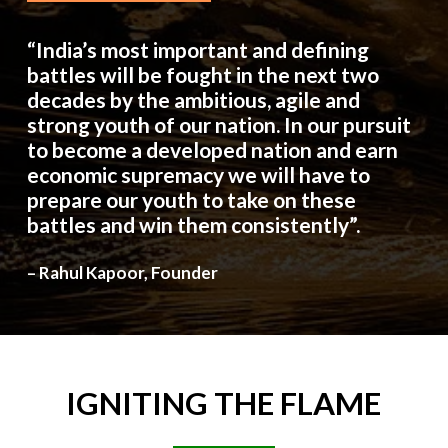
“India’s most important and defining
battles will be fought in the next two
decades by the ambitious, agile and
strong youth of our nation. In our pursuit
to become a developed nation and earn
economic supremacy we will have to
prepare our youth to take on these
battles and win them consistently”.
– Rahul Kapoor, Founder
IGNITING
THE
FLAME