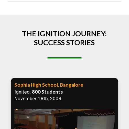
Absolutely! We welcome all efforts to spread
awareness. However, we recommend collaborating
to ensure that our communication efforts are
consistent and impactful.
THE IGNITION JOURNEY:
SUCCESS STORIES
Sophia High School, Bangalore
800 Students
Ignited:
November 18th, 2008