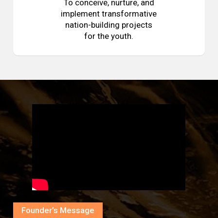
To conceive, nurture, and
implement transformative
nation-building projects
for the youth.
Founder’s Message