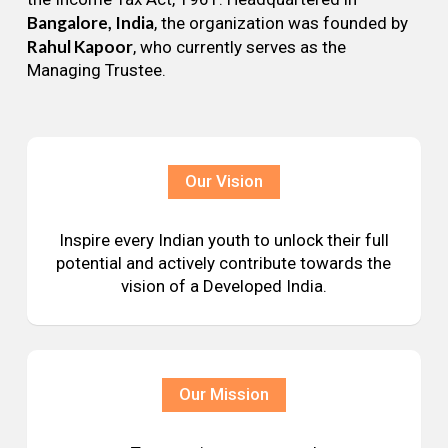
Bangalore, India
, the organization was founded by
Rahul Kapoor
, who currently serves as the
Managing Trustee.
Our Vision
Inspire every Indian youth to unlock their full
potential and actively contribute towards the
vision of a Developed India.
Our Mission