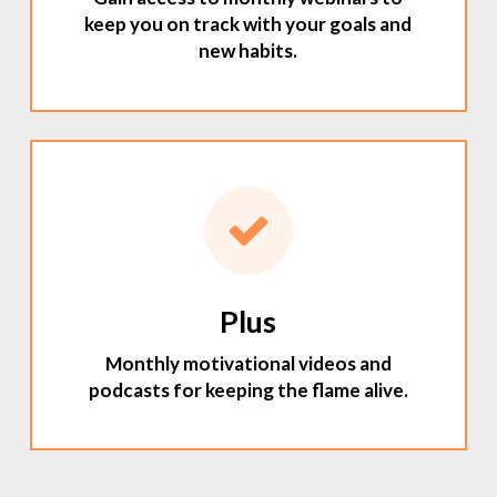
keep you on track with your goals and
new habits.
Plus
Monthly motivational videos and
podcasts for keeping the flame alive.