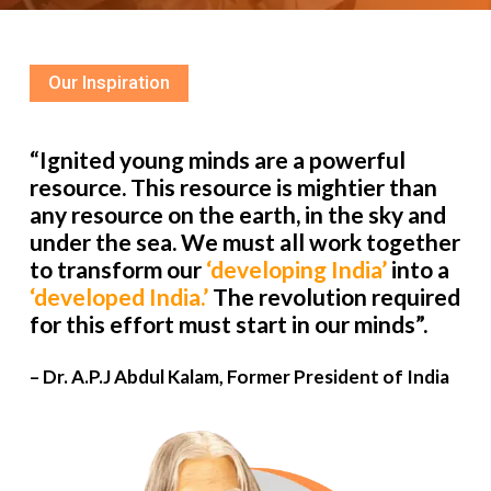
Our Inspiration
“Ignited young minds are a powerful
resource. This resource is mightier than
any resource on the earth, in the sky and
under the sea. We must all work together
to transform our
‘developing India’
into a
‘developed India.’
The revolution required
for this effort must start in our minds”.
– Dr. A.P.J Abdul Kalam, Former President of India