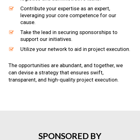
Contribute your expertise as an expert,
leveraging your core competence for our
cause.
Take the lead in securing sponsorships to
support our initiatives.
Utilize your network to aid in project execution.
The opportunities are abundant, and together, we
can devise a strategy that ensures swift,
transparent, and high-quality project execution.
SPONSORED
BY