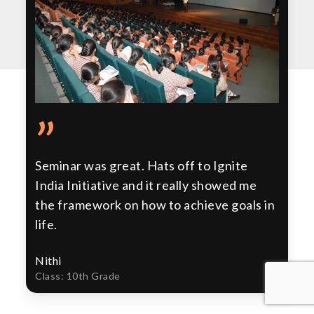
”
Seminar was great. Hats off to Ignite
India Initiative and it really showed me
the framework on how to achieve goals in
life.
Nithi
Class: 10th Grade