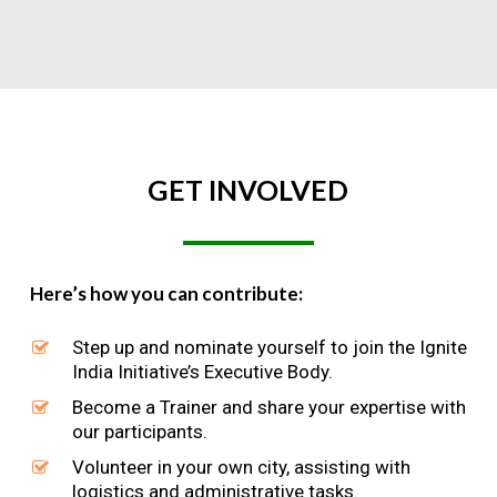
GET
INVOLVED
Here’s how you can contribute:
Step up and nominate yourself to join the Ignite
India Initiative’s Executive Body.
Become a Trainer and share your expertise with
our participants.
Volunteer in your own city, assisting with
logistics and administrative tasks.