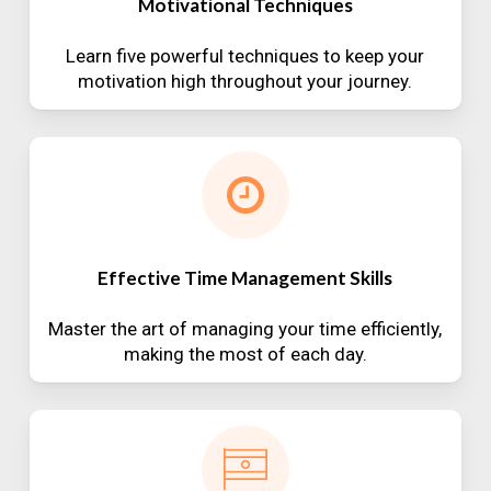
Motivational Techniques
Learn five powerful techniques to keep your
motivation high throughout your journey.
Effective Time Management Skills
Master the art of managing your time efficiently,
making the most of each day.