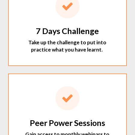
7 Days Challenge
Take up the challenge to put into
practice what you have learnt.
Peer Power Sessions
Gain access to monthly webinars to