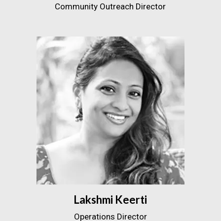
Community Outreach Director
Lakshmi Keerti
Operations Director