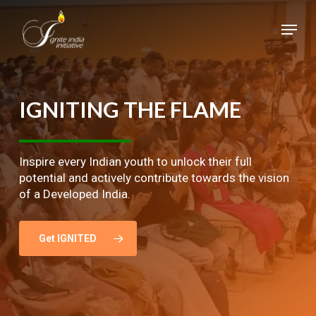
Skip
Menu
to
main
Close
content
Menu
IGNITING
THE
FLAME
Inspire every Indian youth to unlock their full
potential and actively contribute towards the vision
of a Developed India.
Get IGNITED