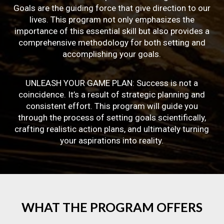
Goals are the guiding force that give direction to our
lives. This program not only emphasizes the
importance of this essential skill but also provides a
comprehensive methodology for both setting and
accomplishing your goals.
UNLEASH YOUR GAME PLAN: Success is not a
coincidence. It’s a result of strategic planning and
consistent effort. This program will guide you
through the process of setting goals scientifically,
crafting realistic action plans, and ultimately turning
your aspirations into reality.
WHAT
THE
PROGRAM
OFFERS