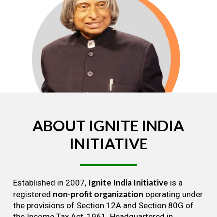
ABOUT
IGNITE
INDIA
INITIATIVE
Ignite India Initiative
Established in 2007,
is a
non-profit organization
registered
operating under
the provisions of Section 12A and Section 80G of
the Income Tax Act, 1961. Headquartered in