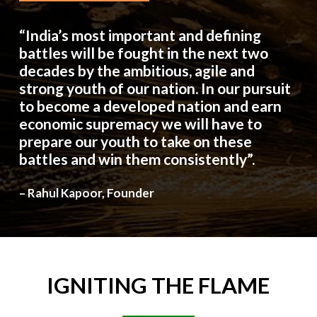
“India’s most important and defining
battles will be fought in the next two
decades by the ambitious, agile and
strong youth of our nation. In our pursuit
to become a developed nation and earn
economic supremacy we will have to
prepare our youth to take on these
battles and win them consistently”.
– Rahul Kapoor, Founder
IGNITING
THE
FLAME