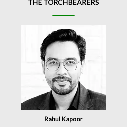
THE
TORCHBEARERS
Rahul Kapoor