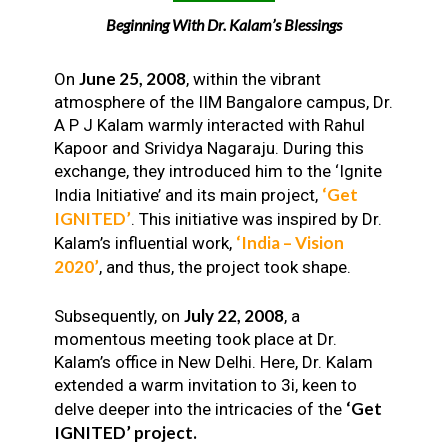
Beginning With Dr. Kalam’s Blessings
June 25, 2008
On
, within the vibrant
atmosphere of the IIM Bangalore campus, Dr.
A P J Kalam warmly interacted with Rahul
Kapoor and Srividya Nagaraju. During this
exchange, they introduced him to the ‘Ignite
‘Get
India Initiative’ and its main project,
IGNITED’
. This initiative was inspired by Dr.
‘India – Vision
Kalam’s influential work,
2020’
, and thus, the project took shape.
July 22, 2008
Subsequently, on
, a
momentous meeting took place at Dr.
Kalam’s office in New Delhi. Here, Dr. Kalam
extended a warm invitation to 3i, keen to
‘Get
delve deeper into the intricacies of the
IGNITED’ project.