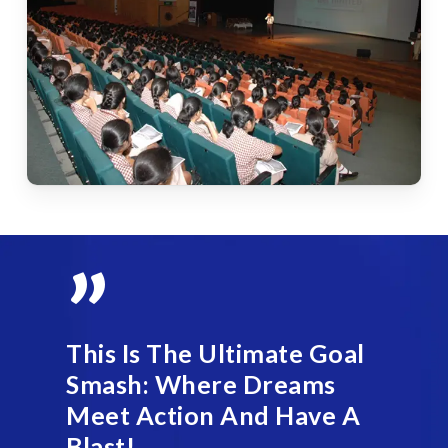
”
This Is The Ultimate Goal
Smash: Where Dreams
Meet Action And Have A
Blast!