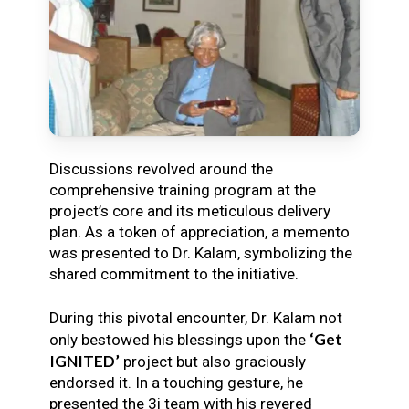
Discussions revolved around the
comprehensive training program at the
project’s core and its meticulous delivery
plan. As a token of appreciation, a memento
was presented to Dr. Kalam, symbolizing the
shared commitment to the initiative.
During this pivotal encounter, Dr. Kalam not
‘Get
only bestowed his blessings upon the
IGNITED’
project but also graciously
endorsed it. In a touching gesture, he
presented the 3i team with his revered