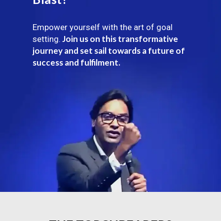
Empower yourself with the art of goal
Join us on this transformative
setting.
journey and set sail towards a future of
success and fulfilment.