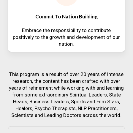
Commit To Nation Building
Embrace the responsibility to contribute
positively to the growth and development of our
nation.
This program is a result of over 20 years of intense
research, the content has been crafted with over
years of refinement while working with and learning
from some extraordinary Spiritual Leaders, State
Heads, Business Leaders, Sports and Film Stars,
Healers, Psycho Therapists, NLP Practitioners,
Scientists and Leading Doctors across the world.