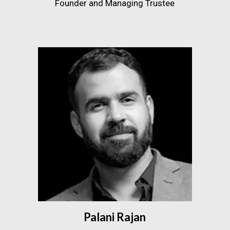
Founder and Managing Trustee
Palani Rajan