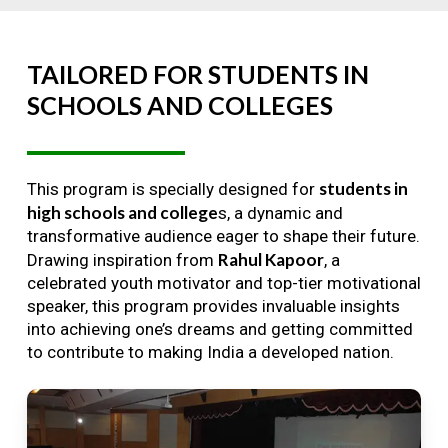
TAILORED
FOR
STUDENTS
IN
SCHOOLS
AND
COLLEGES
students in
This program is specially designed for
high schools and college
s, a dynamic and
transformative audience eager to shape their future.
Rahul Kapoor
Drawing inspiration from
, a
celebrated youth motivator and top-tier motivational
speaker, this program provides invaluable insights
into achieving one’s dreams and getting committed
to contribute to making India a developed nation.