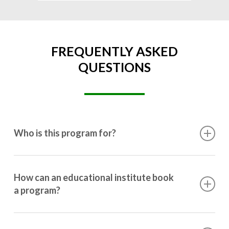
FREQUENTLY ASKED
QUESTIONS
Who is this program for?
This program is designed for students ranging from
10th grade to post-graduation.
How can an educational institute book
a program?
Booking a program is simple. Just reach out to us