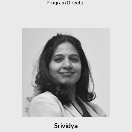
Program Director
Srividya