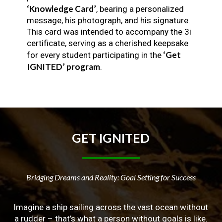
‘Knowledge Card’
, bearing a personalized
message, his photograph, and his signature.
This card was intended to accompany the 3i
certificate, serving as a cherished keepsake
‘Get
for every student participating in the
IGNITED’ program
.
GET
IGNITED
Bridging Dreams and Reality: Goal Setting for Success
Imagine a ship sailing across the vast ocean without
a rudder – that’s what a person without goals is like.