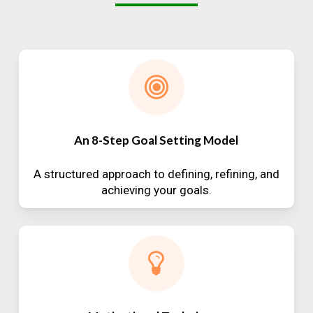
An 8-Step Goal Setting Model
A structured approach to defining, refining, and
achieving your goals.