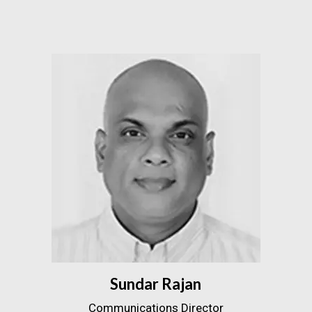
Sundar Rajan
Communications Director