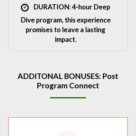
DURATION: 4-hour Deep
Dive program, this experience
promises to leave a lasting
impact.
ADDITONAL
BONUSES:
Post
Program
Connect