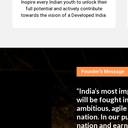
Inspire every Indian youth to unlock their
full potential and actively contribute
towards the vision of a Developed India.
Founder’s Message
“India’s most i
will be fought 
ambitious, agil
nation. In our 
nation and ear