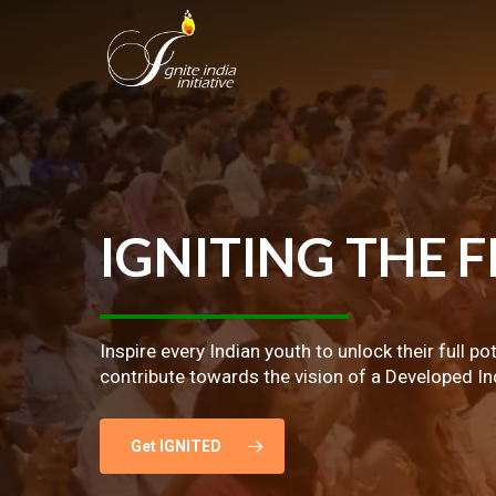
Skip
to
main
content
IGNITING
THE
F
Inspire every Indian youth to unlock their full po
contribute towards the vision of a Developed In
Get IGNITED