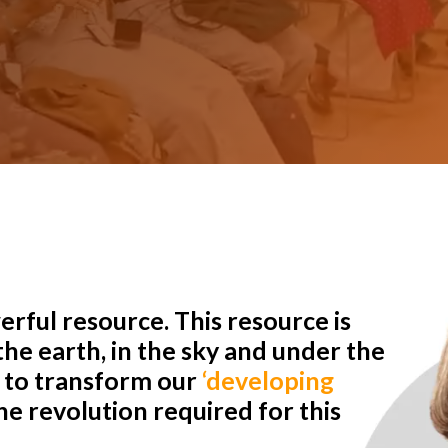
rful resource. This resource is
he earth, in the sky and under the
r to transform our
‘developing
e revolution required for this