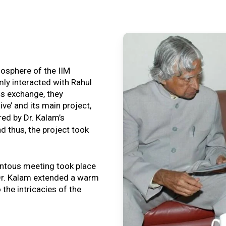
tmosphere of the IIM
ly interacted with Rahul
is exchange, they
ive’ and its main project,
ired by Dr. Kalam’s
nd thus, the project took
ntous meeting took place
, Dr. Kalam extended a warm
o the intricacies of the