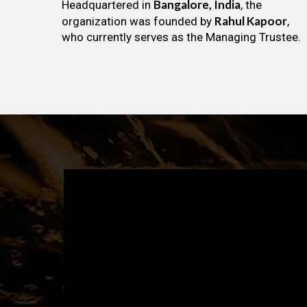
Bangalore, India
Headquartered in
, the
Rahul Kapoor
organization was founded by
,
who currently serves as the Managing Trustee.