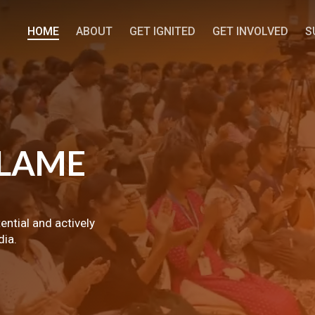
HOME
ABOUT
GET IGNITED
GET INVOLVED
S
LAME
tential and actively
dia.