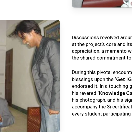
Discussions revolved arou
at the project’s core and it
appreciation, a memento wa
the shared commitment to th
During this pivotal encount
‘Get I
blessings upon the
endorsed it. In a touching 
‘Knowledge Ca
his revered
his photograph, and his sig
accompany the 3i certificat
every student participating 