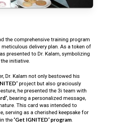
nd the comprehensive training program
s meticulous delivery plan. As a token of
s presented to Dr. Kalam, symbolizing
e initiative.
er, Dr. Kalam not only bestowed his
GNITED’
project but also graciously
gesture, he presented the 3i team with
rd’
, bearing a personalized message,
nature. This card was intended to
e, serving as a cherished keepsake for
‘Get IGNITED’ program
in the
.