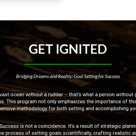
GET
IGNITED
Bridging Dreams and Reality: Goal Setting for Success
vast ocean without a rudder – that’s what a person without g
ives. This program not only emphasizes the importance of this 
ensive methodology for both setting and accomplishing you
ss is not a coincidence. It’s a result of strategic planni
 process of setting goals scientifically, crafting realistic a