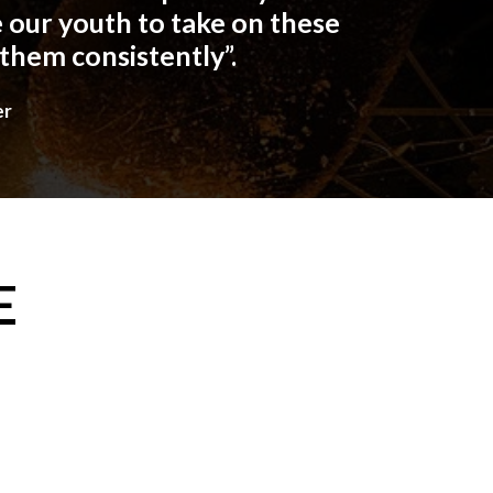
 our youth to take on these
 them consistently”.
er
E