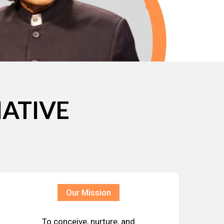
IATIVE
Our Mission
To conceive, nurture, and