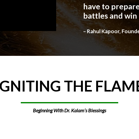
have to prepare
battles and win
– Rahul Kapoor, Found
IGNITING
THE
FLAM
Beginning With Dr. Kalam’s Blessings