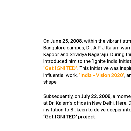
June 25, 2008
On
, within the vibrant a
Bangalore campus, Dr. A P J Kalam warm
Kapoor and Srividya Nagaraju. During th
introduced him to the ‘Ignite India Initiat
‘Get IGNITED’
. This initiative was insp
‘India – Vision 2020’
influential work,
, a
shape.
July 22, 2008
Subsequently, on
, a mome
at Dr. Kalam’s office in New Delhi. Here
invitation to 3i, keen to delve deeper int
‘Get IGNITED’ project.