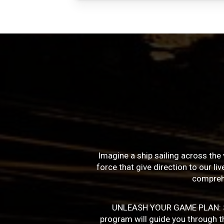
Imagine a ship sailing across the 
force that give direction to our l
compreh
UNLEASH YOUR GAME PLAN: Succe
program will guide you through the