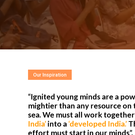
Our Inspiration
“Ignited young minds are a powe
mightier than any resource on t
sea. We must all work togethe
India’
into a
‘developed India.’
Th
effort must start in our minds”.