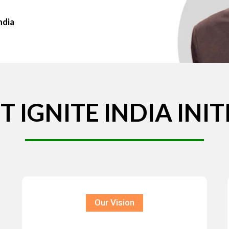
ndia
T
IGNITE
INDIA
INIT
Our Vision