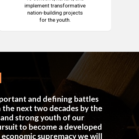
implement transformative
nation-building projects
for the youth.
mportant and defining battles
in the next two decades by the
e and strong youth of our
pursuit to become a developed
n economic supremacy we will