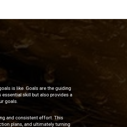
oals is like. Goals are the guiding
essential skill but also provides a
r goals.
ng and consistent effort. This
ction plans, and ultimately turning