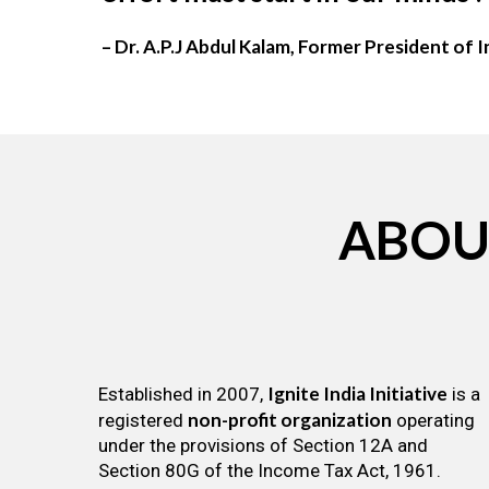
– Dr. A.P.J Abdul Kalam, Former President of I
ABOU
Ignite India Initiative
Established in 2007,
is a
non-profit organization
registered
operating
under the provisions of Section 12A and
Section 80G of the Income Tax Act, 1961.