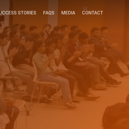
UCCESS STORIES
FAQS
MEDIA
CONTACT