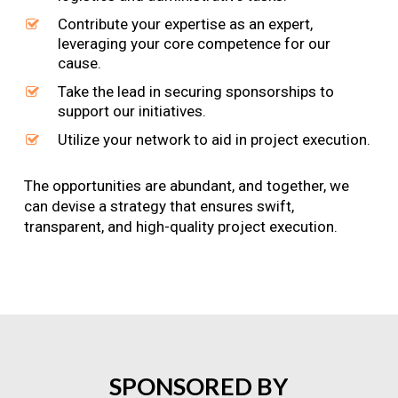
Contribute your expertise as an expert,
leveraging your core competence for our
cause.
Take the lead in securing sponsorships to
support our initiatives.
Utilize your network to aid in project execution.
The opportunities are abundant, and together, we
can devise a strategy that ensures swift,
transparent, and high-quality project execution.
SPONSORED
BY