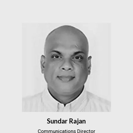
Sundar Rajan
Communications Director