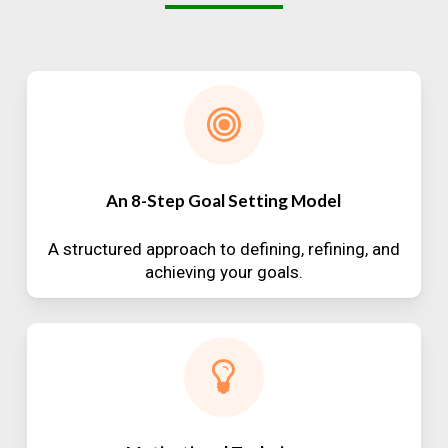
An 8-Step Goal Setting Model
A structured approach to defining, refining, and
achieving your goals.