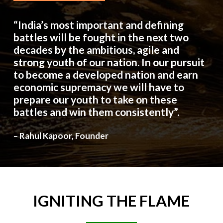
“India’s most important and defining
battles will be fought in the next two
decades by the ambitious, agile and
strong youth of our nation. In our pursuit
to become a developed nation and earn
economic supremacy we will have to
prepare our youth to take on these
battles and win them consistently”.
– Rahul Kapoor, Founder
IGNITING
THE
FLAME