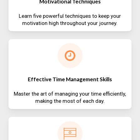
Motivational Techniques
Learn five powerful techniques to keep your
motivation high throughout your journey.
Effective Time Management Skills
Master the art of managing your time efficiently,
making the most of each day.