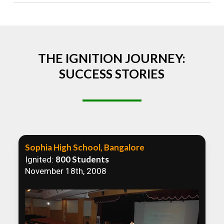
Absolutely! We welcome all efforts to spread
awareness. However, we recommend collaborating
to ensure that our communication efforts are
consistent and impactful.
THE IGNITION JOURNEY:
SUCCESS STORIES
Sophia High School, Bangalore
800 Students
Ignited:
November 18th, 2008