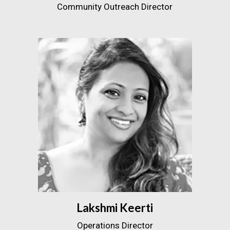
Community Outreach Director
Lakshmi Keerti
Operations Director