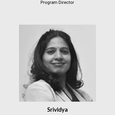
Program Director
Srividya