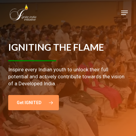
Skip
Menu
to
main
Close
content
Menu
IGNITING
THE
FLAME
Inspire every Indian youth to unlock their full
potential and actively contribute towards the vision
of a Developed India.
Get IGNITED