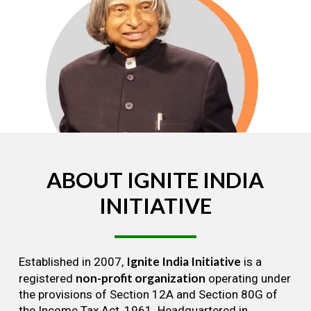
ABOUT
IGNITE
INDIA
INITIATIVE
Ignite India Initiative
Established in 2007,
is a
non-profit organization
registered
operating under
the provisions of Section 12A and Section 80G of
the Income Tax Act, 1961. Headquartered in