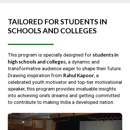
TAILORED
FOR
STUDENTS
IN
SCHOOLS
AND
COLLEGES
students in
This program is specially designed for
high schools and college
s, a dynamic and
transformative audience eager to shape their future.
Rahul Kapoor
Drawing inspiration from
, a
celebrated youth motivator and top-tier motivational
speaker, this program provides invaluable insights
into achieving one’s dreams and getting committed
to contribute to making India a developed nation.