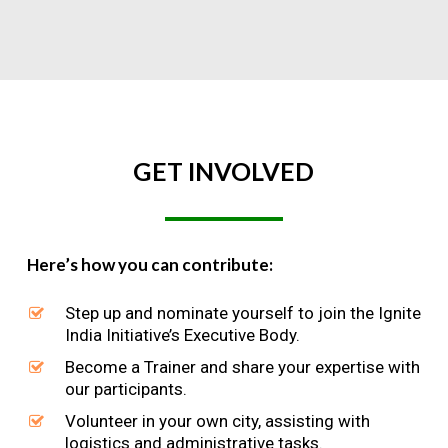
GET
INVOLVED
Here’s how you can contribute:
Step up and nominate yourself to join the Ignite
India Initiative’s Executive Body.
Become a Trainer and share your expertise with
our participants.
Volunteer in your own city, assisting with
logistics and administrative tasks.