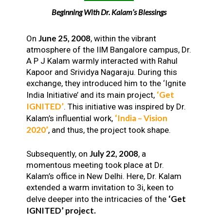
Beginning With Dr. Kalam’s Blessings
June 25, 2008
On
, within the vibrant
atmosphere of the IIM Bangalore campus, Dr.
A P J Kalam warmly interacted with Rahul
Kapoor and Srividya Nagaraju. During this
exchange, they introduced him to the ‘Ignite
‘Get
India Initiative’ and its main project,
IGNITED’
. This initiative was inspired by Dr.
‘India – Vision
Kalam’s influential work,
2020’
, and thus, the project took shape.
July 22, 2008
Subsequently, on
, a
momentous meeting took place at Dr.
Kalam’s office in New Delhi. Here, Dr. Kalam
extended a warm invitation to 3i, keen to
‘Get
delve deeper into the intricacies of the
IGNITED’ project.