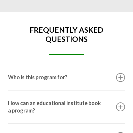
FREQUENTLY ASKED
QUESTIONS
Who is this program for?
This program is designed for students ranging from
10th grade to post-graduation.
How can an educational institute book
a program?
Booking a program is simple. Just reach out to us