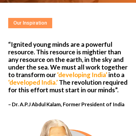
Our Inspiration
“Ignited young minds are a powerful
resource. This resource is mightier than
any resource on the earth, in the sky and
under the sea. We must all work together
to transform our
‘developing India’
into a
‘developed India.’
The revolution required
for this effort must start in our minds”.
– Dr. A.P.J Abdul Kalam, Former President of India