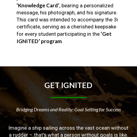
‘Knowledge Card’
, bearing a personalized
message, his photograph, and his signature.
This card was intended to accompany the 3i
certificate, serving as a cherished keepsake
‘Get
for every student participating in the
IGNITED’ program
.
GET
IGNITED
Bridging Dreams and Reality: Goal Setting for Success
Imagine a ship sailing across the vast ocean without
a rudder – that’s what a person without goals is like.