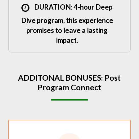
DURATION: 4-hour Deep
Dive program, this experience
promises to leave a lasting
impact.
ADDITONAL
BONUSES:
Post
Program
Connect