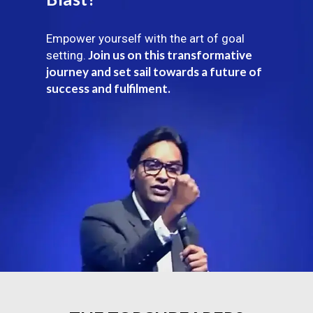
Empower yourself with the art of goal
Join us on this transformative
setting.
journey and set sail towards a future of
success and fulfilment.