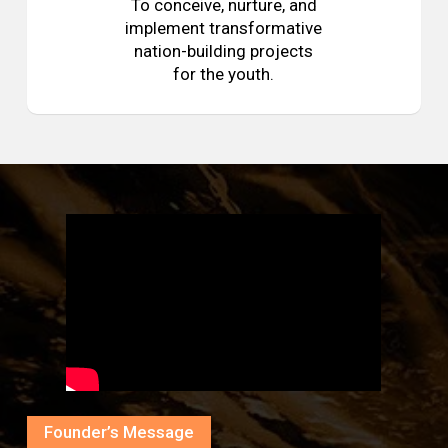
To conceive, nurture, and
implement transformative
nation-building projects
for the youth.
Founder’s Message