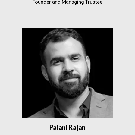
Founder and Managing Trustee
Palani Rajan