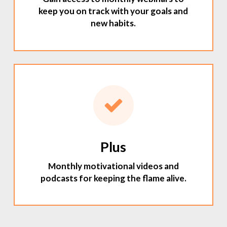
keep you on track with your goals and
new habits.
Plus
Monthly motivational videos and
podcasts for keeping the flame alive.