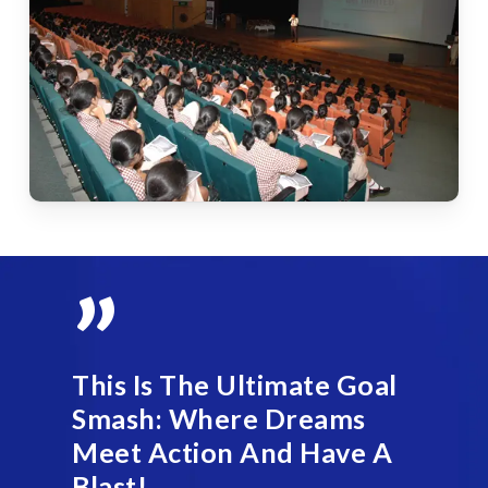
”
This Is The Ultimate Goal
Smash: Where Dreams
Meet Action And Have A
Blast!