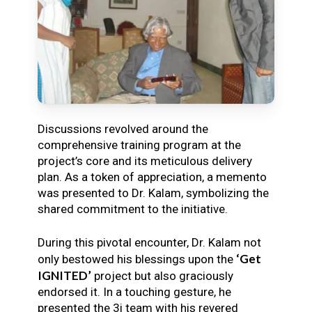
Discussions revolved around the
comprehensive training program at the
project’s core and its meticulous delivery
plan. As a token of appreciation, a memento
was presented to Dr. Kalam, symbolizing the
shared commitment to the initiative.
During this pivotal encounter, Dr. Kalam not
‘Get
only bestowed his blessings upon the
IGNITED’
project but also graciously
endorsed it. In a touching gesture, he
presented the 3i team with his revered