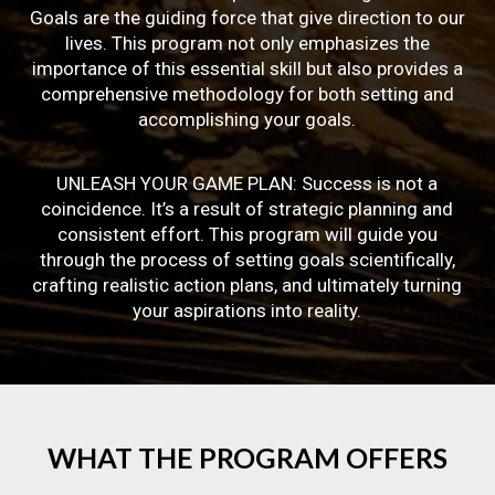
Goals are the guiding force that give direction to our
lives. This program not only emphasizes the
importance of this essential skill but also provides a
comprehensive methodology for both setting and
accomplishing your goals.
UNLEASH YOUR GAME PLAN: Success is not a
coincidence. It’s a result of strategic planning and
consistent effort. This program will guide you
through the process of setting goals scientifically,
crafting realistic action plans, and ultimately turning
your aspirations into reality.
WHAT
THE
PROGRAM
OFFERS