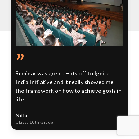
”
Seminar was great. Hats off to Ignite
India Initiative and it really showed me
the framework on how to achieve goals in
life.
Nithi
Class: 10th Grade