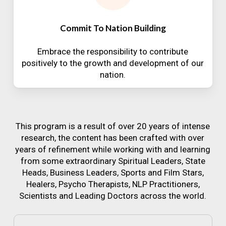
Commit To Nation Building
Embrace the responsibility to contribute
positively to the growth and development of our
nation.
This program is a result of over 20 years of intense
research, the content has been crafted with over
years of refinement while working with and learning
from some extraordinary Spiritual Leaders, State
Heads, Business Leaders, Sports and Film Stars,
Healers, Psycho Therapists, NLP Practitioners,
Scientists and Leading Doctors across the world.