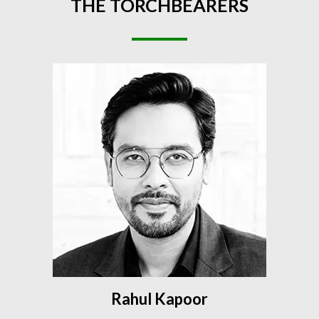
THE
TORCHBEARERS
Rahul Kapoor