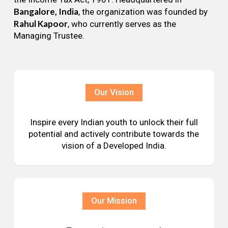
Bangalore, India
, the organization was founded by
Rahul Kapoor
, who currently serves as the
Managing Trustee.
Our Vision
Inspire every Indian youth to unlock their full
potential and actively contribute towards the
vision of a Developed India.
Our Mission