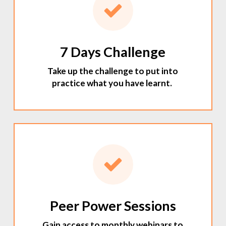
7 Days Challenge
Take up the challenge to put into
practice what you have learnt.
Peer Power Sessions
Gain access to monthly webinars to