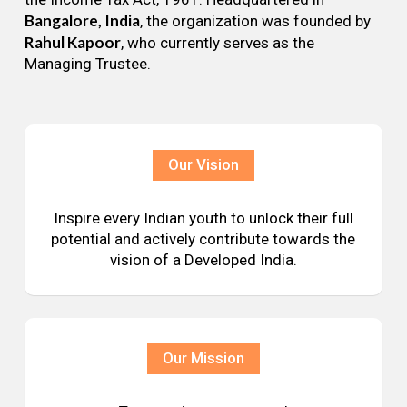
Bangalore, India
, the organization was founded by
Rahul Kapoor
, who currently serves as the
Managing Trustee.
Our Vision
Inspire every Indian youth to unlock their full
potential and actively contribute towards the
vision of a Developed India.
Our Mission