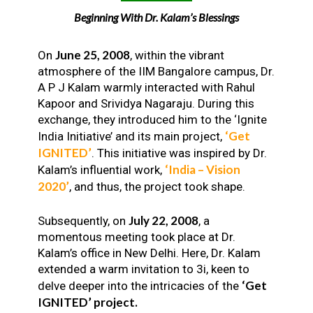
Beginning With Dr. Kalam’s Blessings
June 25, 2008
On
, within the vibrant
atmosphere of the IIM Bangalore campus, Dr.
A P J Kalam warmly interacted with Rahul
Kapoor and Srividya Nagaraju. During this
exchange, they introduced him to the ‘Ignite
‘Get
India Initiative’ and its main project,
IGNITED’
. This initiative was inspired by Dr.
‘India – Vision
Kalam’s influential work,
2020’
, and thus, the project took shape.
July 22, 2008
Subsequently, on
, a
momentous meeting took place at Dr.
Kalam’s office in New Delhi. Here, Dr. Kalam
extended a warm invitation to 3i, keen to
‘Get
delve deeper into the intricacies of the
IGNITED’ project.