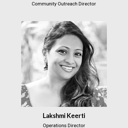
Community Outreach Director
Lakshmi Keerti
Operations Director