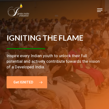
Skip
Menu
to
main
Close
content
Menu
IGNITING
THE
FLAME
Inspire every Indian youth to unlock their full
potential and actively contribute towards the vision
of a Developed India.
Get IGNITED