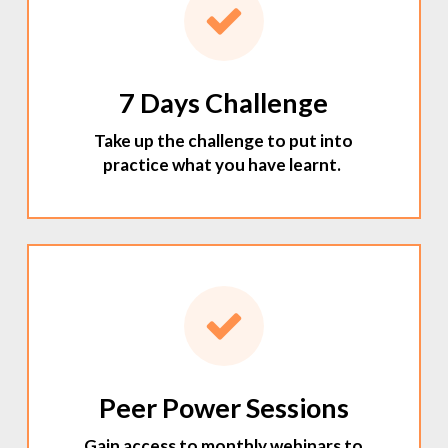
7 Days Challenge
Take up the challenge to put into
practice what you have learnt.
Peer Power Sessions
Gain access to monthly webinars to