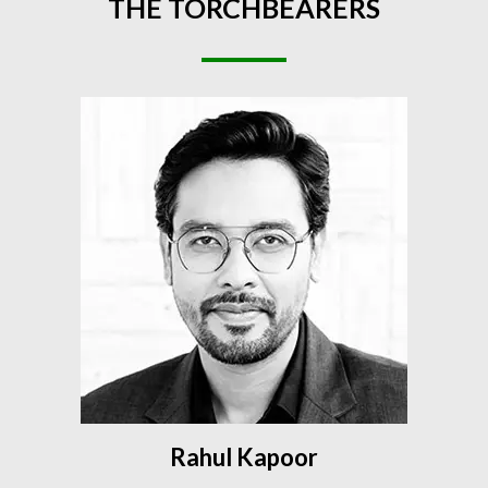
THE
TORCHBEARERS
Rahul Kapoor