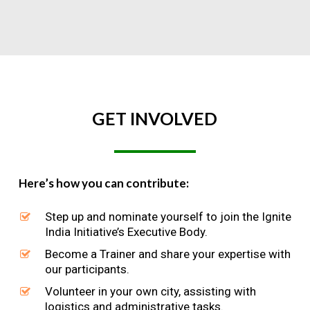
GET
INVOLVED
Here’s how you can contribute:
Step up and nominate yourself to join the Ignite
India Initiative’s Executive Body.
Become a Trainer and share your expertise with
our participants.
Volunteer in your own city, assisting with
logistics and administrative tasks.