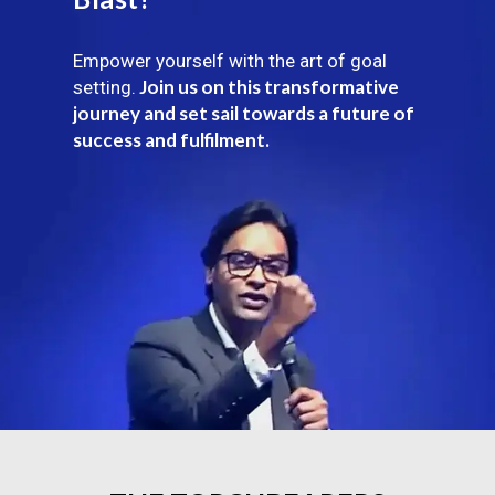
Empower yourself with the art of goal
Join us on this transformative
setting.
journey and set sail towards a future of
success and fulfilment.