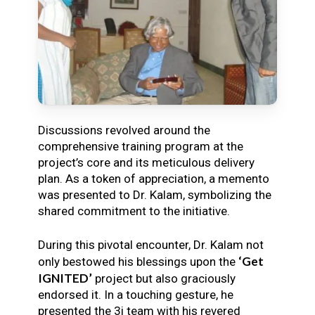
Discussions revolved around the
comprehensive training program at the
project’s core and its meticulous delivery
plan. As a token of appreciation, a memento
was presented to Dr. Kalam, symbolizing the
shared commitment to the initiative.
During this pivotal encounter, Dr. Kalam not
‘Get
only bestowed his blessings upon the
IGNITED’
project but also graciously
endorsed it. In a touching gesture, he
presented the 3i team with his revered