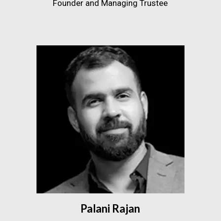
Founder and Managing Trustee
Palani Rajan