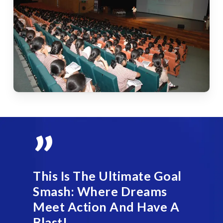
”
This Is The Ultimate Goal
Smash: Where Dreams
Meet Action And Have A
Blast!