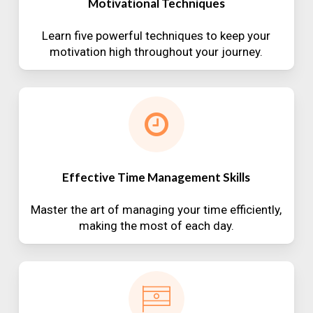
Motivational Techniques
Learn five powerful techniques to keep your
motivation high throughout your journey.
Effective Time Management Skills
Master the art of managing your time efficiently,
making the most of each day.