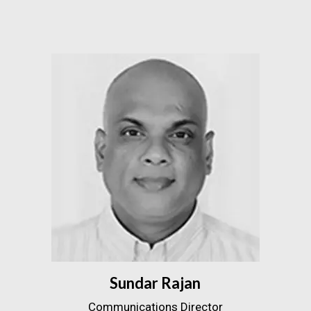
Sundar Rajan
Communications Director