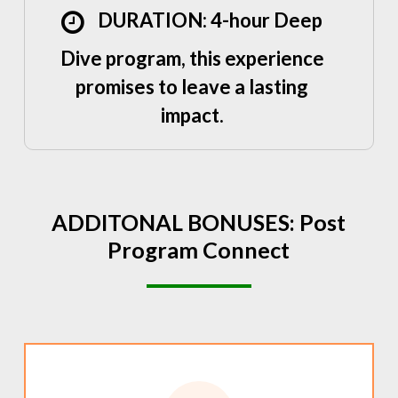
DURATION: 4-hour Deep
Dive program, this experience
promises to leave a lasting
impact.
ADDITONAL
BONUSES:
Post
Program
Connect