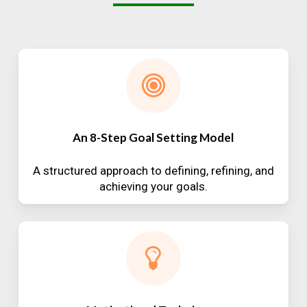
An 8-Step Goal Setting Model
A structured approach to defining, refining, and
achieving your goals.