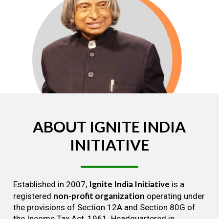
ABOUT
IGNITE
INDIA
INITIATIVE
Ignite India Initiative
Established in 2007,
is a
non-profit organization
registered
operating under
the provisions of Section 12A and Section 80G of
the Income Tax Act, 1961. Headquartered in