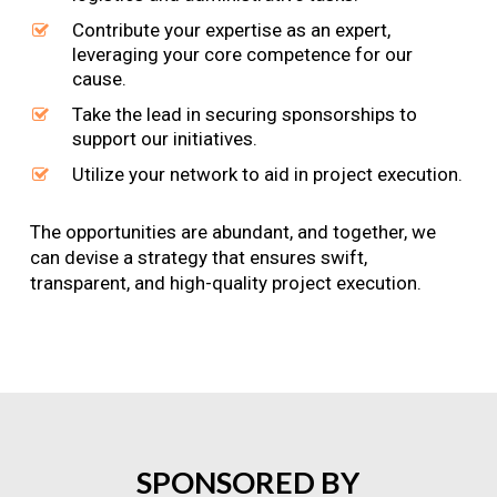
Contribute your expertise as an expert,
leveraging your core competence for our
cause.
Take the lead in securing sponsorships to
support our initiatives.
Utilize your network to aid in project execution.
The opportunities are abundant, and together, we
can devise a strategy that ensures swift,
transparent, and high-quality project execution.
SPONSORED
BY