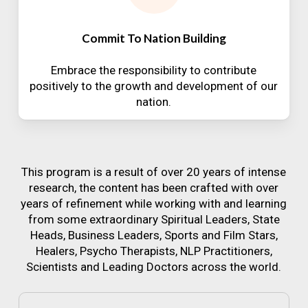
Commit To Nation Building
Embrace the responsibility to contribute
positively to the growth and development of our
nation.
This program is a result of over 20 years of intense
research, the content has been crafted with over
years of refinement while working with and learning
from some extraordinary Spiritual Leaders, State
Heads, Business Leaders, Sports and Film Stars,
Healers, Psycho Therapists, NLP Practitioners,
Scientists and Leading Doctors across the world.