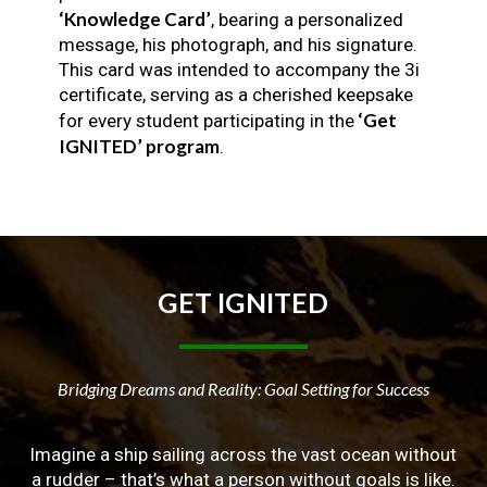
‘Knowledge Card’
, bearing a personalized
message, his photograph, and his signature.
This card was intended to accompany the 3i
certificate, serving as a cherished keepsake
‘Get
for every student participating in the
IGNITED’ program
.
GET
IGNITED
Bridging Dreams and Reality: Goal Setting for Success
Imagine a ship sailing across the vast ocean without
a rudder – that’s what a person without goals is like.