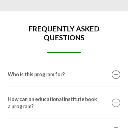
FREQUENTLY ASKED
QUESTIONS
Who is this program for?
This program is designed for students ranging from
10th grade to post-graduation.
How can an educational institute book
a program?
Booking a program is simple. Just reach out to us