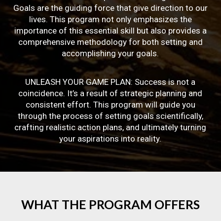
Goals are the guiding force that give direction to our
lives. This program not only emphasizes the
importance of this essential skill but also provides a
comprehensive methodology for both setting and
accomplishing your goals.
UNLEASH YOUR GAME PLAN: Success is not a
coincidence. It’s a result of strategic planning and
consistent effort. This program will guide you
through the process of setting goals scientifically,
crafting realistic action plans, and ultimately turning
your aspirations into reality.
WHAT
THE
PROGRAM
OFFERS