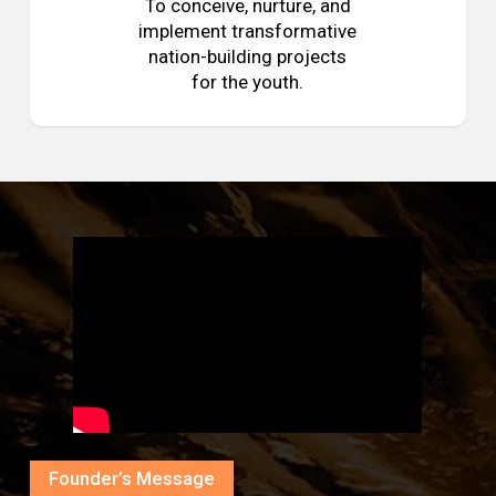
To conceive, nurture, and
implement transformative
nation-building projects
for the youth.
Founder’s Message