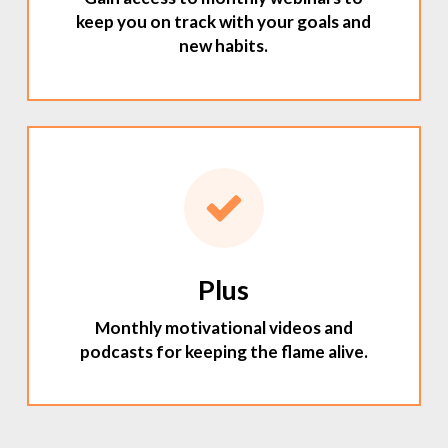
keep you on track with your goals and
new habits.
Plus
Monthly motivational videos and
podcasts for keeping the flame alive.