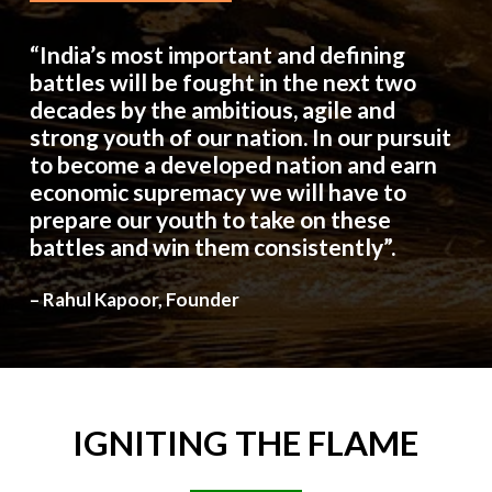
“India’s most important and defining
battles will be fought in the next two
decades by the ambitious, agile and
strong youth of our nation. In our pursuit
to become a developed nation and earn
economic supremacy we will have to
prepare our youth to take on these
battles and win them consistently”.
– Rahul Kapoor, Founder
IGNITING
THE
FLAME