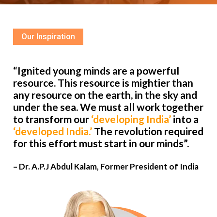
Our Inspiration
“Ignited young minds are a powerful
resource. This resource is mightier than
any resource on the earth, in the sky and
under the sea. We must all work together
to transform our
‘developing India’
into a
‘developed India.’
The revolution required
for this effort must start in our minds”.
– Dr. A.P.J Abdul Kalam, Former President of India