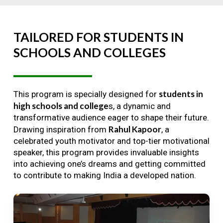
TAILORED
FOR
STUDENTS
IN
SCHOOLS
AND
COLLEGES
students in
This program is specially designed for
high schools and college
s, a dynamic and
transformative audience eager to shape their future.
Rahul Kapoor
Drawing inspiration from
, a
celebrated youth motivator and top-tier motivational
speaker, this program provides invaluable insights
into achieving one’s dreams and getting committed
to contribute to making India a developed nation.