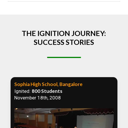
Absolutely! We welcome all efforts to spread
awareness. However, we recommend collaborating
to ensure that our communication efforts are
consistent and impactful.
THE IGNITION JOURNEY:
SUCCESS STORIES
Sophia High School, Bangalore
800 Students
Ignited:
November 18th, 2008