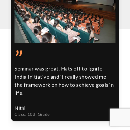
”
Seminar was great. Hats off to Ignite
India Initiative and it really showed me
the framework on how to achieve goals in
life.
Nithi
Class: 10th Grade