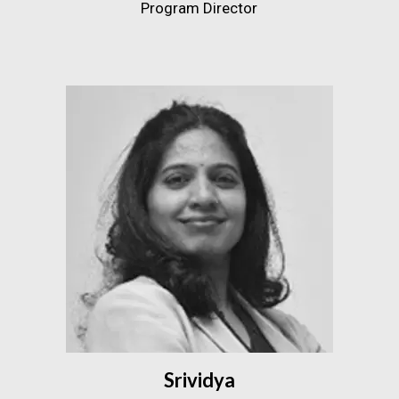
Program Director
Srividya