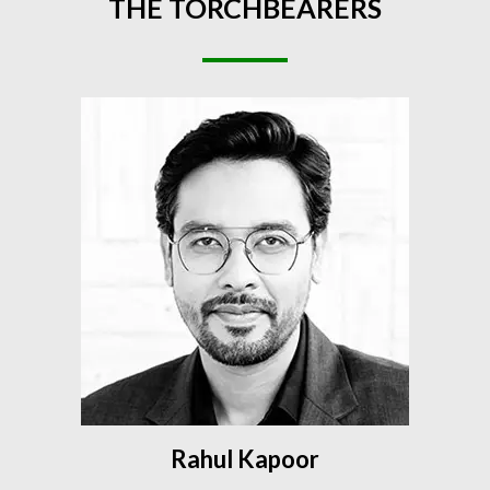
THE
TORCHBEARERS
Rahul Kapoor