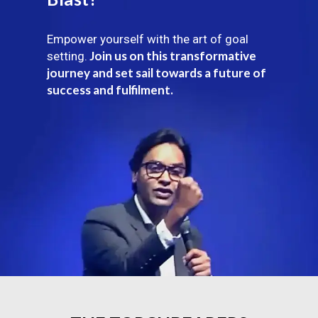
Empower yourself with the art of goal
Join us on this transformative
setting.
journey and set sail towards a future of
success and fulfilment.