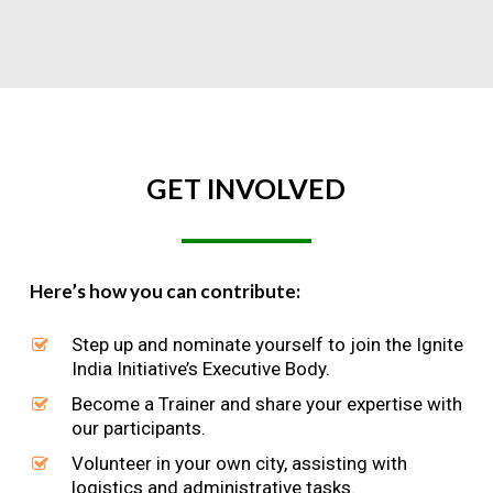
GET
INVOLVED
Here’s how you can contribute:
Step up and nominate yourself to join the Ignite
India Initiative’s Executive Body.
Become a Trainer and share your expertise with
our participants.
Volunteer in your own city, assisting with
logistics and administrative tasks.