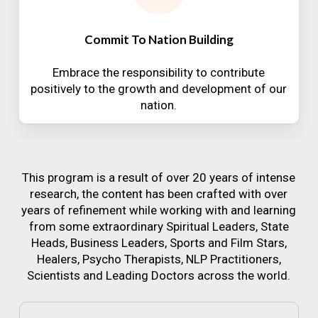
Commit To Nation Building
Embrace the responsibility to contribute
positively to the growth and development of our
nation.
This program is a result of over 20 years of intense
research, the content has been crafted with over
years of refinement while working with and learning
from some extraordinary Spiritual Leaders, State
Heads, Business Leaders, Sports and Film Stars,
Healers, Psycho Therapists, NLP Practitioners,
Scientists and Leading Doctors across the world.