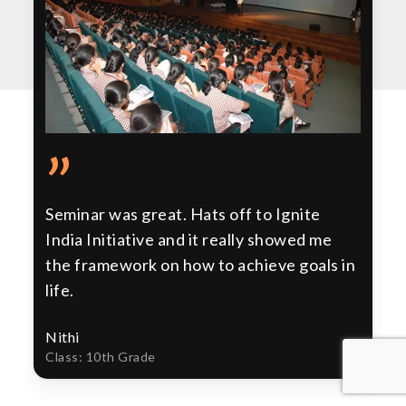
”
Seminar was great. Hats off to Ignite
India Initiative and it really showed me
the framework on how to achieve goals in
life.
Nithi
Class: 10th Grade