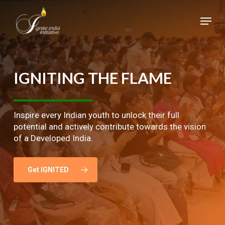
Skip
Menu
to
main
Close
content
Menu
IGNITING
THE
FLAME
Inspire every Indian youth to unlock their full
potential and actively contribute towards the vision
of a Developed India.
Get IGNITED