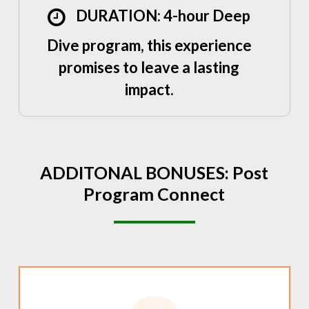
DURATION: 4-hour Deep
Dive program, this experience
promises to leave a lasting
impact.
ADDITONAL
BONUSES:
Post
Program
Connect