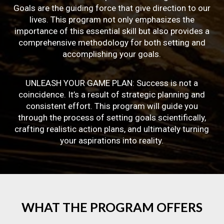
Goals are the guiding force that give direction to our
lives. This program not only emphasizes the
importance of this essential skill but also provides a
comprehensive methodology for both setting and
accomplishing your goals.
UNLEASH YOUR GAME PLAN: Success is not a
coincidence. It’s a result of strategic planning and
consistent effort. This program will guide you
through the process of setting goals scientifically,
crafting realistic action plans, and ultimately turning
your aspirations into reality.
WHAT
THE
PROGRAM
OFFERS