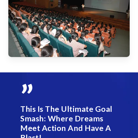
”
This Is The Ultimate Goal
Smash: Where Dreams
Meet Action And Have A
Blast!