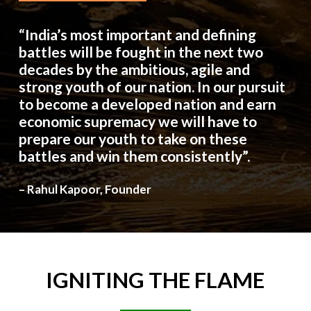
“India’s most important and defining
battles will be fought in the next two
decades by the ambitious, agile and
strong youth of our nation. In our pursuit
to become a developed nation and earn
economic supremacy we will have to
prepare our youth to take on these
battles and win them consistently”.
– Rahul Kapoor, Founder
IGNITING
THE
FLAME