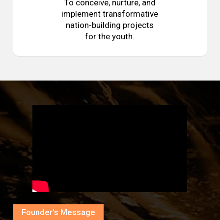
To conceive, nurture, and
implement transformative
nation-building projects
for the youth.
Founder’s Message