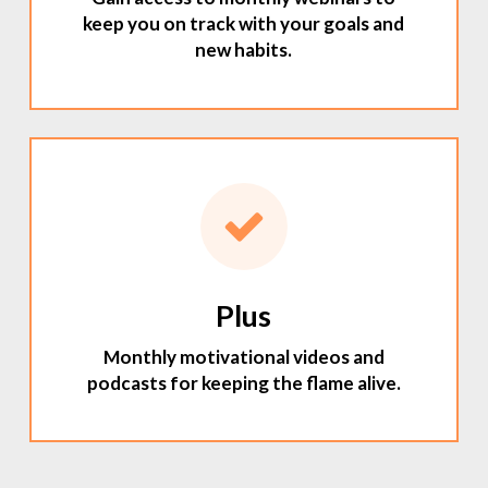
keep you on track with your goals and
new habits.
Plus
Monthly motivational videos and
podcasts for keeping the flame alive.