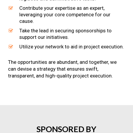
Contribute your expertise as an expert,
leveraging your core competence for our
cause.
Take the lead in securing sponsorships to
support our initiatives.
Utilize your network to aid in project execution.
The opportunities are abundant, and together, we
can devise a strategy that ensures swift,
transparent, and high-quality project execution.
SPONSORED
BY