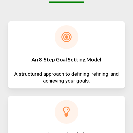
An 8-Step Goal Setting Model
A structured approach to defining, refining, and
achieving your goals.