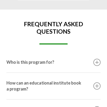
FREQUENTLY ASKED
QUESTIONS
Who is this program for?
This program is designed for students ranging from
10th grade to post-graduation.
How can an educational institute book
a program?
Booking a program is simple. Just reach out to us