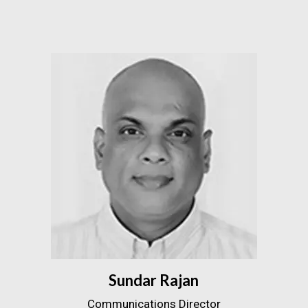
Sundar Rajan
Communications Director