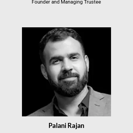
Founder and Managing Trustee
Palani Rajan