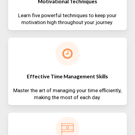
Motivational Techniques
Learn five powerful techniques to keep your
motivation high throughout your journey.
Effective Time Management Skills
Master the art of managing your time efficiently,
making the most of each day.