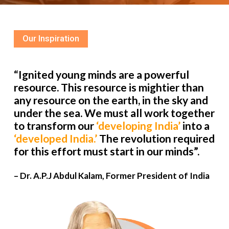
Our Inspiration
“Ignited young minds are a powerful
resource. This resource is mightier than
any resource on the earth, in the sky and
under the sea. We must all work together
to transform our
‘developing India’
into a
‘developed India.’
The revolution required
for this effort must start in our minds”.
– Dr. A.P.J Abdul Kalam, Former President of India