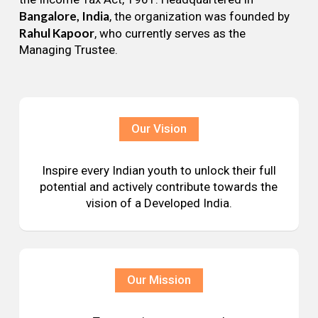
Bangalore, India
, the organization was founded by
Rahul Kapoor
, who currently serves as the
Managing Trustee.
Our Vision
Inspire every Indian youth to unlock their full
potential and actively contribute towards the
vision of a Developed India.
Our Mission