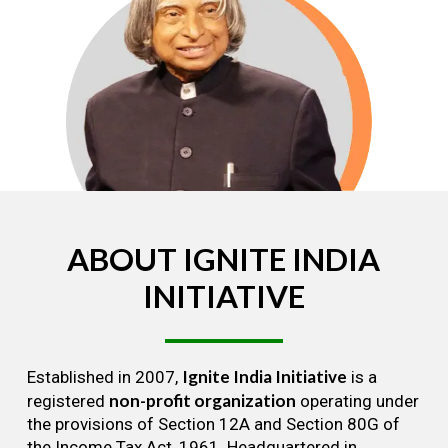
ABOUT
IGNITE
INDIA
INITIATIVE
Ignite India Initiative
Established in 2007,
is a
non-profit organization
registered
operating under
the provisions of Section 12A and Section 80G of
the Income Tax Act, 1961. Headquartered in