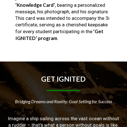
‘Knowledge Card’
, bearing a personalized
message, his photograph, and his signature.
This card was intended to accompany the 3i
certificate, serving as a cherished keepsake
‘Get
for every student participating in the
IGNITED’ program
.
GET
IGNITED
Bridging Dreams and Reality: Goal Setting for Success
Imagine a ship sailing across the vast ocean without
a rudder – that’s what a person without goals is like.