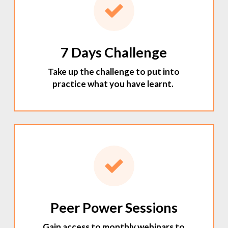
7 Days Challenge
Take up the challenge to put into
practice what you have learnt.
Peer Power Sessions
Gain access to monthly webinars to