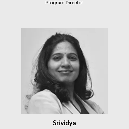
Program Director
Srividya