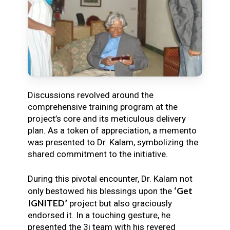
Discussions revolved around the
comprehensive training program at the
project’s core and its meticulous delivery
plan. As a token of appreciation, a memento
was presented to Dr. Kalam, symbolizing the
shared commitment to the initiative.
During this pivotal encounter, Dr. Kalam not
‘Get
only bestowed his blessings upon the
IGNITED’
project but also graciously
endorsed it. In a touching gesture, he
presented the 3i team with his revered