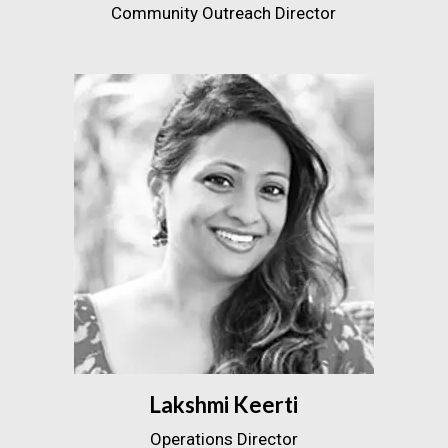
Community Outreach Director
Lakshmi Keerti
Operations Director