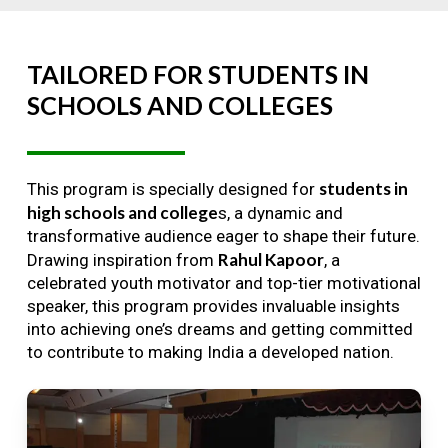
TAILORED
FOR
STUDENTS
IN
SCHOOLS
AND
COLLEGES
students in
This program is specially designed for
high schools and college
s, a dynamic and
transformative audience eager to shape their future.
Rahul Kapoor
Drawing inspiration from
, a
celebrated youth motivator and top-tier motivational
speaker, this program provides invaluable insights
into achieving one’s dreams and getting committed
to contribute to making India a developed nation.