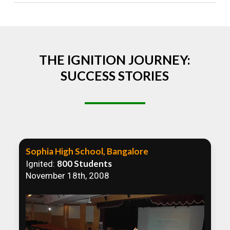
Absolutely! We welcome all efforts to spread
awareness. However, we recommend collaborating
to ensure that our communication efforts are
consistent and impactful.
THE IGNITION JOURNEY:
SUCCESS STORIES
Sophia High School, Bangalore
800 Students
Ignited:
November 18th, 2008