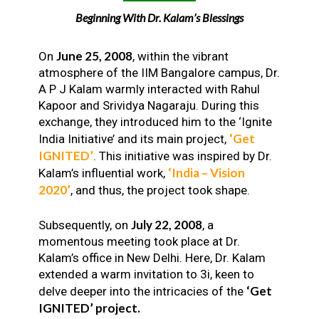
Beginning With Dr. Kalam’s Blessings
June 25, 2008
On
, within the vibrant
atmosphere of the IIM Bangalore campus, Dr.
A P J Kalam warmly interacted with Rahul
Kapoor and Srividya Nagaraju. During this
exchange, they introduced him to the ‘Ignite
‘Get
India Initiative’ and its main project,
IGNITED’
. This initiative was inspired by Dr.
‘India – Vision
Kalam’s influential work,
2020’
, and thus, the project took shape.
July 22, 2008
Subsequently, on
, a
momentous meeting took place at Dr.
Kalam’s office in New Delhi. Here, Dr. Kalam
extended a warm invitation to 3i, keen to
‘Get
delve deeper into the intricacies of the
IGNITED’ project.