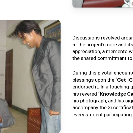
Discussions revolved arou
at the project’s core and it
appreciation, a memento wa
the shared commitment to th
During this pivotal encount
‘Get I
blessings upon the
endorsed it. In a touching 
‘Knowledge Ca
his revered
his photograph, and his sig
accompany the 3i certificat
every student participating 