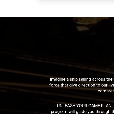
Imagine a ship sailing across the 
force that give direction to our l
compreh
UNLEASH YOUR GAME PLAN: Succe
program will guide you through the