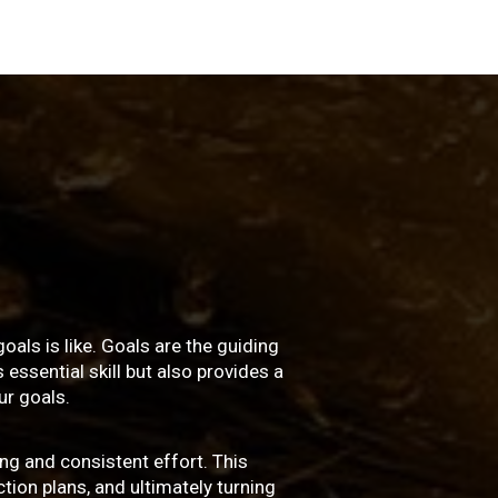
oals is like. Goals are the guiding
essential skill but also provides a
r goals.
ng and consistent effort. This
ction plans, and ultimately turning