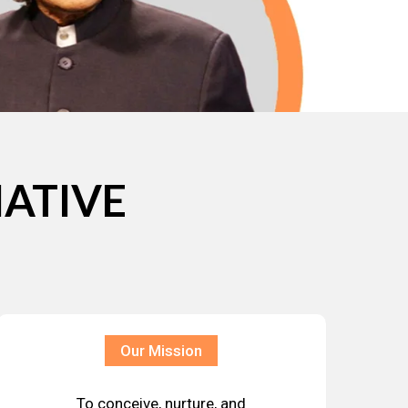
IATIVE
Our Mission
To conceive, nurture, and