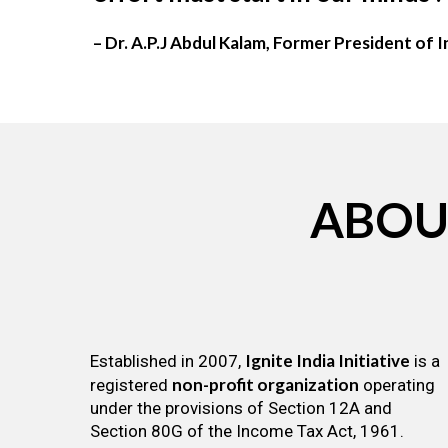
– Dr. A.P.J Abdul Kalam, Former President of I
ABOU
Ignite India Initiative
Established in 2007,
is a
non-profit organization
registered
operating
under the provisions of Section 12A and
Section 80G of the Income Tax Act, 1961.