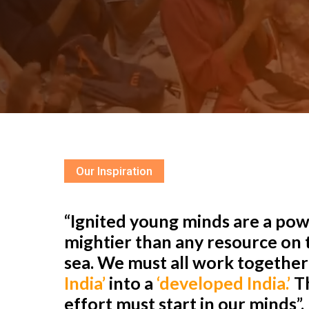
Our Inspiration
“Ignited young minds are a powe
mightier than any resource on t
sea. We must all work togethe
India’
into a
‘developed India.’
Th
effort must start in our minds”.