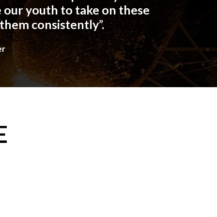
 our youth to take on these
 them consistently”.
er
E