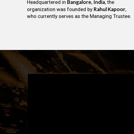
Bangalore, India
Headquartered in
, the
Rahul Kapoor
organization was founded by
,
who currently serves as the Managing Trustee.