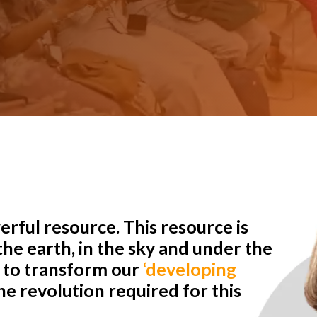
rful resource. This resource is
he earth, in the sky and under the
r to transform our
‘developing
e revolution required for this