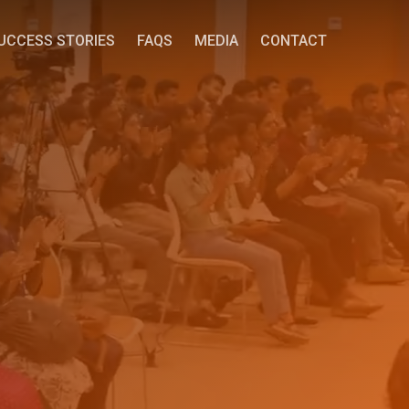
UCCESS STORIES
FAQS
MEDIA
CONTACT