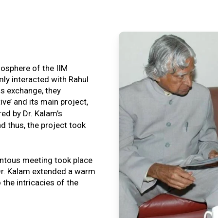
tmosphere of the IIM
ly interacted with Rahul
is exchange, they
ive’ and its main project,
ired by Dr. Kalam’s
nd thus, the project took
ntous meeting took place
, Dr. Kalam extended a warm
o the intricacies of the