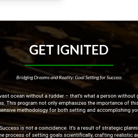
GET
IGNITED
Bridging Dreams and Reality: Goal Setting for Success
vast ocean without a rudder – that’s what a person without g
ives. This program not only emphasizes the importance of this 
ensive methodology for both setting and accomplishing you
ss is not a coincidence. It’s a result of strategic planni
 process of setting goals scientifically, crafting realistic a