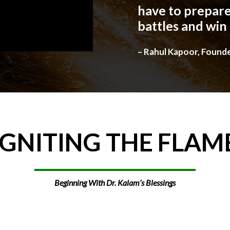
have to prepare
battles and win
– Rahul Kapoor, Found
IGNITING
THE
FLAM
Beginning With Dr. Kalam’s Blessings