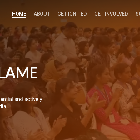
HOME
ABOUT
GET IGNITED
GET INVOLVED
S
LAME
tential and actively
dia.