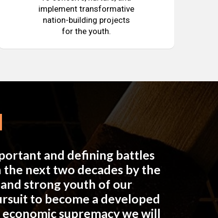
implement transformative
nation-building projects
for the youth.
mportant and defining battles
in the next two decades by the
e and strong youth of our
pursuit to become a developed
n economic supremacy we will