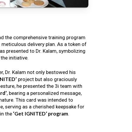
nd the comprehensive training program
s meticulous delivery plan. As a token of
s presented to Dr. Kalam, symbolizing
e initiative.
er, Dr. Kalam not only bestowed his
GNITED’
project but also graciously
gesture, he presented the 3i team with
rd’
, bearing a personalized message,
nature. This card was intended to
e, serving as a cherished keepsake for
‘Get IGNITED’ program
in the
.