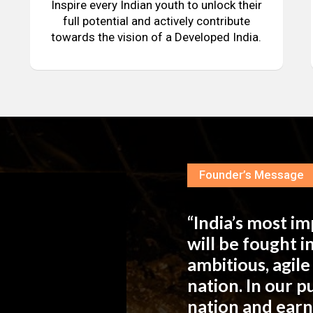
Inspire every Indian youth to unlock their
full potential and actively contribute
towards the vision of a Developed India.
Founder’s Message
“India’s most i
will be fought 
ambitious, agil
nation. In our 
nation and ear