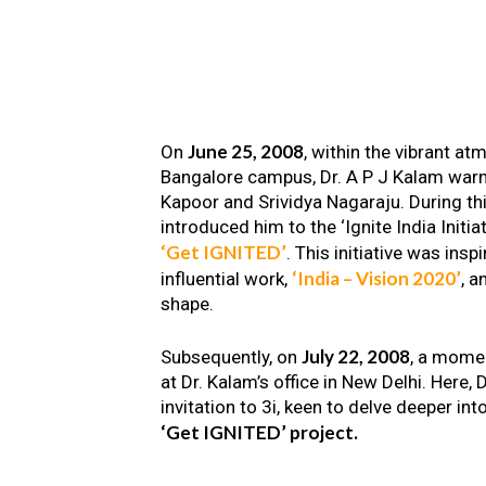
June 25, 2008
On
, within the vibrant a
Bangalore campus, Dr. A P J Kalam warm
Kapoor and Srividya Nagaraju. During th
introduced him to the ‘Ignite India Initiat
‘Get IGNITED’
. This initiative was insp
‘India – Vision 2020’
influential work,
, a
shape.
July 22, 2008
Subsequently, on
, a mome
at Dr. Kalam’s office in New Delhi. Here
invitation to 3i, keen to delve deeper int
‘Get IGNITED’ project.