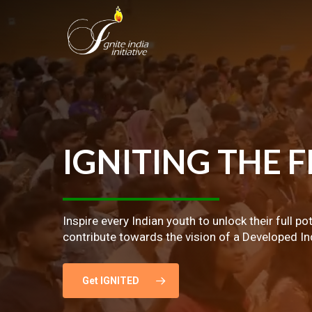
Skip
to
main
content
IGNITING
THE
F
Inspire every Indian youth to unlock their full po
contribute towards the vision of a Developed In
Get IGNITED