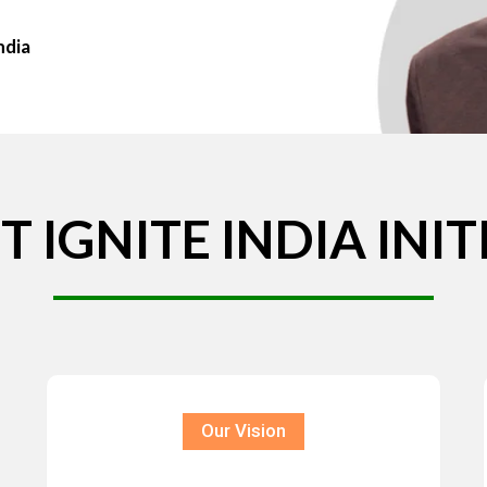
ndia
T
IGNITE
INDIA
INIT
Our Vision