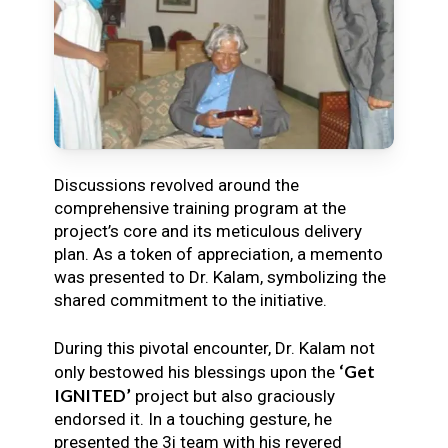
Discussions revolved around the
comprehensive training program at the
project’s core and its meticulous delivery
plan. As a token of appreciation, a memento
was presented to Dr. Kalam, symbolizing the
shared commitment to the initiative.
During this pivotal encounter, Dr. Kalam not
‘Get
only bestowed his blessings upon the
IGNITED’
project but also graciously
endorsed it. In a touching gesture, he
presented the 3i team with his revered