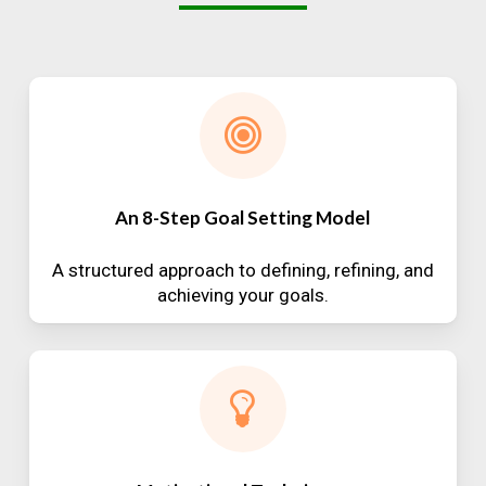
An 8-Step Goal Setting Model
A structured approach to defining, refining, and
achieving your goals.