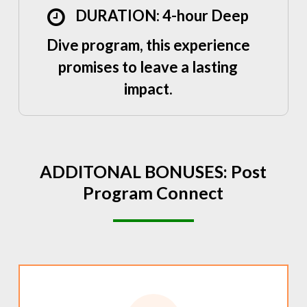
DURATION: 4-hour Deep
Dive program, this experience
promises to leave a lasting
impact.
ADDITONAL
BONUSES:
Post
Program
Connect