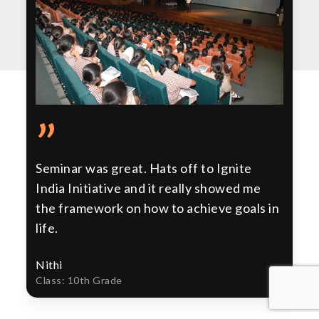
”
Seminar was great. Hats off to Ignite
India Initiative and it really showed me
the framework on how to achieve goals in
life.
Nithi
Class: 10th Grade