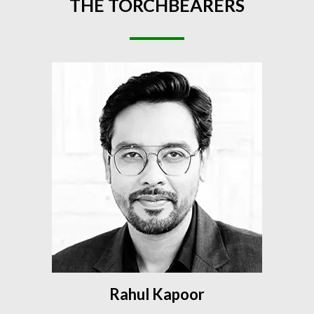
THE
TORCHBEARERS
Rahul Kapoor