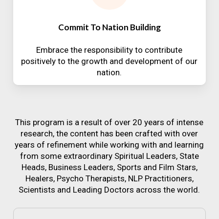
Commit To Nation Building
Embrace the responsibility to contribute
positively to the growth and development of our
nation.
This program is a result of over 20 years of intense
research, the content has been crafted with over
years of refinement while working with and learning
from some extraordinary Spiritual Leaders, State
Heads, Business Leaders, Sports and Film Stars,
Healers, Psycho Therapists, NLP Practitioners,
Scientists and Leading Doctors across the world.