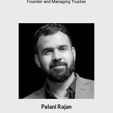
Founder and Managing Trustee
Palani Rajan