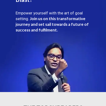
Empower yourself with the art of goal
Join us on this transformative
setting.
journey and set sail towards a future of
success and fulfilment.