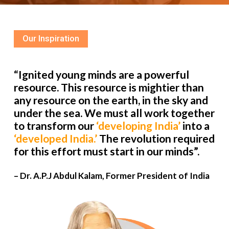
Our Inspiration
“Ignited young minds are a powerful
resource. This resource is mightier than
any resource on the earth, in the sky and
under the sea. We must all work together
to transform our
‘developing India’
into a
‘developed India.’
The revolution required
for this effort must start in our minds”.
– Dr. A.P.J Abdul Kalam, Former President of India