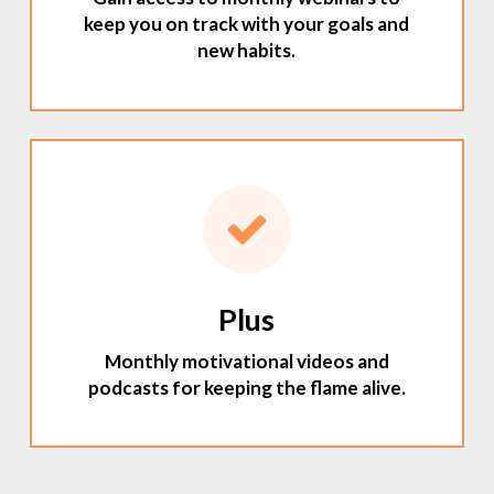
keep you on track with your goals and
new habits.
Plus
Monthly motivational videos and
podcasts for keeping the flame alive.