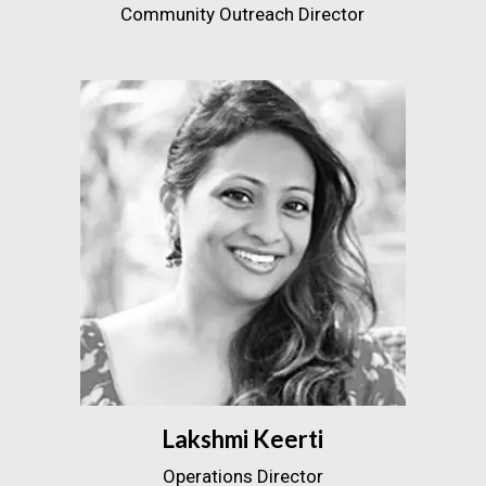
Community Outreach Director
Lakshmi Keerti
Operations Director