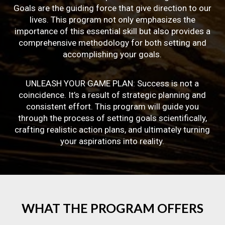
Goals are the guiding force that give direction to our
lives. This program not only emphasizes the
importance of this essential skill but also provides a
comprehensive methodology for both setting and
accomplishing your goals.
UNLEASH YOUR GAME PLAN: Success is not a
coincidence. It’s a result of strategic planning and
consistent effort. This program will guide you
through the process of setting goals scientifically,
crafting realistic action plans, and ultimately turning
your aspirations into reality.
WHAT
THE
PROGRAM
OFFERS