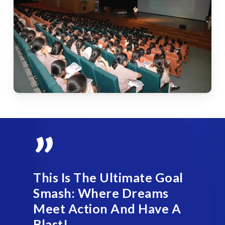
”
This Is The Ultimate Goal
Smash: Where Dreams
Meet Action And Have A
Blast!