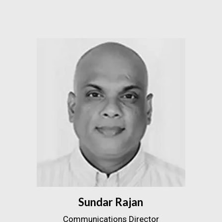
Sundar Rajan
Communications Director