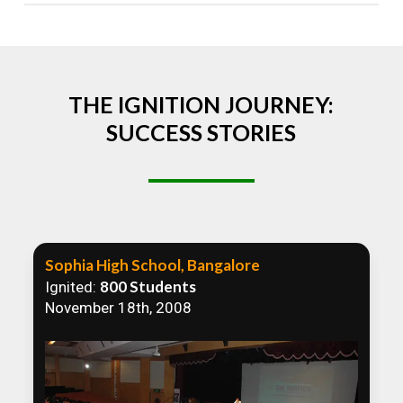
Absolutely! We welcome all efforts to spread
awareness. However, we recommend collaborating
to ensure that our communication efforts are
consistent and impactful.
THE IGNITION JOURNEY:
SUCCESS STORIES
Sophia High School, Bangalore
800 Students
Ignited:
November 18th, 2008