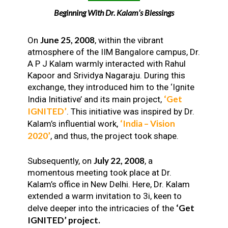
Beginning With Dr. Kalam’s Blessings
June 25, 2008
On
, within the vibrant
atmosphere of the IIM Bangalore campus, Dr.
A P J Kalam warmly interacted with Rahul
Kapoor and Srividya Nagaraju. During this
exchange, they introduced him to the ‘Ignite
‘Get
India Initiative’ and its main project,
IGNITED’
. This initiative was inspired by Dr.
‘India – Vision
Kalam’s influential work,
2020’
, and thus, the project took shape.
July 22, 2008
Subsequently, on
, a
momentous meeting took place at Dr.
Kalam’s office in New Delhi. Here, Dr. Kalam
extended a warm invitation to 3i, keen to
‘Get
delve deeper into the intricacies of the
IGNITED’ project.