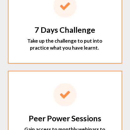
7 Days Challenge
Take up the challenge to put into
practice what you have learnt.
Peer Power Sessions
Gain access to monthly webinars to