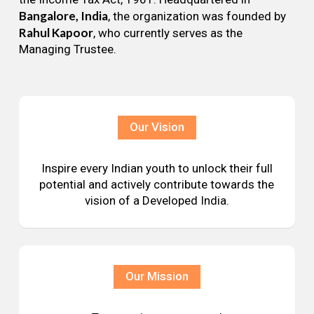
Bangalore, India
, the organization was founded by
Rahul Kapoor
, who currently serves as the
Managing Trustee.
Our Vision
Inspire every Indian youth to unlock their full
potential and actively contribute towards the
vision of a Developed India.
Our Mission