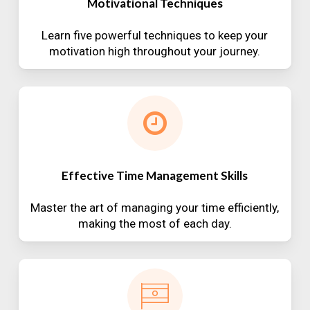
Motivational Techniques
Learn five powerful techniques to keep your
motivation high throughout your journey.
Effective Time Management Skills
Master the art of managing your time efficiently,
making the most of each day.