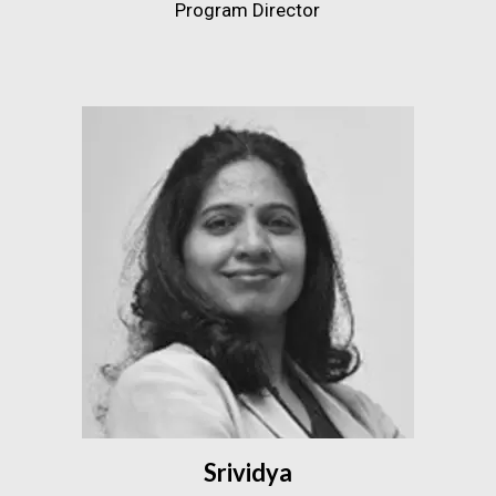
Program Director
Srividya