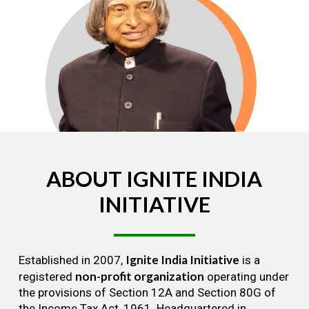
ABOUT
IGNITE
INDIA
INITIATIVE
Ignite India Initiative
Established in 2007,
is a
non-profit organization
registered
operating under
the provisions of Section 12A and Section 80G of
the Income Tax Act, 1961. Headquartered in