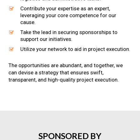
Contribute your expertise as an expert,
leveraging your core competence for our
cause.
Take the lead in securing sponsorships to
support our initiatives.
Utilize your network to aid in project execution.
The opportunities are abundant, and together, we
can devise a strategy that ensures swift,
transparent, and high-quality project execution.
SPONSORED
BY