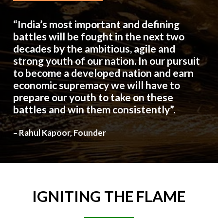
“India’s most important and defining
battles will be fought in the next two
decades by the ambitious, agile and
strong youth of our nation. In our pursuit
to become a developed nation and earn
economic supremacy we will have to
prepare our youth to take on these
battles and win them consistently”.
– Rahul Kapoor, Founder
IGNITING
THE
FLAME