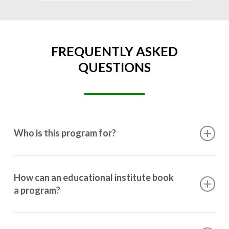
FREQUENTLY ASKED
QUESTIONS
Who is this program for?
This program is designed for students ranging from
10th grade to post-graduation.
How can an educational institute book
a program?
Booking a program is simple. Just reach out to us