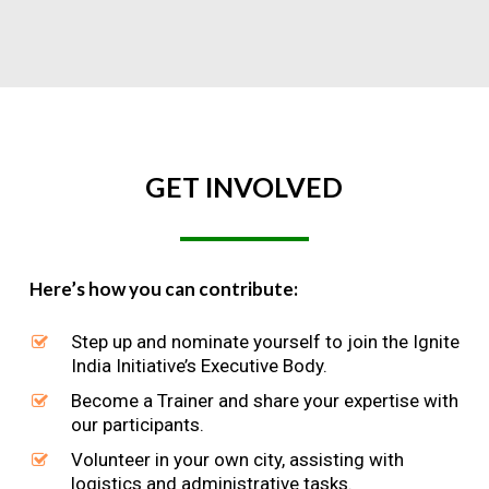
GET
INVOLVED
Here’s how you can contribute:
Step up and nominate yourself to join the Ignite
India Initiative’s Executive Body.
Become a Trainer and share your expertise with
our participants.
Volunteer in your own city, assisting with
logistics and administrative tasks.