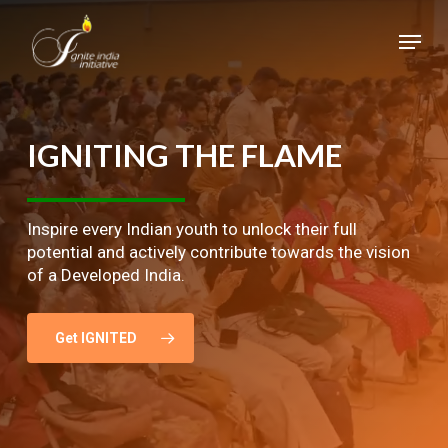
Skip
Menu
to
main
Close
content
Menu
IGNITING
THE
FLAME
Inspire every Indian youth to unlock their full
potential and actively contribute towards the vision
of a Developed India.
Get IGNITED