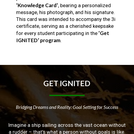
‘Knowledge Card’
, bearing a personalized
message, his photograph, and his signature.
This card was intended to accompany the 3i
certificate, serving as a cherished keepsake
‘Get
for every student participating in the
IGNITED’ program
.
GET
IGNITED
Bridging Dreams and Reality: Goal Setting for Success
Imagine a ship sailing across the vast ocean without
a rudder – that’s what a person without goals is like.