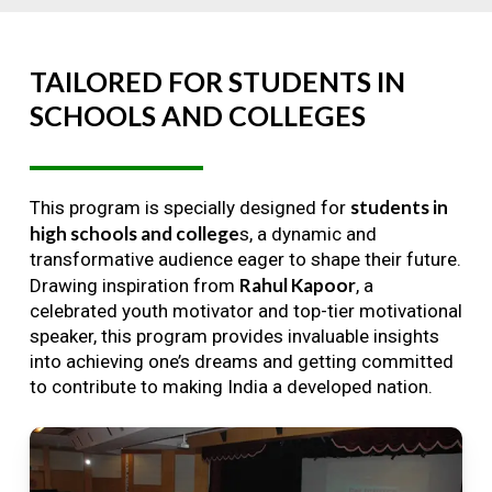
TAILORED
FOR
STUDENTS
IN
SCHOOLS
AND
COLLEGES
students in
This program is specially designed for
high schools and college
s, a dynamic and
transformative audience eager to shape their future.
Rahul Kapoor
Drawing inspiration from
, a
celebrated youth motivator and top-tier motivational
speaker, this program provides invaluable insights
into achieving one’s dreams and getting committed
to contribute to making India a developed nation.