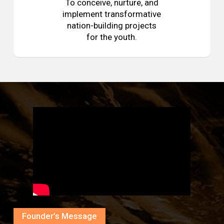
To conceive, nurture, and
implement transformative
nation-building projects
for the youth.
Founder’s Message