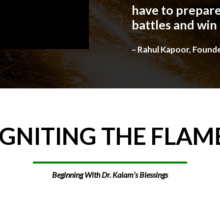
have to prepare
battles and win
– Rahul Kapoor, Found
IGNITING
THE
FLAM
Beginning With Dr. Kalam’s Blessings