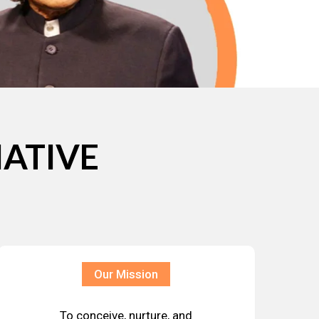
IATIVE
Our Mission
To conceive, nurture, and