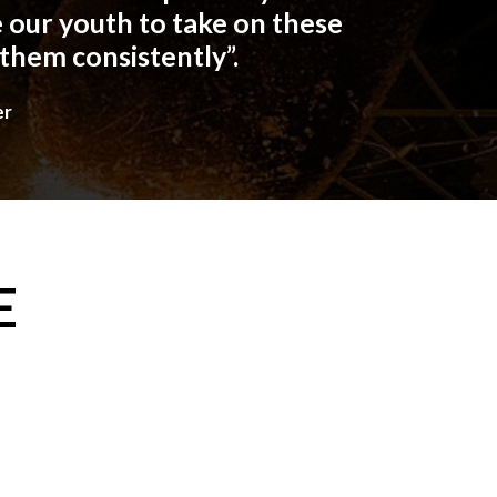
 our youth to take on these
 them consistently”.
er
E