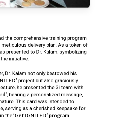
nd the comprehensive training program
s meticulous delivery plan. As a token of
s presented to Dr. Kalam, symbolizing
e initiative.
er, Dr. Kalam not only bestowed his
GNITED’
project but also graciously
gesture, he presented the 3i team with
rd’
, bearing a personalized message,
nature. This card was intended to
e, serving as a cherished keepsake for
‘Get IGNITED’ program
in the
.