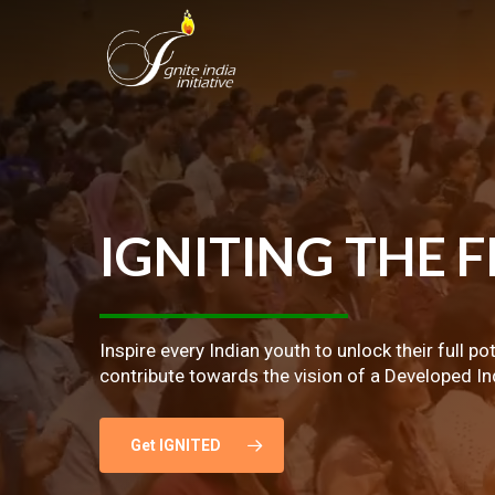
Skip
to
main
content
IGNITING
THE
F
Inspire every Indian youth to unlock their full po
contribute towards the vision of a Developed In
Get IGNITED