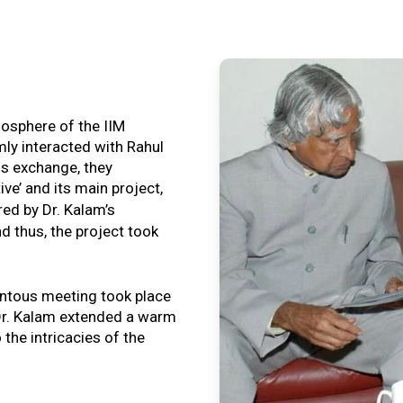
tmosphere of the IIM
ly interacted with Rahul
is exchange, they
ive’ and its main project,
ired by Dr. Kalam’s
nd thus, the project took
ntous meeting took place
, Dr. Kalam extended a warm
o the intricacies of the