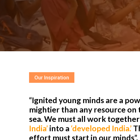
Our Inspiration
“Ignited young minds are a powe
mightier than any resource on t
sea. We must all work togethe
India’
into a
‘developed India.’
Th
effort must start in our minds”.