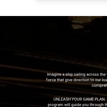
Imagine a ship sailing across the 
force that give direction to our l
compreh
UNLEASH YOUR GAME PLAN: Succe
program will guide you through the