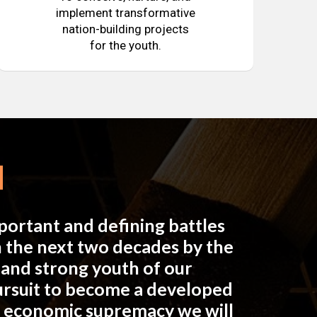
implement transformative
nation-building projects
for the youth.
mportant and defining battles
in the next two decades by the
e and strong youth of our
pursuit to become a developed
n economic supremacy we will