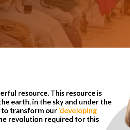
rful resource. This resource is
he earth, in the sky and under the
r to transform our
‘developing
e revolution required for this