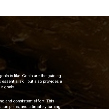
oals is like. Goals are the guiding
essential skill but also provides a
r goals.
ng and consistent effort. This
ction plans, and ultimately turning