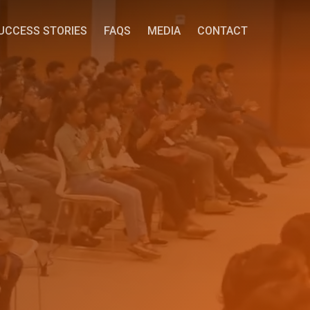
UCCESS STORIES
FAQS
MEDIA
CONTACT