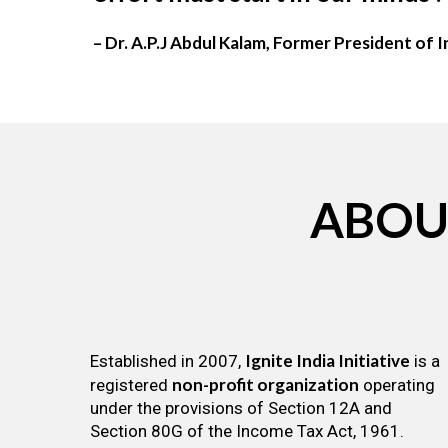
– Dr. A.P.J Abdul Kalam, Former President of I
ABOU
Ignite India Initiative
Established in 2007,
is a
non-profit organization
registered
operating
under the provisions of Section 12A and
Section 80G of the Income Tax Act, 1961.