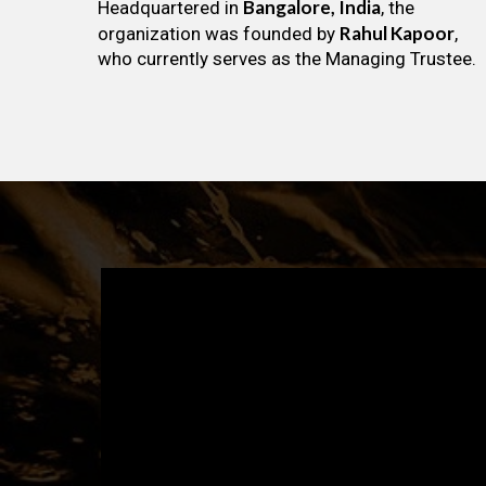
Bangalore, India
Headquartered in
, the
Rahul Kapoor
organization was founded by
,
who currently serves as the Managing Trustee.