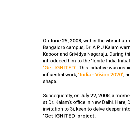
June 25, 2008
On
, within the vibrant a
Bangalore campus, Dr. A P J Kalam warm
Kapoor and Srividya Nagaraju. During th
introduced him to the ‘Ignite India Initiat
‘Get IGNITED’
. This initiative was insp
‘India – Vision 2020’
influential work,
, a
shape.
July 22, 2008
Subsequently, on
, a mome
at Dr. Kalam’s office in New Delhi. Here
invitation to 3i, keen to delve deeper int
‘Get IGNITED’ project.