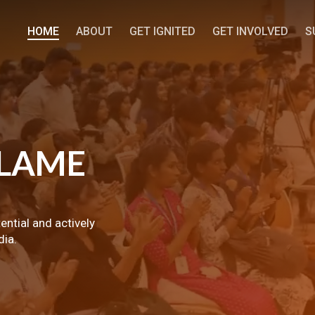
HOME
ABOUT
GET IGNITED
GET INVOLVED
S
LAME
tential and actively
dia.