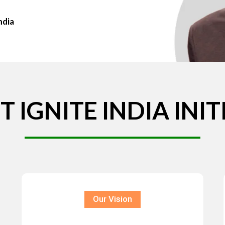
ndia
T
IGNITE
INDIA
INIT
Our Vision