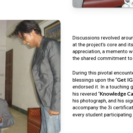
Discussions revolved arou
at the project’s core and it
appreciation, a memento wa
the shared commitment to th
During this pivotal encount
‘Get I
blessings upon the
endorsed it. In a touching 
‘Knowledge Ca
his revered
his photograph, and his sig
accompany the 3i certificat
every student participating 