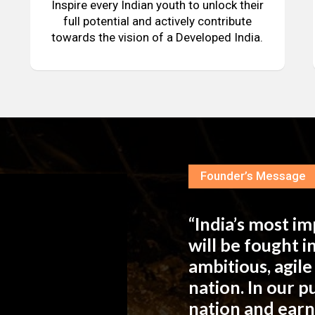
Inspire every Indian youth to unlock their
full potential and actively contribute
towards the vision of a Developed India.
Founder’s Message
“India’s most i
will be fought 
ambitious, agil
nation. In our 
nation and ear