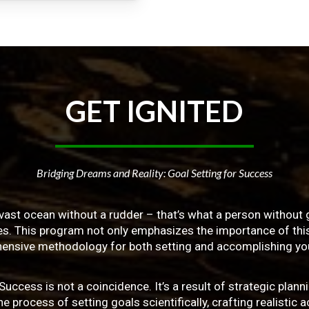
GET
IGNITED
Bridging Dreams and Reality: Goal Setting for Success
vast ocean without a rudder – that’s what a person without g
ives. This program not only emphasizes the importance of this 
ensive methodology for both setting and accomplishing you
ss is not a coincidence. It’s a result of strategic planni
 process of setting goals scientifically, crafting realistic a