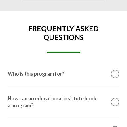
FREQUENTLY ASKED
QUESTIONS
Who is this program for?
This program is designed for students ranging from
10th grade to post-graduation.
How can an educational institute book
a program?
Booking a program is simple. Just reach out to us