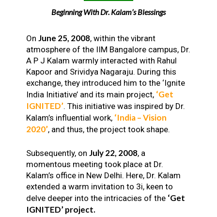
Beginning With Dr. Kalam’s Blessings
June 25, 2008
On
, within the vibrant
atmosphere of the IIM Bangalore campus, Dr.
A P J Kalam warmly interacted with Rahul
Kapoor and Srividya Nagaraju. During this
exchange, they introduced him to the ‘Ignite
‘Get
India Initiative’ and its main project,
IGNITED’
. This initiative was inspired by Dr.
‘India – Vision
Kalam’s influential work,
2020’
, and thus, the project took shape.
July 22, 2008
Subsequently, on
, a
momentous meeting took place at Dr.
Kalam’s office in New Delhi. Here, Dr. Kalam
extended a warm invitation to 3i, keen to
‘Get
delve deeper into the intricacies of the
IGNITED’ project.