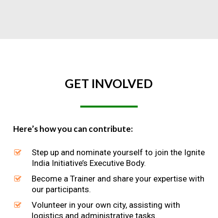
GET
INVOLVED
Here’s how you can contribute:
Step up and nominate yourself to join the Ignite
India Initiative’s Executive Body.
Become a Trainer and share your expertise with
our participants.
Volunteer in your own city, assisting with
logistics and administrative tasks.