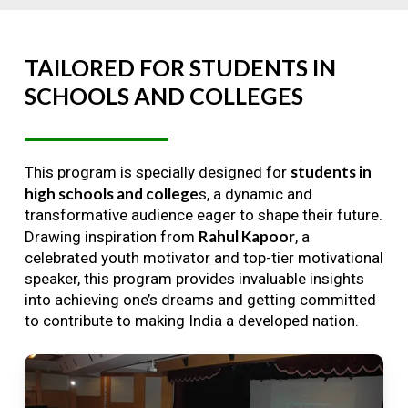
TAILORED
FOR
STUDENTS
IN
SCHOOLS
AND
COLLEGES
students in
This program is specially designed for
high schools and college
s, a dynamic and
transformative audience eager to shape their future.
Rahul Kapoor
Drawing inspiration from
, a
celebrated youth motivator and top-tier motivational
speaker, this program provides invaluable insights
into achieving one’s dreams and getting committed
to contribute to making India a developed nation.