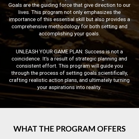
Goals are the guiding force that give direction to our
lives. This program not only emphasizes the
importance of this essential skill but also provides a
comprehensive methodology for both setting and
accomplishing your goals.
UNLEASH YOUR GAME PLAN: Success is not a
coincidence. It’s a result of strategic planning and
consistent effort. This program will guide you
through the process of setting goals scientifically,
crafting realistic action plans, and ultimately turning
your aspirations into reality.
WHAT
THE
PROGRAM
OFFERS