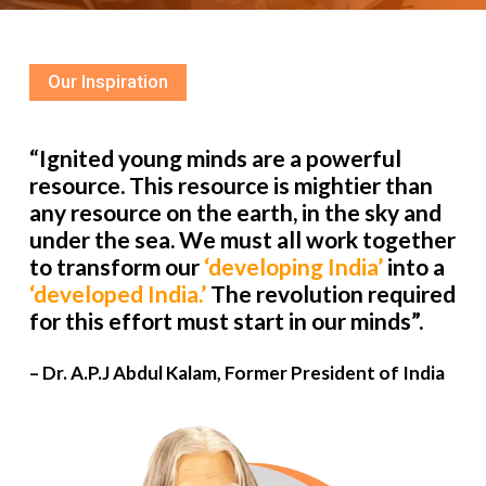
Our Inspiration
“Ignited young minds are a powerful
resource. This resource is mightier than
any resource on the earth, in the sky and
under the sea. We must all work together
to transform our
‘developing India’
into a
‘developed India.’
The revolution required
for this effort must start in our minds”.
– Dr. A.P.J Abdul Kalam, Former President of India