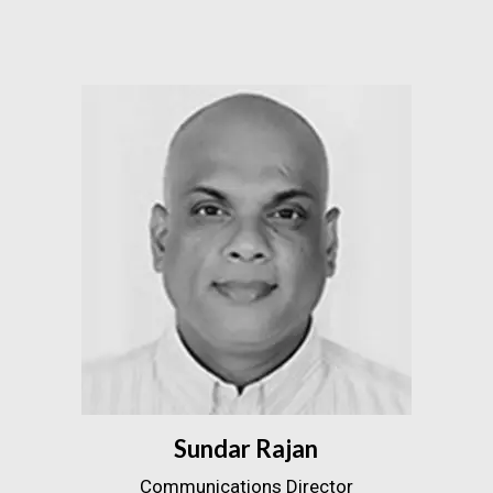
Sundar Rajan
Communications Director