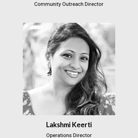
Community Outreach Director
Lakshmi Keerti
Operations Director