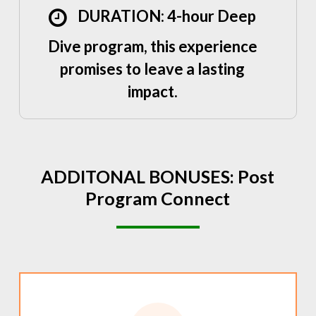
DURATION: 4-hour Deep
Dive program, this experience
promises to leave a lasting
impact.
ADDITONAL
BONUSES:
Post
Program
Connect