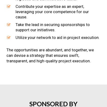
Contribute your expertise as an expert,
leveraging your core competence for our
cause.
Take the lead in securing sponsorships to
support our initiatives.
Utilize your network to aid in project execution.
The opportunities are abundant, and together, we
can devise a strategy that ensures swift,
transparent, and high-quality project execution.
SPONSORED
BY