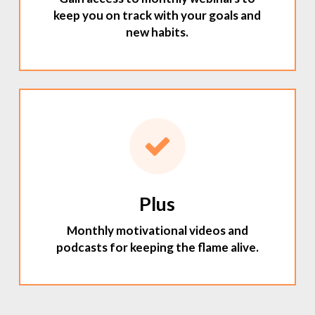
keep you on track with your goals and
new habits.
Plus
Monthly motivational videos and
podcasts for keeping the flame alive.