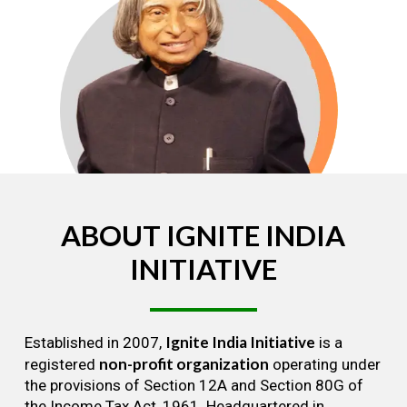
ABOUT
IGNITE
INDIA
INITIATIVE
Ignite India Initiative
Established in 2007,
is a
non-profit organization
registered
operating under
the provisions of Section 12A and Section 80G of
the Income Tax Act, 1961. Headquartered in