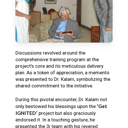
Discussions revolved around the
comprehensive training program at the
project’s core and its meticulous delivery
plan. As a token of appreciation, a memento
was presented to Dr. Kalam, symbolizing the
shared commitment to the initiative.
During this pivotal encounter, Dr. Kalam not
‘Get
only bestowed his blessings upon the
IGNITED’
project but also graciously
endorsed it. In a touching gesture, he
presented the 3i team with his revered