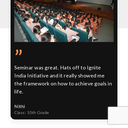
”
Seminar was great. Hats off to Ignite
India Initiative and it really showed me
the framework on how to achieve goals in
life.
Nithi
Class: 10th Grade