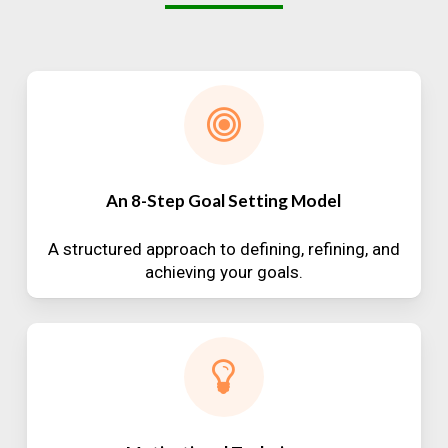
An 8-Step Goal Setting Model
A structured approach to defining, refining, and
achieving your goals.