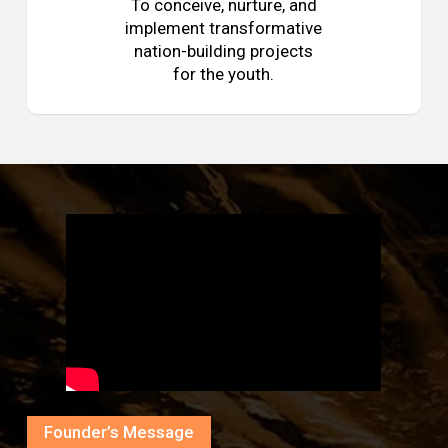
To conceive, nurture, and
implement transformative
nation-building projects
for the youth.
Founder’s Message