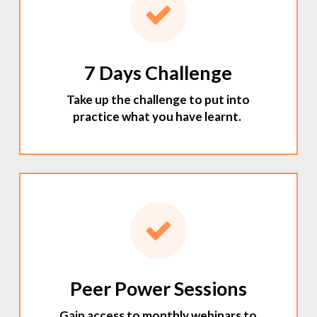
7 Days Challenge
Take up the challenge to put into
practice what you have learnt.
Peer Power Sessions
Gain access to monthly webinars to