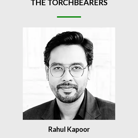
THE
TORCHBEARERS
Rahul Kapoor