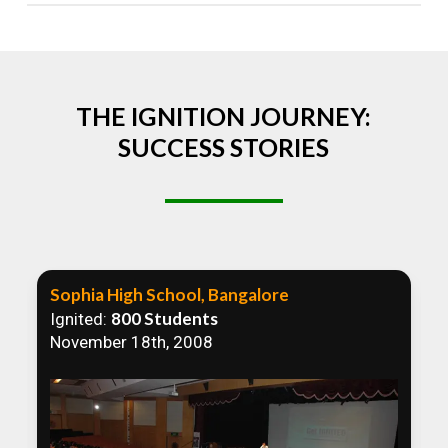
Absolutely! We welcome all efforts to spread
awareness. However, we recommend collaborating
to ensure that our communication efforts are
consistent and impactful.
THE IGNITION JOURNEY:
SUCCESS STORIES
Sophia High School, Bangalore
800 Students
Ignited:
November 18th, 2008