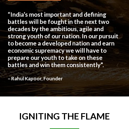
“India’s most important and defining
battles will be fought in the next two
decades by the ambitious, agile and
strong youth of our nation. In our pursuit
to become a developed nation and earn
economic supremacy we will have to
prepare our youth to take on these
battles and win them consistently”.
– Rahul Kapoor, Founder
IGNITING
THE
FLAME