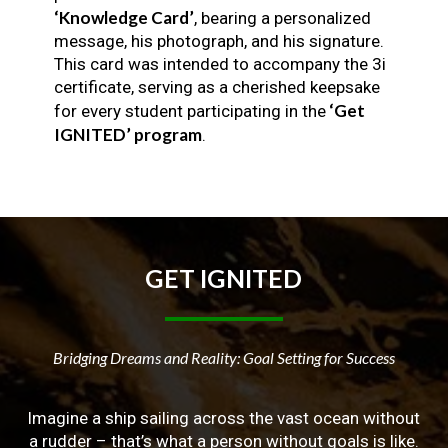
‘Knowledge Card’
, bearing a personalized
message, his photograph, and his signature.
This card was intended to accompany the 3i
certificate, serving as a cherished keepsake
‘Get
for every student participating in the
IGNITED’ program
.
GET
IGNITED
Bridging Dreams and Reality: Goal Setting for Success
Imagine a ship sailing across the vast ocean without
a rudder – that’s what a person without goals is like.