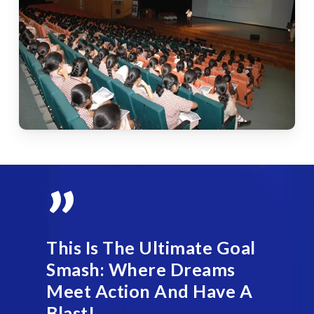
”
This Is The Ultimate Goal
Smash: Where Dreams
Meet Action And Have A
Blast!