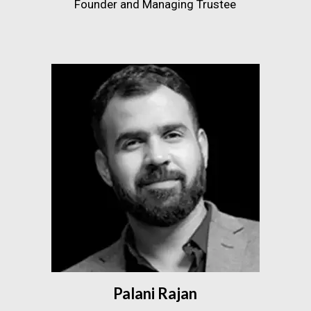
Founder and Managing Trustee
Palani Rajan