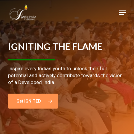
Skip
Menu
to
main
Close
content
Menu
IGNITING
THE
FLAME
Inspire every Indian youth to unlock their full
potential and actively contribute towards the vision
of a Developed India.
Get IGNITED