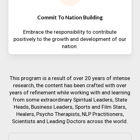
Commit To Nation Building
Embrace the responsibility to contribute
positively to the growth and development of our
nation.
This program is a result of over 20 years of intense
research, the content has been crafted with over
years of refinement while working with and learning
from some extraordinary Spiritual Leaders, State
Heads, Business Leaders, Sports and Film Stars,
Healers, Psycho Therapists, NLP Practitioners,
Scientists and Leading Doctors across the world.