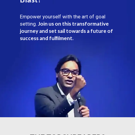
Empower yourself with the art of goal
Join us on this transformative
setting.
journey and set sail towards a future of
success and fulfilment.