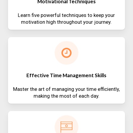
Motivational Techniques
Learn five powerful techniques to keep your
motivation high throughout your journey.
Effective Time Management Skills
Master the art of managing your time efficiently,
making the most of each day.