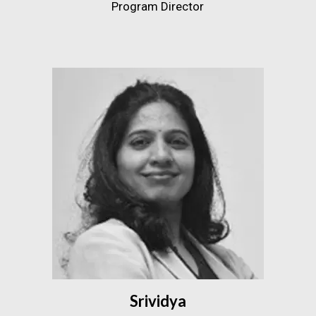
Program Director
Srividya