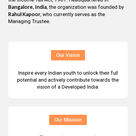
Bangalore, India
, the organization was founded by
Rahul Kapoor
, who currently serves as the
Managing Trustee.
Our Vision
Inspire every Indian youth to unlock their full
potential and actively contribute towards the
vision of a Developed India.
Our Mission