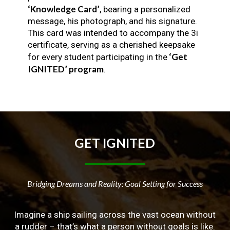
‘Knowledge Card’
, bearing a personalized
message, his photograph, and his signature.
This card was intended to accompany the 3i
certificate, serving as a cherished keepsake
‘Get
for every student participating in the
IGNITED’ program
.
GET
IGNITED
Bridging Dreams and Reality: Goal Setting for Success
Imagine a ship sailing across the vast ocean without
a rudder – that’s what a person without goals is like.