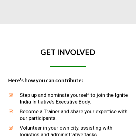
GET
INVOLVED
Here’s how you can contribute:
Step up and nominate yourself to join the Ignite
India Initiative’s Executive Body.
Become a Trainer and share your expertise with
our participants.
Volunteer in your own city, assisting with
logistics and administrative tasks.