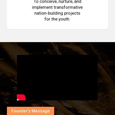
To conceive, nurture, and
implement transformative
nation-building projects
for the youth.
Founder’s Message