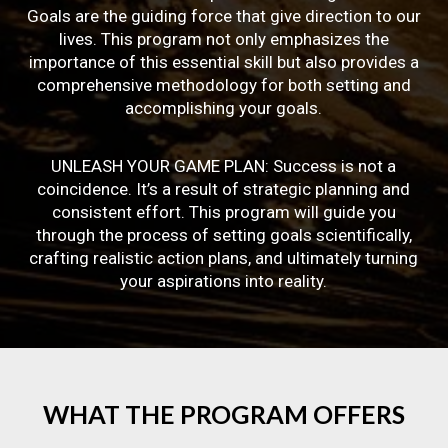
Goals are the guiding force that give direction to our
lives. This program not only emphasizes the
importance of this essential skill but also provides a
comprehensive methodology for both setting and
accomplishing your goals.
UNLEASH YOUR GAME PLAN: Success is not a
coincidence. It’s a result of strategic planning and
consistent effort. This program will guide you
through the process of setting goals scientifically,
crafting realistic action plans, and ultimately turning
your aspirations into reality.
WHAT
THE
PROGRAM
OFFERS