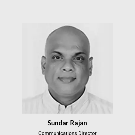
Sundar Rajan
Communications Director