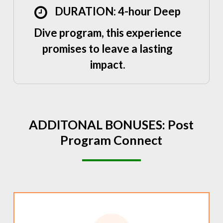
DURATION: 4-hour Deep
Dive program, this experience
promises to leave a lasting
impact.
ADDITONAL
BONUSES:
Post
Program
Connect