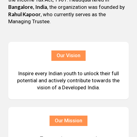
Bangalore, India
, the organization was founded by
Rahul Kapoor
, who currently serves as the
Managing Trustee.
Our Vision
Inspire every Indian youth to unlock their full
potential and actively contribute towards the
vision of a Developed India.
Our Mission