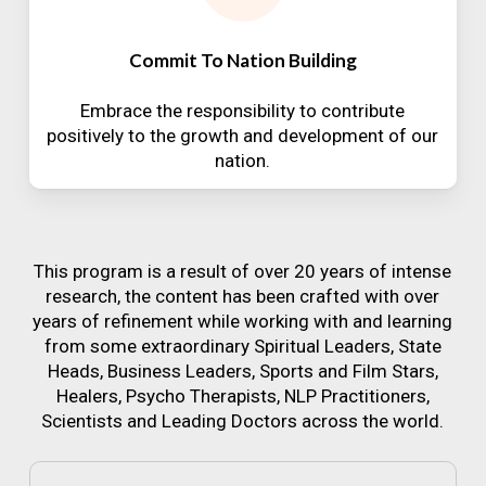
Commit To Nation Building
Embrace the responsibility to contribute
positively to the growth and development of our
nation.
This program is a result of over 20 years of intense
research, the content has been crafted with over
years of refinement while working with and learning
from some extraordinary Spiritual Leaders, State
Heads, Business Leaders, Sports and Film Stars,
Healers, Psycho Therapists, NLP Practitioners,
Scientists and Leading Doctors across the world.