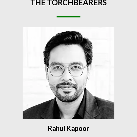
THE
TORCHBEARERS
Rahul Kapoor