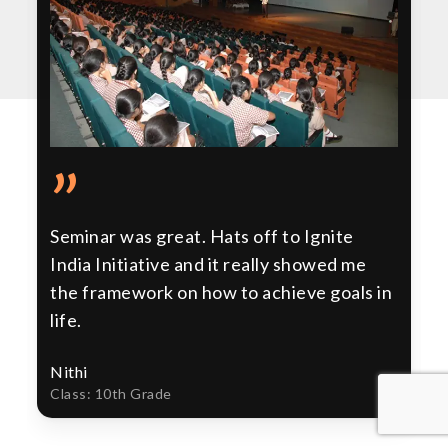
”
Seminar was great. Hats off to Ignite
India Initiative and it really showed me
the framework on how to achieve goals in
life.
Nithi
Class: 10th Grade