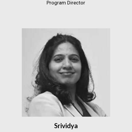
Program Director
Srividya