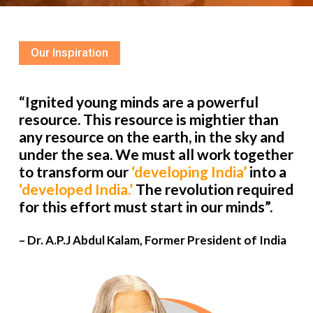
Our Inspiration
“Ignited young minds are a powerful
resource. This resource is mightier than
any resource on the earth, in the sky and
under the sea. We must all work together
to transform our
‘developing India’
into a
‘developed India.’
The revolution required
for this effort must start in our minds”.
– Dr. A.P.J Abdul Kalam, Former President of India