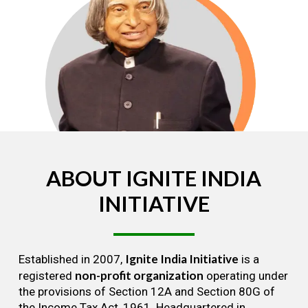
ABOUT
IGNITE
INDIA
INITIATIVE
Ignite India Initiative
Established in 2007,
is a
non-profit organization
registered
operating under
the provisions of Section 12A and Section 80G of
the Income Tax Act, 1961. Headquartered in