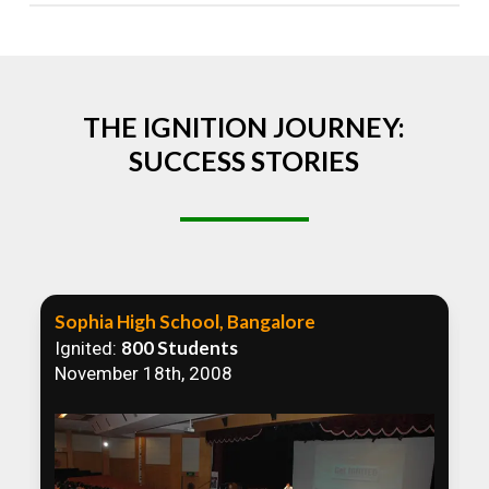
Absolutely! We welcome all efforts to spread
awareness. However, we recommend collaborating
to ensure that our communication efforts are
consistent and impactful.
THE IGNITION JOURNEY:
SUCCESS STORIES
Sophia High School, Bangalore
800 Students
Ignited:
November 18th, 2008