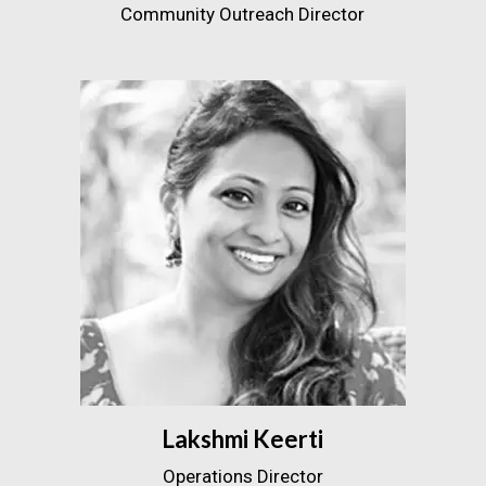
Community Outreach Director
Lakshmi Keerti
Operations Director