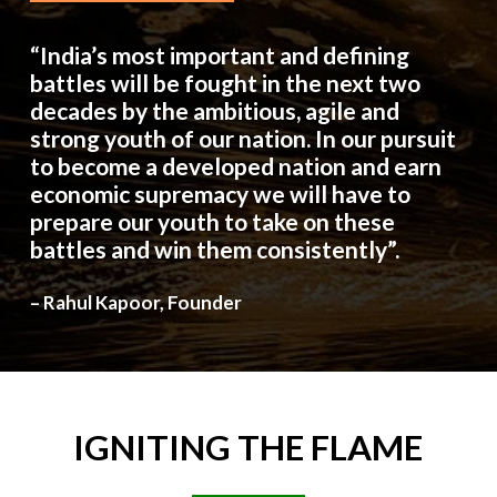
“India’s most important and defining
battles will be fought in the next two
decades by the ambitious, agile and
strong youth of our nation. In our pursuit
to become a developed nation and earn
economic supremacy we will have to
prepare our youth to take on these
battles and win them consistently”.
– Rahul Kapoor, Founder
IGNITING
THE
FLAME