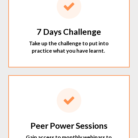
7 Days Challenge
Take up the challenge to put into
practice what you have learnt.
Peer Power Sessions
Gain access to monthly webinars to