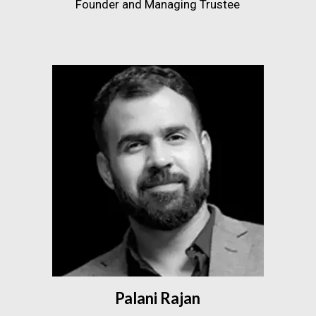
Founder and Managing Trustee
Palani Rajan