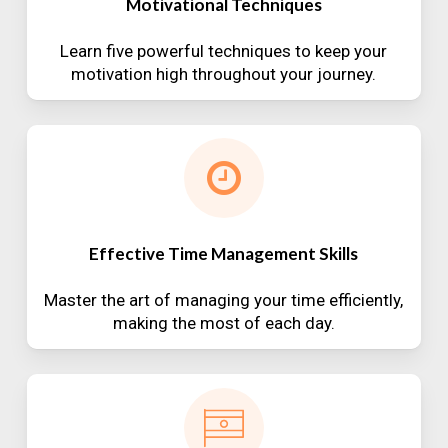
Motivational Techniques
Learn five powerful techniques to keep your
motivation high throughout your journey.
Effective Time Management Skills
Master the art of managing your time efficiently,
making the most of each day.