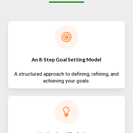
An 8-Step Goal Setting Model
A structured approach to defining, refining, and
achieving your goals.