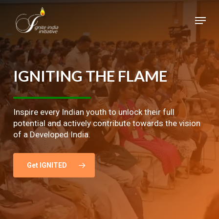
Skip
Menu
to
main
Close
content
Menu
IGNITING
THE
FLAME
Inspire every Indian youth to unlock their full
potential and actively contribute towards the vision
of a Developed India.
Get IGNITED