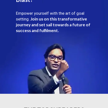
Empower yourself with the art of goal
Join us on this transformative
setting.
journey and set sail towards a future of
success and fulfilment.