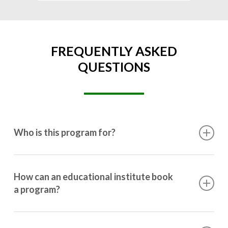
FREQUENTLY ASKED
QUESTIONS
Who is this program for?
This program is designed for students ranging from
10th grade to post-graduation.
How can an educational institute book
a program?
Booking a program is simple. Just reach out to us