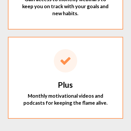
keep you on track with your goals and
new habits.
Plus
Monthly motivational videos and
podcasts for keeping the flame alive.