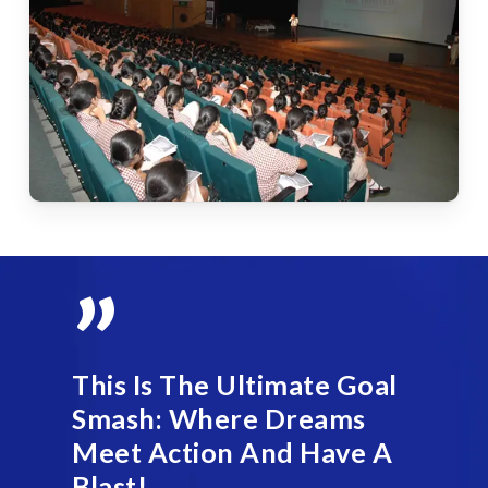
”
This Is The Ultimate Goal
Smash: Where Dreams
Meet Action And Have A
Blast!