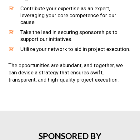
Contribute your expertise as an expert,
leveraging your core competence for our
cause.
Take the lead in securing sponsorships to
support our initiatives.
Utilize your network to aid in project execution.
The opportunities are abundant, and together, we
can devise a strategy that ensures swift,
transparent, and high-quality project execution.
SPONSORED
BY