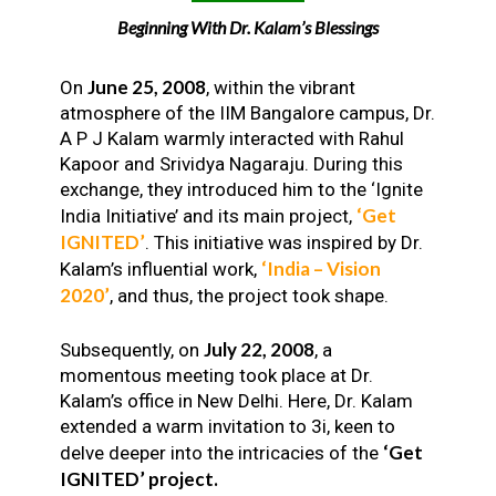
Beginning With Dr. Kalam’s Blessings
June 25, 2008
On
, within the vibrant
atmosphere of the IIM Bangalore campus, Dr.
A P J Kalam warmly interacted with Rahul
Kapoor and Srividya Nagaraju. During this
exchange, they introduced him to the ‘Ignite
‘Get
India Initiative’ and its main project,
IGNITED’
. This initiative was inspired by Dr.
‘India – Vision
Kalam’s influential work,
2020’
, and thus, the project took shape.
July 22, 2008
Subsequently, on
, a
momentous meeting took place at Dr.
Kalam’s office in New Delhi. Here, Dr. Kalam
extended a warm invitation to 3i, keen to
‘Get
delve deeper into the intricacies of the
IGNITED’ project.