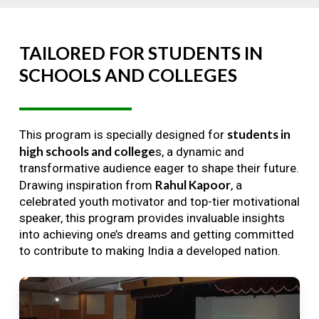
TAILORED
FOR
STUDENTS
IN
SCHOOLS
AND
COLLEGES
students in
This program is specially designed for
high schools and college
s, a dynamic and
transformative audience eager to shape their future.
Rahul Kapoor
Drawing inspiration from
, a
celebrated youth motivator and top-tier motivational
speaker, this program provides invaluable insights
into achieving one’s dreams and getting committed
to contribute to making India a developed nation.