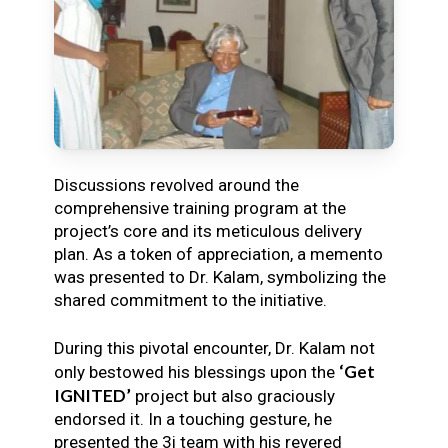
Discussions revolved around the
comprehensive training program at the
project’s core and its meticulous delivery
plan. As a token of appreciation, a memento
was presented to Dr. Kalam, symbolizing the
shared commitment to the initiative.
During this pivotal encounter, Dr. Kalam not
‘Get
only bestowed his blessings upon the
IGNITED’
project but also graciously
endorsed it. In a touching gesture, he
presented the 3i team with his revered