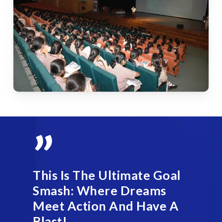
”
This Is The Ultimate Goal
Smash: Where Dreams
Meet Action And Have A
Blast!