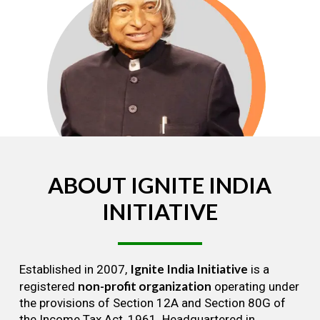
ABOUT
IGNITE
INDIA
INITIATIVE
Ignite India Initiative
Established in 2007,
is a
non-profit organization
registered
operating under
the provisions of Section 12A and Section 80G of
the Income Tax Act, 1961. Headquartered in