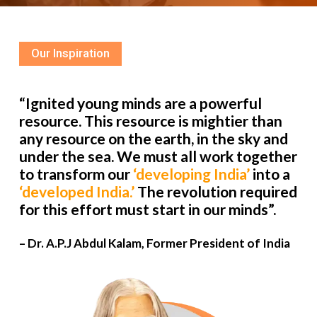
Our Inspiration
“Ignited young minds are a powerful
resource. This resource is mightier than
any resource on the earth, in the sky and
under the sea. We must all work together
to transform our
‘developing India’
into a
‘developed India.’
The revolution required
for this effort must start in our minds”.
– Dr. A.P.J Abdul Kalam, Former President of India