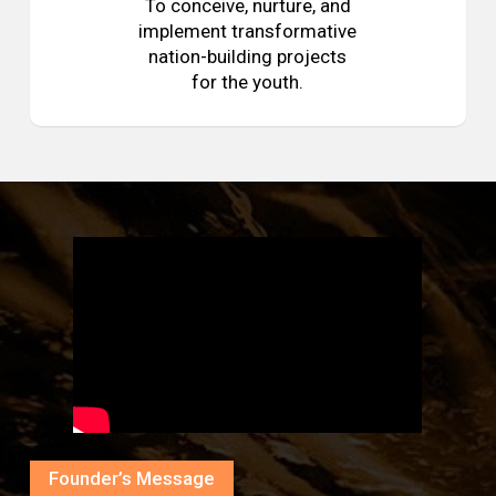
To conceive, nurture, and
implement transformative
nation-building projects
for the youth.
Founder’s Message