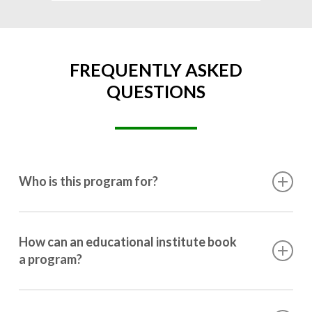
FREQUENTLY ASKED
QUESTIONS
Who is this program for?
This program is designed for students ranging from
10th grade to post-graduation.
How can an educational institute book
a program?
Booking a program is simple. Just reach out to us