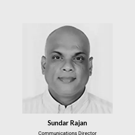
Sundar Rajan
Communications Director