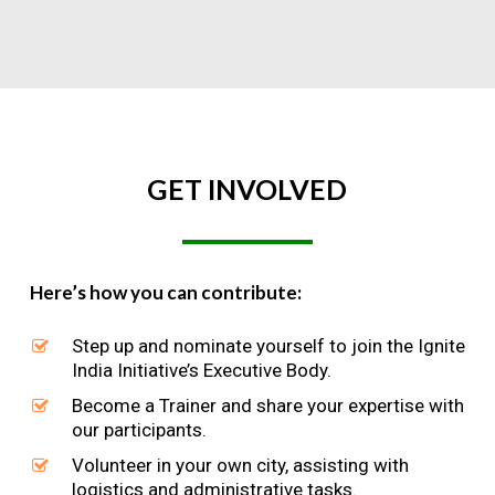
GET
INVOLVED
Here’s how you can contribute:
Step up and nominate yourself to join the Ignite
India Initiative’s Executive Body.
Become a Trainer and share your expertise with
our participants.
Volunteer in your own city, assisting with
logistics and administrative tasks.