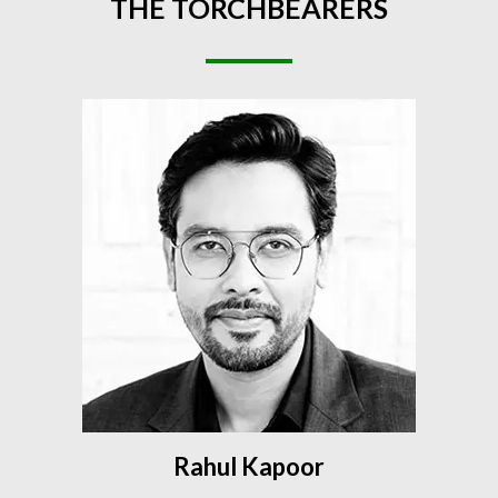
THE
TORCHBEARERS
Rahul Kapoor