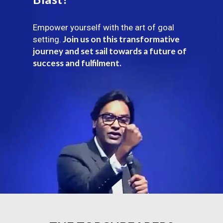
Empower yourself with the art of goal
Join us on this transformative
setting.
journey and set sail towards a future of
success and fulfilment.