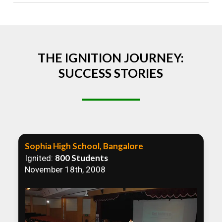
Absolutely! We welcome all efforts to spread
awareness. However, we recommend collaborating
to ensure that our communication efforts are
consistent and impactful.
THE IGNITION JOURNEY:
SUCCESS STORIES
Sophia High School, Bangalore
800 Students
Ignited:
November 18th, 2008