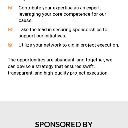
Contribute your expertise as an expert,
leveraging your core competence for our
cause.
Take the lead in securing sponsorships to
support our initiatives.
Utilize your network to aid in project execution.
The opportunities are abundant, and together, we
can devise a strategy that ensures swift,
transparent, and high-quality project execution.
SPONSORED
BY