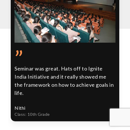
”
Seminar was great. Hats off to Ignite
India Initiative and it really showed me
the framework on how to achieve goals in
life.
Nithi
Class: 10th Grade