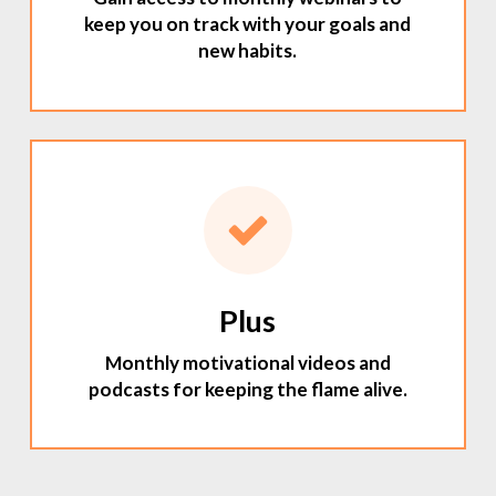
keep you on track with your goals and
new habits.
Plus
Monthly motivational videos and
podcasts for keeping the flame alive.