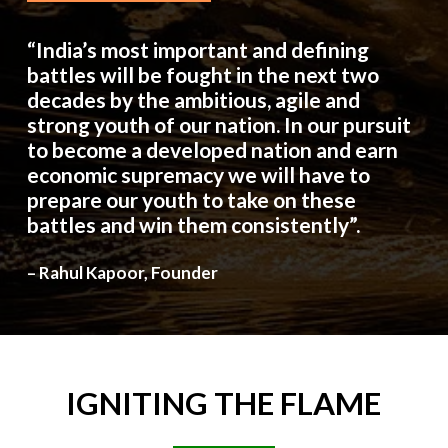
“India’s most important and defining
battles will be fought in the next two
decades by the ambitious, agile and
strong youth of our nation. In our pursuit
to become a developed nation and earn
economic supremacy we will have to
prepare our youth to take on these
battles and win them consistently”.
– Rahul Kapoor, Founder
IGNITING
THE
FLAME