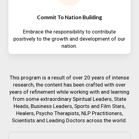
Commit To Nation Building
Embrace the responsibility to contribute
positively to the growth and development of our
nation.
This program is a result of over 20 years of intense
research, the content has been crafted with over
years of refinement while working with and learning
from some extraordinary Spiritual Leaders, State
Heads, Business Leaders, Sports and Film Stars,
Healers, Psycho Therapists, NLP Practitioners,
Scientists and Leading Doctors across the world.