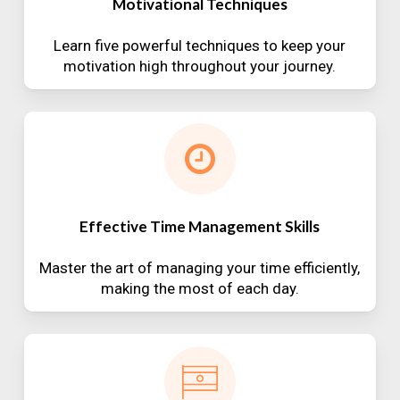
Motivational Techniques
Learn five powerful techniques to keep your
motivation high throughout your journey.
Effective Time Management Skills
Master the art of managing your time efficiently,
making the most of each day.