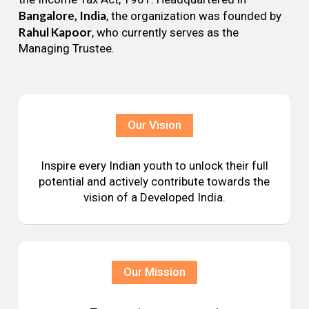
Bangalore, India
, the organization was founded by
Rahul Kapoor
, who currently serves as the
Managing Trustee.
Our Vision
Inspire every Indian youth to unlock their full
potential and actively contribute towards the
vision of a Developed India.
Our Mission