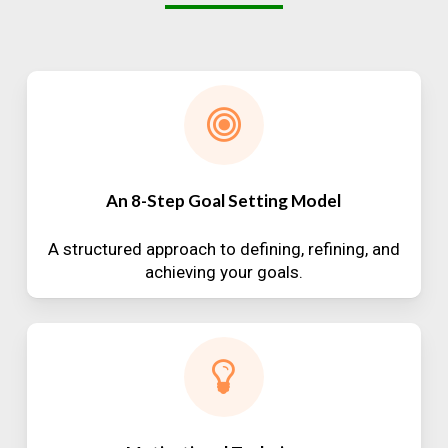
An 8-Step Goal Setting Model
A structured approach to defining, refining, and
achieving your goals.