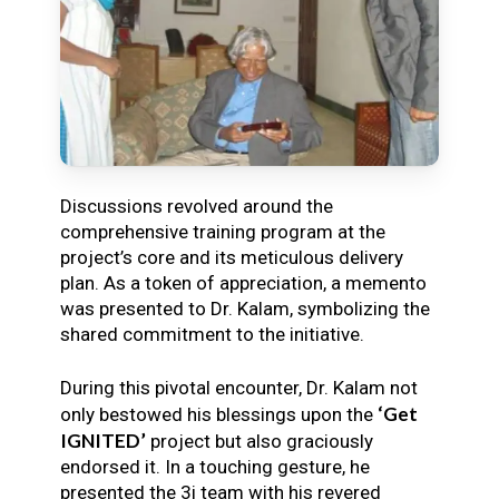
Discussions revolved around the
comprehensive training program at the
project’s core and its meticulous delivery
plan. As a token of appreciation, a memento
was presented to Dr. Kalam, symbolizing the
shared commitment to the initiative.
During this pivotal encounter, Dr. Kalam not
‘Get
only bestowed his blessings upon the
IGNITED’
project but also graciously
endorsed it. In a touching gesture, he
presented the 3i team with his revered