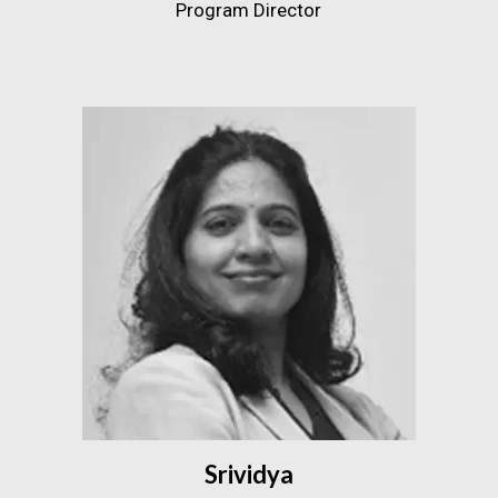
Program Director
Srividya