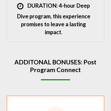
DURATION: 4-hour Deep
Dive program, this experience
promises to leave a lasting
impact.
ADDITONAL
BONUSES:
Post
Program
Connect