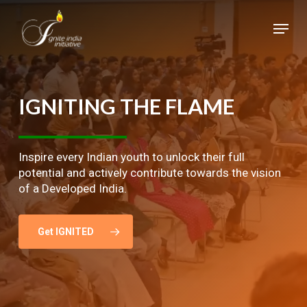
Skip
Menu
to
main
Close
content
Menu
IGNITING
THE
FLAME
Inspire every Indian youth to unlock their full
potential and actively contribute towards the vision
of a Developed India.
Get IGNITED