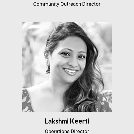
Community Outreach Director
Lakshmi Keerti
Operations Director