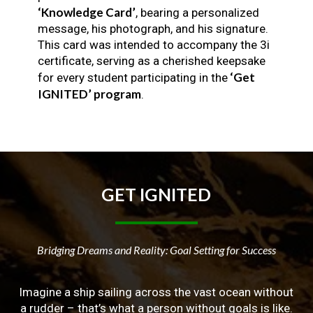
‘Knowledge Card’
, bearing a personalized
message, his photograph, and his signature.
This card was intended to accompany the 3i
certificate, serving as a cherished keepsake
‘Get
for every student participating in the
IGNITED’ program
.
GET
IGNITED
Bridging Dreams and Reality: Goal Setting for Success
Imagine a ship sailing across the vast ocean without
a rudder – that’s what a person without goals is like.