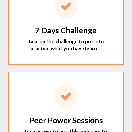
7 Days Challenge
Take up the challenge to put into
practice what you have learnt.
Peer Power Sessions
Gain access to monthly webinars to