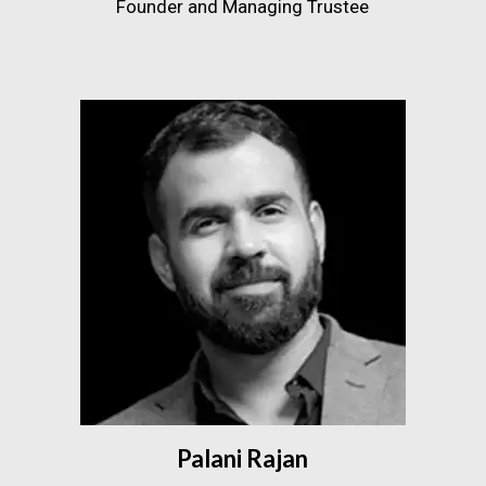
Founder and Managing Trustee
Palani Rajan