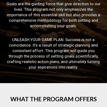
Goals are the guiding force that give direction to our
lives. This program not only emphasizes the
importance of this essential skill but also provides a
comprehensive methodology for both setting and
accomplishing your goals.
UNLEASH YOUR GAME PLAN: Success is not a
coincidence. It’s a result of strategic planning and
consistent effort. This program will guide you
through the process of setting goals scientifically,
crafting realistic action plans, and ultimately turning
your aspirations into reality.
WHAT
THE
PROGRAM
OFFERS