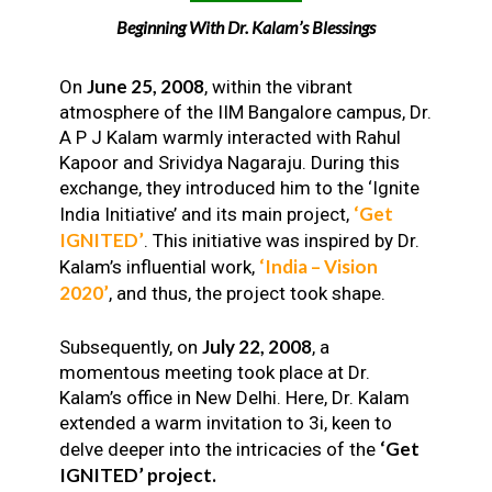
Beginning With Dr. Kalam’s Blessings
June 25, 2008
On
, within the vibrant
atmosphere of the IIM Bangalore campus, Dr.
A P J Kalam warmly interacted with Rahul
Kapoor and Srividya Nagaraju. During this
exchange, they introduced him to the ‘Ignite
‘Get
India Initiative’ and its main project,
IGNITED’
. This initiative was inspired by Dr.
‘India – Vision
Kalam’s influential work,
2020’
, and thus, the project took shape.
July 22, 2008
Subsequently, on
, a
momentous meeting took place at Dr.
Kalam’s office in New Delhi. Here, Dr. Kalam
extended a warm invitation to 3i, keen to
‘Get
delve deeper into the intricacies of the
IGNITED’ project.