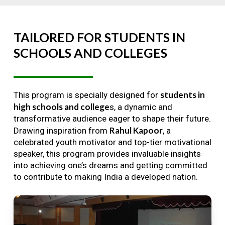
TAILORED
FOR
STUDENTS
IN
SCHOOLS
AND
COLLEGES
students in
This program is specially designed for
high schools and college
s, a dynamic and
transformative audience eager to shape their future.
Rahul Kapoor
Drawing inspiration from
, a
celebrated youth motivator and top-tier motivational
speaker, this program provides invaluable insights
into achieving one’s dreams and getting committed
to contribute to making India a developed nation.