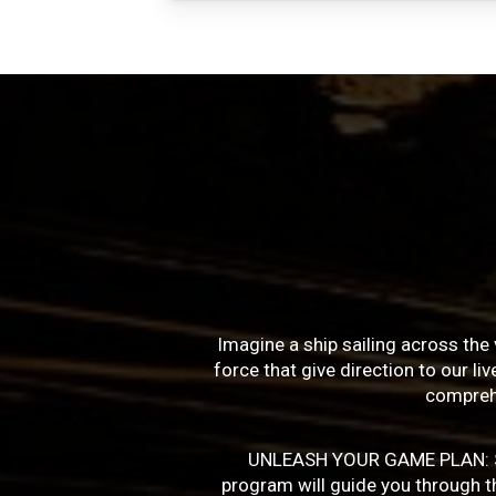
Imagine a ship sailing across the 
force that give direction to our l
compreh
UNLEASH YOUR GAME PLAN: Succe
program will guide you through the