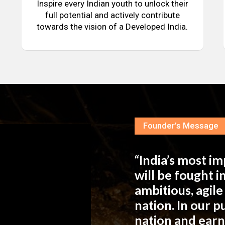
Inspire every Indian youth to unlock their
full potential and actively contribute
towards the vision of a Developed India.
Founder’s Message
“India’s most i
will be fought 
ambitious, agil
nation. In our 
nation and ear