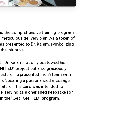
nd the comprehensive training program
s meticulous delivery plan. As a token of
s presented to Dr. Kalam, symbolizing
e initiative.
er, Dr. Kalam not only bestowed his
GNITED’
project but also graciously
gesture, he presented the 3i team with
rd’
, bearing a personalized message,
nature. This card was intended to
e, serving as a cherished keepsake for
‘Get IGNITED’ program
in the
.