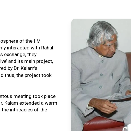
tmosphere of the IIM
ly interacted with Rahul
is exchange, they
ive’ and its main project,
ired by Dr. Kalam’s
nd thus, the project took
ntous meeting took place
, Dr. Kalam extended a warm
o the intricacies of the