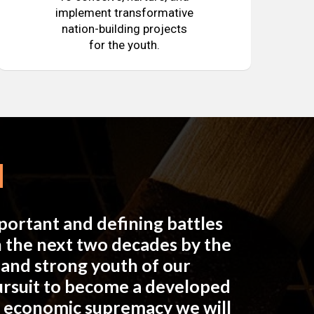
implement transformative
nation-building projects
for the youth.
mportant and defining battles
in the next two decades by the
e and strong youth of our
pursuit to become a developed
n economic supremacy we will