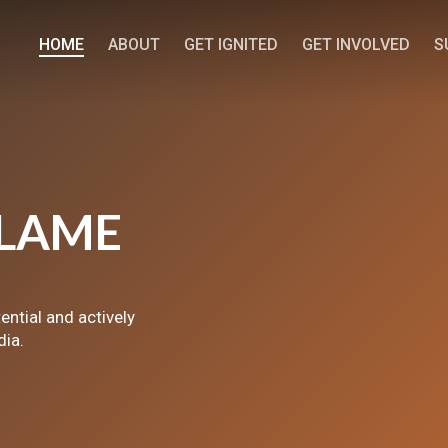
HOME
ABOUT
GET IGNITED
GET INVOLVED
S
LAME
tential and actively
dia.