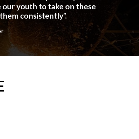
 our youth to take on these
 them consistently”.
er
E