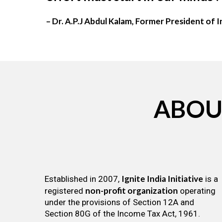
– Dr. A.P.J Abdul Kalam, Former President of I
ABOU
Ignite India Initiative
Established in 2007,
is a
non-profit organization
registered
operating
under the provisions of Section 12A and
Section 80G of the Income Tax Act, 1961.