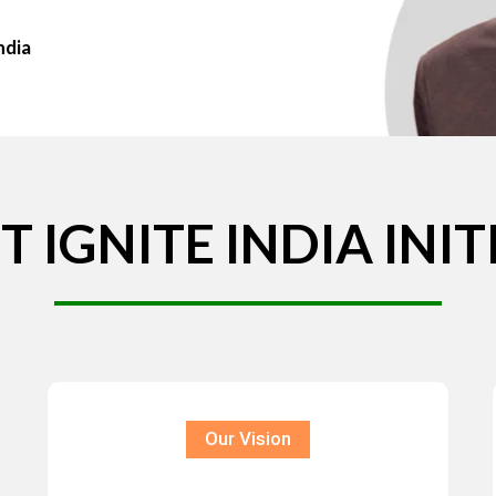
ndia
T
IGNITE
INDIA
INIT
Our Vision