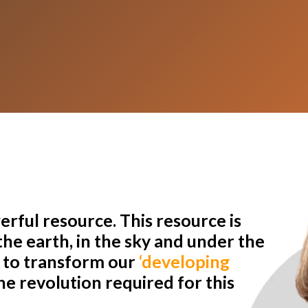
rful resource. This resource is
he earth, in the sky and under the
r to transform our
‘developing
e revolution required for this