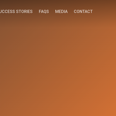
UCCESS STORIES
FAQS
MEDIA
CONTACT