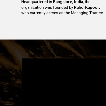
Bangalore, India
Headquartered in
, the
Rahul Kapoor
organization was founded by
,
who currently serves as the Managing Trustee.