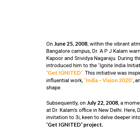
June 25, 2008
On
, within the vibrant a
Bangalore campus, Dr. A P J Kalam warm
Kapoor and Srividya Nagaraju. During th
introduced him to the ‘Ignite India Initiat
‘Get IGNITED’
. This initiative was insp
‘India – Vision 2020’
influential work,
, a
shape.
July 22, 2008
Subsequently, on
, a mome
at Dr. Kalam’s office in New Delhi. Here
invitation to 3i, keen to delve deeper int
‘Get IGNITED’ project.