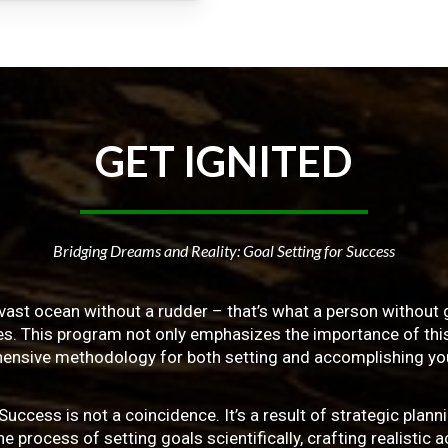
GET
IGNITED
Bridging Dreams and Reality: Goal Setting for Success
vast ocean without a rudder – that’s what a person without g
ives. This program not only emphasizes the importance of this 
ensive methodology for both setting and accomplishing you
ss is not a coincidence. It’s a result of strategic planni
 process of setting goals scientifically, crafting realistic a