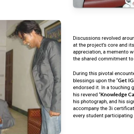
Discussions revolved arou
at the project’s core and it
appreciation, a memento wa
the shared commitment to th
During this pivotal encount
‘Get I
blessings upon the
endorsed it. In a touching 
‘Knowledge Ca
his revered
his photograph, and his sig
accompany the 3i certificat
every student participating 