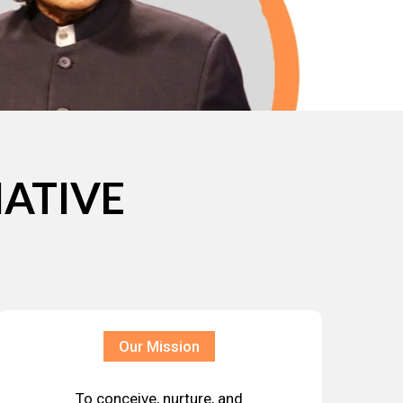
IATIVE
Our Mission
To conceive, nurture, and