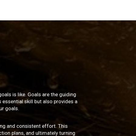
oals is like. Goals are the guiding
essential skill but also provides a
r goals.
ng and consistent effort. This
ction plans, and ultimately turning