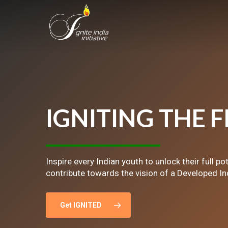
Skip
to
main
content
IGNITING
THE
F
Inspire every Indian youth to unlock their full po
contribute towards the vision of a Developed In
Get IGNITED