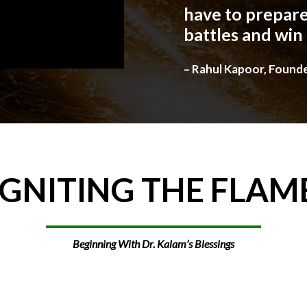
have to prepare
battles and win
– Rahul Kapoor, Found
IGNITING
THE
FLAM
Beginning With Dr. Kalam’s Blessings