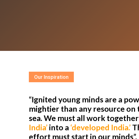
Our Inspiration
“Ignited young minds are a powe
mightier than any resource on t
sea. We must all work togethe
India’
into a
‘developed India.’
Th
effort must start in our minds”.